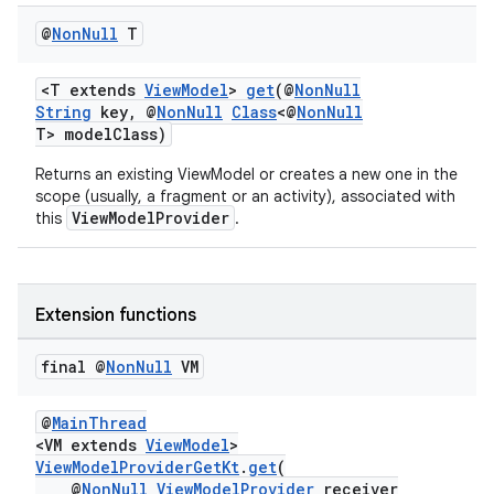
iaparser
@
Non
Null
T
load
<T extends
ViewModel
>
get
(@
NonNull
ion
String
key, @
NonNull
Class
<@
NonNull
T> modelClass)
Returns an existing ViewModel or creates a new one in the
ontentsteering
scope (usually, a fragment or an activity), associated with
xperimental
ViewModelProvider
this
.
Extension functions
cal
er
final @
Non
Null
VM
@
MainThread
<VM extends
ViewModel
>
ViewModelProviderGetKt
.
get
(
@
NonNull
ViewModelProvider
receiver