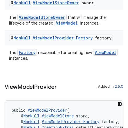
@
Non
Null
View
Model
Store
Owner
owner
ViewModelStoreOwner
The
that will manage the
ViewModel
lifecycle of the created
instances.
@
Non
Null
View
Model
Provider
.
Factory
factory
Factory
ViewModel
The
responsible for creating new
instances.
fragment
ragment.ui
View
Model
Provider
Added in
2.5.0
public 
ViewModelProvider
(
    @
NonNull
ViewModelStore
 store,
    @
NonNull
ViewModelProvider.Factory
 factory,
    @
NonNull
CreationExtras
 defaultCreationExtras