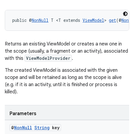
on
public @
NonNull
 T <T extends 
ViewModel
> 
get
(@
NonNu
Returns an existing ViewModel or creates a new one in
the scope (usually, a fragment or an activity), associated
with this
ViewModelProvider
.
The created ViewModel is associated with the given
scope and will be retained as long as the scope is alive
(e.g. if it is an activity, until it is finished or process is
killed).
Parameters
@
Non
Null
String
key