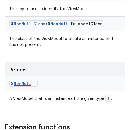
The key to use to identify the ViewModel.
@
Non
Null
Class
<@
Non
Null
T> model
Class
The class of the ViewModel to create an instance of it if
it is not present.
Returns
@
Non
Null
T
izers
T
A ViewModel that is an instance of the given type
.
Extension functions