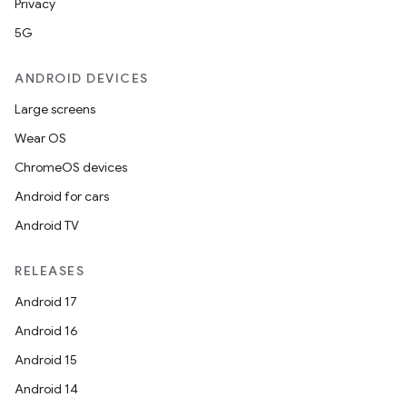
Privacy
5G
ANDROID DEVICES
Large screens
Wear OS
ChromeOS devices
Android for cars
Android TV
rotocol
RELEASES
Android 17
Android 16
Android 15
wable
Android 14