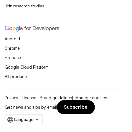
Join research studies
ipeline
til
Android
outs
Chrome
Firebase
Google Cloud Platform
All products
Privacy
License
Brand guidelines
Manage cookies
Subscribe
Get news and tips by email