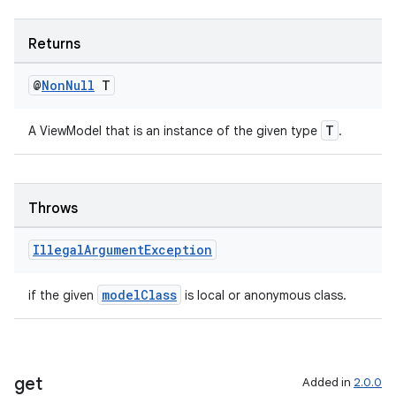
ient
ore
Returns
re.activity
rovider
@
Non
Null
T
ovider.controller
T
A ViewModel that is an instance of the given type
.
Throws
Illegal
Argument
Exception
modelClass
if the given
is local or anonymous class.
get
Added in
2.0.0