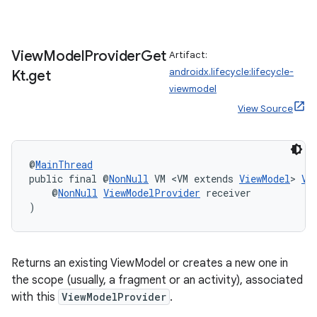
View
Model
Provider
Get
Artifact:
androidx.lifecycle:lifecycle-
Kt
.
get
viewmodel
View Source
@
MainThread
public final @
NonNull
 VM <VM extends 
ViewModel
> 
Vi
    @
NonNull
ViewModelProvider
 receiver
)
Returns an existing ViewModel or creates a new one in
the scope (usually, a fragment or an activity), associated
with this
ViewModelProvider
.