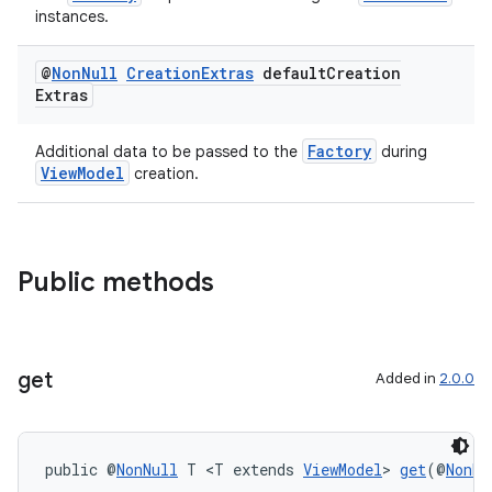
instances.
@
Non
Null
Creation
Extras
default
Creation
Extras
Factory
Additional data to be passed to the
during
ViewModel
creation.
Public methods
get
Added in
2.0.0
der
es.adid
public @
NonNull
 T <T extends 
ViewModel
> 
get
(@
NonNu