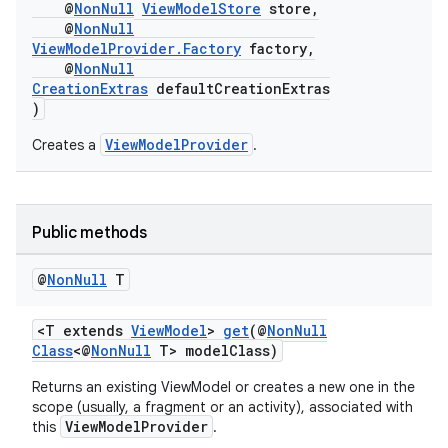
@
NonNull
ViewModelStore
store,
@
NonNull
ViewModelProvider.Factory
factory,
c
@
NonNull
CreationExtras
defaultCreationExtras
)
ViewModelProvider
Creates a
.
Public methods
eaming
@
Non
Null
T
aming.manifest
ming.offline
<T extends
ViewModel
>
get
(@
NonNull
Class
<@
NonNull
T> modelClass)
Returns an existing ViewModel or creates a new one in the
scope (usually, a fragment or an activity), associated with
nk
ViewModelProvider
this
.