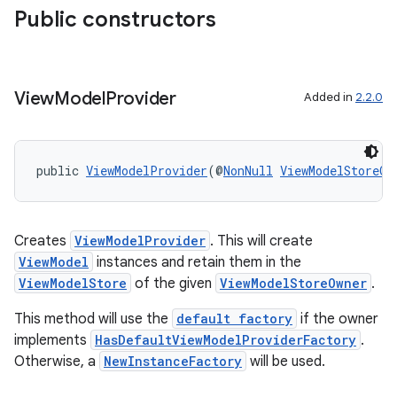
rbis
Public constructors
View
Model
Provider
Added in
2.2.0
public 
ViewModelProvider
(@
NonNull
ViewModelStoreOw
Creates
ViewModelProvider
. This will create
ViewModel
instances and retain them in the
ViewModelStore
of the given
ViewModelStoreOwner
.
This method will use the
default factory
if the owner
implements
HasDefaultViewModelProviderFactory
.
Otherwise, a
NewInstanceFactory
will be used.