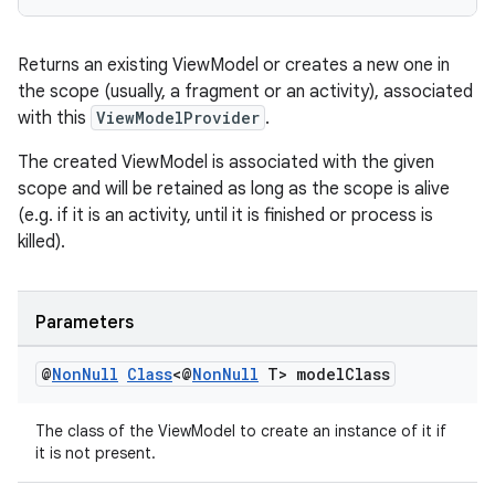
es.adselection
es.appsetid
Returns an existing ViewModel or creates a new one in
ces.common
the scope (usually, a fragment or an activity), associated
ces.customaudience
with this
ViewModelProvider
.
s.java.adid
The created ViewModel is associated with the given
s.java.adselection
scope and will be retained as long as the scope is alive
s.java.appsetid
(e.g. if it is an activity, until it is finished or process is
killed).
es.java.customaudience
es.java.measurement
s.java.signals
Parameters
s.java.topics
@
Non
Null
Class
<@
Non
Null
T> model
Class
ces.measurement
s.signals
The class of the ViewModel to create an instance of it if
it is not present.
es.topics