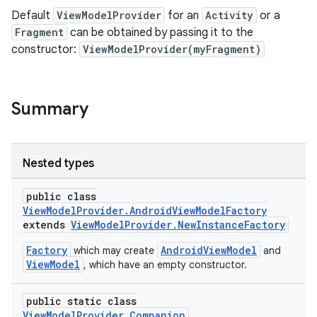
Default
ViewModelProvider
for an
Activity
or a
Fragment
can be obtained by passing it to the
constructor:
ViewModelProvider(myFragment)
Summary
Nested types
public class
ViewModelProvider.AndroidViewModelFactory
extends
ViewModelProvider.NewInstanceFactory
Factory
AndroidViewModel
which may create
and
ViewModel
, which have an empty constructor.
public static class
ViewModelProvider.Companion