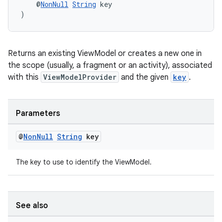
    @
NonNull
String
 key
)
er
Returns an existing ViewModel or creates a new one in
s
the scope (usually, a fragment or an activity), associated
with this
ViewModelProvider
and the given
key
.
nt
Parameters
@
Non
Null
String
key
The key to use to identify the ViewModel.
tion
See also