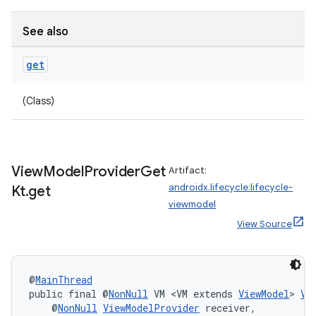
See also
get
(Class)
View
Model
Provider
Get
Artifact:
androidx.lifecycle:lifecycle-
Kt
.
get
viewmodel
View Source
deps.guava.base
@
MainThread
public final @
NonNull
 VM <VM extends 
ViewModel
> 
Vi
    @
NonNull
ViewModelProvider
 receiver,