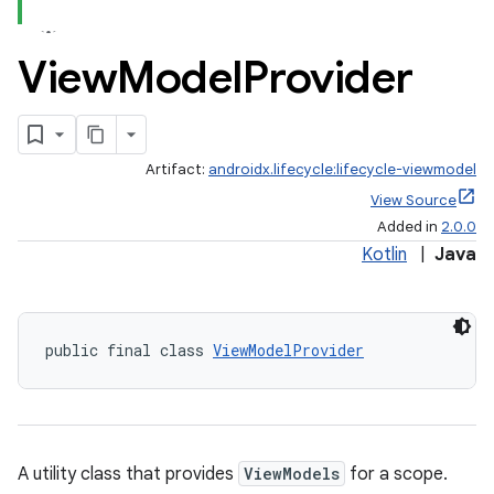
View
Model
Provider
Artifact:
androidx.lifecycle:lifecycle-viewmodel
View Source
Added in
2.0.0
Kotlin
|
Java
public final class 
ViewModelProvider
A utility class that provides
ViewModels
for a scope.