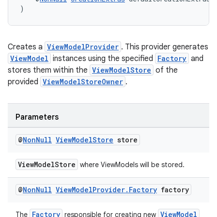
)
Creates a
ViewModelProvider
. This provider generates
ViewModel
instances using the specified
Factory
and
stores them within the
ViewModelStore
of the
provided
ViewModelStoreOwner
.
Parameters
@
Non
Null
View
Model
Store
store
ViewModelStore
where ViewModels will be stored.
@
Non
Null
View
Model
Provider
.
Factory
factory
Factory
ViewModel
The
responsible for creating new