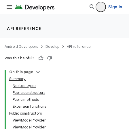
Sign in
API REFERENCE
Android Developers
Develop
API reference
Was this helpful?
On this page
Summary
Nested types
Public constructors
Public methods
Extension functions
Public constructors
ViewModelProvider
ViewModelProvider