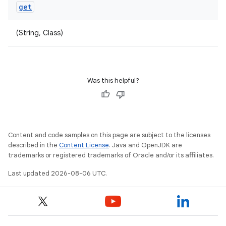
get
(String, Class)
Was this helpful?
Content and code samples on this page are subject to the licenses
described in the
Content License
. Java and OpenJDK are
trademarks or registered trademarks of Oracle and/or its affiliates.
Last updated 2026-08-06 UTC.
ult