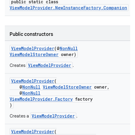
public static class
ViewModelProvider.NewInstanceFactory.Companion
Public constructors
ViewModelProvider
(@
NonNull
ViewModelStoreOwner
owner)
ViewModelProvider
Creates
.
est
ViewModelProvider
(
@
NonNull
ViewModelStoreOwner
owner,
@
NonNull
ViewModelProvider.Factory
factory
)
ViewModelProvider
Creates a
.
ViewModelProvider
(