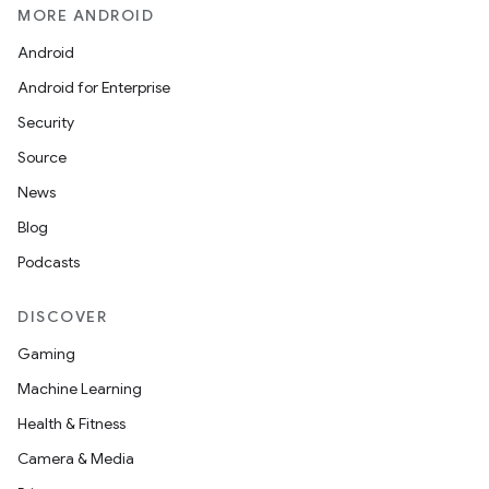
MORE ANDROID
Android
Android for Enterprise
Security
Source
News
Blog
Podcasts
DISCOVER
Gaming
Machine Learning
Health & Fitness
Camera & Media