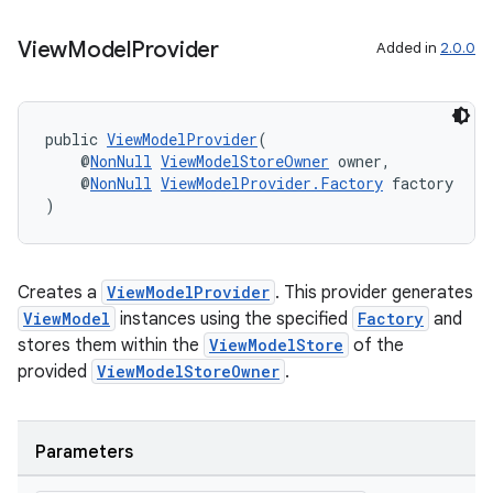
View
Model
Provider
Added in
2.0.0
public 
ViewModelProvider
(
    @
NonNull
ViewModelStoreOwner
 owner,
    @
NonNull
ViewModelProvider.Factory
 factory
)
Creates a
ViewModelProvider
. This provider generates
ViewModel
instances using the specified
Factory
and
stores them within the
ViewModelStore
of the
provided
ViewModelStoreOwner
.
Parameters