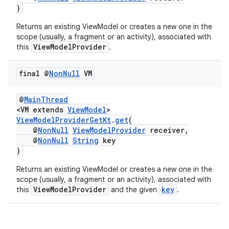
)
Returns an existing ViewModel or creates a new one in the
scope (usually, a fragment or an activity), associated with
ViewModelProvider
this
.
final @
Non
Null
VM
@
MainThread
<VM extends
ViewModel
>
vbsi
ViewModelProviderGetKt
.
get
(
@
NonNull
ViewModelProvider
receiver,
emsg
@
NonNull
String
key
ac
)
y
Returns an existing ViewModel or creates a new one in the
scope (usually, a fragment or an activity), associated with
d3
ViewModelProvider
key
this
and the given
.
mp4
cte35