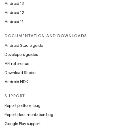
Android 13
Android 12
Android 11
DOCUMENTATION AND DOWNLOADS
Android Studio guide
Developers guides
API reference
Download Studio
Android NDK
SUPPORT
entication
Report platform bug
ications
Report documentation bug
Google Play support