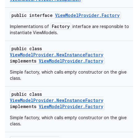
public interface
ViewModelProvider.Factory
Factory
Implementations of
interface are responsible to
instantiate ViewModels.
public class
ViewModelProvider.NewInstanceFactory
implements
ViewModelProvider.Factory
Simple factory, which calls empty constructor on the give
class.
public class
ViewModelProvider.NewInstanceFactory
implements
ViewModelProvider.Factory
Simple factory, which calls empty constructor on the give
class.