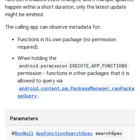
happen within a short duration, only the latest update
might be emitted.
The calling app can observe metadata for:
Functions in its own package (no permission
required).
When holding the
android.permission.EXECUTE_APP_FUNCTIONS
permission - functions in other packages that it is
allowed to query via
android.content.pm.PackageManager.canPacka
geQuery
.
Parameters
@
Non
Null
App
Function
Search
Spec
search
Spec