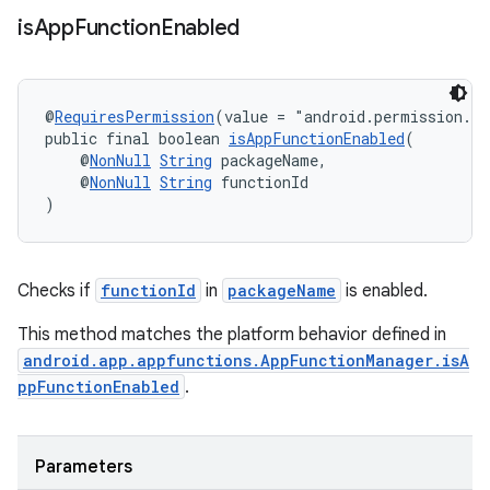
is
App
Function
Enabled
rors
@
RequiresPermission
(value = "android.permission.E
public final boolean 
isAppFunctionEnabled
(
keycredential
    @
NonNull
String
 packageName,
    @
NonNull
String
 functionId
ecredential
)
xception
Checks if
functionId
in
packageName
is enabled.
rvice
This method matches the platform behavior defined in
gnal
android.app.appfunctions.AppFunctionManager.isA
ppFunctionEnabled
.
ansfer
edentials.mdoc
edentials.openid4vp
Parameters