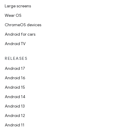
load
Large screens
Wear OS
ion
ChromeOS devices
Android for cars
ontentsteering
Android TV
xperimental
RELEASES
Android 17
cal
Android 16
er
Android 15
Android 14
Android 13
Android 12
Android 11