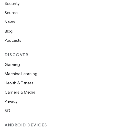
Security
c
Source
News
Blog
Podcasts
DISCOVER
Gaming
eaming
Machine Learning
aming.manifest
Health & Fitness
ming.offline
Camera & Media
Privacy
5G
nk
iaparser
ANDROID DEVICES