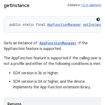
get
Instance
Added in
1.0.0-alpha10
public static final 
AppFunctionManager
getInstance
Gets an instance of
AppFunctionManager
if the
AppFunction feature is supported.
The AppFunction feature is supported if the calling user is
not a profile and either of the following conditions is met:
SDK version is 36 or higher.
SDK version is 34 or higher, and the device
implements the App Function extension ibrary.
es
Returns