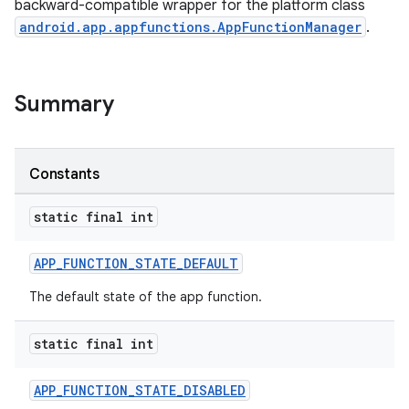
backward-compatible wrapper for the platform class
android.app.appfunctions.AppFunctionManager
.
Summary
Constants
rties
static final int
APP_FUNCTION_STATE_DEFAULT
The default state of the app function.
static final int
ge
APP_FUNCTION_STATE_DISABLED