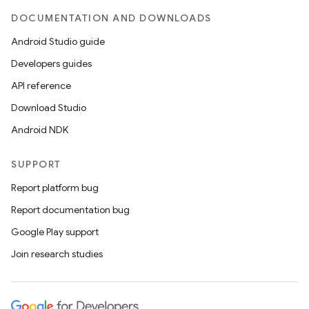
DOCUMENTATION AND DOWNLOADS
Android Studio guide
Developers guides
API reference
Download Studio
Android NDK
vbsi
emsg
SUPPORT
ac
Report platform bug
y
Report documentation bug
d3
Google Play support
mp4
Join research studies
cte35
rbis