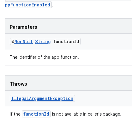
ppFunctionEnabled
.
Parameters
@
Non
Null
String
function
Id
The identifier of the app function.
Throws
Illegal
Argument
Exception
functionId
If the
is not available in caller's package.