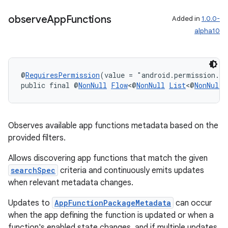
observe
App
Functions
Added in
1.0.0-
2
alpha10
3
@
RequiresPermission
(value = "android.permission.E
public final @
NonNull
Flow
<@
NonNull
List
<@
NonNull
Observes available app functions metadata based on the
provided filters.
Allows discovering app functions that match the given
searchSpec
criteria and continuously emits updates
when relevant metadata changes.
Updates to
AppFunctionPackageMetadata
can occur
when the app defining the function is updated or when a
function's enabled state changes, and if multiple updates