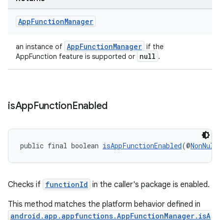
App
Function
Manager
AppFunctionManager
an instance of
if the
null
AppFunction feature is supported or
.
is
App
Function
Enabled
public final boolean 
isAppFunctionEnabled
(@
NonNull
Checks if
functionId
in the caller's package is enabled.
This method matches the platform behavior defined in
android.app.appfunctions.AppFunctionManager.isA