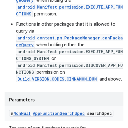
geQuery
when holding the
android.Manifest.permission.EXECUTE_APP_FUN
CTIONS
permission.
Functions in other packages that it is allowed to
query via
android.content.pm.PackageManager.canPacka
geQuery
when holding either the
android.Manifest.permission.EXECUTE_APP_FUN
CTIONS_SYSTEM
or
android.Manifest.permission.DISCOVER_APP_FU
NCTIONS
permission on
Build.VERSION_CODES.CINNAMON_BUN
and above.
Parameters
@
Non
Null
App
Function
Search
Spec
search
Spec