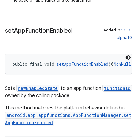
The spec of app functions to search for.
set
App
Function
Enabled
Added in
1.0.0-
alpha10
public final void 
setAppFunctionEnabled
(@
NonNull
S
Sets
newEnabledState
to an app function
functionId
owned by the calling package.
This method matches the platform behavior defined in
android.app.appfunctions.AppFunctionManager.set
AppFunctionEnabled
.