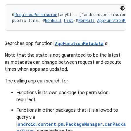
s.metadata
@
RequiresPermission
(anyOf = ["android.permission.
public final @
NonNull
List
<@
NonNull
AppFunctionMet
se
.stubs
Searches app function
AppFunctionMetadata
s.
Note that the state is not guaranteed to be the latest,
as metadata can change between request and execute
times when apps are updated.
The calling app can search for:
Functions in its own package (no permission
required).
Functions in other packages that it is allowed to
query via
android.content.pm.PackageManager.canPacka