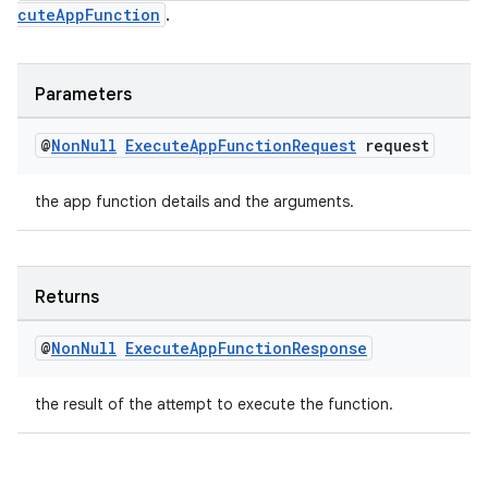
cuteAppFunction
.
Parameters
@
Non
Null
Execute
App
Function
Request
request
the app function details and the arguments.
Returns
@
Non
Null
Execute
App
Function
Response
the result of the attempt to execute the function.