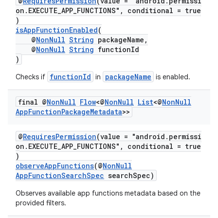
@
RequiresPermission
(value = "android.permissi
on.EXECUTE_APP_FUNCTIONS", conditional = true
)
isAppFunctionEnabled
(
or
@
NonNull
String
packageName,
@
NonNull
String
functionId
)
functionId
packageName
Checks if
in
is enabled.
uery
final @
Non
Null
Flow
<@
Non
Null
List
<@
Non
Null
App
Function
Package
Metadata
>>
@
RequiresPermission
(value = "android.permissi
on.EXECUTE_APP_FUNCTIONS", conditional = true
)
observeAppFunctions
(@
NonNull
AppFunctionSearchSpec
searchSpec)
Observes available app functions metadata based on the
provided filters.