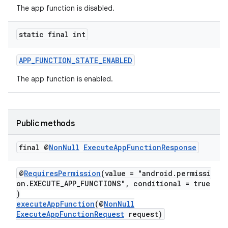
The app function is disabled.
static final int
APP_FUNCTION_STATE_ENABLED
at
The app function is enabled.
Public methods
final @
Non
Null
Execute
App
Function
Response
@
RequiresPermission
(value = "android.permissi
on.EXECUTE_APP_FUNCTIONS", conditional = true
)
executeAppFunction
(@
NonNull
ExecuteAppFunctionRequest
request)