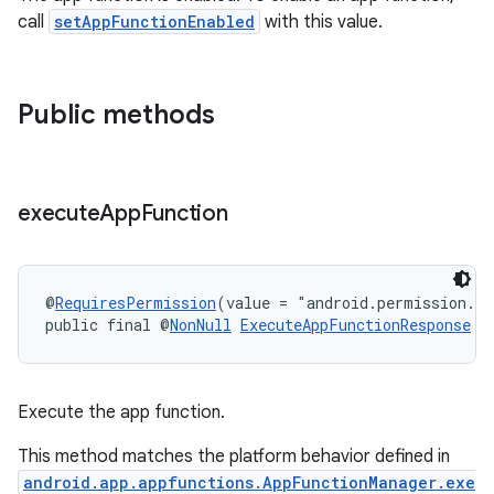
.key
call
setAppFunctionEnabled
with this value.
.parse
utils
Public methods
elpers
execute
App
Function
s
s.analyzer
@
RequiresPermission
(value = "android.permission.E
public final @
NonNull
ExecuteAppFunctionResponse
e
t
et
Execute the app function.
This method matches the platform behavior defined in
android.app.appfunctions.AppFunctionManager.exe