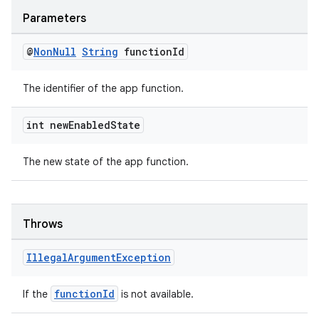
Parameters
@
Non
Null
String
function
Id
The identifier of the app function.
int new
Enabled
State
The new state of the app function.
Throws
Illegal
Argument
Exception
functionId
If the
is not available.