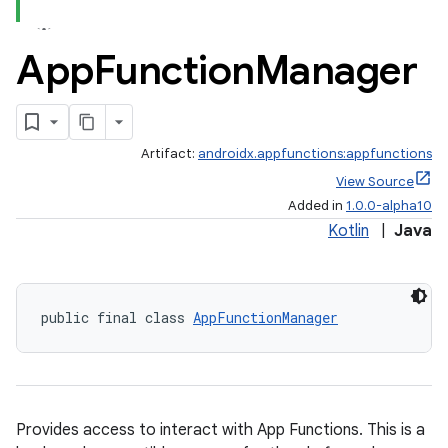
App
Function
Manager
Artifact:
androidx.appfunctions:appfunctions
View Source
Added in
1.0.0-alpha10
Kotlin
|
Java
public final class 
AppFunctionManager
Provides access to interact with App Functions. This is a