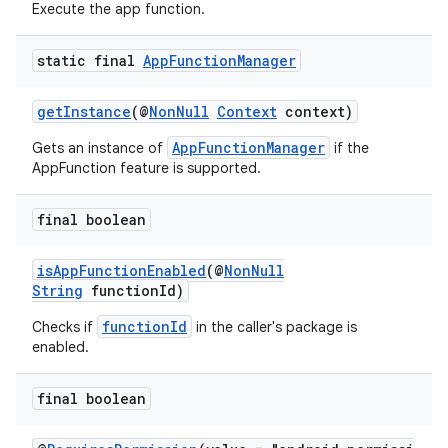
Execute the app function.
static final
App
Function
Manager
getInstance
(@
NonNull
Context
context)
AppFunctionManager
Gets an instance of
if the
AppFunction feature is supported.
final boolean
isAppFunctionEnabled
(@
NonNull
String
functionId)
s
functionId
Checks if
in the caller's package is
enabled.
final boolean