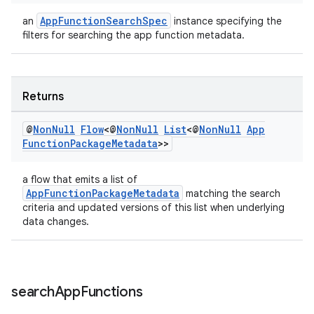
AppFunctionSearchSpec
an
instance specifying the
filters for searching the app function metadata.
Returns
@
Non
Null
Flow
<@
Non
Null
List
<@
Non
Null
App
Function
Package
Metadata
>>
ate
a flow that emits a list of
s
AppFunctionPackageMetadata
matching the search
cts
criteria and updated versions of this list when underlying
data changes.
making
ion
search
App
Functions