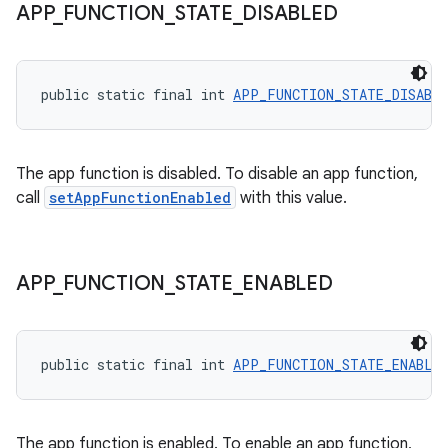
APP
_
FUNCTION
_
STATE
_
DISABLED
public static final int 
APP_FUNCTION_STATE_DISABL
The app function is disabled. To disable an app function,
call
setAppFunctionEnabled
with this value.
APP
_
FUNCTION
_
STATE
_
ENABLED
public static final int 
APP_FUNCTION_STATE_ENABLE
The app function is enabled. To enable an app function,