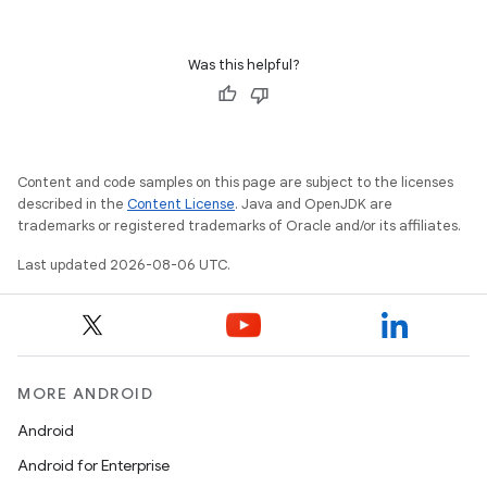
Was this helpful?
Content and code samples on this page are subject to the licenses
described in the
Content License
. Java and OpenJDK are
trademarks or registered trademarks of Oracle and/or its affiliates.
est
Last updated 2026-08-06 UTC.
MORE ANDROID
Android
Android for Enterprise