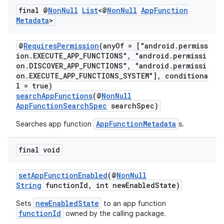
ra2
final @
Non
Null
List
<@
Non
Null
App
Function
Metadata
>
@
RequiresPermission
(anyOf = ["android.permiss
ion.EXECUTE_APP_FUNCTIONS", "android.permissi
on.DISCOVER_APP_FUNCTIONS", "android.permissi
ace
on.EXECUTE_APP_FUNCTIONS_SYSTEM"], conditiona
l = true)
searchAppFunctions
(@
NonNull
AppFunctionSearchSpec
searchSpec)
AppFunctionMetadata
Searches app function
s.
final void
setAppFunctionEnabled
(@
NonNull
String
functionId, int newEnabledState)
newEnabledState
Sets
to an app function
functionId
owned by the calling package.