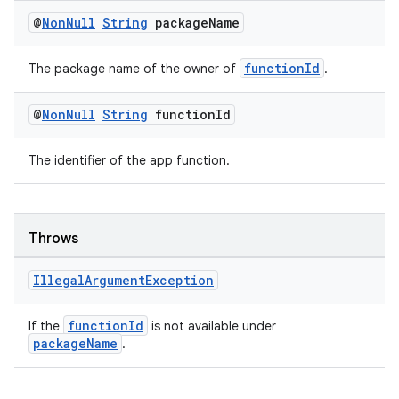
dentials.sdjwt
@
Non
Null
String
package
Name
igitalcredentials
functionId
The package name of the owner of
.
@
Non
Null
String
function
Id
The identifier of the app function.
Throws
Illegal
Argument
Exception
functionId
If the
is not available under
packageName
.