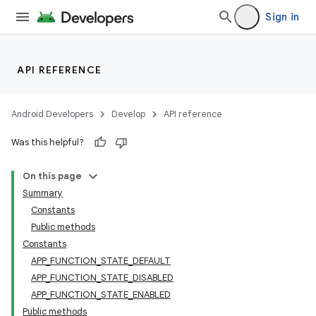
Sign in
e
API REFERENCE
Android Developers
Develop
API reference
Was this helpful?
On this page
Summary
Constants
Public methods
Constants
APP_FUNCTION_STATE_DEFAULT
APP_FUNCTION_STATE_DISABLED
APP_FUNCTION_STATE_ENABLED
Public methods