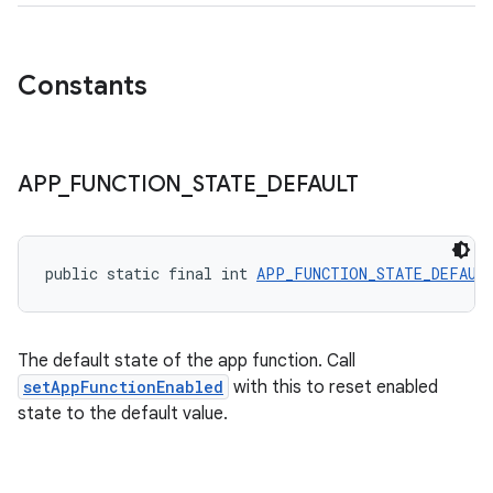
Constants
ytics
APP
_
FUNCTION
_
STATE
_
DEFAULT
tics.client
ytics.event
public static final int 
APP_FUNCTION_STATE_DEFAUL
The default state of the app function. Call
setAppFunctionEnabled
with this to reset enabled
state to the default value.