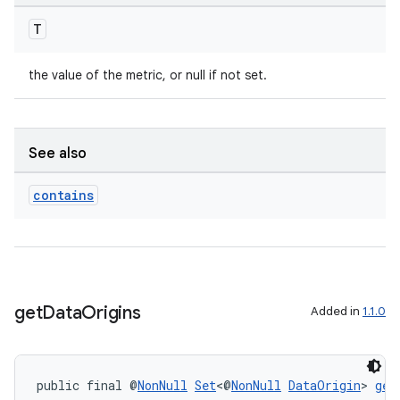
ontentsteering
T
xperimental
the value of the metric, or null if not set.
cal
er
See also
contains
get
Data
Origins
Added in
1.1.0
public final @
NonNull
Set
<@
NonNull
DataOrigin
> 
get