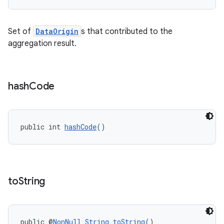
Set of
DataOrigin
s that contributed to the
vbsi
aggregation result.
emsg
ac
y
hash
Code
d3
mp4
public int 
hashCode
()
cte35
rbis
to
String
public @
NonNull
String
toString
()