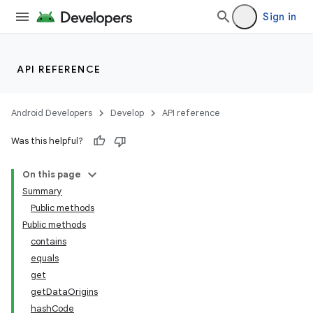
Sign in
API REFERENCE
Android Developers
Develop
API reference
Was this helpful?
On this page
Summary
Public methods
ate
Public methods
contains
equals
get
getDataOrigins
hashCode