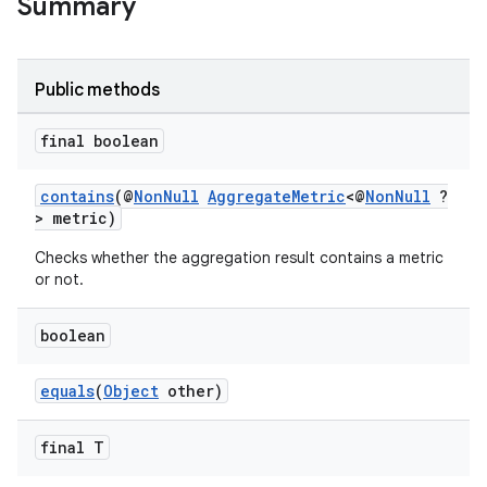
Summary
Public methods
final boolean
contains
(@
NonNull
AggregateMetric
<@
NonNull
?
> metric)
Checks whether the aggregation result contains a metric
or not.
boolean
equals
(
Object
other)
final T