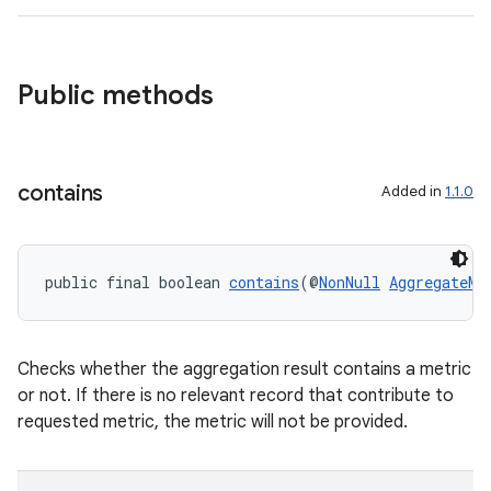
Public methods
contains
Added in
1.1.0
public final boolean 
contains
(@
NonNull
AggregateMe
Checks whether the aggregation result contains a metric
or not. If there is no relevant record that contribute to
requested metric, the metric will not be provided.