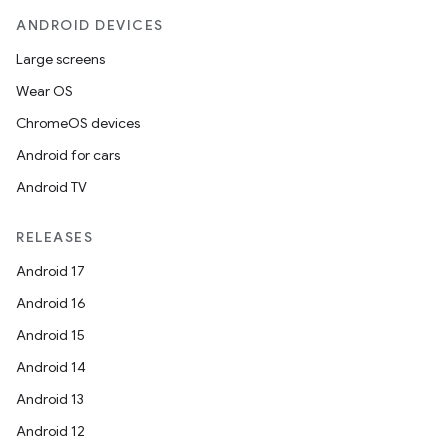
ANDROID DEVICES
Large screens
Wear OS
fragment
ChromeOS devices
ragment.ui
Android for cars
Android TV
RELEASES
Android 17
Android 16
Android 15
Android 14
Android 13
Android 12