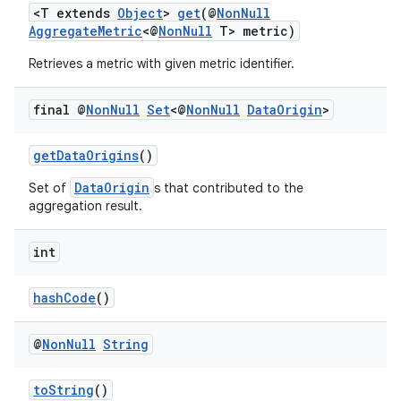
<T extends
Object
>
get
(@
NonNull
AggregateMetric
<@
NonNull
T> metric)
Retrieves a metric with given metric identifier.
final @
Non
Null
Set
<@
Non
Null
Data
Origin
>
getDataOrigins
()
DataOrigin
Set of
s that contributed to the
aggregation result.
int
hashCode
()
@
Non
Null
String
toString
()