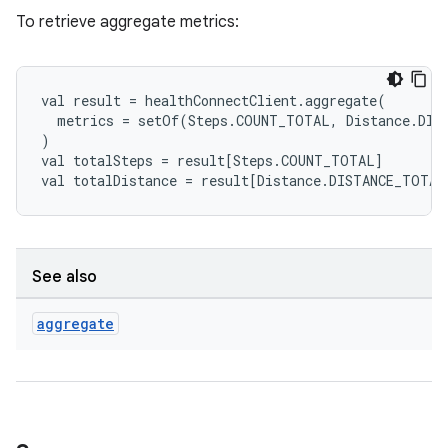
.stubs
To retrieve aggregate metrics:
val
result
=
healthConnectClient
.
aggregate
(
metrics
=
setOf
(
Steps
.
COUNT_TOTAL
,
Distance
.
DIS
)
val
totalSteps
=
result
[
Steps
.
COUNT_TOTAL
]
val
totalDistance
=
result
[
Distance
.
DISTANCE_TOTAL
See also
aggregate