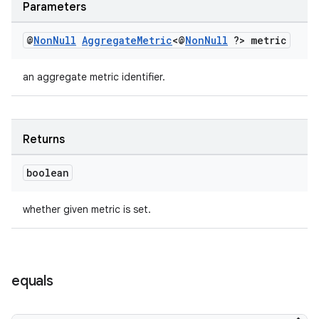
Parameters
@
Non
Null
Aggregate
Metric
<@
Non
Null
?> metric
est
an aggregate metric identifier.
Returns
boolean
whether given metric is set.
c
equals