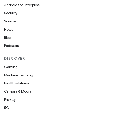
Android for Enterprise
Security
Source
News
Blog
Podcasts
DISCOVER
Gaming
Machine Learning
Health & Fitness
Camera & Media
Privacy
5G