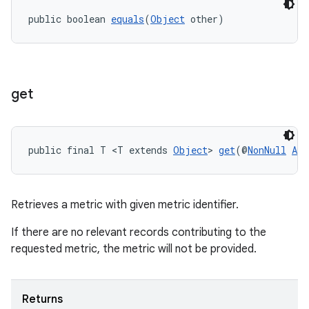
public boolean 
equals
(
Object
 other)
eaming
get
aming.manifest
ming.offline
public final T <T extends 
Object
> 
get
(@
NonNull
Agg
nk
iaparser
Retrieves a metric with given metric identifier.
load
If there are no relevant records contributing to the
requested metric, the metric will not be provided.
ion
Returns