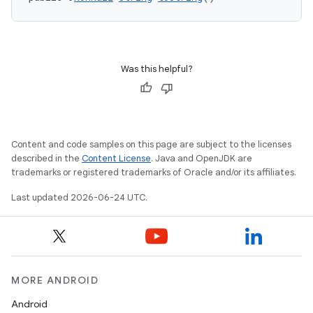
Was this helpful?
Content and code samples on this page are subject to the licenses
described in the
Content License
. Java and OpenJDK are
trademarks or registered trademarks of Oracle and/or its affiliates.
Last updated 2026-06-24 UTC.
MORE ANDROID
Android