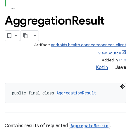
Aggregation
Result
s
Artifact:
androidx.health.connect:connect-client
cts
View Source
Added in
1.1.0
Kotlin
|
Java
making
ion
public final class 
AggregationResult
s.metadata
se
Contains results of requested
AggregateMetric
.