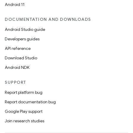
Android 11
DOCUMENTATION AND DOWNLOADS
Android Studio guide
Developers guides
API reference
Download Studio
Android NDK
SUPPORT
Report platform bug
Report documentation bug
Google Play support
Join research studies