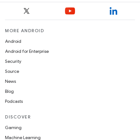
MORE ANDROID
Android
Android for Enterprise
Security
Source
News
Blog
Podcasts
DISCOVER
Gaming
Machine Learning