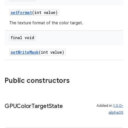
setFormat
(int value)
The texture format of the color target.
final void
setWriteMask
(int value)
Public constructors
GPUColor
Target
State
Added in
1.0.0-
alpha05