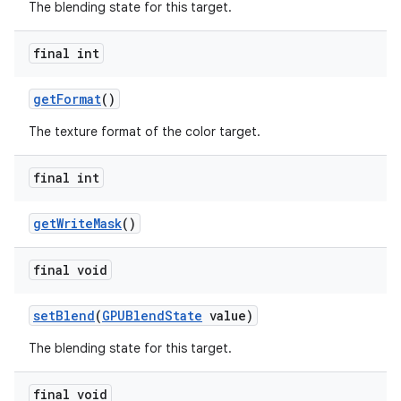
The blending state for this target.
final int
getFormat
()
The texture format of the color target.
final int
getWriteMask
()
final void
setBlend
(
GPUBlendState
value)
The blending state for this target.
final void