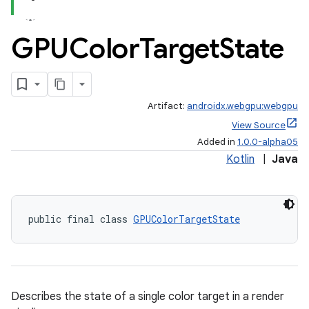
GPUColor
Target
State
Artifact:
androidx.webgpu:webgpu
View Source
Added in
1.0.0-alpha05
Kotlin
|
Java
public final class 
GPUColorTargetState
Describes the state of a single color target in a render