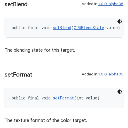
set
Blend
Added in
1.0.0-alpha05
public final void 
setBlend
(
GPUBlendState
 value)
The blending state for this target.
set
Format
Added in
1.0.0-alpha05
public final void 
setFormat
(int value)
The texture format of the color target.