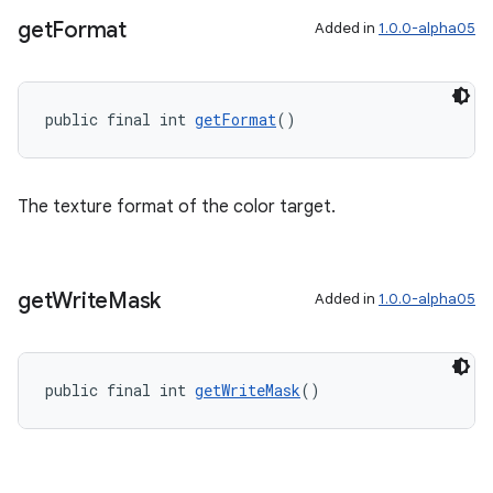
get
Format
Added in
1.0.0-alpha05
public final int 
getFormat
()
The texture format of the color target.
get
Write
Mask
Added in
1.0.0-alpha05
public final int 
getWriteMask
()