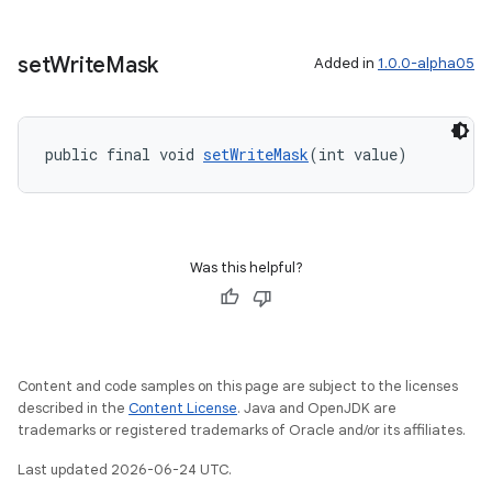
set
Write
Mask
Added in
1.0.0-alpha05
public final void 
setWriteMask
(int value)
Was this helpful?
Content and code samples on this page are subject to the licenses
described in the
Content License
. Java and OpenJDK are
trademarks or registered trademarks of Oracle and/or its affiliates.
Last updated 2026-06-24 UTC.