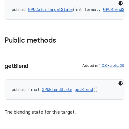
public 
GPUColorTargetState
(int format, 
GPUBlendSta
Public methods
get
Blend
Added in
1.0.0-alpha05
public final 
GPUBlendState
getBlend
()
The blending state for this target.