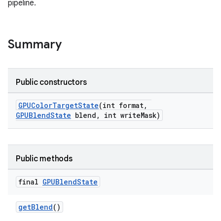
pipeline.
Summary
Public constructors
GPUColorTargetState
(int format,
GPUBlendState
blend, int writeMask)
Public methods
final
GPUBlend
State
getBlend
()