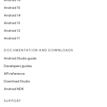
Android 16
Android 15
Android 14
Android 13
Android 12
Android 11
DOCUMENTATION AND DOWNLOADS
Android Studio guide
Developers guides
API reference
Download Studio
Android NDK
SUPPORT