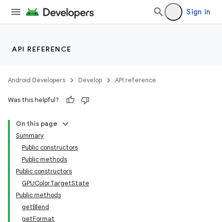
Sign in
API REFERENCE
Android Developers
Develop
API reference
Was this helpful?
On this page
Summary
Public constructors
Public methods
Public constructors
GPUColorTargetState
Public methods
getBlend
getFormat