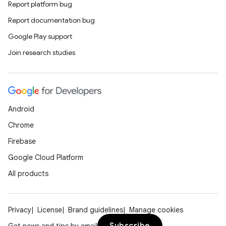
Report platform bug
Report documentation bug
Google Play support
Join research studies
Android
unction
Chrome
Firebase
Google Cloud Platform
All products
Privacy
License
Brand guidelines
Manage cookies