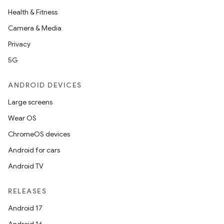
Health & Fitness
Camera & Media
Privacy
5G
ANDROID DEVICES
Large screens
Wear OS
ChromeOS devices
Android for cars
Android TV
RELEASES
Android 17