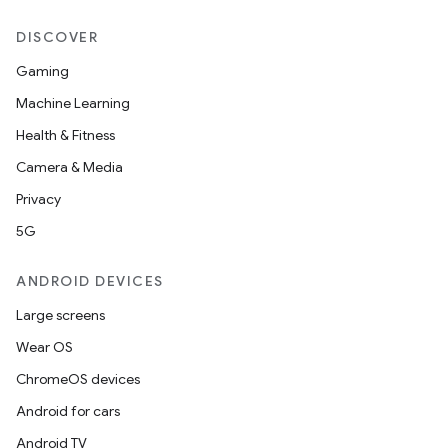
DISCOVER
Gaming
Machine Learning
Health & Fitness
Camera & Media
Privacy
5G
ANDROID DEVICES
Large screens
Wear OS
ChromeOS devices
Android for cars
Android TV