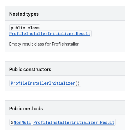
Nested types
public class
ProfileInstallerInitializer.Result
izers
Empty result class for ProfileInstaller.
Public constructors
ProfileInstallerInitializer
()
Public methods
@
Non
Null
Profile
Installer
Initializer
.
Result