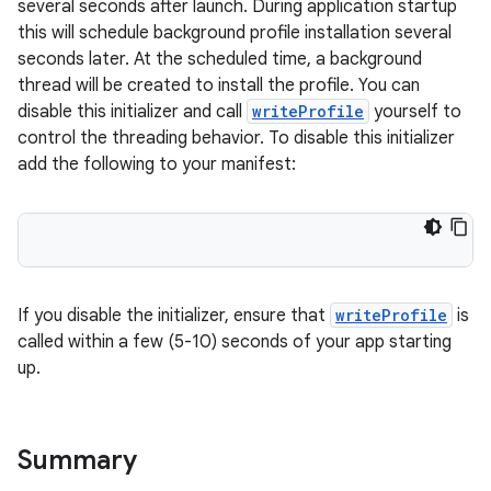
several seconds after launch. During application startup
this will schedule background profile installation several
seconds later. At the scheduled time, a background
thread will be created to install the profile. You can
disable this initializer and call
writeProfile
yourself to
control the threading behavior. To disable this initializer
add the following to your manifest:
If you disable the initializer, ensure that
writeProfile
is
called within a few (5-10) seconds of your app starting
up.
Summary