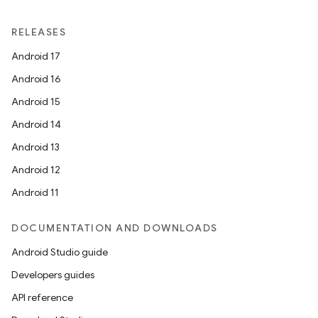
RELEASES
Android 17
rotocol
Android 16
Android 15
Android 14
Android 13
wable
Android 12
Android 11
DOCUMENTATION AND DOWNLOADS
Android Studio guide
Developers guides
API reference