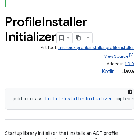
Profile
Installer
Initializer
Artifact:
androidx.profileinstaller:profileinstaller
View Source
Added in
1.0.0
Kotlin
|
Java
on
public class 
ProfileInstallerInitializer
 implement
Startup library initializer that installs an AOT profile