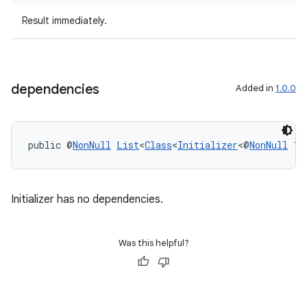
Result immediately.
dependencies
Added in
1.0.0
tion
public @
NonNull
List
<
Class
<
Initializer
<@
NonNull
 ?>
Initializer has no dependencies.
Was this helpful?