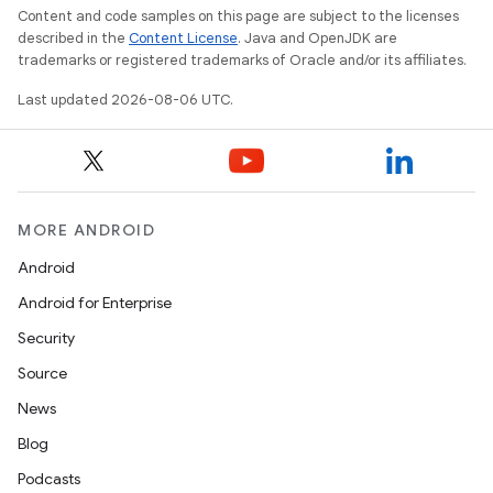
Content and code samples on this page are subject to the licenses
described in the
Content License
. Java and OpenJDK are
trademarks or registered trademarks of Oracle and/or its affiliates.
Last updated 2026-08-06 UTC.
MORE ANDROID
ult
Android
Android for Enterprise
Security
Source
News
Blog
Podcasts