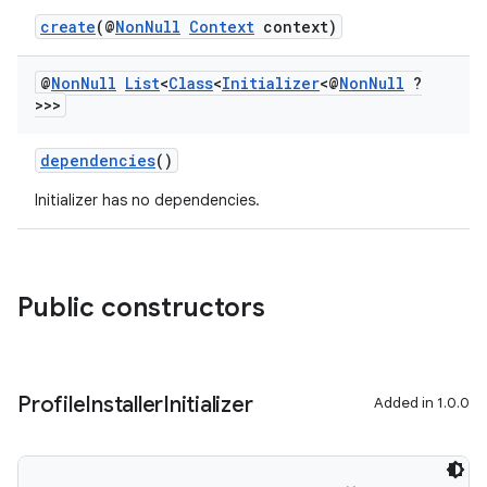
create
(@
NonNull
Context
context)
@
Non
Null
List
<
Class
<
Initializer
<@
Non
Null
?
>>>
dependencies
()
Initializer has no dependencies.
Public constructors
Profile
Installer
Initializer
Added in 1.0.0