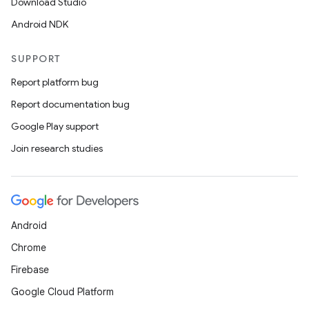
Download Studio
Android NDK
SUPPORT
Report platform bug
entication
Report documentation bug
ications
Google Play support
Join research studies
ipeline
til
Android
Chrome
Firebase
outs
Google Cloud Platform