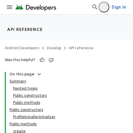
re.activity
Sign in
rovider
ovider.controller
API REFERENCE
Android Developers
Develop
API reference
Was this helpful?
On this page
Summary
Nested types
Public constructors
Public methods
Public constructors
ProfileInstallerInitializer
Public methods
create