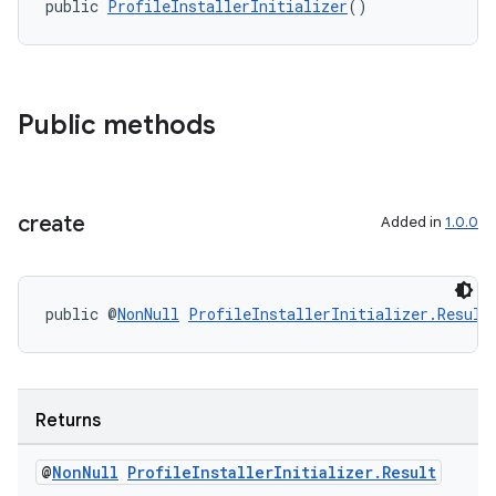
public 
ProfileInstallerInitializer
()
Public methods
deps.guava.base
create
Added in
1.0.0
er
public @
NonNull
ProfileInstallerInitializer.Result
s
Returns
@
Non
Null
Profile
Installer
Initializer
.
Result
nt