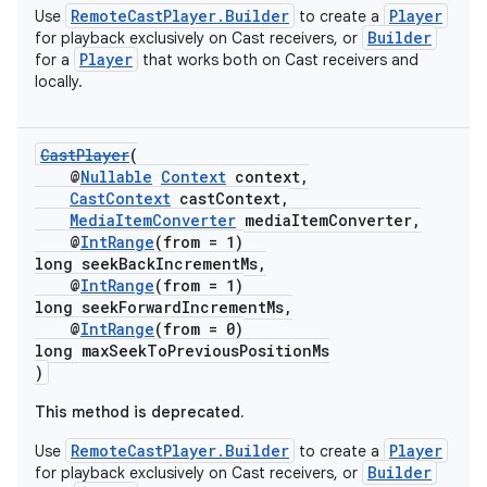
er
RemoteCastPlayer.Builder
Player
Use
to create a
Builder
for playback exclusively on Cast receivers, or
Player
for a
that works both on Cast receivers and
locally.
CastPlayer
(
@
Nullable
Context
context,
CastContext
castContext,
MediaItemConverter
mediaItemConverter,
@
IntRange
(from = 1)
long seekBackIncrementMs,
@
IntRange
(from = 1)
long seekForwardIncrementMs,
@
IntRange
(from = 0)
long maxSeekToPreviousPositionMs
)
vbsi
This method is deprecated.
emsg
RemoteCastPlayer.Builder
Player
Use
to create a
ac
Builder
for playback exclusively on Cast receivers, or