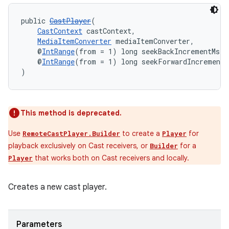
public 
CastPlayer
(
CastContext
 castContext,
MediaItemConverter
 mediaItemConverter,
    @
IntRange
(from = 1) long seekBackIncrementMs,
    @
IntRange
(from = 1) long seekForwardIncrementM
)
on
This method is deprecated.
Use
to create a
for
RemoteCastPlayer.Builder
Player
playback exclusively on Cast receivers, or
for a
Builder
that works both on Cast receivers and locally.
Player
Creates a new cast player.
Parameters