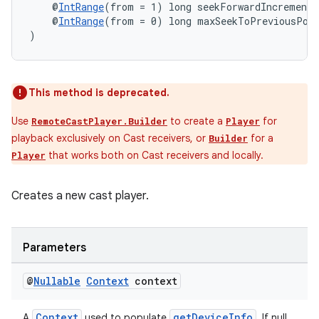
    @
IntRange
(from = 1) long seekForwardIncrementM
    @
IntRange
(from = 0) long maxSeekToPreviousPos
)
This method is deprecated.
Use
to create a
for
RemoteCastPlayer.Builder
Player
playback exclusively on Cast receivers, or
for a
Builder
that works both on Cast receivers and locally.
Player
Creates a new cast player.
Parameters
@
Nullable
Context
context
Context
getDeviceInfo
A
used to populate
. If null,