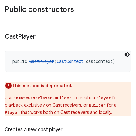
Public constructors
Cast
Player
public 
CastPlayer
(
CastContext
 castContext)
This method is deprecated.
Use
to create a
for
RemoteCastPlayer.Builder
Player
playback exclusively on Cast receivers, or
for a
Builder
that works both on Cast receivers and locally.
Player
Creates a new cast player.