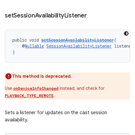
set
Session
Availability
Listener
public void 
setSessionAvailabilityListener
(
    @
Nullable
SessionAvailabilityListener
 listener
)
This method is deprecated.
Use
instead, and check for
onDeviceInfoChanged
.
PLAYBACK_TYPE_REMOTE
Sets a listener for updates on the cast session
availability.
rotocol