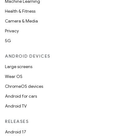
Machine Learning
Health & Fitness
Camera & Media
Privacy
5G
ANDROID DEVICES
Large screens
Wear OS
ChromeOS devices
Android for cars
Android TV
RELEASES
Android 17