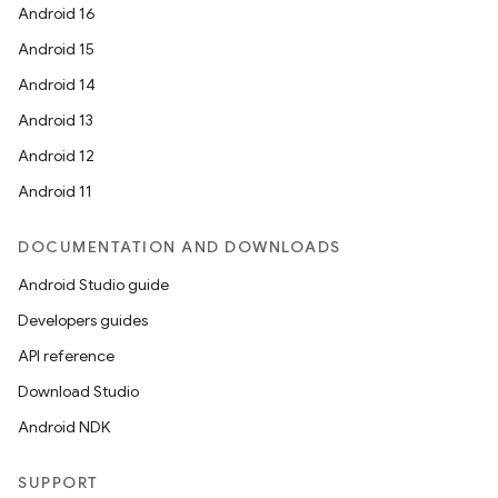
Android 16
Android 15
s
Android 14
s.data
Android 13
.data.formatting
Android 12
s.data.parser
Android 11
s.datasource
DOCUMENTATION AND DOWNLOADS
s.rendering
Android Studio guide
Developers guides
API reference
Download Studio
Android NDK
SUPPORT