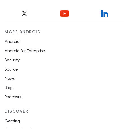
entication
ications
MORE ANDROID
Android
ipeline
Android for Enterprise
til
Security
Source
News
outs
Blog
Podcasts
DISCOVER
Gaming