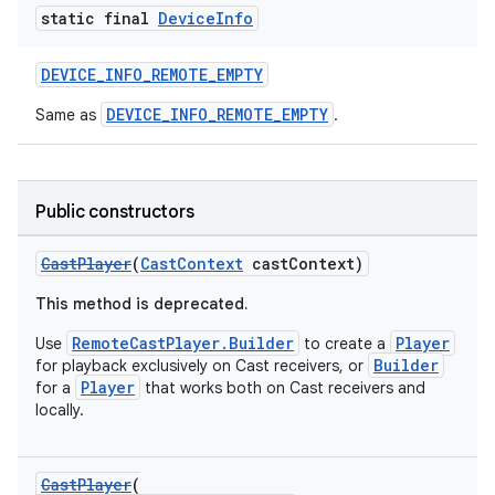
static final
Device
Info
DEVICE_INFO_REMOTE_EMPTY
DEVICE_INFO_REMOTE_EMPTY
Same as
.
Public constructors
c
CastPlayer
(
CastContext
castContext)
This method is deprecated.
RemoteCastPlayer.Builder
Player
Use
to create a
Builder
for playback exclusively on Cast receivers, or
Player
for a
that works both on Cast receivers and
locally.
eaming
aming.manifest
CastPlayer
(