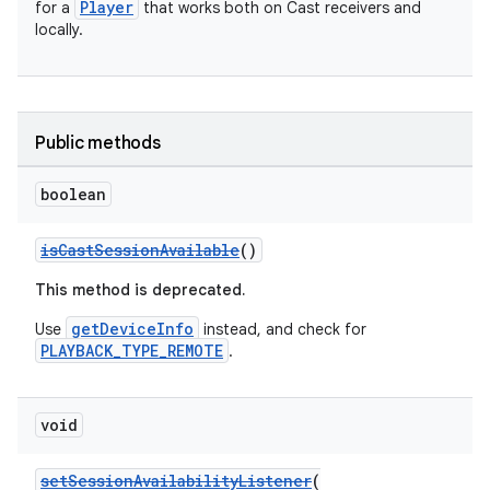
y
Player
for a
that works both on Cast receivers and
locally.
d3
mp4
cte35
Public methods
rbis
boolean
isCastSessionAvailable
()
This method is deprecated.
getDeviceInfo
Use
instead, and check for
PLAYBACK_TYPE_REMOTE
.
void
setSessionAvailabilityListener
(