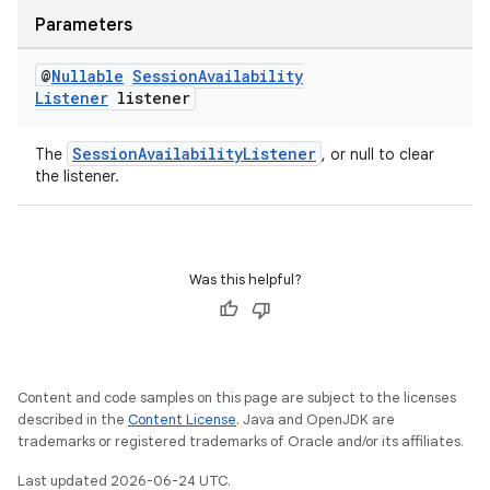
Parameters
@
Nullable
Session
Availability
Listener
listener
wable
SessionAvailabilityListener
The
, or null to clear
the listener.
Was this helpful?
Content and code samples on this page are subject to the licenses
described in the
Content License
. Java and OpenJDK are
trademarks or registered trademarks of Oracle and/or its affiliates.
Last updated 2026-06-24 UTC.