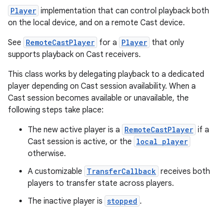
Player
implementation that can control playback both
on the local device, and on a remote Cast device.
See
RemoteCastPlayer
for a
Player
that only
supports playback on Cast receivers.
This class works by delegating playback to a dedicated
player depending on Cast session availability. When a
Cast session becomes available or unavailable, the
following steps take place:
The new active player is a
RemoteCastPlayer
if a
Cast session is active, or the
local player
otherwise.
A customizable
TransferCallback
receives both
players to transfer state across players.
The inactive player is
stopped
.