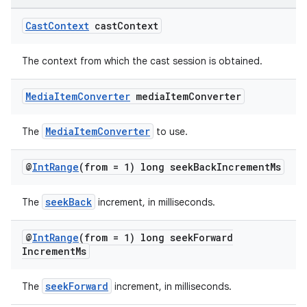
Cast
Context
cast
Context
The context from which the cast session is obtained.
Media
Item
Converter
media
Item
Converter
MediaItemConverter
The
to use.
@
Int
Range
(from = 1) long seek
Back
Increment
Ms
seekBack
The
increment, in milliseconds.
@
Int
Range
(from = 1) long seek
Forward
Increment
Ms
seekForward
The
increment, in milliseconds.