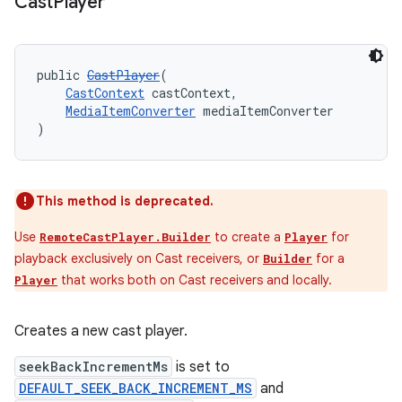
Cast
Player
der
public 
CastPlayer
(
es.adid
CastContext
 castContext,
MediaItemConverter
 mediaItemConverter
es.adselection
)
es.appsetid
ces.common
This method is deprecated.
ces.customaudience
s.java.adid
Use
to create a
for
RemoteCastPlayer.Builder
Player
playback exclusively on Cast receivers, or
for a
Builder
s.java.adselection
that works both on Cast receivers and locally.
Player
s.java.appsetid
es.java.customaudience
Creates a new cast player.
es.java.measurement
seekBackIncrementMs
is set to
s.java.signals
DEFAULT_SEEK_BACK_INCREMENT_MS
and