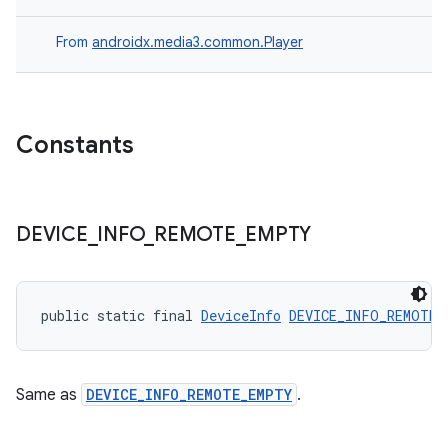
From
androidx.media3.common.Player
Constants
DEVICE
_
INFO
_
REMOTE
_
EMPTY
public static final 
DeviceInfo
DEVICE_INFO_REMOTE_
fragment
Same as
DEVICE_INFO_REMOTE_EMPTY
.
ragment.ui