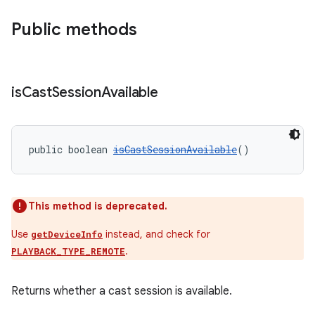
Public methods
ult
is
Cast
Session
Available
public boolean 
isCastSessionAvailable
()
This method is deprecated.
Use
instead, and check for
getDeviceInfo
.
PLAYBACK_TYPE_REMOTE
Returns whether a cast session is available.