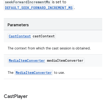
s.java.topics
seekForwardIncrementMs
is set to
DEFAULT_SEEK_FORWARD_INCREMENT_MS
.
ces.measurement
s.signals
es.topics
Parameters
ient
Cast
Context
cast
Context
ore
re.activity
The context from which the cast session is obtained.
rovider
Media
Item
Converter
media
Item
Converter
ovider.controller
MediaItemConverter
The
to use.
Cast
Player