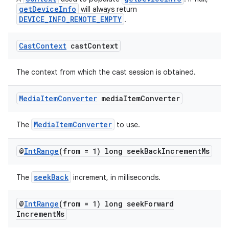
getDeviceInfo
will always return
DEVICE_INFO_REMOTE_EMPTY
.
deps.guava.base
Cast
Context
cast
Context
The context from which the cast session is obtained.
er
Media
Item
Converter
media
Item
Converter
MediaItemConverter
The
to use.
s
@
Int
Range
(from = 1) long seek
Back
Increment
Ms
nt
seekBack
The
increment, in milliseconds.
@
Int
Range
(from = 1) long seek
Forward
Increment
Ms