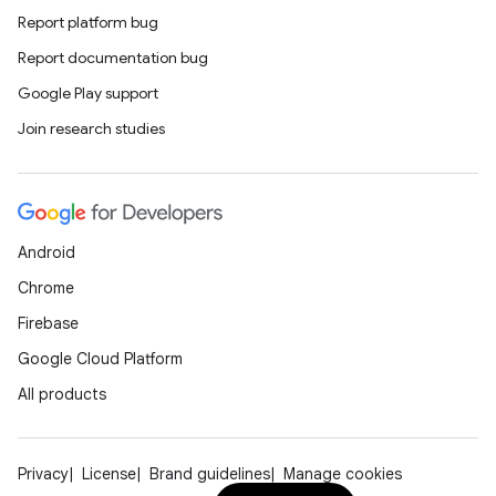
Report platform bug
Report documentation bug
Google Play support
Join research studies
Android
unction
Chrome
Firebase
Google Cloud Platform
All products
Privacy
License
Brand guidelines
Manage cookies