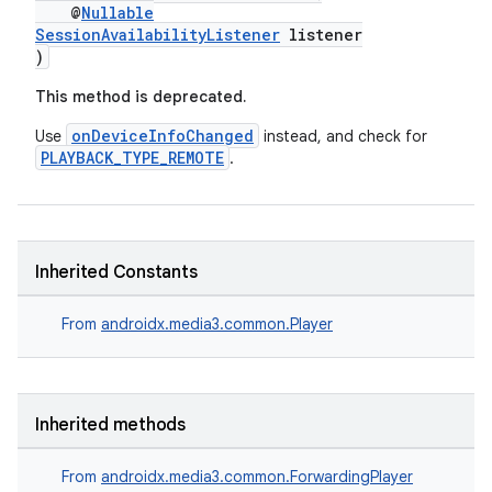
@
Nullable
SessionAvailabilityListener
listener
)
This method is deprecated.
onDeviceInfoChanged
Use
instead, and check for
PLAYBACK_TYPE_REMOTE
.
Inherited Constants
From
androidx.media3.common.Player
Inherited methods
From
androidx.media3.common.ForwardingPlayer