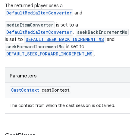
The returned player uses a
DefaultMediaItemConverter
and
mediaItemConverter
is set to a
DefaultMediaItemConverter
,
seekBackIncrementMs
is set to
DEFAULT_SEEK_BACK_INCREMENT_MS
and
seekForwardIncrementMs
is set to
DEFAULT_SEEK_FORWARD_INCREMENT_MS
.
Parameters
Cast
Context
cast
Context
The context from which the cast session is obtained.