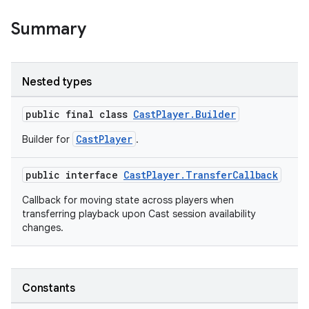
Summary
Nested types
public final class
CastPlayer.Builder
CastPlayer
Builder for
.
public interface
CastPlayer.TransferCallback
Callback for moving state across players when
transferring playback upon Cast session availability
changes.
est
Constants