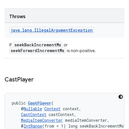
izers
Throws
java
.
lang
.
Illegal
Argument
Exception
seekBackIncrementMs
If
or
seekForwardIncrementMs
is non-positive.
Cast
Player
public 
CastPlayer
(
    @
Nullable
Context
 context,
CastContext
 castContext,
MediaItemConverter
 mediaItemConverter,
    @
IntRange
(from = 1) long seekBackIncrementMs,