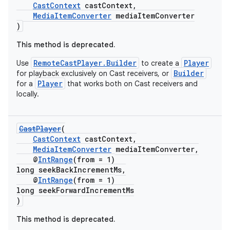
ming.offline
CastContext
castContext,
MediaItemConverter
mediaItemConverter
)
This method is deprecated.
nk
RemoteCastPlayer.Builder
Player
Use
to create a
iaparser
Builder
for playback exclusively on Cast receivers, or
Player
for a
that works both on Cast receivers and
load
locally.
ion
CastPlayer
(
CastContext
castContext,
MediaItemConverter
mediaItemConverter,
ontentsteering
@
IntRange
(from = 1)
xperimental
long seekBackIncrementMs,
@
IntRange
(from = 1)
long seekForwardIncrementMs
)
cal
This method is deprecated.