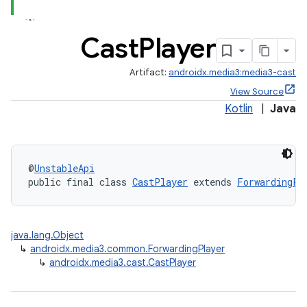
Cast
Player
Artifact:
androidx.media3:media3-cast
View Source
Kotlin
|
Java
@
UnstableApi
public final class 
CastPlayer
 extends 
ForwardingPl
java.lang.Object
↳
androidx.media3.common.ForwardingPlayer
↳
androidx.media3.cast.CastPlayer