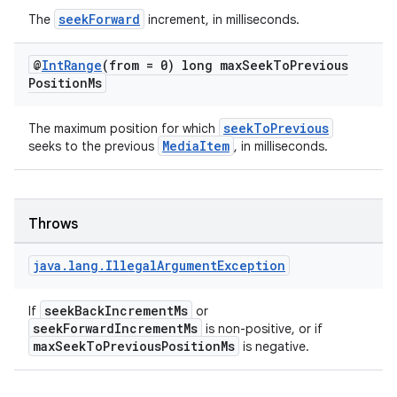
seekForward
The
increment, in milliseconds.
tion
@
Int
Range
(from = 0) long max
Seek
To
Previous
Position
Ms
seekToPrevious
The maximum position for which
MediaItem
seeks to the previous
, in milliseconds.
Throws
java
.
lang
.
Illegal
Argument
Exception
seekBackIncrementMs
If
or
seekForwardIncrementMs
is non-positive, or if
maxSeekToPreviousPositionMs
is negative.