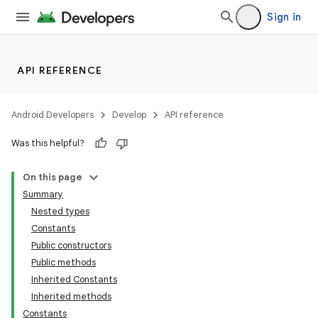
Sign in
API REFERENCE
Android Developers
Develop
API reference
Was this helpful?
On this page
Summary
Nested types
Constants
Public constructors
Public methods
Inherited Constants
Inherited methods
Constants