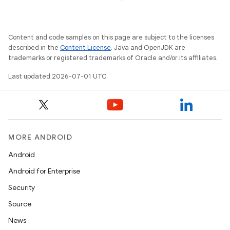
Content and code samples on this page are subject to the licenses
described in the
Content License
. Java and OpenJDK are
trademarks or registered trademarks of Oracle and/or its affiliates.
Last updated 2026-07-01 UTC.
on
MORE ANDROID
Android
Android for Enterprise
Security
Source
News