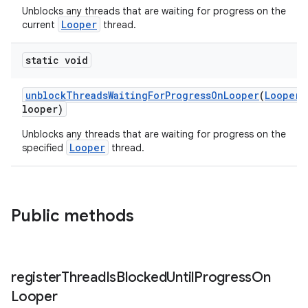
Unblocks any threads that are waiting for progress on the
ragment.ui
Looper
current
thread.
static void
unblockThreadsWaitingForProgressOnLooper
(
Looper
looper)
Unblocks any threads that are waiting for progress on the
Looper
specified
thread.
Public methods
register
Thread
Is
Blocked
Until
Progress
On
Looper