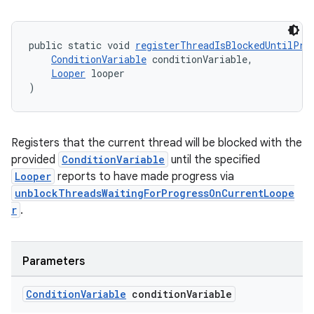
public static void 
registerThreadIsBlockedUntilPro
ConditionVariable
 conditionVariable,
Looper
 looper
)
Registers that the current thread will be blocked with the
provided
ConditionVariable
until the specified
Looper
reports to have made progress via
unblockThreadsWaitingForProgressOnCurrentLoope
r
.
Parameters
Condition
Variable
condition
Variable