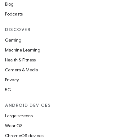
Blog
Podcasts
DISCOVER
Gaming
Machine Learning
Health & Fitness
Camera & Media
Privacy
5G
ANDROID DEVICES
Large screens
Wear OS
ChromeOS devices