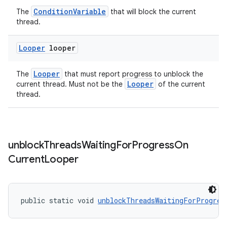
ConditionVariable
The
that will block the current
thread.
Looper
looper
der
Looper
The
that must report progress to unblock the
es.adid
Looper
current thread. Must not be the
of the current
es.adselection
thread.
es.appsetid
ces.common
ces.customaudience
unblock
Threads
Waiting
For
Progress
On
Current
Looper
s.java.adid
s.java.adselection
s.java.appsetid
public static void 
unblockThreadsWaitingForProgres
es.java.customaudience
es.java.measurement