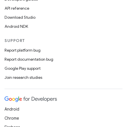
API reference
Download Studio
Android NDK
SUPPORT
Report platform bug
Report documentation bug
Google Play support
Join research studies
Android
Chrome