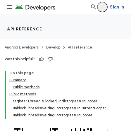
Sign in
API REFERENCE
Android Developers
Develop
API reference
Was this helpful?
On this page
Summary
Public methods
Public methods
registerThreadIsBlockedUntilProgressOnLooper
unblockThreadsWaitingForProgressOnCurrentLooper
unblockThreadsWaitingForProgressOnLooper