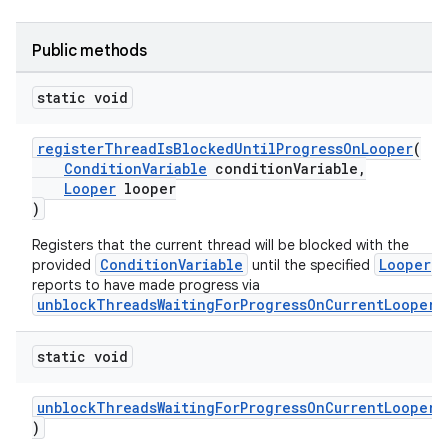
Public methods
static void
registerThreadIsBlockedUntilProgressOnLooper
(
ConditionVariable
conditionVariable,
Looper
looper
)
Registers that the current thread will be blocked with the
ConditionVariable
Looper
provided
until the specified
reports to have made progress via
unblockThreadsWaitingForProgressOnCurrentLooper
.
static void
unblockThreadsWaitingForProgressOnCurrentLooper
(
)
fragment