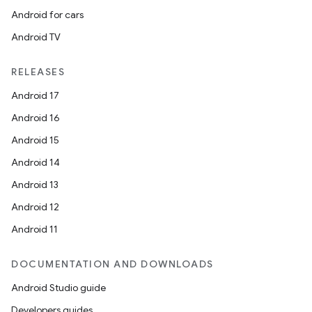
Android for cars
Android TV
izers
RELEASES
Android 17
Android 16
Android 15
Android 14
Android 13
Android 12
Android 11
DOCUMENTATION AND DOWNLOADS
Android Studio guide
Developers guides