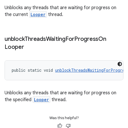
s.java.signals
Unblocks any threads that are waiting for progress on
the current
Looper
thread.
s.java.topics
ces.measurement
s.signals
unblock
Threads
Waiting
For
Progress
On
es.topics
Looper
ient
ore
public static void 
unblockThreadsWaitingForProgres
re.activity
rovider
ovider.controller
Unblocks any threads that are waiting for progress on
the specified
Looper
thread.
Was this helpful?