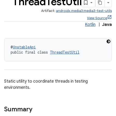
Thread
Test
Util
Artifact:
androidx.media3:media3-test-utils
View Source
Kotlin
|
Java
@
UnstableApi
public final class 
ThreadTestUtil
Static utility to coordinate threads in testing
environments.
Summary