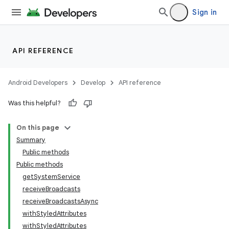
Sign in
API REFERENCE
Android Developers
Develop
API reference
Was this helpful?
On this page
Summary
Public methods
Public methods
getSystemService
receiveBroadcasts
receiveBroadcastsAsync
withStyledAttributes
withStyledAttributes