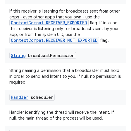
If this receiver is listening for broadcasts sent from other
apps - even other apps that you own - use the
ContextCompat.RECEIVER_EXPORTED
flag. If instead
ate
this receiver is listening only for broadcasts sent by your
s
app, or from the system UID, use the
ContextCompat.RECEIVER_NOT_EXPORTED
flag.
cts
String
broadcast
Permission
making
ion
String naming a permission that a broadcaster must hold
in order to send and Intent to you. If null, no permission is
required.
s.metadata
Handler
scheduler
se
Handler identifying the thread will receive the Intent. If
null, the main thread of the process will be used.
.stubs