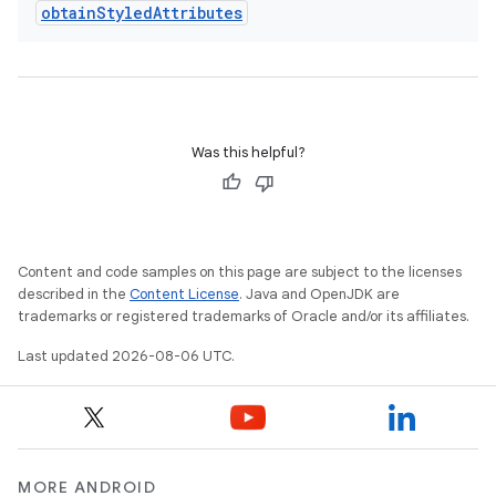
obtain
Styled
Attributes
s.java.appsetid
es.java.customaudience
es.java.measurement
s.java.signals
Was this helpful?
s.java.topics
ces.measurement
s.signals
es.topics
Content and code samples on this page are subject to the licenses
described in the
Content License
. Java and OpenJDK are
ient
trademarks or registered trademarks of Oracle and/or its affiliates.
ore
Last updated 2026-08-06 UTC.
re.activity
rovider
ovider.controller
MORE ANDROID