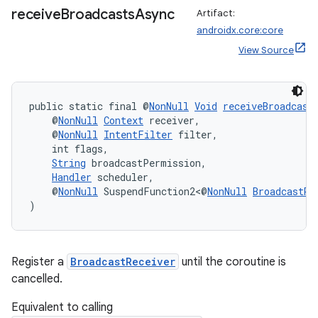
receive
Broadcasts
Async
Artifact:
androidx.core:core
View Source
public static final @
NonNull
Void
receiveBroadcast
    @
NonNull
Context
 receiver,
    @
NonNull
IntentFilter
 filter,
    int flags,
String
 broadcastPermission,
Handler
 scheduler,
    @
NonNull
 SuspendFunction2<@
NonNull
BroadcastRe
)
Register a
BroadcastReceiver
until the coroutine is
cancelled.
Equivalent to calling