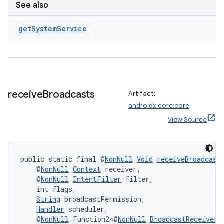
See also
ecredential
get
System
Service
xception
rvice
gnal
receive
Broadcasts
Artifact:
ansfer
androidx.core:core
edentials.mdoc
View Source
edentials.openid4vp
dentials.sdjwt
public static final @
NonNull
Void
receiveBroadcast
    @
NonNull
Context
 receiver,
    @
NonNull
IntentFilter
 filter,
igitalcredentials
    int flags,
String
 broadcastPermission,
Handler
 scheduler,
    @
NonNull
 Function2<@
NonNull
BroadcastReceiver
,