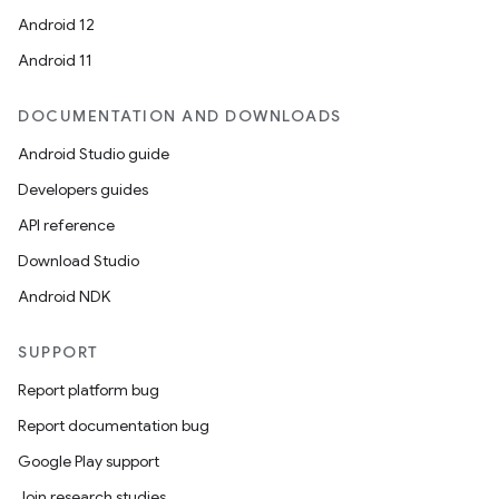
Android 12
Android 11
DOCUMENTATION AND DOWNLOADS
Android Studio guide
izers
Developers guides
API reference
Download Studio
Android NDK
SUPPORT
Report platform bug
Report documentation bug
Google Play support
Join research studies