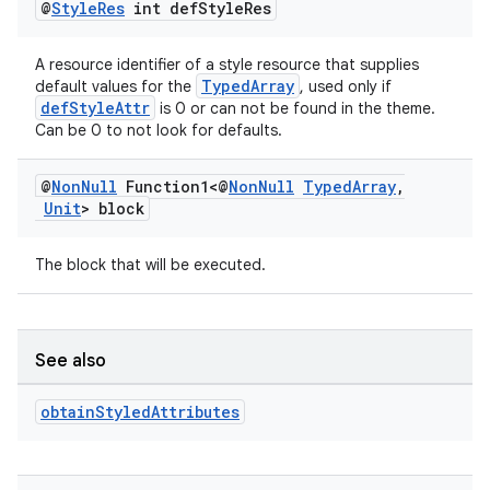
@
Style
Res
int def
Style
Res
A resource identifier of a style resource that supplies
TypedArray
default values for the
, used only if
defStyleAttr
is 0 or can not be found in the theme.
Can be 0 to not look for defaults.
@
Non
Null
Function1<@
Non
Null
Typed
Array
,
Unit
> block
der
es.adid
The block that will be executed.
es.adselection
es.appsetid
See also
ces.common
ces.customaudience
obtain
Styled
Attributes
s.java.adid
s.java.adselection