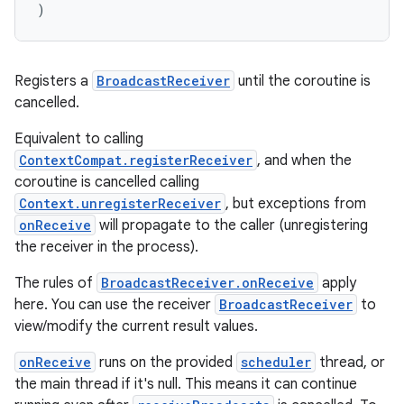
)
Registers a
BroadcastReceiver
until the coroutine is
cancelled.
Equivalent to calling
ContextCompat.registerReceiver
, and when the
coroutine is cancelled calling
Context.unregisterReceiver
, but exceptions from
onReceive
will propagate to the caller (unregistering
the receiver in the process).
The rules of
BroadcastReceiver.onReceive
apply
2
here. You can use the receiver
BroadcastReceiver
to
view/modify the current result values.
3
onReceive
runs on the provided
scheduler
thread, or
the main thread if it's null. This means it can continue