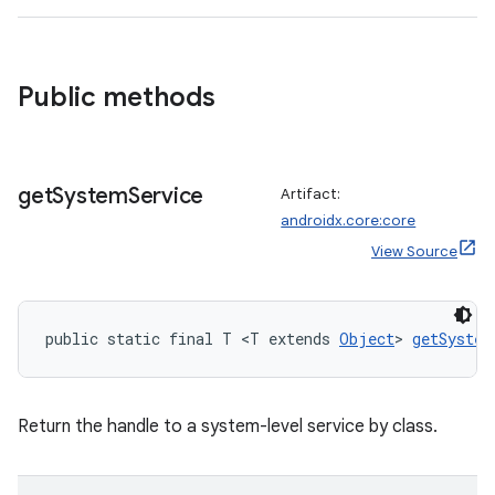
Public methods
get
System
Service
Artifact:
androidx.core:core
View Source
public static final T <T extends 
Object
> 
getSystem
Return the handle to a system-level service by class.
rors
keycredential