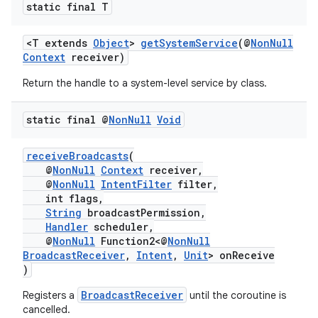
static final T
<T extends
Object
>
getSystemService
(@
NonNull
Context
receiver)
Return the handle to a system-level service by class.
static final @
Non
Null
Void
receiveBroadcasts
(
@
NonNull
Context
receiver,
@
NonNull
IntentFilter
filter,
int flags,
String
broadcastPermission,
Handler
scheduler,
@
NonNull
Function2<@
NonNull
BroadcastReceiver
,
Intent
,
Unit
> onReceive
)
BroadcastReceiver
Registers a
until the coroutine is
cancelled.