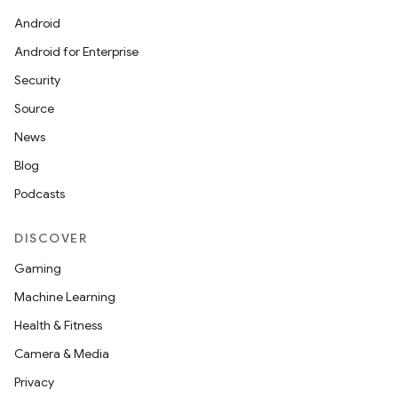
Android
Android for Enterprise
Security
Source
News
Blog
Podcasts
DISCOVER
Gaming
Machine Learning
on
Health & Fitness
Camera & Media
Privacy