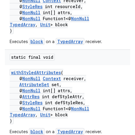
@
NonNull
Context
receiver,
@
StyleRes
int resourceId,
@
NonNull
int[] attrs,
@
NonNull
Function1<@
NonNull
TypedArray
,
Unit
> block
)
block
TypedArray
Executes
on a
receiver.
static final void
withStyledAttributes
(
@
NonNull
Context
receiver,
AttributeSet
set,
@
NonNull
int[] attrs,
@
AttrRes
int defStyleAttr,
@
StyleRes
int defStyleRes,
@
NonNull
Function1<@
NonNull
TypedArray
,
Unit
> block
)
block
TypedArray
Executes
on a
receiver.