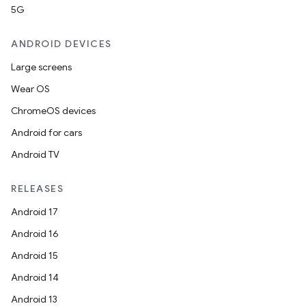
5G
ANDROID DEVICES
Large screens
Wear OS
ChromeOS devices
Android for cars
Android TV
RELEASES
Android 17
Android 16
Android 15
Android 14
Android 13