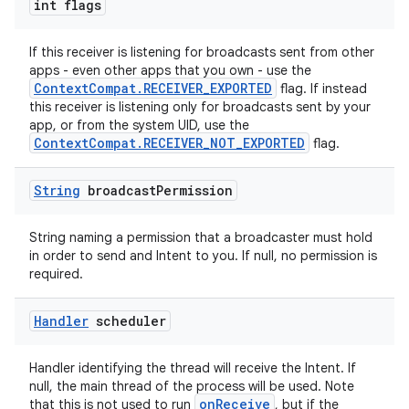
int flags
If this receiver is listening for broadcasts sent from other
apps - even other apps that you own - use the
eaming
ContextCompat.RECEIVER_EXPORTED
flag. If instead
aming.manifest
this receiver is listening only for broadcasts sent by your
app, or from the system UID, use the
ming.offline
ContextCompat.RECEIVER_NOT_EXPORTED
flag.
String
broadcast
Permission
nk
String naming a permission that a broadcaster must hold
iaparser
in order to send and Intent to you. If null, no permission is
required.
load
Handler
scheduler
ion
Handler identifying the thread will receive the Intent. If
null, the main thread of the process will be used. Note
ontentsteering
onReceive
that this is not used to run
, but if the