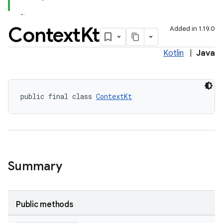
Context
Kt
Added in 1.19.0
Kotlin
|
Java
public final class 
ContextKt
Summary
Public methods