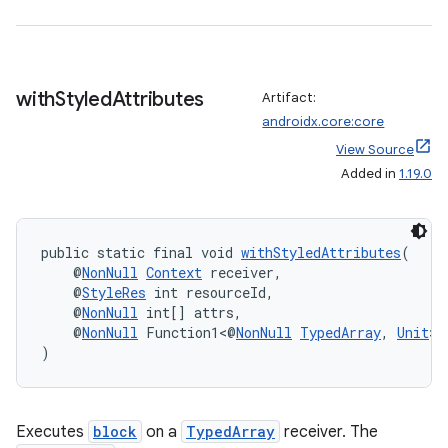
vbsi
emsg
with
Styled
Attributes
Artifact:
ac
androidx.core:core
y
View Source
Added in
1.19.0
d3
mp4
cte35
public static final void 
withStyledAttributes
(
rbis
    @
NonNull
Context
 receiver,
    @
StyleRes
 int resourceId,
    @
NonNull
 int[] attrs,
    @
NonNull
 Function1<@
NonNull
TypedArray
, 
Unit
> 
)
Executes
block
on a
TypedArray
receiver. The