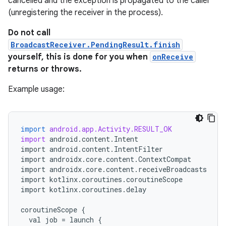
cancelled and the exception is propagated to the caller
(unregistering the receiver in the process).
Do not call
BroadcastReceiver.PendingResult.finish
yourself, this is done for you when
onReceive
returns or throws.
Example usage:
import
android.app.Activity.RESULT_OK
import
android
.
content
.
Intent
import
android
.
content
.
IntentFilter
import
androidx
.
core
.
content
.
ContextCompat
import
androidx
.
core
.
content
.
receiveBroadcasts
import
kotlinx
.
coroutines
.
coroutineScope
import
kotlinx
.
coroutines
.
delay
coroutineScope
{
val
job
=
launch
{