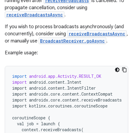
running even after
receiveBroadcasts
is cancelled. To
propagate cancellation, consider using
receiveBroadcastsAsync
.
If you wish to process broadcasts asynchronously (and
concurrently), consider using
receiveBroadcastsAsync
,
or manually use
BroadcastReceiver.goAsync
.
Example usage:
import
android.app.Activity.RESULT_OK
import
android
.
content
.
Intent
import
android
.
content
.
IntentFilter
import
androidx
.
core
.
content
.
ContextCompat
import
androidx
.
core
.
content
.
receiveBroadcasts
import
kotlinx
.
coroutines
.
coroutineScope
coroutineScope
{
val
job
=
launch
{
context
.
receiveBroadcasts
(