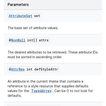
Parameters
Attribute
Set
set
The base set of attribute values.
@
Non
Null
int[] attrs
The desired attributes to be retrieved. These attribute IDs
must be sorted in ascending order.
@
Attr
Res
int def
Style
Attr
An attribute in the current theme that contains a
reference to a style resource that supplies defaults
TypedArray
values for the
. Can be 0 to not look for
defaults.