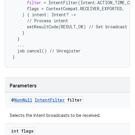
filter
=
IntentFilter
(
Intent
.
ACTION_TIME_CHA
flags
=
ContextCompat
.
RECEIVER_EXPORTED
,
)
{
intent
:
Intent
?
-
>
//
Process
intent
setResultCode
(
RESULT_OK
)
//
Set
broadcast
re
}
}
...
job
.
cancel
()
//
Unregister
}
Parameters
@
Non
Null
Intent
Filter
filter
Selects the Intent broadcasts to be received.
int flags