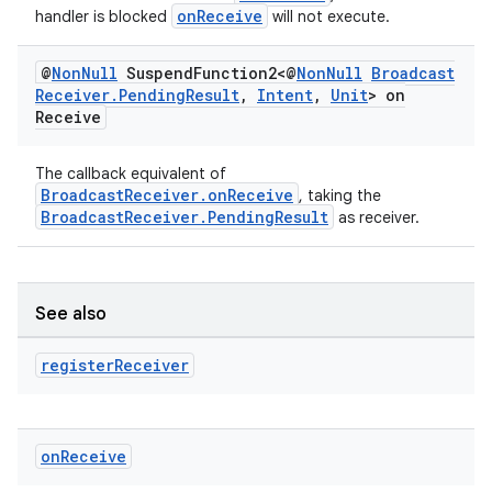
onReceive
handler is blocked
will not execute.
xperimental
@
Non
Null
Suspend
Function2<@
Non
Null
Broadcast
Receiver
.
Pending
Result
,
Intent
,
Unit
> on
Receive
cal
er
The callback equivalent of
BroadcastReceiver.onReceive
, taking the
BroadcastReceiver.PendingResult
as receiver.
See also
register
Receiver
on
Receive