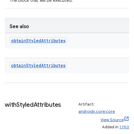
The block that will be executed.
See also
obtain
Styled
Attributes
obtain
Styled
Attributes
with
Styled
Attributes
Artifact:
androidx.core:core
View Source
Added in
1.19.0