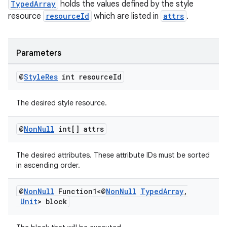
TypedArray
holds the values defined by the style
resource
resourceId
which are listed in
attrs
.
Parameters
@
Style
Res
int resource
Id
The desired style resource.
@
Non
Null
int[] attrs
The desired attributes. These attribute IDs must be sorted
in ascending order.
@
Non
Null
Function1<@
Non
Null
Typed
Array
,
Unit
> block