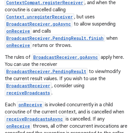
ContextCompat.registerReceiver
, and when the
coroutine is cancelled calling
Context.unregisterReceiver
, but uses
BroadcastReceiver.goAsync
to allow suspending
onReceive
and calls
BroadcastReceiver.PendingResult.finish
when
onReceive
returns or throws.
The rules of
BroadcastReceiver.goAsync
apply here.
You can use the receiver
BroadcastReceiver.PendingResult
to view/modify
the current result values. If you wish to use the
BroadcastReceiver
, consider using
receiveBroadcasts
.
Each
onReceive
is invoked concurrently in a child
coroutine of the current context, and is cancelled when
receiveBroadcastsAsync
is cancelled. If any
onReceive
throws, all other concurrent invocations are