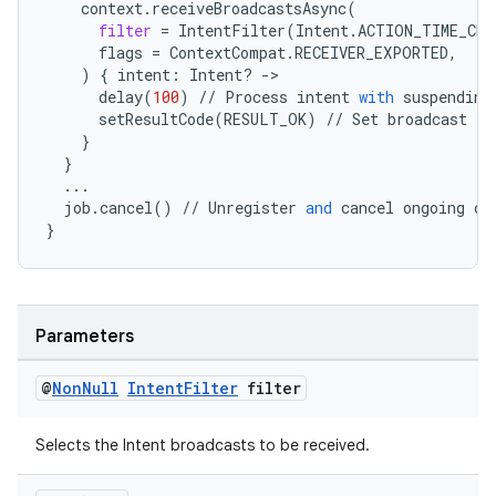
context
.
receiveBroadcastsAsync
(
filter
=
IntentFilter
(
Intent
.
ACTION_TIME_CHA
flags
=
ContextCompat
.
RECEIVER_EXPORTED
,
)
{
intent
:
Intent
?
-
>
est
delay
(
100
)
//
Process
intent
with
suspending
setResultCode
(
RESULT_OK
)
//
Set
broadcast
re
}
}
...
job
.
cancel
()
//
Unregister
and
cancel
ongoing
ca
}
Parameters
c
@
Non
Null
Intent
Filter
filter
Selects the Intent broadcasts to be received.