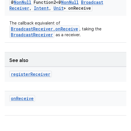
@
Non
Null
Function2<@
Non
Null
Broadcast
Receiver
,
Intent
,
Unit
> on
Receive
The callback equivalent of
BroadcastReceiver.onReceive
, taking the
BroadcastReceiver
as a receiver.
See also
register
Receiver
on
Receive