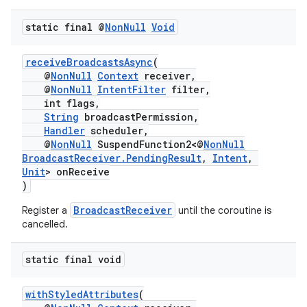
static final @
Non
Null
Void
receiveBroadcastsAsync
(
@
NonNull
Context
receiver,
@
NonNull
IntentFilter
filter,
int flags,
String
broadcastPermission,
Handler
scheduler,
@
NonNull
SuspendFunction2<@
NonNull
BroadcastReceiver.PendingResult
,
Intent
,
es
Unit
> onReceive
)
BroadcastReceiver
Register a
until the coroutine is
cancelled.
static final void
withStyledAttributes
(