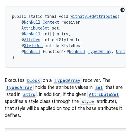
public static final void 
withStyledAttributes
(
    @
NonNull
Context
 receiver,
fragment
AttributeSet
 set,
ragment.ui
    @
NonNull
 int[] attrs,
    @
AttrRes
 int defStyleAttr,
    @
StyleRes
 int defStyleRes,
    @
NonNull
 Function1<@
NonNull
TypedArray
, 
Unit
> 
)
Executes
block
on a
TypedArray
receiver. The
TypedArray
holds the attribute values in
set
that are
listed in
attrs
. In addition, if the given
AttributeSet
specifies a style class (through the
style
attribute),
that style will be applied on top of the base attributes it
defines.