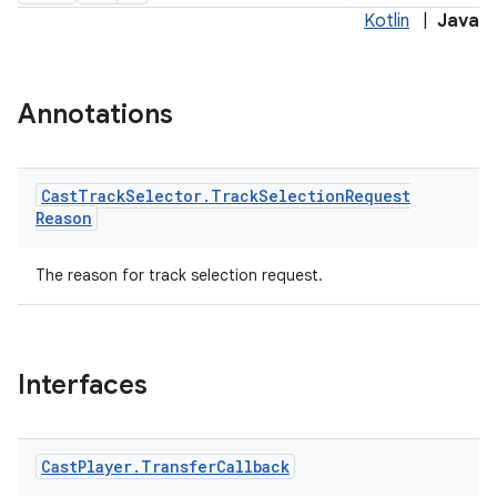
Kotlin
|
Java
Annotations
Cast
Track
Selector
.
Track
Selection
Request
Reason
The reason for track selection request.
Interfaces
Cast
Player
.
Transfer
Callback