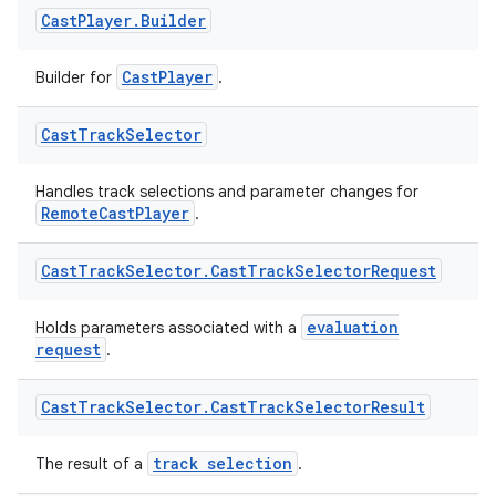
Cast
Player
.
Builder
nk
iaparser
CastPlayer
Builder for
.
load
Cast
Track
Selector
ion
Handles track selections and parameter changes for
RemoteCastPlayer
.
ontentsteering
Cast
Track
Selector
.
Cast
Track
Selector
Request
xperimental
evaluation
Holds parameters associated with a
request
.
cal
Cast
Track
Selector
.
Cast
Track
Selector
Result
er
track selection
The result of a
.