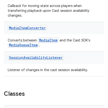
Callback for moving state across players when
transferring playback upon Cast session availability
changes.
Media
Item
Converter
MediaItem
Converts between
and the Cast SDK's
MediaQueueItem
.
Session
Availability
Listener
Listener of changes in the cast session availability.
est
Classes