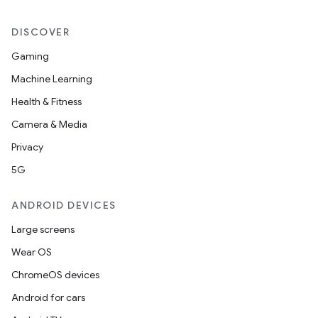
DISCOVER
Gaming
Machine Learning
Health & Fitness
Camera & Media
Privacy
5G
ANDROID DEVICES
Large screens
Wear OS
ChromeOS devices
Android for cars