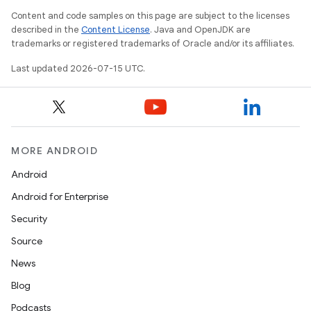
Content and code samples on this page are subject to the licenses
described in the
Content License
. Java and OpenJDK are
trademarks or registered trademarks of Oracle and/or its affiliates.
Last updated 2026-07-15 UTC.
MORE ANDROID
Android
Android for Enterprise
Security
fragment
Source
ragment.ui
News
Blog
Podcasts