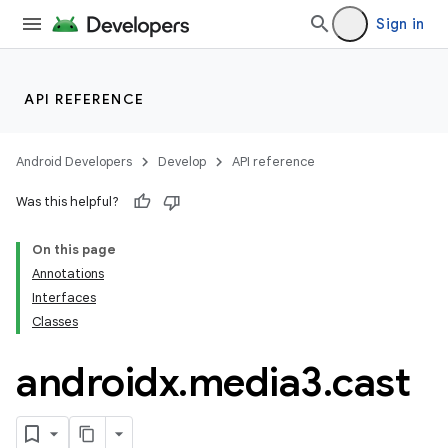
Sign in
API REFERENCE
Android Developers
Develop
API reference
Was this helpful?
On this page
Annotations
Interfaces
Classes
androidx
.
media3
.
cast