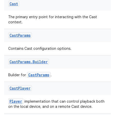
Cast
The primary entry point for interacting with the Cast
context.
c
Cast
Params
Contains Cast configuration options.
Cast
Params
.
Builder
CastParams
Builder for
.
eaming
Cast
Player
aming.manifest
ming.offline
Player
implementation that can control playback both
on the local device, and on a remote Cast device.