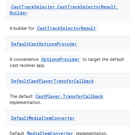
Cast
Track
Selector
.
Cast
Track
Selector
Result
.
Builder
CastTrackSelectorResult
A builder for
.
Default
Cast
Options
Provider
OptionsProvider
A convenience
to target the default
cast receiver app.
Default
Cast
Player
Transfer
Callback
vbsi
CastPlayer.TransferCallback
emsg
The default
implementation.
ac
y
Default
Media
Item
Converter
d3
MediaItemConverter
Default
implementation.