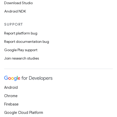
der
Download Studio
es.adid
Android NDK
es.adselection
SUPPORT
es.appsetid
Report platform bug
ces.common
Report documentation bug
ces.customaudience
Google Play support
s.java.adid
Join research studies
s.java.adselection
s.java.appsetid
es.java.customaudience
es.java.measurement
Android
s.java.signals
Chrome
s.java.topics
Firebase
ces.measurement
Google Cloud Platform