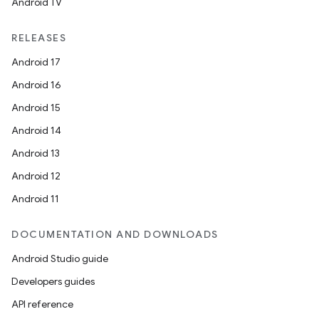
Android TV
RELEASES
Android 17
Android 16
Android 15
Android 14
Android 13
Android 12
Android 11
DOCUMENTATION AND DOWNLOADS
Android Studio guide
Developers guides
API reference