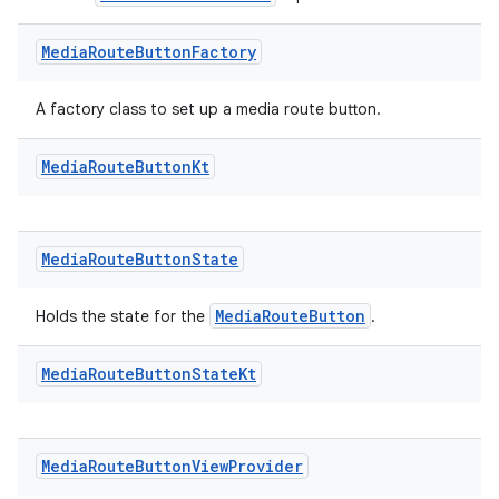
mp4
cte35
Media
Route
Button
Factory
rbis
A factory class to set up a media route button.
Media
Route
Button
Kt
Media
Route
Button
State
MediaRouteButton
Holds the state for the
.
Media
Route
Button
State
Kt
Media
Route
Button
View
Provider