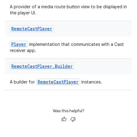
A provider of a media route button view to be displayed in
the player UI.
Remote
Cast
Player
Player
implementation that communicates with a Cast
receiver app.
Remote
Cast
Player
.
Builder
RemoteCastPlayer
A builder for
instances.
Was this helpful?