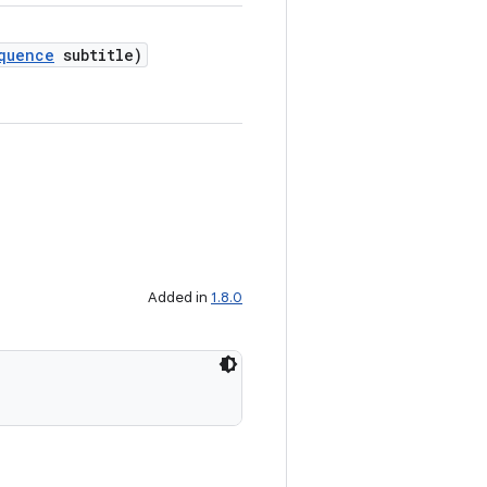
quence
subtitle)
Added in
1.8.0