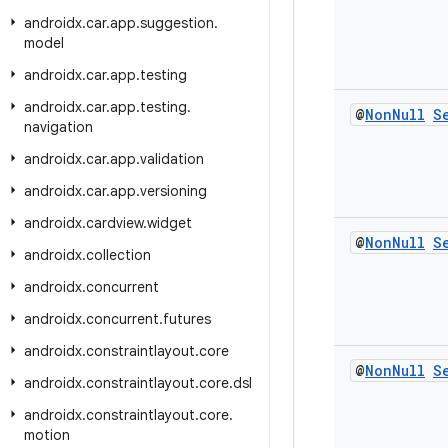
androidx
.
car
.
app
.
suggestion
.
model
androidx
.
car
.
app
.
testing
androidx
.
car
.
app
.
testing
.
@
Non
Null
S
navigation
androidx
.
car
.
app
.
validation
androidx
.
car
.
app
.
versioning
androidx
.
cardview
.
widget
@
Non
Null
S
androidx
.
collection
androidx
.
concurrent
androidx
.
concurrent
.
futures
androidx
.
constraintlayout
.
core
@
Non
Null
S
androidx
.
constraintlayout
.
core
.
dsl
androidx
.
constraintlayout
.
core
.
motion