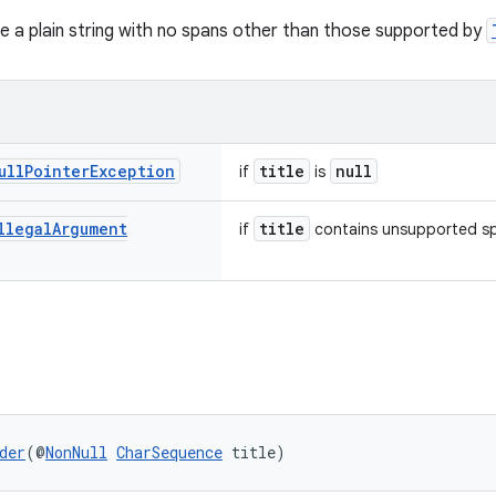
be a plain string with no spans other than those supported by
ull
Pointer
Exception
title
null
if
is
llegal
Argument
title
if
contains unsupported s
der
(@
NonNull
CharSequence
 title)