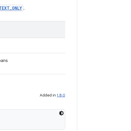
TEXT_ONLY
.
pans
Added in
1.8.0