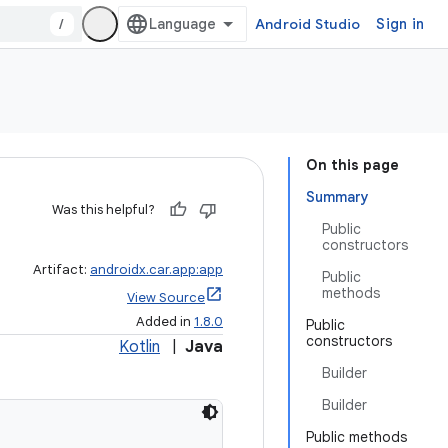
/
Android Studio
Sign in
On this page
Summary
Was this helpful?
Public
constructors
Artifact:
androidx.car.app:app
Public
methods
View Source
Added in
1.8.0
Public
constructors
Kotlin
|
Java
Builder
Builder
Public methods