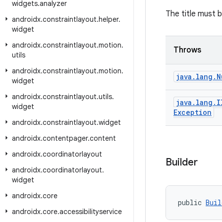
widgets
.
analyzer
The title must 
androidx
.
constraintlayout
.
helper
.
widget
androidx
.
constraintlayout
.
motion
.
Throws
utils
androidx
.
constraintlayout
.
motion
.
java
.
lang
.
N
widget
androidx
.
constraintlayout
.
utils
.
java
.
lang
.
I
widget
Exception
androidx
.
constraintlayout
.
widget
androidx
.
contentpager
.
content
androidx
.
coordinatorlayout
Builder
androidx
.
coordinatorlayout
.
widget
androidx
.
core
public 
Buil
androidx
.
core
.
accessibilityservice