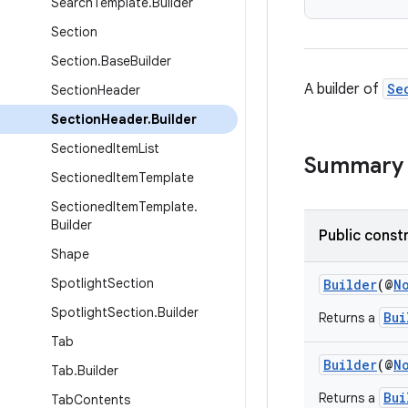
Search
Template
.
Builder
Section
Section
.
Base
Builder
A builder of
Se
Section
Header
Section
Header
.
Builder
Sectioned
Item
List
Summary
Sectioned
Item
Template
Sectioned
Item
Template
.
Builder
Public const
Shape
Spotlight
Section
Builder
(@
N
Spotlight
Section
.
Builder
Bui
Returns a
Tab
Builder
(@
N
Tab
.
Builder
Bui
Returns a
Tab
Contents