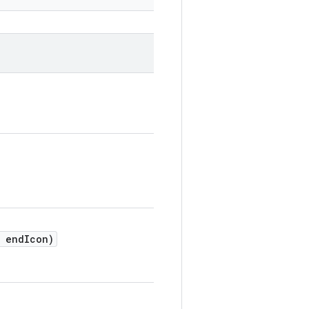
endIcon)