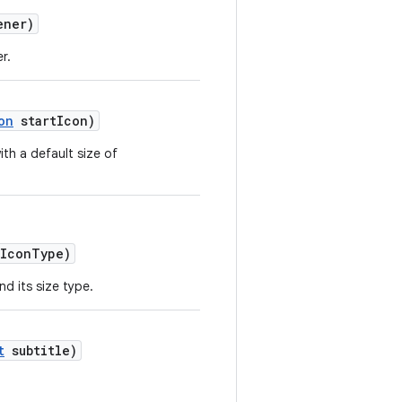
ener)
r.
on
startIcon)
ith a default size of
tIconType)
nd its size type.
t
subtitle)