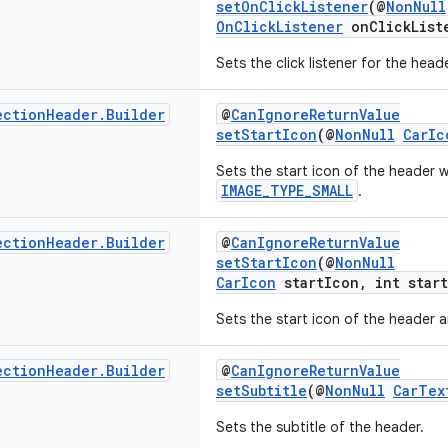
setOnClickListener
(@
NonNull
OnClickListener
onClickList
Sets the click listener for the heade
ection
Header
.
Builder
@
CanIgnoreReturnValue
setStartIcon
(@
NonNull
CarIc
Sets the start icon of the header w
IMAGE_TYPE_SMALL
.
ection
Header
.
Builder
@
CanIgnoreReturnValue
setStartIcon
(@
NonNull
CarIcon
startIcon, int star
Sets the start icon of the header a
ection
Header
.
Builder
@
CanIgnoreReturnValue
setSubtitle
(@
NonNull
CarTex
Sets the subtitle of the header.