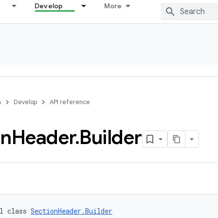
Develop
More
s
Develop
API reference
on
Header
.
Builder
l class 
SectionHeader.Builder