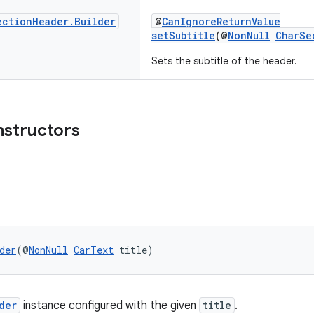
ection
Header
.
Builder
@
CanIgnoreReturnValue
setSubtitle
(@
NonNull
CharSe
Sets the subtitle of the header.
nstructors
der
(@
NonNull
CarText
 title)
der
instance configured with the given
title
.