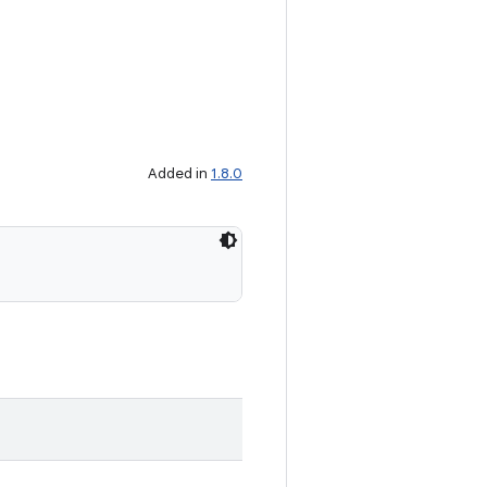
Added in
1.8.0