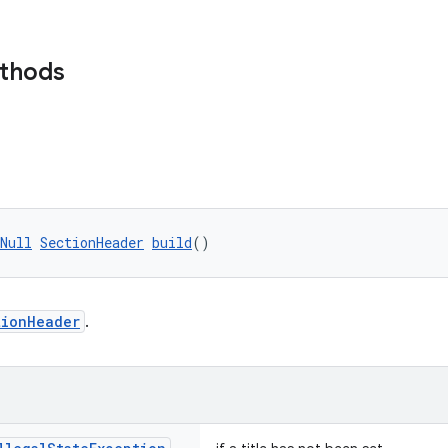
ethods
Null
SectionHeader
build
()
tionHeader
.