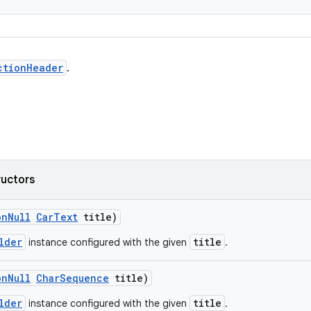
ctionHeader
.
ructors
onNull
CarText
title)
lder
title
instance configured with the given
.
onNull
CharSequence
title)
lder
title
instance configured with the given
.