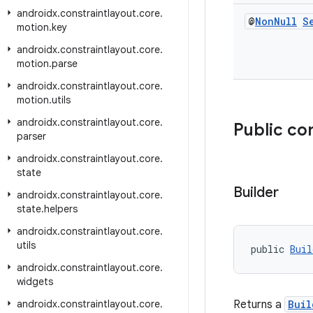
androidx
.
constraintlayout
.
core
.
@
Non
Null
S
motion
.
key
androidx
.
constraintlayout
.
core
.
motion
.
parse
androidx
.
constraintlayout
.
core
.
motion
.
utils
androidx
.
constraintlayout
.
core
.
Public co
parser
androidx
.
constraintlayout
.
core
.
state
Builder
androidx
.
constraintlayout
.
core
.
state
.
helpers
androidx
.
constraintlayout
.
core
.
utils
public 
Buil
androidx
.
constraintlayout
.
core
.
widgets
androidx
.
constraintlayout
.
core
.
Returns a
Buil