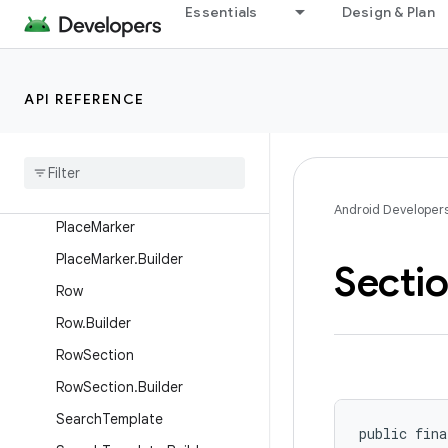
PaneTemplate
Essentials
Design & Plan
PaneTemplate.Builder
ParkedOnlyOnClickListener
API REFERENCE
Place
Place
.
Builder
Place
List
Map
Template
Place
List
Map
Template
.
Builder
Android Developer
Place
Marker
Place
Marker
.
Builder
Secti
Row
Row
.
Builder
Row
Section
Row
Section
.
Builder
Search
Template
public fina