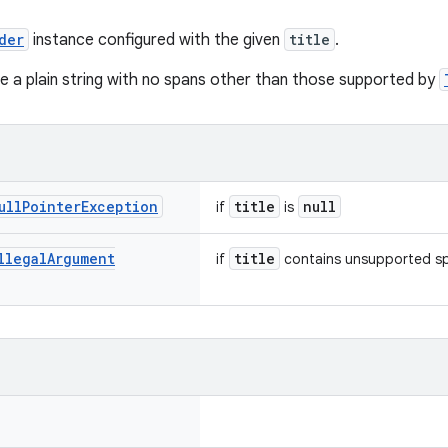
der
instance configured with the given
title
.
be a plain string with no spans other than those supported by
ull
Pointer
Exception
title
null
if
is
llegal
Argument
title
if
contains unsupported s