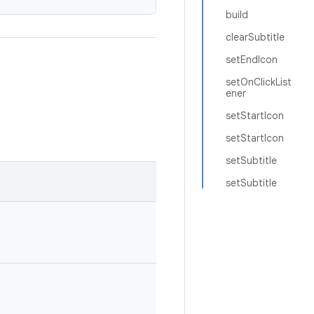
build
clearSubtitle
setEndIcon
setOnClickList
ener
setStartIcon
setStartIcon
setSubtitle
setSubtitle