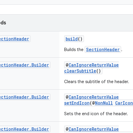
ods
ection
Header
build
()
SectionHeader
Builds the
.
ection
Header
.
Builder
@
CanIgnoreReturnValue
clearSubtitle
()
Clears the subtitle of the header.
ection
Header
.
Builder
@
CanIgnoreReturnValue
setEndIcon
(@
NonNull
CarIcon
Sets the end icon of the header.
ection
Header
.
Builder
@
CanIgnoreReturnValue