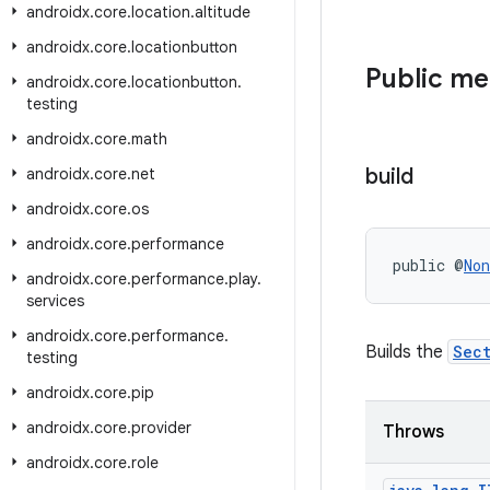
androidx
.
core
.
location
.
altitude
androidx
.
core
.
locationbutton
Public m
androidx
.
core
.
locationbutton
.
testing
androidx
.
core
.
math
build
androidx
.
core
.
net
androidx
.
core
.
os
androidx
.
core
.
performance
public @
Non
androidx
.
core
.
performance
.
play
.
services
androidx
.
core
.
performance
.
Builds the
Sec
testing
androidx
.
core
.
pip
androidx
.
core
.
provider
Throws
androidx
.
core
.
role