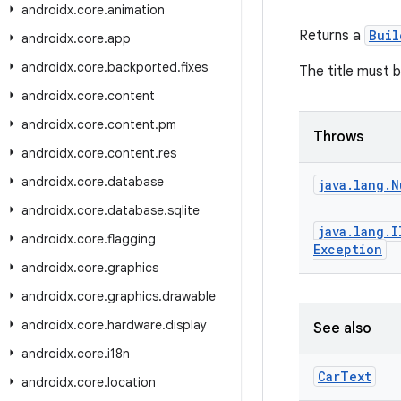
androidx
.
core
.
animation
Returns a
Buil
androidx
.
core
.
app
androidx
.
core
.
backported
.
fixes
The title must 
androidx
.
core
.
content
androidx
.
core
.
content
.
pm
Throws
androidx
.
core
.
content
.
res
androidx
.
core
.
database
java
.
lang
.
N
androidx
.
core
.
database
.
sqlite
java
.
lang
.
I
androidx
.
core
.
flagging
Exception
androidx
.
core
.
graphics
androidx
.
core
.
graphics
.
drawable
androidx
.
core
.
hardware
.
display
See also
androidx
.
core
.
i18n
Car
Text
androidx
.
core
.
location