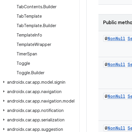
Tab
Contents
.
Builder
Tab
Template
Public meth
Tab
Template
.
Builder
Template
Info
@
Non
Null
S
Template
Wrapper
Timer
Span
Toggle
@
Non
Null
S
Toggle
.
Builder
androidx
.
car
.
app
.
model
.
signin
androidx
.
car
.
app
.
navigation
@
Non
Null
S
androidx
.
car
.
app
.
navigation
.
model
androidx
.
car
.
app
.
notification
androidx
.
car
.
app
.
serialization
@
Non
Null
S
androidx
.
car
.
app
.
suggestion