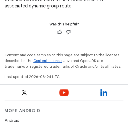
associated dynamic group route.
Was this helpful?
Content and code samples on this page are subject to the licenses
described in the
Content License
. Java and OpenJDK are
trademarks or registered trademarks of Oracle and/or its affiliates.
izers
Last updated 2026-06-24 UTC.
MORE ANDROID
Android