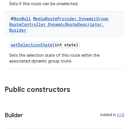
Sets if this route can be unselected.
@
Non
Null
Media
Route
Provider
.
Dynamic
Group
Route
Controller
.
Dynamic
Route
Descriptor
.
Builder
setSelectionState
(int state)
Sets the selection state of this route within the
associated dynamic group route.
Public constructors
Builder
Added in
1.1.0