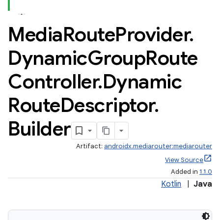
Media
Route
Provider
.
Dynamic
Group
Route
Controller
.
Dynamic
Route
Descriptor
.
Builder
Artifact:
androidx.mediarouter:mediarouter
View Source
Added in
1.1.0
Kotlin
|
Java