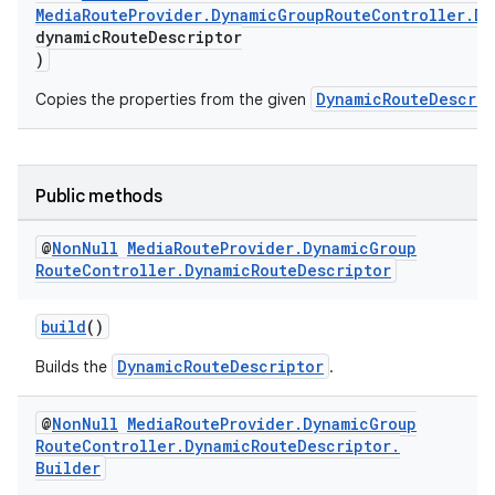
MediaRouteProvider.DynamicGroupRouteController.Dy
dynamicRouteDescriptor
)
DynamicRouteDescrip
Copies the properties from the given
Public methods
@
Non
Null
Media
Route
Provider
.
Dynamic
Group
Route
Controller
.
Dynamic
Route
Descriptor
build
()
DynamicRouteDescriptor
Builds the
.
@
Non
Null
Media
Route
Provider
.
Dynamic
Group
Route
Controller
.
Dynamic
Route
Descriptor
.
Builder