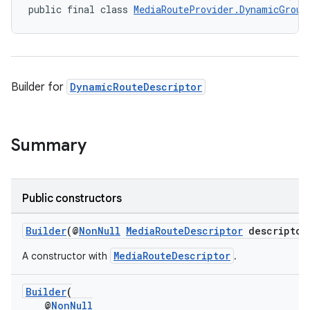
public final class 
MediaRouteProvider.DynamicGroup
Builder for
DynamicRouteDescriptor
Summary
Public constructors
Builder
(@
NonNull
MediaRouteDescriptor
descriptor
MediaRouteDescriptor
A constructor with
.
Builder
(
@
NonNull