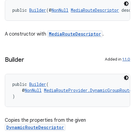
public 
Builder
(@
NonNull
MediaRouteDescriptor
 descr
A constructor with
MediaRouteDescriptor
.
Builder
Added in
1.1.0
public 
Builder
(
    @
NonNull
MediaRouteProvider.DynamicGroupRouteC
)
der
es.adid
es.adselection
Copies the properties from the given
DynamicRouteDescriptor
es.appsetid