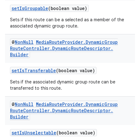
setIsGroupable
(boolean value)
Sets if this route can be a selected as a member of the
associated dynamic group route.
@
Non
Null
Media
Route
Provider
.
Dynamic
Group
Route
Controller
.
Dynamic
Route
Descriptor
.
Builder
fragment
setIsTransferable
(boolean value)
ragment.ui
Sets if the associated dynamic group route can be
transferred to this route.
@
Non
Null
Media
Route
Provider
.
Dynamic
Group
Route
Controller
.
Dynamic
Route
Descriptor
.
Builder
setIsUnselectable
(boolean value)