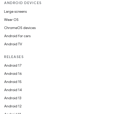
ANDROID DEVICES
Large screens
Wear OS
ChromeOS devices
Android for cars
Android TV
RELEASES
Android 17
Android 16
Android 15
deps.guava.base
Android 14
Android 13
Android 12
er