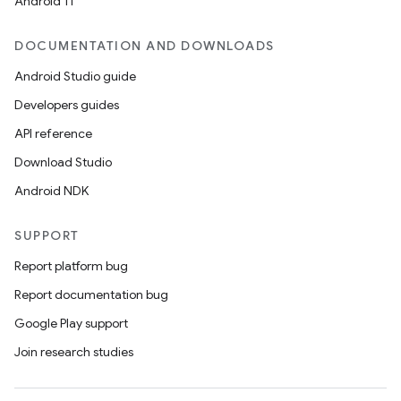
Android 11
DOCUMENTATION AND DOWNLOADS
s
Android Studio guide
Developers guides
nt
API reference
Download Studio
Android NDK
SUPPORT
Report platform bug
Report documentation bug
tion
Google Play support
Join research studies