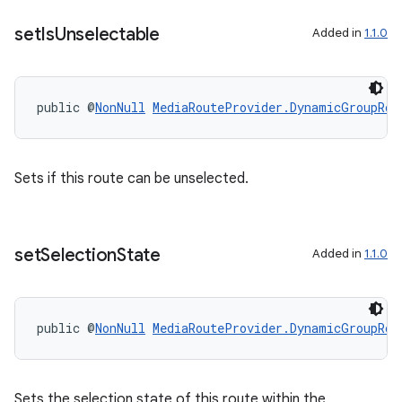
on
set
Is
Unselectable
Added in
1.1.0
public @
NonNull
MediaRouteProvider.DynamicGroupRou
Sets if this route can be unselected.
set
Selection
State
Added in
1.1.0
public @
NonNull
MediaRouteProvider.DynamicGroupRou
Sets the selection state of this route within the