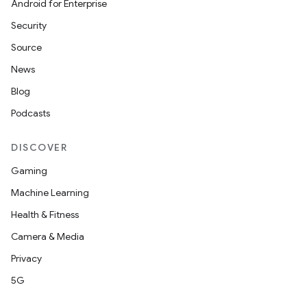
Android for Enterprise
Security
Source
News
Blog
Podcasts
DISCOVER
Gaming
Machine Learning
Health & Fitness
Camera & Media
Privacy
5G