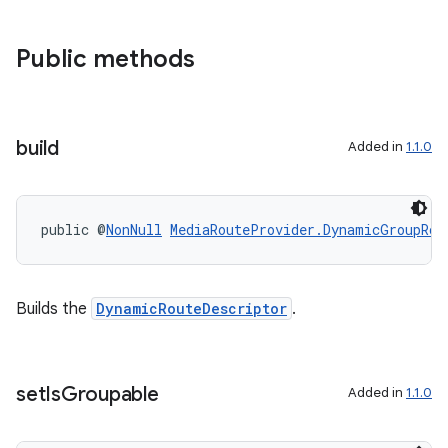
ces.common
ces.customaudience
Public methods
s.java.adid
s.java.adselection
s.java.appsetid
build
Added in
1.1.0
es.java.customaudience
es.java.measurement
public @
NonNull
MediaRouteProvider.DynamicGroupRou
s.java.signals
s.java.topics
ces.measurement
Builds the
DynamicRouteDescriptor
.
s.signals
es.topics
set
Is
Groupable
Added in
1.1.0
ient
ore