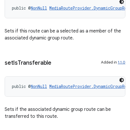
re.activity
public @
NonNull
MediaRouteProvider.DynamicGroupRou
rovider
ovider.controller
Sets if this route can be a selected as a member of the
associated dynamic group route.
set
Is
Transferable
Added in
1.1.0
public @
NonNull
MediaRouteProvider.DynamicGroupRou
Sets if the associated dynamic group route can be
transferred to this route.