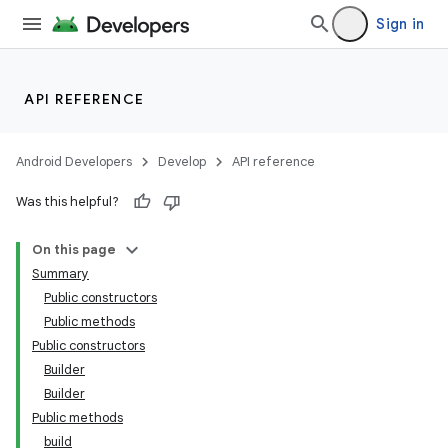
Sign in
API REFERENCE
Android Developers
Develop
API reference
Was this helpful?
On this page
Summary
Public constructors
Public methods
Public constructors
Builder
Builder
Public methods
build