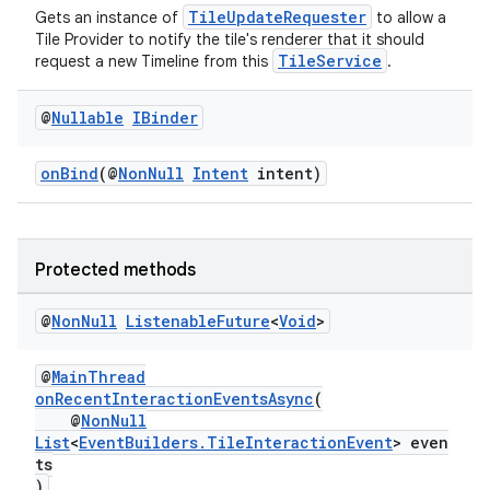
TileUpdateRequester
Gets an instance of
to allow a
Tile Provider to notify the tile's renderer that it should
TileService
request a new Timeline from this
.
@
Nullable
IBinder
onBind
(@
NonNull
Intent
intent)
Protected methods
@
Non
Null
Listenable
Future
<
Void
>
@
MainThread
onRecentInteractionEventsAsync
(
@
NonNull
List
<
EventBuilders.TileInteractionEvent
> even
rotocol
ts
)