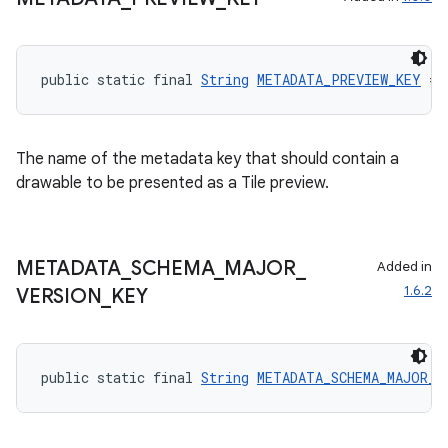
public static final 
String
METADATA_PREVIEW_KEY
 = 
The name of the metadata key that should contain a
drawable to be presented as a Tile preview.
METADATA
_
SCHEMA
_
MAJOR
_
Added in
1.6.2
VERSION
_
KEY
public static final 
String
METADATA_SCHEMA_MAJOR_V