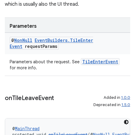
which is usually also the UI thread.
Parameters
@
Non
Null
Event
Builders
.
Tile
Enter
Event
request
Params
TileEnterEvent
Parameters about the request. See
for more info.
on
Tile
Leave
Event
Added in
1.0.0
Deprecated in
1.5.0
@
MainThread
protected void 
onTileLeaveEvent
(@
NonNull
EventBuil