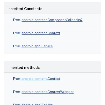
Inherited Constants
From
android.content.ComponentCallbacks2
From
android.content.Context
From
android.app.Service
Inherited methods
From
android.content.Context
From
android.content.ContextWrapper