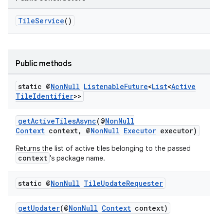
TileService
()
ult
Public methods
static @
Non
Null
Listenable
Future
<
List
<
Active
Tile
Identifier
>>
getActiveTilesAsync
(@
NonNull
Context
context, @
NonNull
Executor
executor)
Returns the list of active tiles belonging to the passed
context
's package name.
static @
Non
Null
Tile
Update
Requester
getUpdater
(@
NonNull
Context
context)