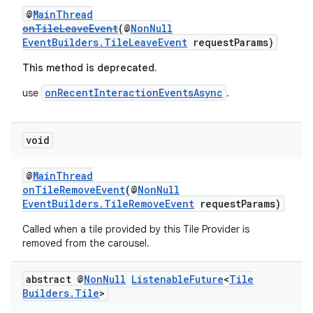
@
MainThread
onTileLeaveEvent
(@
NonNull
EventBuilders.TileLeaveEvent
requestParams)
This method is deprecated.
onRecentInteractionEventsAsync
use
.
void
@
MainThread
onTileRemoveEvent
(@
NonNull
EventBuilders.TileRemoveEvent
requestParams)
Called when a tile provided by this Tile Provider is
removed from the carousel.
abstract @
Non
Null
Listenable
Future
<
Tile
Builders
.
Tile
>