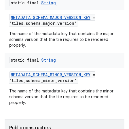
static final
String
METADATA_SCHEMA_MAJOR_VERSION_KEY
=
tion
"tiles_schema_major_version"
The name of the metadata key that contains the major
schema version that the tile requires to be rendered
properly.
static final
String
METADATA_SCHEMA_MINOR_VERSION_KEY
=
"tiles_schema_minor_version"
The name of the metadata key that contains the minor
schema version that the tile requires to be rendered
properly.
Public constructors