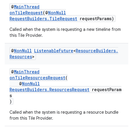
@
MainThread
onTileRequest
(@
NonNull
RequestBuilders.TileRequest
requestParams)
Called when the system is requesting a new timeline from
this Tile Provider.
@
Non
Null
Listenable
Future
<
Resource
Builders
.
Resources
>
@
MainThread
onTileResourcesRequest
(
@
NonNull
RequestBuilders.ResourcesRequest
requestParam
s
)
Called when the system is requesting a resource bundle
from this Tile Provider.