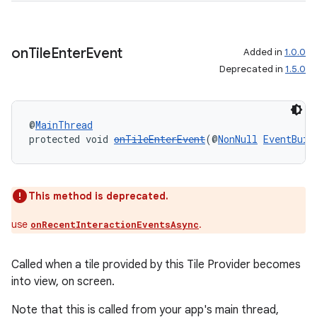
on
Tile
Enter
Event
Added in
1.0.0
Deprecated in
1.5.0
@
MainThread
protected void 
onTileEnterEvent
(@
NonNull
EventBuil
This method is deprecated.
unction
use
.
onRecentInteractionEventsAsync
Called when a tile provided by this Tile Provider becomes
into view, on screen.
Note that this is called from your app's main thread,