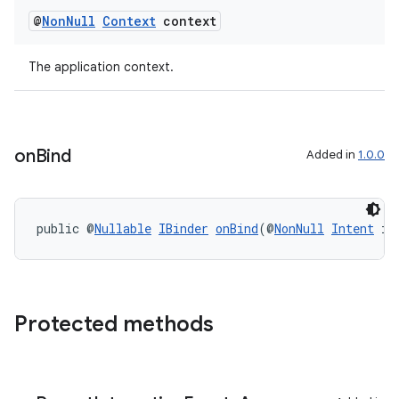
@
Non
Null
Context
context
The application context.
on
Bind
Added in
1.0.0
public @
Nullable
IBinder
onBind
(@
NonNull
Intent
 in
Protected methods