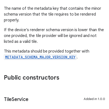
The name of the metadata key that contains the minor
schema version that the tile requires to be rendered
properly.
If the device's renderer schema version is lower than the
one provided, the tile provider will be ignored and not
listed as a valid tile.
This metadata should be provided together with
METADATA_SCHEMA_MAJOR_VERSION_KEY
.
Public constructors
Tile
Service
Added in 1.0.0