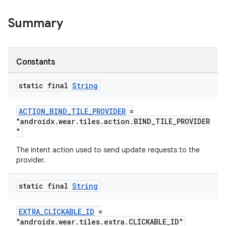
Summary
Constants
static final
String
ACTION_BIND_TILE_PROVIDER
=
"androidx.wear.tiles.action.BIND_TILE_PROVIDER
"
The intent action used to send update requests to the
provider.
static final
String
EXTRA_CLICKABLE_ID
=
"androidx.wear.tiles.extra.CLICKABLE_ID"