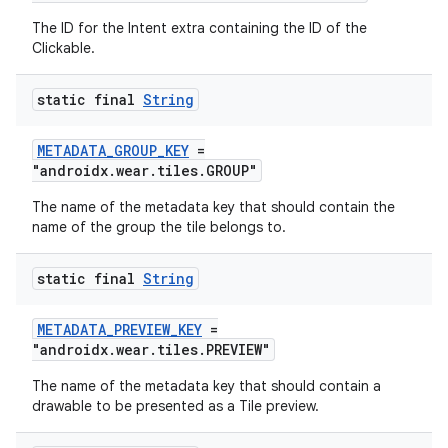
The ID for the Intent extra containing the ID of the
Clickable.
deps.guava.base
static final
String
METADATA_GROUP_KEY
=
er
"androidx.wear.tiles.GROUP"
The name of the metadata key that should contain the
name of the group the tile belongs to.
s
static final
String
nt
METADATA_PREVIEW_KEY
=
"androidx.wear.tiles.PREVIEW"
The name of the metadata key that should contain a
drawable to be presented as a Tile preview.