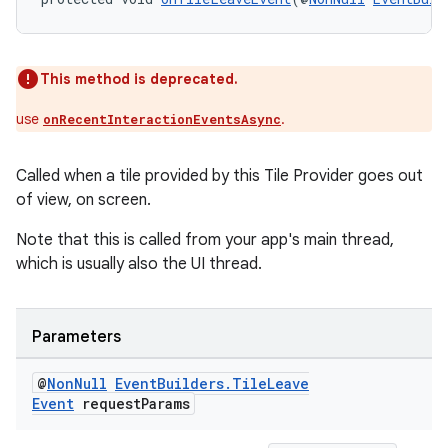
This method is deprecated.
use
.
onRecentInteractionEventsAsync
Called when a tile provided by this Tile Provider goes out
of view, on screen.
Note that this is called from your app's main thread,
which is usually also the UI thread.
Parameters
@
Non
Null
Event
Builders
.
Tile
Leave
Event
request
Params