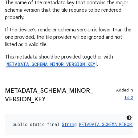
The name of the metadata key that contains the major
schema version that the tile requires to be rendered
properly.
If the device's renderer schema version is lower than the
one provided, the tile provider will be ignored and not
listed as a valid tile.
This metadata should be provided together with
METADATA_SCHEMA_MINOR_VERSION_KEY
.
METADATA
_
SCHEMA
_
MINOR
_
Added in
1.6.2
VERSION
_
KEY
public static final 
String
METADATA_SCHEMA_MINOR_V