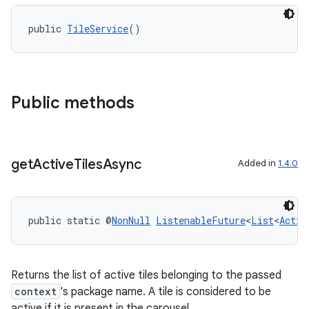
public 
TileService
()
Public methods
get
Active
Tiles
Async
Added in
1.4.0
public static @
NonNull
ListenableFuture
<
List
<
Activ
Returns the list of active tiles belonging to the passed
context
's package name. A tile is considered to be
active if it is present in the carousel.