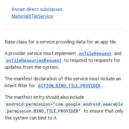
izers
Known direct subclasses
Material3TileService
Base class for a service providing data for an app tile.
A provider service must implement
onTileRequest
and
onTileResourcesRequest
to respond to requests for
updates from the system.
The manifest declaration of this service must include an
intent filter for
ACTION_BIND_TILE_PROVIDER
.
The manifest entry should also include
android:permission="com.google.android.wearable
.permission.BIND_TILE_PROVIDER"
to ensure that only
the system can bind to it.