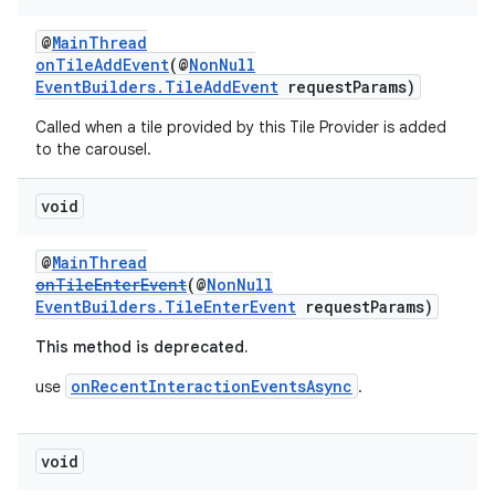
entication
@
MainThread
onTileAddEvent
(@
NonNull
ications
EventBuilders.TileAddEvent
requestParams)
Called when a tile provided by this Tile Provider is added
to the carousel.
ipeline
void
til
@
MainThread
onTileEnterEvent
(@
NonNull
EventBuilders.TileEnterEvent
requestParams)
outs
This method is deprecated.
onRecentInteractionEventsAsync
use
.
void