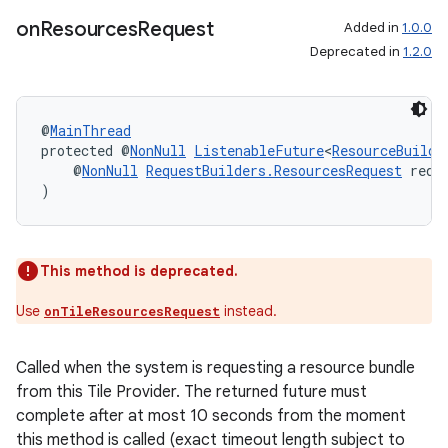
on
Resources
Request
Added in
1.0.0
Deprecated in
1.2.0
@
MainThread
protected @
NonNull
ListenableFuture
<
ResourceBuilde
    @
NonNull
RequestBuilders.ResourcesRequest
 requ
)
This method is deprecated.
Use
instead.
onTileResourcesRequest
Called when the system is requesting a resource bundle
from this Tile Provider. The returned future must
complete after at most 10 seconds from the moment
this method is called (exact timeout length subject to