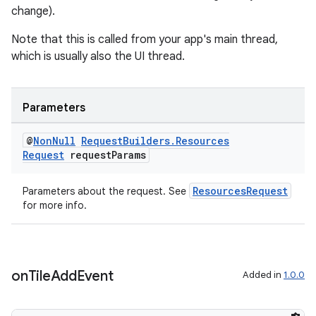
change).
Note that this is called from your app's main thread,
which is usually also the UI thread.
Parameters
@
Non
Null
Request
Builders
.
Resources
Request
request
Params
ResourcesRequest
Parameters about the request. See
for more info.
on
Tile
Add
Event
Added in
1.0.0