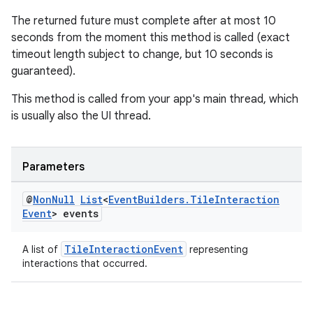
The returned future must complete after at most 10
seconds from the moment this method is called (exact
timeout length subject to change, but 10 seconds is
guaranteed).
This method is called from your app's main thread, which
is usually also the UI thread.
Parameters
@
Non
Null
List
<
Event
Builders
.
Tile
Interaction
Event
> events
TileInteractionEvent
A list of
representing
interactions that occurred.