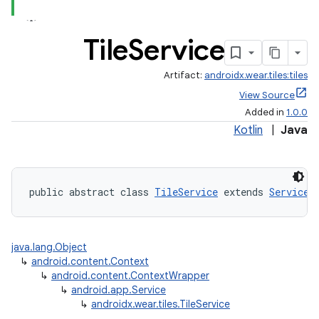
Tile
Service
Artifact:
androidx.wear.tiles:tiles
View Source
Added in
1.0.0
Kotlin
|
Java
public abstract class 
TileService
 extends 
Service
java.lang.Object
↳
android.content.Context
↳
android.content.ContextWrapper
↳
android.app.Service
↳
androidx.wear.tiles.TileService