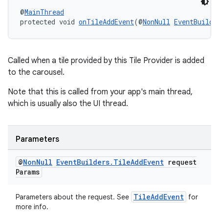
@
MainThread
protected void 
onTileAddEvent
(@
NonNull
EventBuilde
s
s.data
Called when a tile provided by this Tile Provider is added
to the carousel.
.data.formatting
s.data.parser
Note that this is called from your app's main thread,
which is usually also the UI thread.
s.datasource
s.rendering
Parameters
@
Non
Null
Event
Builders
.
Tile
Add
Event
request
Params
TileAddEvent
Parameters about the request. See
for
more info.