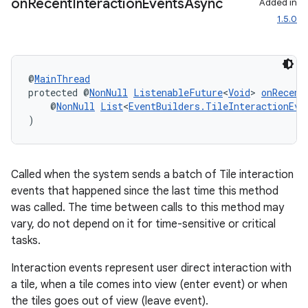
on
Recent
Interaction
Events
Async
Added in
1.5.0
@
MainThread
protected @
NonNull
ListenableFuture
<
Void
> 
onRecent
    @
NonNull
List
<
EventBuilders.TileInteractionEve
)
Called when the system sends a batch of Tile interaction
events that happened since the last time this method
was called. The time between calls to this method may
vary, do not depend on it for time-sensitive or critical
tasks.
Interaction events represent user direct interaction with
a tile, when a tile comes into view (enter event) or when
the tiles goes out of view (leave event).