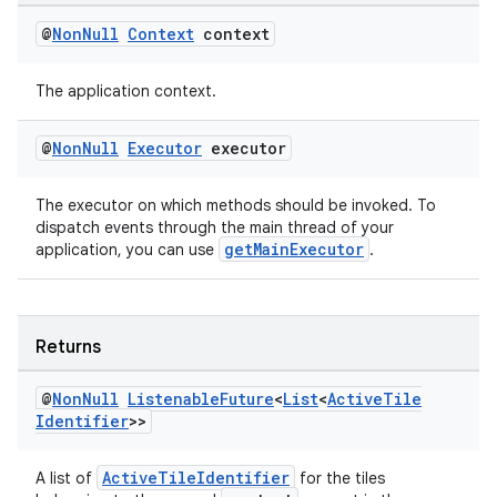
@
Non
Null
Context
context
The application context.
@
Non
Null
Executor
executor
The executor on which methods should be invoked. To
dispatch events through the main thread of your
getMainExecutor
application, you can use
.
Returns
@
Non
Null
Listenable
Future
<
List
<
Active
Tile
Identifier
>>
ActiveTileIdentifier
A list of
for the tiles