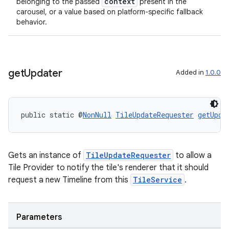
context
belonging to the passed
present in the
carousel, or a value based on platform-specific fallback
behavior.
get
Updater
Added in
1.0.0
public static @
NonNull
TileUpdateRequester
getUpda
Gets an instance of
TileUpdateRequester
to allow a
Tile Provider to notify the tile's renderer that it should
request a new Timeline from this
TileService
.
Parameters