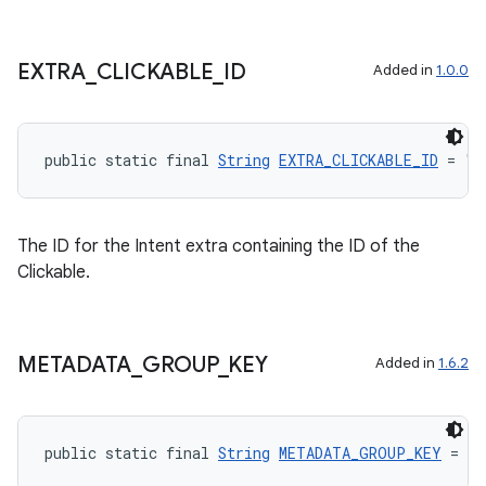
EXTRA
_
CLICKABLE
_
ID
Added in
1.0.0
public static final 
String
EXTRA_CLICKABLE_ID
 = "a
The ID for the Intent extra containing the ID of the
Clickable.
METADATA
_
GROUP
_
KEY
Added in
1.6.2
public static final 
String
METADATA_GROUP_KEY
 = "a