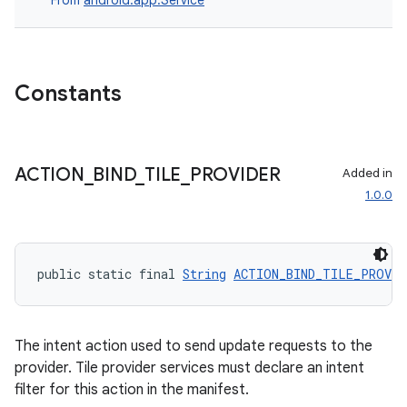
From
android.app.Service
Constants
ACTION
_
BIND
_
TILE
_
PROVIDER
Added in
1.0.0
public static final 
String
ACTION_BIND_TILE_PROVID
The intent action used to send update requests to the
provider. Tile provider services must declare an intent
filter for this action in the manifest.