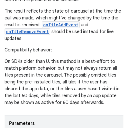
The result reflects the state of carousel at the time the
call was made, which might've changed by the time the
result is received.
onTileAddEvent
and
onTileRemoveEvent
should be used instead for live
updates.
Compatibility behavior:
On SDKs older than U, this method is a best-effort to
match platform behavior, but may not always return all
tiles present in the carousel. The possibly omitted tiles
being the pre-installed tiles, all tiles if the user has
cleared the app data, or the tiles a user hasn't visited in
the last 60 days, while tiles removed by an app update
may be shown as active for 60 days afterwards.
Parameters