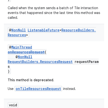
Called when the system sends a batch of Tile interaction
events that happened since the last time this method was
called.
wable
@
Non
Null
Listenable
Future
<
Resource
Builders
.
Resources
>
@
MainThread
onResourcesRequest
(
@
NonNull
RequestBuilders.ResourcesRequest
requestParam
s
)
This method is deprecated.
onTileResourcesRequest
Use
instead.
void