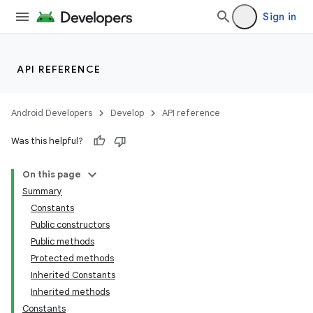
Sign in
API REFERENCE
Android Developers
Develop
API reference
on
Was this helpful?
On this page
Summary
Constants
Public constructors
Public methods
Protected methods
Inherited Constants
Inherited methods
Constants