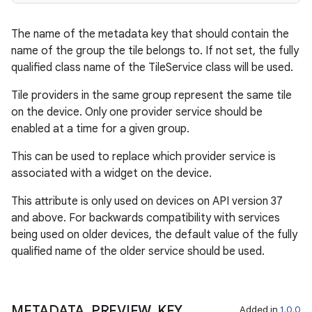
The name of the metadata key that should contain the
name of the group the tile belongs to. If not set, the fully
qualified class name of the TileService class will be used.
Tile providers in the same group represent the same tile
on the device. Only one provider service should be
enabled at a time for a given group.
This can be used to replace which provider service is
associated with a widget on the device.
This attribute is only used on devices on API version 37
and above. For backwards compatibility with services
being used on older devices, the default value of the fully
qualified name of the older service should be used.
METADATA
_
PREVIEW
_
KEY
Added in
1.0.0