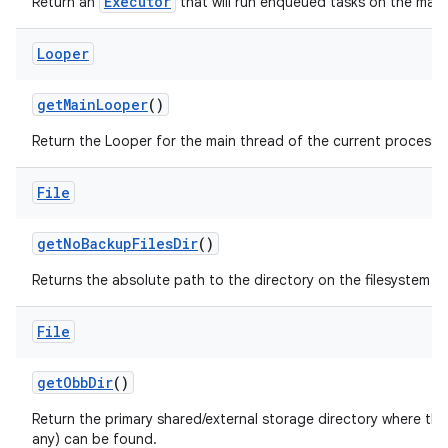
Executor
Return an
that will run enqueued tasks on the main
Looper
get
Main
Looper
()
Return the Looper for the main thread of the current process.
File
get
No
Backup
Files
Dir
()
Returns the absolute path to the directory on the filesystem si
File
get
Obb
Dir
()
Return the primary shared/external storage directory where this 
any) can be found.