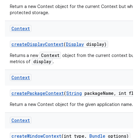
Return a new Context object for the current Context but whos
protected storage.
Context
create
Display
Context
(
Display
display)
Context
Returns a new
object from the current context but 
display
metrics of
.
Context
create
Package
Context
(
String
package
Name
,
int fla
Return a new Context object for the given application name.
Context
create
Window
Context
(int type
,
Bundle
options)