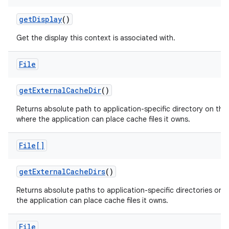
get
Display
()
Get the display this context is associated with.
File
get
External
Cache
Dir
()
Returns absolute path to application-specific directory on the
where the application can place cache files it owns.
File[]
get
External
Cache
Dirs
()
Returns absolute paths to application-specific directories on a
the application can place cache files it owns.
File