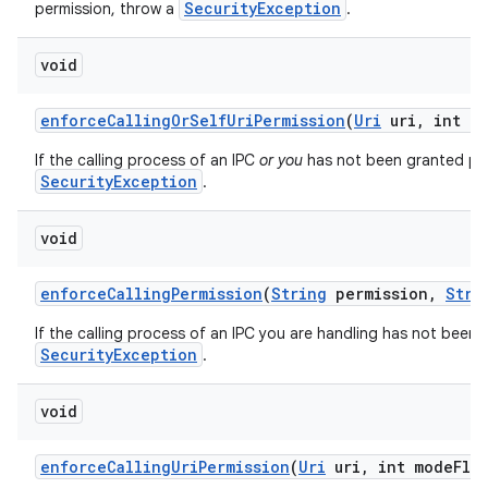
SecurityException
permission, throw a
.
void
enforce
Calling
Or
Self
Uri
Permission
(
Uri
uri
,
int mo
If the calling process of an IPC
or you
has not been granted perm
SecurityException
.
void
enforce
Calling
Permission
(
String
permission
,
Stri
If the calling process of an IPC you are handling has not been 
SecurityException
.
void
enforce
Calling
Uri
Permission
(
Uri
uri
,
int mode
Fla