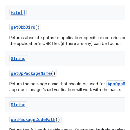
File[]
get
Obb
Dirs
()
Returns absolute paths to application-specific directories on a
the application's OBB files (if there are any) can be found.
String
get
Op
Package
Name
()
AppOpsMan
Return the package name that should be used for
app ops manager's uid verification will work with the name.
String
get
Package
Code
Path
()