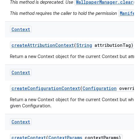
WallpaperManager.clear()
This method is deprecated. Use
Manifes
This method requires the caller to hold the permission
Context
create
Attribution
Context
(
String
attribution
Tag)
Return a new Context object for the current Context but attribu
Context
create
Configuration
Context
(
Configuration
overrid
Return a new Context object for the current Context but whos
nits
given Configuration.
Context
create
Context
(
Context
Params
context
Params)