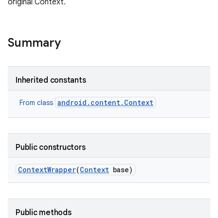
original Context.
r
Summary
Inherited constants
android.content.Context
From class
Public constructors
Context
Wrapper
(
Context
base)
Public methods