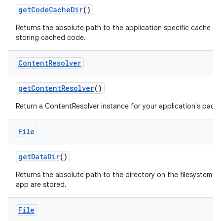
get
Code
Cache
Dir
()
Returns the absolute path to the application specific cache di
storing cached code.
Content
Resolver
get
Content
Resolver
()
Return a ContentResolver instance for your application's pack
File
get
Data
Dir
()
Returns the absolute path to the directory on the filesystem whe
app are stored.
File