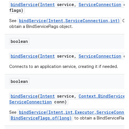
bind
Service
(
Intent
service
,
Service
Connection
co
flags)
bindService(Intent,ServiceConnection,int)
See
Cal
obtain a BindServiceFlags object.
boolean
bind
Service
(
Intent
service
,
Service
Connection
co
Connects to an application service, creating it if needed.
boolean
bind
Service
(
Intent
service
,
Context
.
Bind
Service
F
Service
Connection
conn)
bindService(Intent,int,Executor,ServiceConne
See
BindServiceFlags.of(long)
to obtain a BindServiceFlags