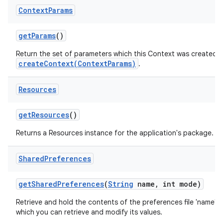
Context
Params
get
Params
()
Return the set of parameters which this Context was created wit
createContext(ContextParams)
.
Resources
get
Resources
()
Returns a Resources instance for the application's package.
Shared
Preferences
get
Shared
Preferences
(
String
name
,
int mode)
Retrieve and hold the contents of the preferences file 'name',
which you can retrieve and modify its values.