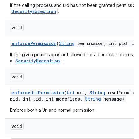
If the calling process and uid has not been granted permission 
n
SecurityException
.
y
void
enforce
Permission
(
String
permission
,
int pid
,
int
If the given permission is not allowed for a particular process 
SecurityException
a
.
void
enforce
Uri
Permission
(
Uri
uri
,
String
read
Permiss
pid
,
int uid
,
int mode
Flags
,
String
message)
Enforce both a Uri and normal permission.
void