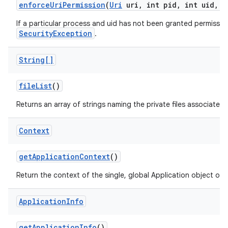
enforce
Uri
Permission
(
Uri
uri
,
int pid
,
int uid
,
i
If a particular process and uid has not been granted permission
SecurityException
.
String[]
file
List
()
Returns an array of strings naming the private files associated
Context
get
Application
Context
()
Return the context of the single, global Application object of 
Application
Info
get
Application
Info
()