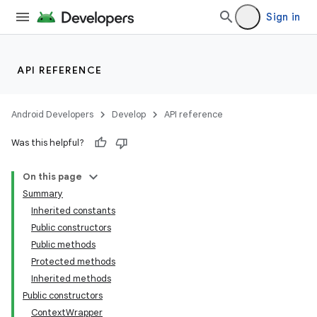
Sign in
API REFERENCE
Android Developers
Develop
API reference
Was this helpful?
On this page
Summary
Inherited constants
Public constructors
Public methods
Protected methods
Inherited methods
Public constructors
ContextWrapper