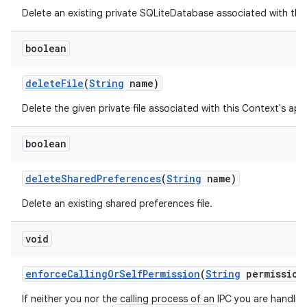
Delete an existing private SQLiteDatabase associated with thi
boolean
delete
File
(
String
name)
Delete the given private file associated with this Context's ap
boolean
ces
ets
delete
Shared
Preferences
(
String
name)
Delete an existing shared preferences file.
void
enforce
Calling
Or
Self
Permission
(
String
permission
If neither you nor the calling process of an IPC you are handli