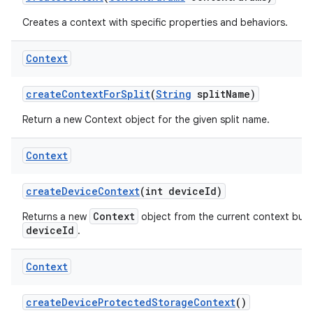
Creates a context with specific properties and behaviors.
Context
create
Context
For
Split
(
String
split
Name)
Return a new Context object for the given split name.
Context
create
Device
Context
(int device
Id)
Context
Returns a new
object from the current context but w
deviceId
.
Context
create
Device
Protected
Storage
Context
()