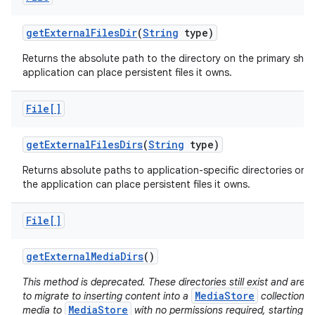
get
External
Files
Dir
(
String
type)
Returns the absolute path to the directory on the primary sha
application can place persistent files it owns.
File[]
get
External
Files
Dirs
(
String
type)
Returns absolute paths to application-specific directories on a
the application can place persistent files it owns.
File[]
get
External
Media
Dirs
()
This method is deprecated. These directories still exist and ar
MediaStore
to migrate to inserting content into a
collection d
MediaStore
media to
with no permissions required, starting i