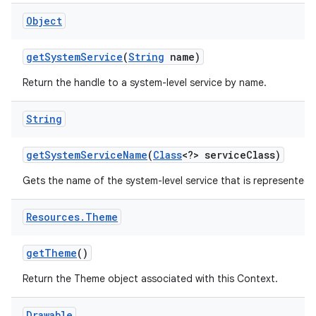
Object
get
System
Service
(
String
name)
Return the handle to a system-level service by name.
String
get
System
Service
Name
(
Class
<?> service
Class)
Gets the name of the system-level service that is represented b
Resources
.
Theme
get
Theme
()
Return the Theme object associated with this Context.
Drawable