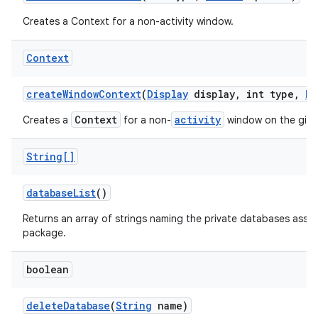
Creates a Context for a non-activity window.
Context
create
Window
Context
(
Display
display
,
int type
,
Bu
Context
activity
Creates a
for a non-
window on the giv
String[]
database
List
()
Returns an array of strings naming the private databases assoc
package.
boolean
delete
Database
(
String
name)