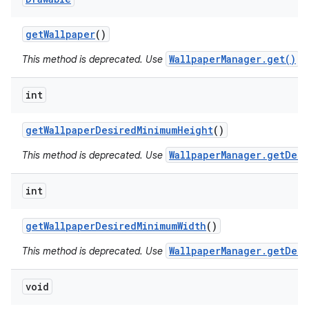
get
Wallpaper
()
WallpaperManager.get()
This method is deprecated. Use
in
int
get
Wallpaper
Desired
Minimum
Height
()
WallpaperManager.getDesi
This method is deprecated. Use
int
get
Wallpaper
Desired
Minimum
Width
()
WallpaperManager.getDesi
This method is deprecated. Use
void