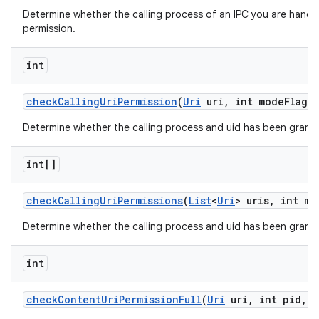
Determine whether the calling process of an IPC you are handli
permission.
int
check
Calling
Uri
Permission
(
Uri
uri
,
int mode
Flags)
Determine whether the calling process and uid has been grante
int[]
check
Calling
Uri
Permissions
(
List
<
Uri
> uris
,
int mo
Determine whether the calling process and uid has been granted
int
check
Content
Uri
Permission
Full
(
Uri
uri
,
int pid
,
i