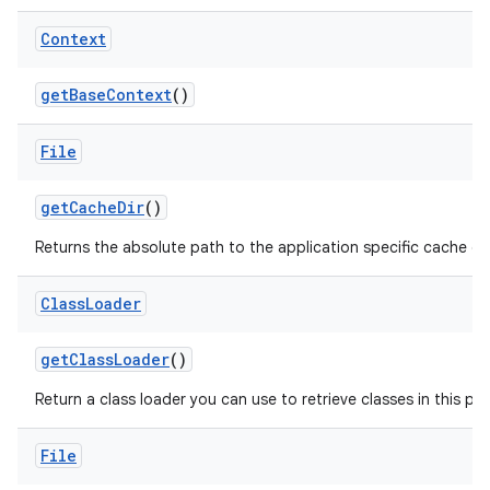
Context
get
Base
Context
()
File
get
Cache
Dir
()
Returns the absolute path to the application specific cache dir
Class
Loader
get
Class
Loader
()
Return a class loader you can use to retrieve classes in this pa
File