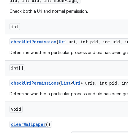
pid
,
int uid
,
int mode
Flags)
Check both a Uri and normal permission.
int
check
Uri
Permission
(
Uri
uri
,
int pid
,
int uid
,
int
Determine whether a particular process and uid has been grant
int[]
check
Uri
Permissions
(
List
<
Uri
> uris
,
int pid
,
int 
on
Determine whether a particular process and uid has been grante
void
clear
Wallpaper
()