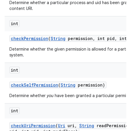
Determine whether a particular process and uid has been grant
content URI.
int
check
Permission
(
String
permission
,
int pid
,
int u
Determine whether the given permission is allowed for a particu
system.
int
check
Self
Permission
(
String
permission)
Determine whether
you
have been granted a particular permiss
int
check
Uri
Permission
(
Uri
uri
,
String
read
Permission