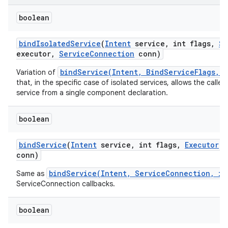
boolean
bind
Isolated
Service
(
Intent
service
,
int flags
,
St
executor
,
Service
Connection
conn)
bindService(Intent, BindServiceFlags, 
Variation of
that, in the specific case of isolated services, allows the calle
service from a single component declaration.
boolean
bind
Service
(
Intent
service
,
int flags
,
Executor
e
conn)
bindService(Intent, ServiceConnection, in
Same as
ServiceConnection callbacks.
boolean