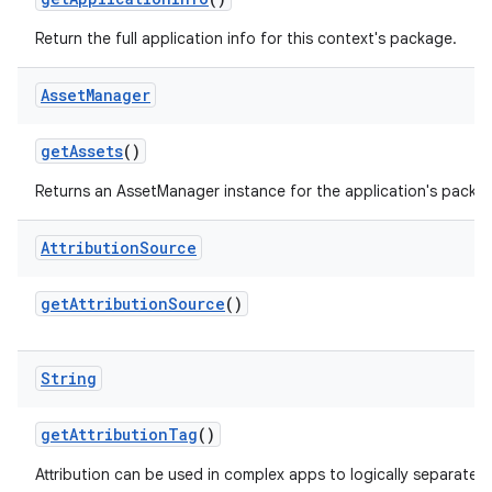
Return the full application info for this context's package.
Asset
Manager
get
Assets
()
Returns an AssetManager instance for the application's packa
Attribution
Source
get
Attribution
Source
()
String
get
Attribution
Tag
()
Attribution can be used in complex apps to logically separate p