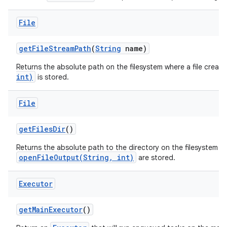
File
get
File
Stream
Path
(
String
name)
Returns the absolute path on the filesystem where a file creat
int)
is stored.
File
get
Files
Dir
()
Returns the absolute path to the directory on the filesystem wh
openFileOutput(String, int)
are stored.
Executor
get
Main
Executor
()