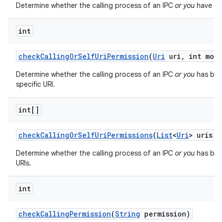
Determine whether the calling process of an IPC
or you
have bee
int
check
Calling
Or
Self
Uri
Permission
(
Uri
uri
,
int mod
Determine whether the calling process of an IPC
or you
has bee
specific URI.
int[]
check
Calling
Or
Self
Uri
Permissions
(
List
<
Uri
> uris
,
i
Determine whether the calling process of an IPC
or you
has been
URIs.
int
check
Calling
Permission
(
String
permission)