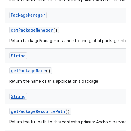
Return the full path to this context's primary Android package.
Package
Manager
get
Package
Manager
()
Return PackageManager instance to find global package infor
String
get
Package
Name
()
Return the name of this application's package.
String
get
Package
Resource
Path
()
Return the full path to this context's primary Android package.