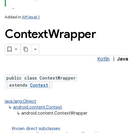
Added in
API level 1
Context
Wrapper
Kotlin
|
Java
lization
public class ContextWrapper
extends
Context
java.lang.Object
↳
android.content.Context
↳
android.content.ContextWrapper
Known direct subclasses