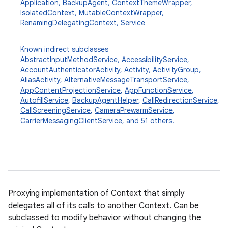
Application
,
BackupAgent
,
ContextThemeWrapper
,
IsolatedContext
,
MutableContextWrapper
,
RenamingDelegatingContext
,
Service
Known indirect subclasses
AbstractInputMethodService
,
AccessibilityService
,
AccountAuthenticatorActivity
,
Activity
,
ActivityGroup
,
AliasActivity
,
AlternativeMessageTransportService
,
AppContentProjectionService
,
AppFunctionService
,
AutofillService
,
BackupAgentHelper
,
CallRedirectionService
,
CallScreeningService
,
CameraPrewarmService
,
CarrierMessagingClientService
, and 51 others.
Proxying implementation of Context that simply
delegates all of its calls to another Context. Can be
subclassed to modify behavior without changing the