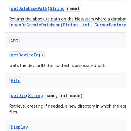
get
Database
Path
(
String
name)
Returns the absolute path on the filesystem where a database
openOrCreateDatabase(String, int, CursorFactory)
int
get
Device
Id
()
Gets the device ID this context is associated with.
File
get
Dir
(
String
name
,
int mode)
Retrieve, creating if needed, a new directory in which the appl
files.
Display