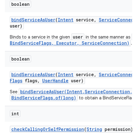
boolean
bind
Service
As
User
(
Intent
service
,
Service
Connect
user)
user
b
Binds to a service in the given
in the same manner as
BindServiceFlags, Executor, ServiceConnection)
.
boolean
bind
Service
As
User
(
Intent
service
,
Service
Connect
Flags
flags
,
User
Handle
user)
bindServiceAsUser(Intent,ServiceConnection,i
See
BindServiceFlags.of(long)
to obtain a BindServiceFlags
int
check
Calling
Or
Self
Permission
(
String
permission)