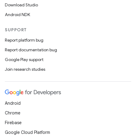
Download Studio
Android NDK
SUPPORT
Report platform bug
Report documentation bug
Google Play support
Join research studies
Android
Chrome
Firebase
Google Cloud Platform