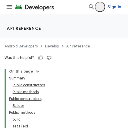
Sign in
API REFERENCE
Android Developers
Develop
API reference
Was this helpful?
On this page
Summary
Public constructors
Public methods
Public constructors
Builder
Public methods
build
setTileId