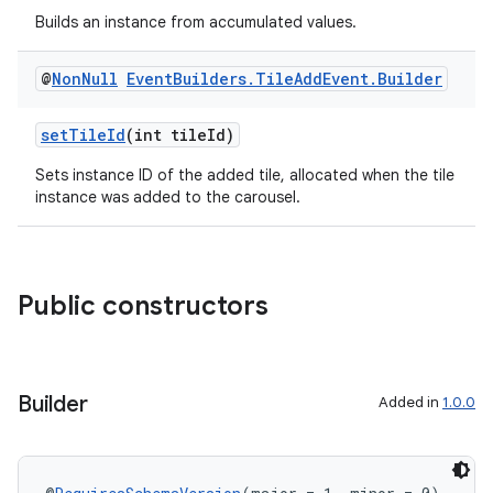
Builds an instance from accumulated values.
@
Non
Null
Event
Builders
.
Tile
Add
Event
.
Builder
setTileId
(int tileId)
Sets instance ID of the added tile, allocated when the tile
instance was added to the carousel.
Public constructors
Builder
Added in
1.0.0