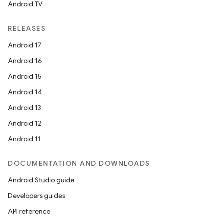
Android TV
RELEASES
Android 17
Android 16
Android 15
Android 14
Android 13
Android 12
Android 11
DOCUMENTATION AND DOWNLOADS
Android Studio guide
Developers guides
API reference