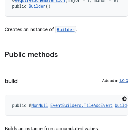
@
RequiresSchemaVersion
(major = 1, minor = 0)
public 
Builder
()
Creates an instance of
Builder
.
Public methods
build
Added in
1.0.0
public @
NonNull
EventBuilders.TileAddEvent
build
()
Builds an instance from accumulated values.