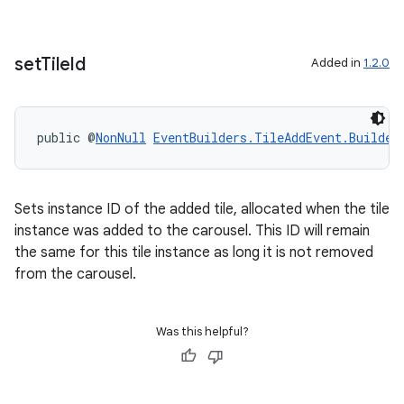
set
Tile
Id
Added in
1.2.0
public @
NonNull
EventBuilders.TileAddEvent.Builder
Sets instance ID of the added tile, allocated when the tile
instance was added to the carousel. This ID will remain
the same for this tile instance as long it is not removed
from the carousel.
Was this helpful?