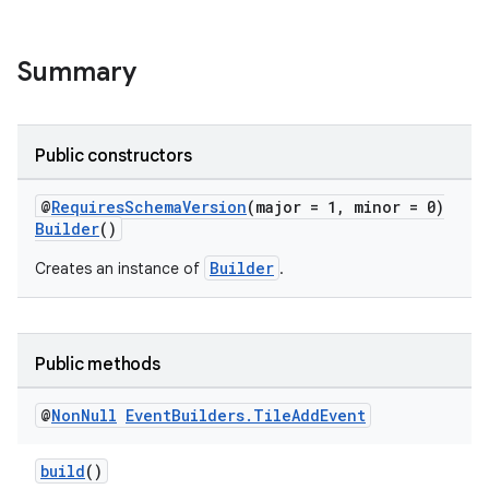
Summary
Public constructors
@
RequiresSchemaVersion
(major = 1, minor = 0)
Builder
()
Builder
Creates an instance of
.
Public methods
@
Non
Null
Event
Builders
.
Tile
Add
Event
build
()