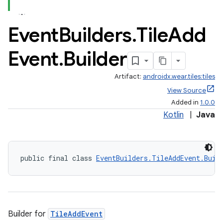
Event
Builders
.
Tile
Add
Event
.
Builder
Artifact:
androidx.wear.tiles:tiles
View Source
Added in
1.0.0
Kotlin
|
Java
public final class 
EventBuilders.TileAddEvent.Buil
Builder for
TileAddEvent