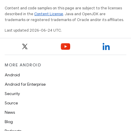
Content and code samples on this page are subject to the licenses
described in the
Content License
. Java and OpenJDK are
trademarks or registered trademarks of Oracle and/or its affiliates.
Last updated 2026-06-24 UTC.
MORE ANDROID
Android
Android for Enterprise
Security
Source
News
Blog