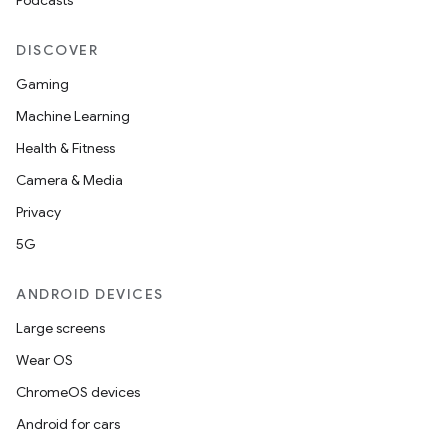
Podcasts
DISCOVER
Gaming
Machine Learning
Health & Fitness
Camera & Media
Privacy
5G
ANDROID DEVICES
Large screens
Wear OS
ChromeOS devices
Android for cars