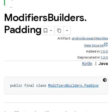
Modifiers
Builders
.
Padding
Artifact:
androidx.wear.tiles:tiles
View Source
Added in
1.0.0
Deprecated in
1.2.0
Kotlin
|
Java
public final class 
ModifiersBuilders.Padding