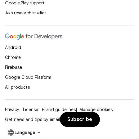
Google Play support
Join research studies
Android
Chrome
Firebase
Google Cloud Platform
All products
Privacy
License
Brand guidelines
Manage cookies
Subscribe
Get news and tips by email