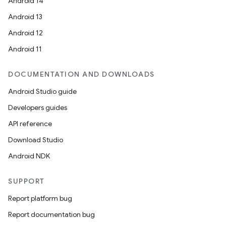
Android 14
Android 13
Android 12
Android 11
DOCUMENTATION AND DOWNLOADS
Android Studio guide
Developers guides
API reference
Download Studio
Android NDK
SUPPORT
Report platform bug
Report documentation bug