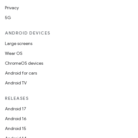
Privacy
5G
ANDROID DEVICES
Large screens
Wear OS
ChromeOS devices
Android for cars
Android TV
unction
RELEASES
Android 17
Android 16
Android 15