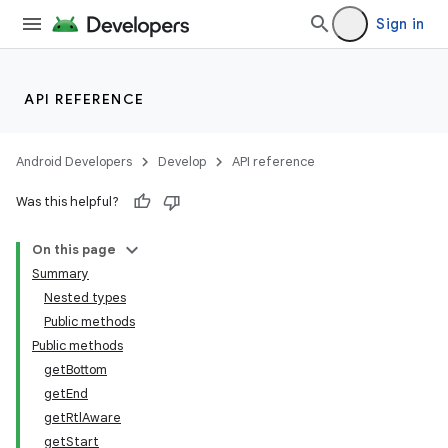
Sign in
API REFERENCE
Android Developers
Develop
API reference
Was this helpful?
On this page
Summary
Nested types
Public methods
Public methods
getBottom
getEnd
getRtlAware
getStart