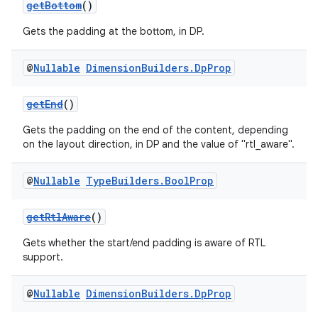
getBottom
()
Gets the padding at the bottom, in DP.
@
Nullable
Dimension
Builders
.
Dp
Prop
getEnd
()
Gets the padding on the end of the content, depending
on the layout direction, in DP and the value of "rtl_aware".
@
Nullable
Type
Builders
.
Bool
Prop
getRtlAware
()
Gets whether the start/end padding is aware of RTL
support.
@
Nullable
Dimension
Builders
.
Dp
Prop