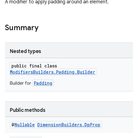
A modifier to apply padding around an element.
Summary
Nested types
public final class
ModifiersBuilders.Padding.Builder
Padding
Builder for
Public methods
@
Nullable
Dimension
Builders
.
Dp
Prop