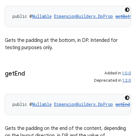
public @
Nullable
DimensionBuilders.DpProp
getBotto
Gets the padding at the bottom, in DP. Intended for
testing purposes only.
get
End
Added in
1.0.0
Deprecated in
1.2.0
public @
Nullable
DimensionBuilders.DpProp
getEnd
()
Gets the padding on the end of the content, depending
on the layout direction, in DP and the value of