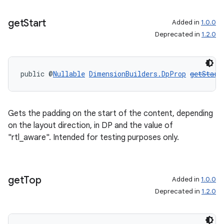
get
Start
Added in
1.0.0
Deprecated in
1.2.0
public @
Nullable
DimensionBuilders.DpProp
getStart
Gets the padding on the start of the content, depending
on the layout direction, in DP and the value of
"rtl_aware". Intended for testing purposes only.
get
Top
Added in
1.0.0
Deprecated in
1.2.0