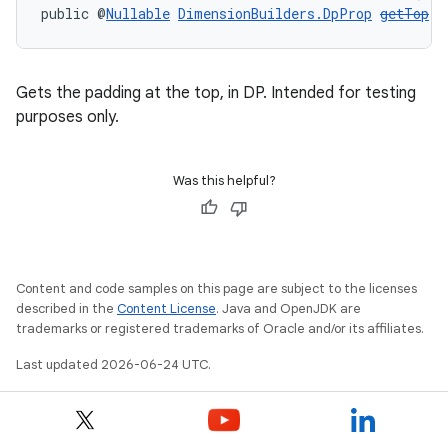
public @
Nullable
DimensionBuilders.DpProp
getTop
()
Gets the padding at the top, in DP. Intended for testing
purposes only.
Was this helpful?
Content and code samples on this page are subject to the licenses
described in the
Content License
. Java and OpenJDK are
trademarks or registered trademarks of Oracle and/or its affiliates.
Last updated 2026-06-24 UTC.