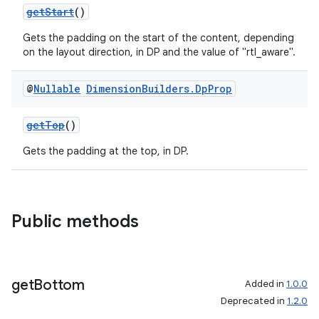
getStart
()
Gets the padding on the start of the content, depending
on the layout direction, in DP and the value of "rtl_aware".
@
Nullable
Dimension
Builders
.
Dp
Prop
getTop
()
Gets the padding at the top, in DP.
Public methods
get
Bottom
Added in
1.0.0
Deprecated in
1.2.0