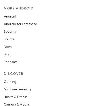
MORE ANDROID
Android
Android for Enterprise
s
Security
s.data
Source
.data.formatting
News
s.data.parser
Blog
s.datasource
Podcasts
s.rendering
DISCOVER
Gaming
Machine Learning
Health & Fitness
Camera & Media