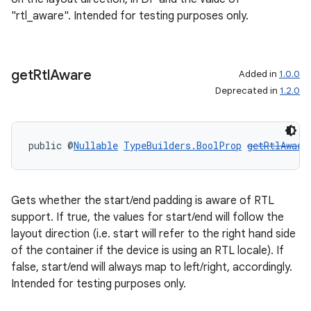
"rtl_aware". Intended for testing purposes only.
get
Rtl
Aware
Added in
1.0.0
Deprecated in
1.2.0
public @
Nullable
TypeBuilders.BoolProp
getRtlAware
Gets whether the start/end padding is aware of RTL
support. If true, the values for start/end will follow the
layout direction (i.e. start will refer to the right hand side
of the container if the device is using an RTL locale). If
false, start/end will always map to left/right, accordingly.
Intended for testing purposes only.