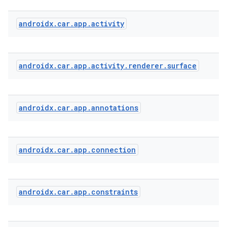
androidx
.
car
.
app
.
activity
androidx
.
car
.
app
.
activity
.
renderer
.
surface
androidx
.
car
.
app
.
annotations
androidx
.
car
.
app
.
connection
2
3
androidx
.
car
.
app
.
constraints