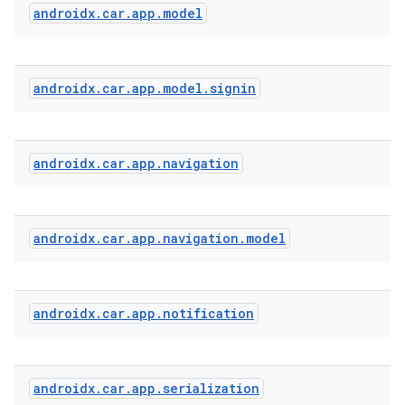
androidx
.
car
.
app
.
model
androidx
.
car
.
app
.
model
.
signin
androidx
.
car
.
app
.
navigation
androidx
.
car
.
app
.
navigation
.
model
androidx
.
car
.
app
.
notification
androidx
.
car
.
app
.
serialization