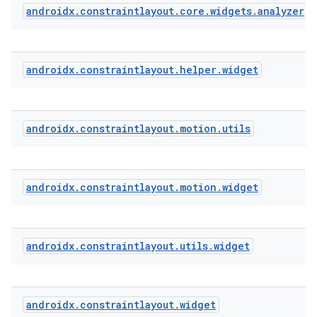
androidx
.
constraintlayout
.
core
.
widgets
.
analyzer
eaming
aming.manifest
androidx
.
constraintlayout
.
helper
.
widget
ming.offline
androidx
.
constraintlayout
.
motion
.
utils
nk
iaparser
androidx
.
constraintlayout
.
motion
.
widget
load
ion
androidx
.
constraintlayout
.
utils
.
widget
ontentsteering
androidx
.
constraintlayout
.
widget
xperimental