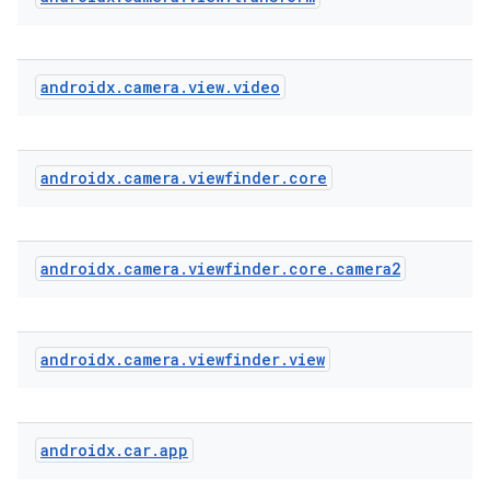
androidx
.
camera
.
view
.
video
xception
rvice
gnal
androidx
.
camera
.
viewfinder
.
core
ansfer
edentials.mdoc
androidx
.
camera
.
viewfinder
.
core
.
camera2
edentials.openid4vp
dentials.sdjwt
androidx
.
camera
.
viewfinder
.
view
igitalcredentials
androidx
.
car
.
app