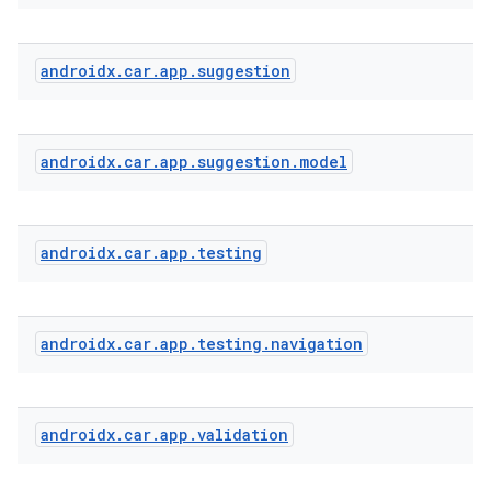
androidx
.
car
.
app
.
suggestion
androidx
.
car
.
app
.
suggestion
.
model
androidx
.
car
.
app
.
testing
androidx
.
car
.
app
.
testing
.
navigation
androidx
.
car
.
app
.
validation