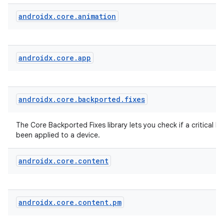
vbsi
androidx
.
core
.
animation
emsg
ac
androidx
.
core
.
app
y
d3
mp4
androidx
.
core
.
backported
.
fixes
cte35
rbis
The Core Backported Fixes library lets you check if a critical bu
been applied to a device.
androidx
.
core
.
content
androidx
.
core
.
content
.
pm