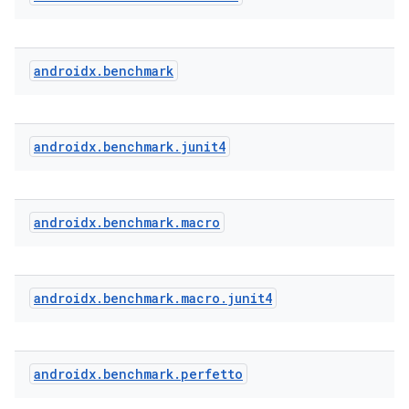
androidx
.
benchmark
androidx
.
benchmark
.
junit4
androidx
.
benchmark
.
macro
.key
.parse
androidx
.
benchmark
.
macro
.
junit4
utils
androidx
.
benchmark
.
perfetto
elpers