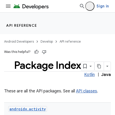
Sign in
API REFERENCE
Android Developers
Develop
API reference
Was this helpful?
Package Index
Kotlin
|
Java
These are all the API packages. See all
API classes
.
androidx
.
activity