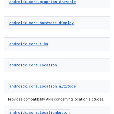
androidx
.
core
.
graphics
.
drawable
androidx
.
core
.
hardware
.
display
androidx
.
core
.
i18n
androidx
.
core
.
location
androidx
.
core
.
location
.
altitude
Provides compatibility APIs concerning location altitudes.
androidx
.
core
.
locationbutton