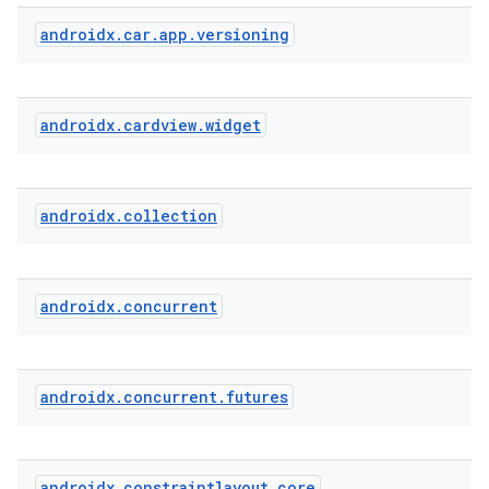
androidx
.
car
.
app
.
versioning
androidx
.
cardview
.
widget
androidx
.
collection
androidx
.
concurrent
androidx
.
concurrent
.
futures
androidx
.
constraintlayout
.
core