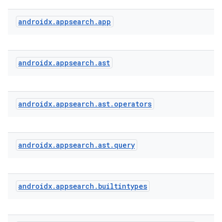
androidx
.
appsearch
.
app
s
androidx
.
appsearch
.
ast
androidx
.
appsearch
.
ast
.
operators
androidx
.
appsearch
.
ast
.
query
or
androidx
.
appsearch
.
builtintypes
uery