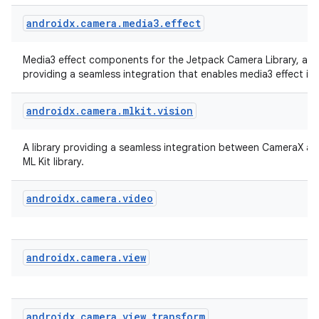
androidx
.
camera
.
media3
.
effect
Media3 effect components for the Jetpack Camera Library, a li
providing a seamless integration that enables media3 effect in
androidx
.
camera
.
mlkit
.
vision
A library providing a seamless integration between CameraX a
ML Kit library.
androidx
.
camera
.
video
androidx
.
camera
.
view
rors
keycredential
ecredential
androidx
.
camera
.
view
.
transform