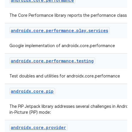
androidx
.
core
.
performance
The Core Performance library reports the performance class of
androidx
.
core
.
performance
.
play
.
services
Google implementation of androidx.core.performance
androidx
.
core
.
performance
.
testing
Test doubles and utilities for androidx.core.performance
androidx
.
core
.
pip
The PiP Jetpack library addresses several challenges in Android
in-Picture (PiP) mode:
androidx
.
core
.
provider