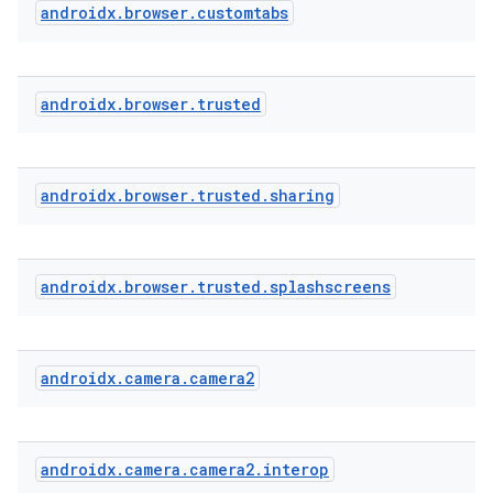
androidx
.
browser
.
customtabs
androidx
.
browser
.
trusted
androidx
.
browser
.
trusted
.
sharing
androidx
.
browser
.
trusted
.
splashscreens
androidx
.
camera
.
camera2
androidx
.
camera
.
camera2
.
interop