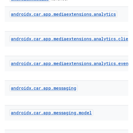
androidx
.
car
.
app
.
mediaextensions
.
analytics
ate
s
cts
androidx
.
car
.
app
.
mediaextensions
.
analytics
.
clien
making
androidx
.
car
.
app
.
mediaextensions
.
analytics
.
event
ion
s.metadata
androidx
.
car
.
app
.
messaging
se
androidx
.
car
.
app
.
messaging
.
model
.stubs