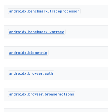
androidx
.
benchmark
.
traceprocessor
s
s.analyzer
t
androidx
.
benchmark
.
vmtrace
et
androidx
.
biometric
androidx
.
browser
.
auth
androidx
.
browser
.
browseractions