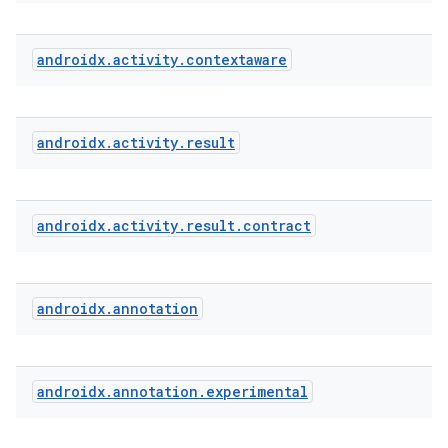
androidx
.
activity
.
contextaware
e
androidx
.
activity
.
result
androidx
.
activity
.
result
.
contract
androidx
.
annotation
androidx
.
annotation
.
experimental