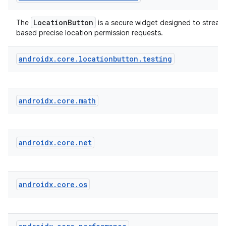
LocationButton
The
is a secure widget designed to streaml
fragment
based precise location permission requests.
ragment.ui
androidx
.
core
.
locationbutton
.
testing
androidx
.
core
.
math
androidx
.
core
.
net
androidx
.
core
.
os