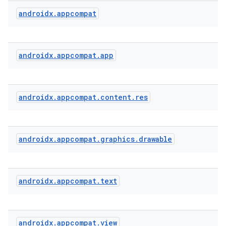
androidx
.
appcompat
rties
androidx
.
appcompat
.
app
androidx
.
appcompat
.
content
.
res
ge
androidx
.
appcompat
.
graphics
.
drawable
androidx
.
appcompat
.
text
at
androidx
.
appcompat
.
view