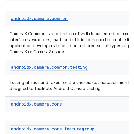
androidx
.
camera
.
common
CameraX Common is a collection of well documented common 
interfaces, wrappers, math and utilities designed to enable lib
application developers to build on a shared set of types regar
CameraX or Camera2 usage.
es
androidx
.
camera
.
common
.
testing
Testing utilities and fakes for the androidx.camera.common libr
designed to facilitate Android Camera testing.
androidx
.
camera
.
core
androidx
.
camera
.
core
.
featuregroup