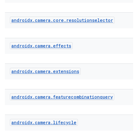
androidx
.
camera
.
core
.
resolutionselector
androidx
.
camera
.
effects
androidx
.
camera
.
extensions
androidx
.
camera
.
featurecombinationquery
androidx
.
camera
.
lifecycle