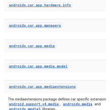
androidx
.
car
.
app
.
hardware
.
info
androidx
.
car
.
app
.
managers
androidx
.
car
.
app
.
media
androidx
.
car
.
app
.
media
.
model
androidx
.
car
.
app
.
mediaextensions
The mediaextensions package defines car specific extensions 
android.support.v4.media
androidx.media
,
and
androidx.media3
libraries.