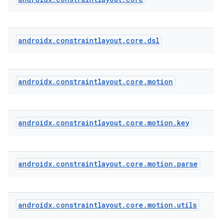
androidx
.
constraintlayout
.
core
.
dsl
androidx
.
constraintlayout
.
core
.
motion
androidx
.
constraintlayout
.
core
.
motion
.
key
androidx
.
constraintlayout
.
core
.
motion
.
parse
androidx
.
constraintlayout
.
core
.
motion
.
utils