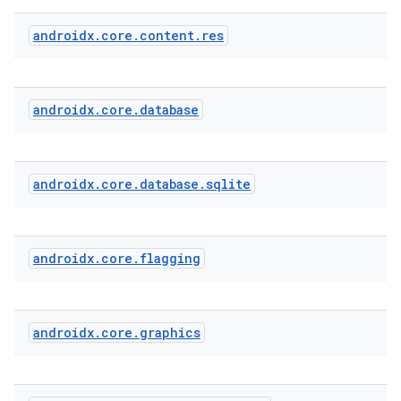
androidx
.
core
.
content
.
res
androidx
.
core
.
database
androidx
.
core
.
database
.
sqlite
androidx
.
core
.
flagging
androidx
.
core
.
graphics