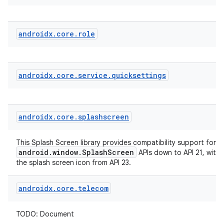
androidx
.
core
.
role
androidx
.
core
.
service
.
quicksettings
der
es.adid
androidx
.
core
.
splashscreen
es.adselection
es.appsetid
This Splash Screen library provides compatibility support for t
android.window.SplashScreen
APIs down to API 21, with
ces.common
the splash screen icon from API 23.
ces.customaudience
androidx
.
core
.
telecom
s.java.adid
s.java.adselection
TODO: Document
s.java.appsetid