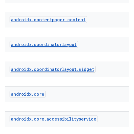
androidx
.
contentpager
.
content
cal
er
androidx
.
coordinatorlayout
androidx
.
coordinatorlayout
.
widget
androidx
.
core
androidx
.
core
.
accessibilityservice