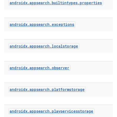
androidx
.
appsearch
.
builtintypes
.
properties
androidx
.
appsearch
.
exceptions
androidx
.
appsearch
.
localstorage
androidx
.
appsearch
.
observer
ra2
androidx
.
appsearch
.
platformstorage
ace
androidx
.
appsearch
.
playservicesstorage