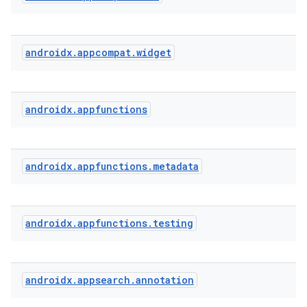
androidx
.
appcompat
.
widget
androidx
.
appfunctions
androidx
.
appfunctions
.
metadata
androidx
.
appfunctions
.
testing
androidx
.
appsearch
.
annotation