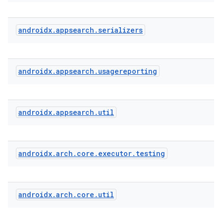
androidx
.
appsearch
.
serializers
androidx
.
appsearch
.
usagereporting
androidx
.
appsearch
.
util
androidx
.
arch
.
core
.
executor
.
testing
androidx
.
arch
.
core
.
util
ytics
tics.client