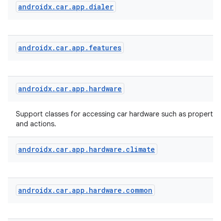
androidx
.
car
.
app
.
dialer
androidx
.
car
.
app
.
features
androidx
.
car
.
app
.
hardware
Support classes for accessing car hardware such as properties
and actions.
androidx
.
car
.
app
.
hardware
.
climate
androidx
.
car
.
app
.
hardware
.
common