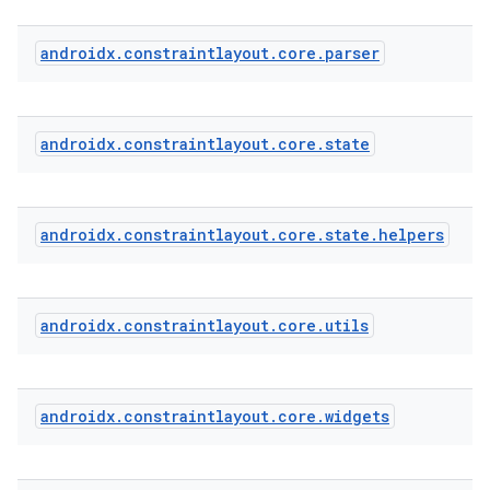
androidx
.
constraintlayout
.
core
.
parser
est
androidx
.
constraintlayout
.
core
.
state
androidx
.
constraintlayout
.
core
.
state
.
helpers
androidx
.
constraintlayout
.
core
.
utils
c
androidx
.
constraintlayout
.
core
.
widgets