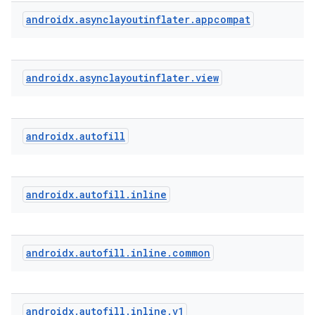
ytics.event
androidx
.
asynclayoutinflater
.
appcompat
androidx
.
asynclayoutinflater
.
view
androidx
.
autofill
androidx
.
autofill
.
inline
androidx
.
autofill
.
inline
.
common
androidx
.
autofill
.
inline
.
v1