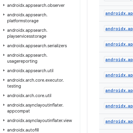
androidx
.
appsearch
.
observer
androidx
.
a
androidx
.
appsearch
.
platformstorage
androidx
.
a
androidx
.
appsearch
.
playservicesstorage
androidx
.
a
androidx
.
appsearch
.
serializers
androidx
.
appsearch
.
androidx
.
a
usagereporting
androidx
.
appsearch
.
util
androidx
.
a
androidx
.
arch
.
core
.
executor
.
testing
androidx
.
a
androidx
.
arch
.
core
.
util
androidx
.
asynclayoutinflater
.
androidx
.
a
appcompat
androidx
.
asynclayoutinflater
.
view
androidx
.
a
androidx
.
autofill