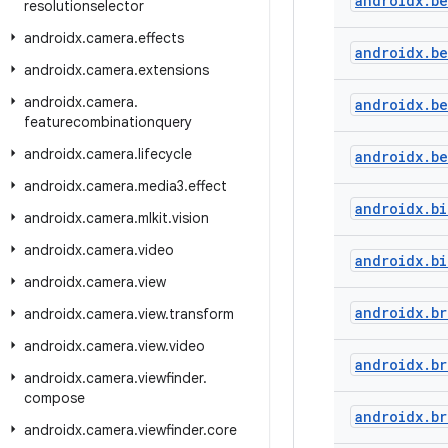
androidx
.
b
resolutionselector
androidx
.
camera
.
effects
androidx
.
b
androidx
.
camera
.
extensions
androidx
.
camera
.
androidx
.
b
featurecombinationquery
androidx
.
camera
.
lifecycle
androidx
.
b
androidx
.
camera
.
media3
.
effect
androidx
.
bi
androidx
.
camera
.
mlkit
.
vision
androidx
.
camera
.
video
androidx
.
bi
androidx
.
camera
.
view
androidx
.
br
androidx
.
camera
.
view
.
transform
androidx
.
camera
.
view
.
video
androidx
.
br
androidx
.
camera
.
viewfinder
.
compose
androidx
.
br
androidx
.
camera
.
viewfinder
.
core