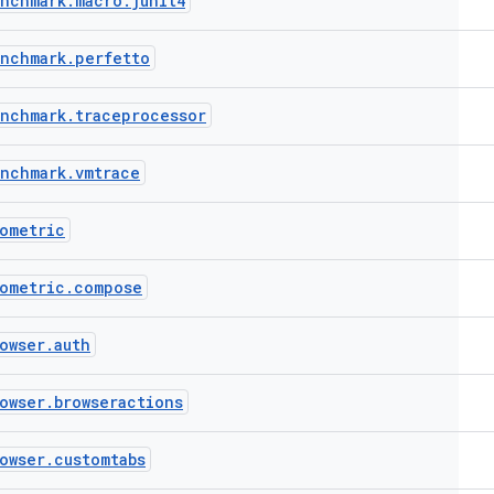
enchmark
.
macro
.
junit4
enchmark
.
perfetto
enchmark
.
traceprocessor
enchmark
.
vmtrace
ometric
ometric
.
compose
owser
.
auth
owser
.
browseractions
owser
.
customtabs