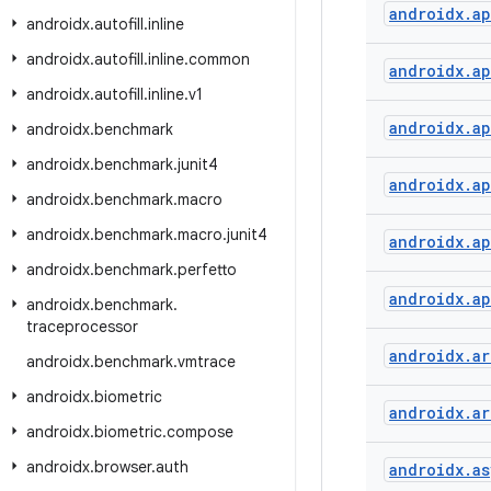
androidx
.
a
androidx
.
autofill
.
inline
androidx
.
autofill
.
inline
.
common
androidx
.
a
androidx
.
autofill
.
inline
.
v1
androidx
.
a
androidx
.
benchmark
androidx
.
benchmark
.
junit4
androidx
.
a
androidx
.
benchmark
.
macro
androidx
.
benchmark
.
macro
.
junit4
androidx
.
a
androidx
.
benchmark
.
perfetto
androidx
.
a
androidx
.
benchmark
.
traceprocessor
androidx
.
ar
androidx
.
benchmark
.
vmtrace
androidx
.
biometric
androidx
.
ar
androidx
.
biometric
.
compose
androidx
.
browser
.
auth
androidx
.
as