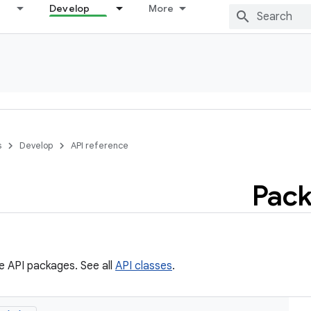
Develop
More
s
Develop
API reference
Pack
he API packages. See all
API classes
.