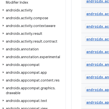
androidx
.
ac
Modifier Index
androidx
.
activity
androidx
.
ac
androidx
.
activity
.
compose
androidx
.
activity
.
contextaware
androidx
.
ac
androidx
.
activity
.
result
androidx
.
ac
androidx
.
activity
.
result
.
contract
androidx
.
annotation
androidx
.
ac
androidx
.
annotation
.
experimental
androidx
.
an
androidx
.
appcompat
androidx
.
appcompat
.
app
androidx
.
an
androidx
.
appcompat
.
content
.
res
androidx
.
appcompat
.
graphics
.
androidx
.
a
drawable
androidx
.
appcompat
.
text
androidx
.
a
androidx
.
appcompat
.
view