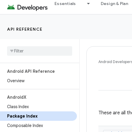
Essentials
Design & Plan
API REFERENCE
Android Developer
Android API Reference
Overview
Android
X
Class Index
These are all t
Package Index
Composable Index