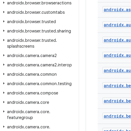
androidx
.
browser
.
browseractions
androidx
.
as
androidx
.
browser
.
customtabs
androidx
.
browser
.
trusted
androidx
.
au
androidx
.
browser
.
trusted
.
sharing
androidx
.
au
androidx
.
browser
.
trusted
.
splashscreens
androidx
.
au
androidx
.
camera
.
camera2
androidx
.
camera
.
camera2
.
interop
androidx
.
au
androidx
.
camera
.
common
androidx
.
camera
.
common
.
testing
androidx
.
b
androidx
.
camera
.
compose
androidx
.
b
androidx
.
camera
.
core
androidx
.
camera
.
core
.
androidx
.
b
featuregroup
androidx
.
camera
.
core
.