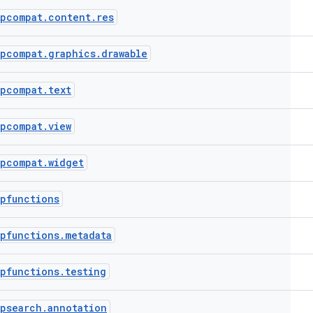
ppcompat
.
content
.
res
ppcompat
.
graphics
.
drawable
ppcompat
.
text
ppcompat
.
view
ppcompat
.
widget
pfunctions
pfunctions
.
metadata
pfunctions
.
testing
ppsearch
.
annotation