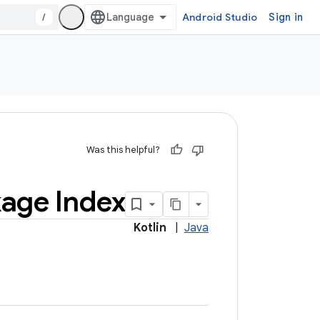
/
Android Studio
Sign in
Was this helpful?
age Index
Kotlin
|
Java