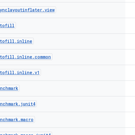
ynclayoutinflater
.
view
tofill
tofill
.
inline
tofill
.
inline
.
common
tofill
.
inline
.
v1
enchmark
enchmark
.
junit4
enchmark
.
macro