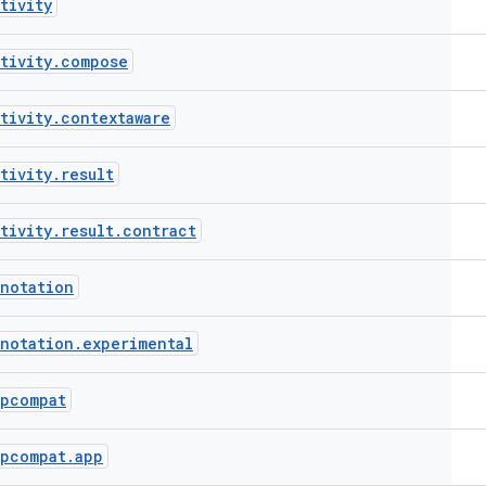
tivity
tivity
.
compose
tivity
.
contextaware
tivity
.
result
tivity
.
result
.
contract
notation
notation
.
experimental
ppcompat
ppcompat
.
app