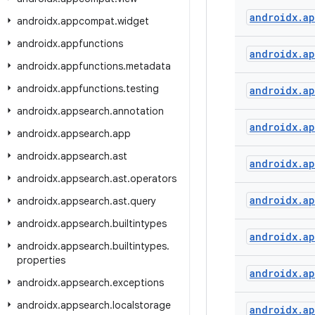
androidx
.
a
androidx
.
appcompat
.
widget
androidx
.
appfunctions
androidx
.
a
androidx
.
appfunctions
.
metadata
androidx
.
appfunctions
.
testing
androidx
.
a
androidx
.
appsearch
.
annotation
androidx
.
a
androidx
.
appsearch
.
app
androidx
.
appsearch
.
ast
androidx
.
a
androidx
.
appsearch
.
ast
.
operators
androidx
.
ap
androidx
.
appsearch
.
ast
.
query
androidx
.
appsearch
.
builtintypes
androidx
.
ap
androidx
.
appsearch
.
builtintypes
.
properties
androidx
.
ap
androidx
.
appsearch
.
exceptions
androidx
.
appsearch
.
localstorage
androidx
.
a