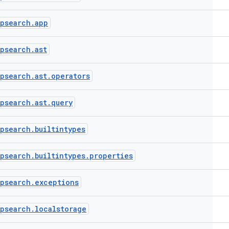
ppsearch
.
app
ppsearch
.
ast
ppsearch
.
ast
.
operators
ppsearch
.
ast
.
query
ppsearch
.
builtintypes
ppsearch
.
builtintypes
.
properties
ppsearch
.
exceptions
ppsearch
.
localstorage