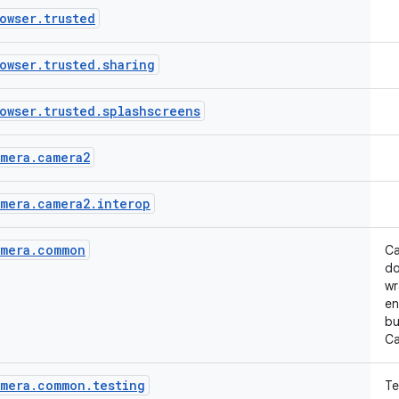
owser
.
trusted
owser
.
trusted
.
sharing
owser
.
trusted
.
splashscreens
mera
.
camera2
mera
.
camera2
.
interop
mera
.
common
Ca
do
wr
en
bu
Ca
mera
.
common
.
testing
Te