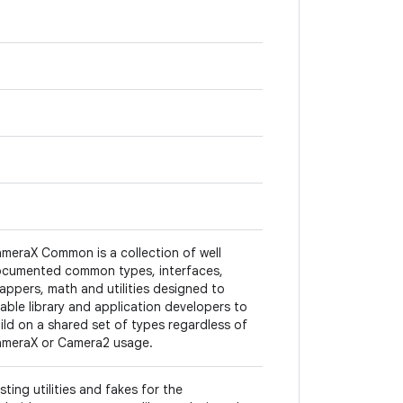
meraX Common is a collection of well
cumented common types, interfaces,
appers, math and utilities designed to
able library and application developers to
ild on a shared set of types regardless of
meraX or Camera2 usage.
sting utilities and fakes for the