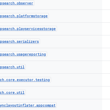
ppsearch
.
observer
ppsearch
.
platformstorage
ppsearch
.
playservicesstorage
ppsearch
.
serializers
ppsearch
.
usagereporting
ppsearch
.
util
ch
.
core
.
executor
.
testing
ch
.
core
.
util
ynclayoutinflater
.
appcompat