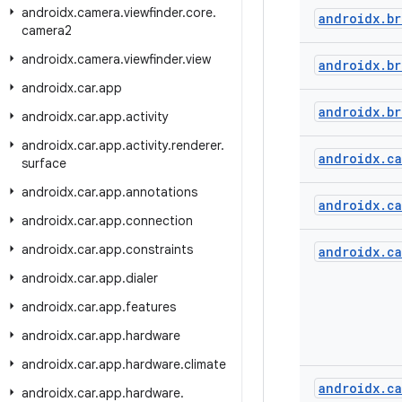
androidx
.
camera
.
viewfinder
.
core
.
androidx
.
br
camera2
androidx
.
camera
.
viewfinder
.
view
androidx
.
br
androidx
.
car
.
app
androidx
.
br
androidx
.
car
.
app
.
activity
androidx
.
car
.
app
.
activity
.
renderer
.
androidx
.
ca
surface
androidx
.
car
.
app
.
annotations
androidx
.
ca
androidx
.
car
.
app
.
connection
androidx
.
car
.
app
.
constraints
androidx
.
ca
androidx
.
car
.
app
.
dialer
androidx
.
car
.
app
.
features
androidx
.
car
.
app
.
hardware
androidx
.
car
.
app
.
hardware
.
climate
androidx
.
ca
androidx
.
car
.
app
.
hardware
.