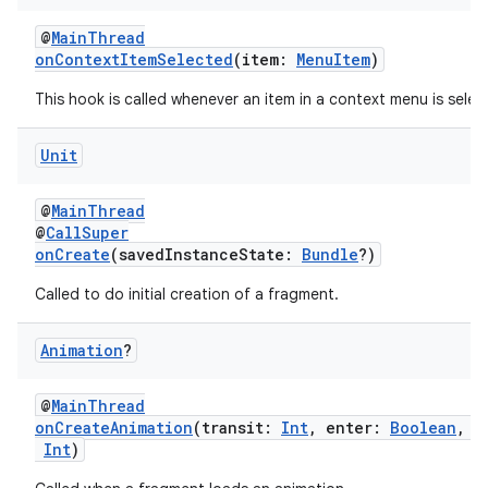
tion
@
MainThread
onContextItemSelected
(item:
MenuItem
)
This hook is called whenever an item in a context menu is selec
Unit
@
MainThread
@
CallSuper
onCreate
(savedInstanceState:
Bundle
?)
Called to do initial creation of a fragment.
Animation
?
@
MainThread
onCreateAnimation
(transit:
Int
, enter:
Boolean
, n
Int
)