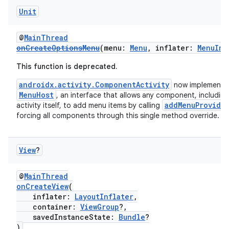
Unit
@
MainThread
onCreateOptionsMenu
(menu:
Menu
, inflater:
MenuInf
This function is deprecated.
androidx.activity.ComponentActivity
now implements
MenuHost
, an interface that allows any component, including
addMenuProvide
activity itself, to add menu items by calling
forcing all components through this single method override.
View
?
@
MainThread
onCreateView
(
inflater:
LayoutInflater
,
rotocol
container:
ViewGroup
?,
savedInstanceState:
Bundle
?
)