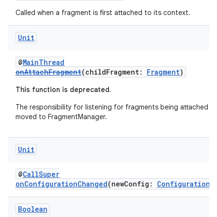
deps.guava.base
Called when a fragment is first attached to its context.
Unit
er
@
MainThread
onAttachFragment
(childFragment:
Fragment
)
This function is deprecated.
s
The responsibility for listening for fragments being attached h
moved to FragmentManager.
nt
Unit
@
CallSuper
onConfigurationChanged
(newConfig:
Configuration
)
Boolean