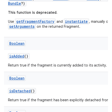
Bundle
?)
ore
This function is deprecated.
re.activity
rovider
getFragmentFactory
instantiate
Use
and
, manually call
setArguments
on the returned Fragment.
ovider.controller
Boolean
mpose
isAdded
()
Return true if the fragment is currently added to its activity.
Boolean
isDetached
()
Return true if the fragment has been explicitly detached from t