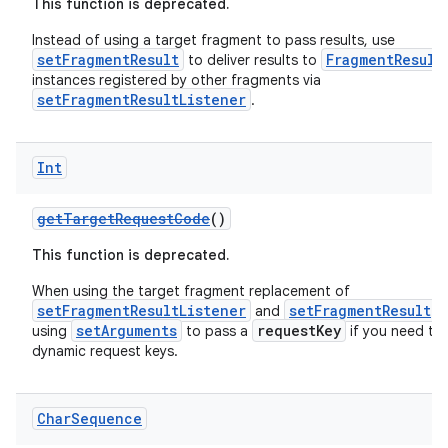
This function is deprecated.
Instead of using a target fragment to pass results, use
setFragmentResult
FragmentResult
to deliver results to
instances registered by other fragments via
setFragmentResultListener
.
Int
ion
getTargetRequestCode
()
This function is deprecated.
When using the target fragment replacement of
setFragmentResultListener
setFragmentResult
and
,
setArguments
requestKey
using
to pass a
if you need to
dynamic request keys.
Char
Sequence