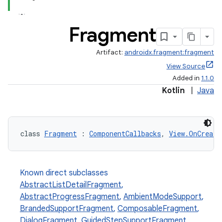
Fragment
Artifact:
androidx.fragment:fragment
View Source
Added in
1.1.0
Kotlin
|
Java
class 
Fragment
 : 
ComponentCallbacks
, 
View.OnCreate
Known direct subclasses
AbstractListDetailFragment
,
AbstractProgressFragment
,
AmbientModeSupport
,
BrandedSupportFragment
,
ComposableFragment
,
DialogFragment
,
GuidedStepSupportFragment
,