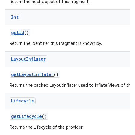
Return the host object of this fragment.
ming.offline
Int
getId
()
nk
Return the identifier this fragment is known by.
iaparser
load
Layout
Inflater
ion
getLayoutInflater
()
Returns the cached LayoutInflater used to inflate Views of this
ontentsteering
Lifecycle
xperimental
getLifecycle
()
Returns the Lifecycle of the provider.
cal