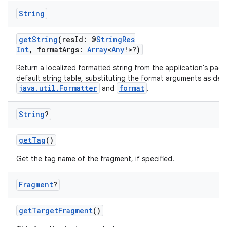
String
getString
(resId: @
StringRes
Int
, formatArgs:
Array
<
Any
!>?)
Return a localized formatted string from the application's pack
default string table, substituting the format arguments as defi
java.util.Formatter
format
and
.
String
?
getTag
()
Get the tag name of the fragment, if specified.
fragment
Fragment
?
ragment.ui
getTargetFragment
()
e