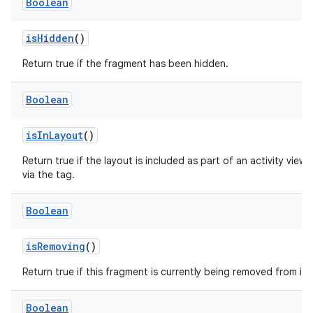
Boolean
isHidden
()
on
Return true if the fragment has been hidden.
Boolean
isInLayout
()
Return true if the layout is included as part of an activity view 
via the
tag.
Boolean
isRemoving
()
Return true if this fragment is currently being removed from its 
Boolean