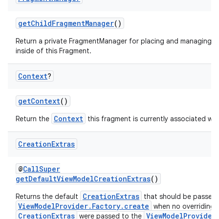
getChildFragmentManager
()
n3
Return a private FragmentManager for placing and managing 
inside of this Fragment.
Context
?
getContext
()
Context
Return the
this fragment is currently associated wit
Creation
Extras
@
CallSuper
getDefaultViewModelCreationExtras
()
CreationExtras
Returns the default
that should be passed 
ViewModelProvider.Factory.create
when no overriding
CreationExtras
ViewModelProvider
were passed to the