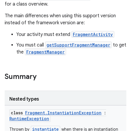
for a class overview.
The main differences when using this support version
instead of the framework version are:
Your activity must extend
FragmentActivity
You must call
getSupportFragmentManager
to get
the
FragmentManager
Summary
Nested types
class
Fragment.InstantiationException
:
RuntimeException
instantiate
Thrown by
when there is an instantiation