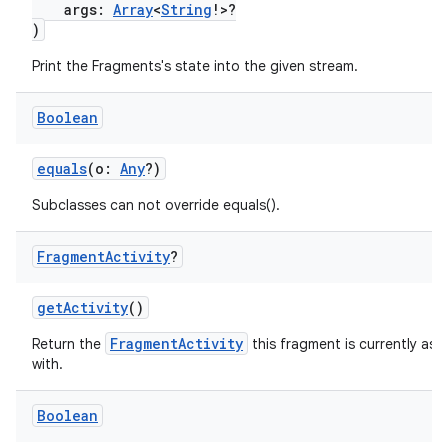
args:
Array
<
String
!>?
)
Print the Fragments's state into the given stream.
Boolean
equals
(o:
Any
?)
Subclasses can not override equals().
Fragment
Activity
?
getActivity
()
FragmentActivity
Return the
this fragment is currently ass
with.
Boolean