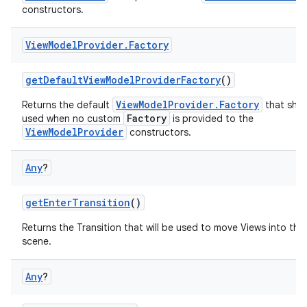
constructors.
View
Model
Provider
.
Factory
getDefaultViewModelProviderFactory
()
ViewModelProvider.Factory
Returns the default
that shou
Factory
used when no custom
is provided to the
ViewModelProvider
constructors.
Any
?
getEnterTransition
()
Returns the Transition that will be used to move Views into the i
scene.
Any
?
est