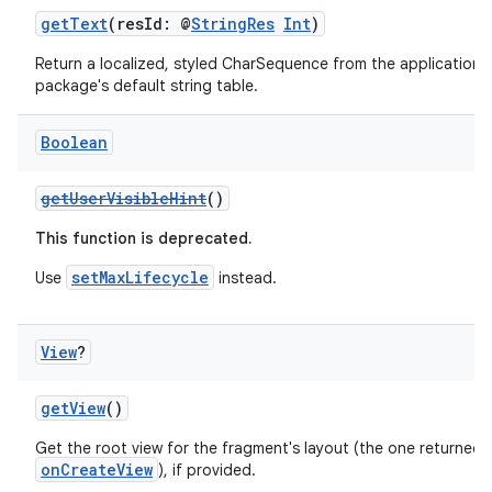
getText
(resId: @
StringRes
Int
)
Return a localized, styled CharSequence from the application's
package's default string table.
Boolean
getUserVisibleHint
()
This function is deprecated.
setMaxLifecycle
Use
instead.
View
?
getView
()
Get the root view for the fragment's layout (the one returned 
onCreateView
), if provided.