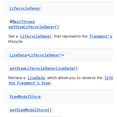
Lifecycle
Owner
@
MainThread
getViewLifecycleOwner
()
LifecycleOwner
Fragment's V
Get a
that represents the
lifecycle.
Live
Data
<
Lifecycle
Owner
!>
getViewLifecycleOwnerLiveData
()
LiveData
lifec
Retrieve a
which allows you to observe the
the Fragment's View
.
View
Model
Store
der
es.adid
getViewModelStore
()
es.adselection