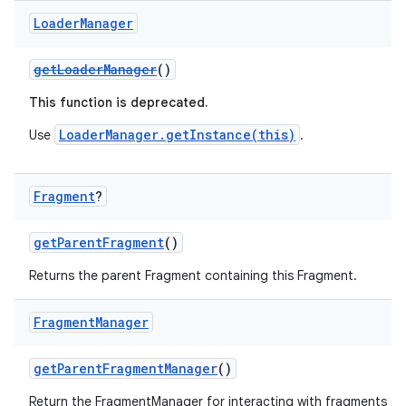
er
Loader
Manager
getLoaderManager
()
This function is deprecated.
LoaderManager.getInstance(this)
Use
.
Fragment
?
getParentFragment
()
Returns the parent Fragment containing this Fragment.
Fragment
Manager
vbsi
emsg
getParentFragmentManager
()
ac
Return the FragmentManager for interacting with fragments a