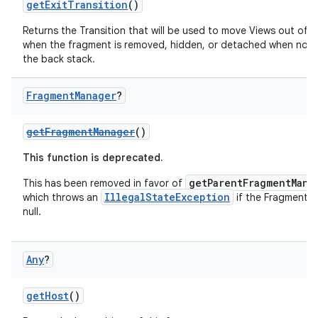
getExitTransition
()
Returns the Transition that will be used to move Views out of 
when the fragment is removed, hidden, or detached when not
the back stack.
Fragment
Manager
?
getFragmentManager
()
c
This function is deprecated.
getParentFragmentMana
This has been removed in favor of
IllegalStateException
which throws an
if the FragmentM
null.
Any
?
eaming
getHost
()
aming.manifest