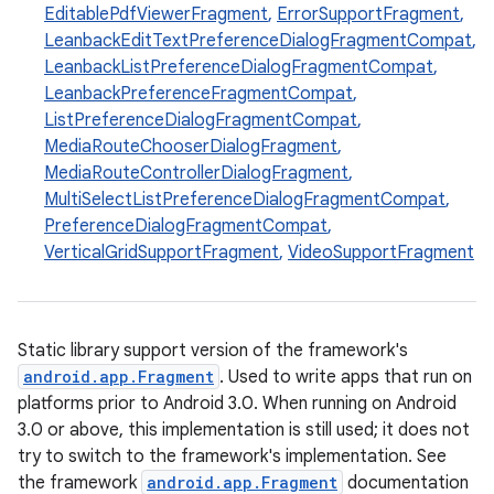
EditablePdfViewerFragment
,
ErrorSupportFragment
,
LeanbackEditTextPreferenceDialogFragmentCompat
,
t
LeanbackListPreferenceDialogFragmentCompat
,
LeanbackPreferenceFragmentCompat
,
ListPreferenceDialogFragmentCompat
,
MediaRouteChooserDialogFragment
,
MediaRouteControllerDialogFragment
,
MultiSelectListPreferenceDialogFragmentCompat
,
PreferenceDialogFragmentCompat
,
VerticalGridSupportFragment
,
VideoSupportFragment
Static library support version of the framework's
android.app.Fragment
. Used to write apps that run on
platforms prior to Android 3.0. When running on Android
3.0 or above, this implementation is still used; it does not
try to switch to the framework's implementation. See
the framework
android.app.Fragment
documentation