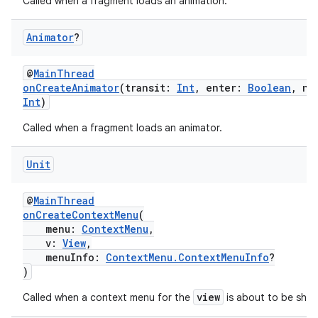
Called when a fragment loads an animation.
ult
Animator
?
@
MainThread
onCreateAnimator
(transit:
Int
, enter:
Boolean
, ne
Int
)
Called when a fragment loads an animator.
Unit
@
MainThread
onCreateContextMenu
(
menu:
ContextMenu
,
v:
View
,
menuInfo:
ContextMenu.ContextMenuInfo
?
)
view
Called when a context menu for the
is about to be sho