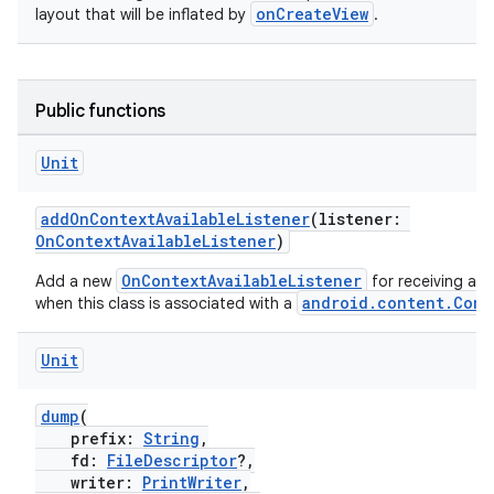
onCreateView
layout that will be inflated by
.
.stubs
Public functions
Unit
addOnContextAvailableListener
(listener:
OnContextAvailableListener
)
OnContextAvailableListener
Add a new
for receiving a c
android.content.Cont
when this class is associated with a
ose
Unit
dump
(
prefix:
String
,
fd:
FileDescriptor
?,
writer:
PrintWriter
,