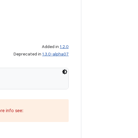
Added in
1.2.0
Deprecated in
1.3.0-alpha07
re info see: