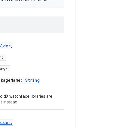
older
,
r:
ory:
ckageName:
String
idX watchface libraries are
t instead.
older
,