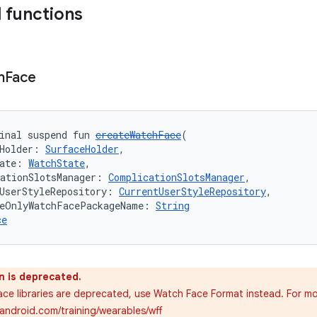
 functions
h
Face
inal suspend fun 
createWatchFace
(
Holder: 
SurfaceHolder
,
ate: 
WatchState
,
ationSlotsManager: 
ComplicationSlotsManager
,
UserStyleRepository: 
CurrentUserStyleRepository
,
ceOnlyWatchFacePackageName: 
String
ce
n is deprecated.
ce libraries are deprecated, use Watch Face Format instead. For mo
.android.com/training/wearables/wff