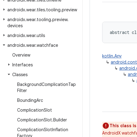
androidx
.
wear
.
tiles
.
timeline
androidx
.
wear
.
tiles
.
tooling
.
preview
androidx
.
wear
.
tooling
.
preview
.
devices
abstract cl
androidx
.
wear
.
utils
androidx
.
wear
.
watchface
Overview
kotlin.Any
↳
android.con
Interfaces
↳
android
↳
andr
Classes
↳
Background
Complication
Tap
Filter
Bounding
Arc
Complication
Slot
Complication
Slot
.
Builder
This class i
Complication
Slot
Inflation
AndroidX watchfa
Factory