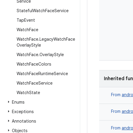
Service
Stateful
Watch
Face
Service
Tap
Event
Watch
Face
Watch
Face
.
Legacy
Watch
Face
Overlay
Style
Watch
Face
.
Overlay
Style
Watch
Face
Colors
Watch
Face
Runtime
Service
Inherited fu
Watch
Face
Service
Watch
State
From
andro
Enums
From
andro
Exceptions
Annotations
From
andro
Objects