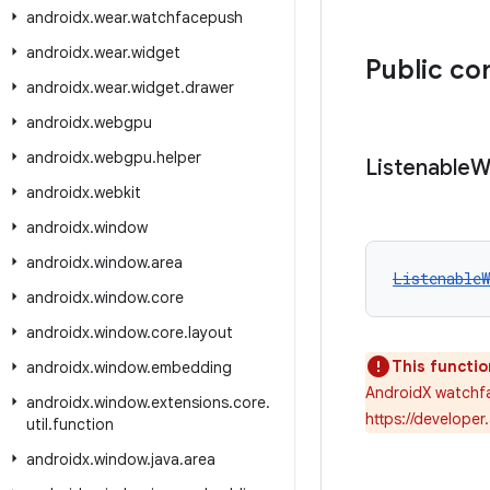
androidx
.
wear
.
watchfacepush
androidx
.
wear
.
widget
Public co
androidx
.
wear
.
widget
.
drawer
androidx
.
webgpu
androidx
.
webgpu
.
helper
Listenable
W
androidx
.
webkit
androidx
.
window
androidx
.
window
.
area
ListenableW
androidx
.
window
.
core
androidx
.
window
.
core
.
layout
This functio
androidx
.
window
.
embedding
AndroidX watchfa
androidx
.
window
.
extensions
.
core
.
https://developer
util
.
function
androidx
.
window
.
java
.
area