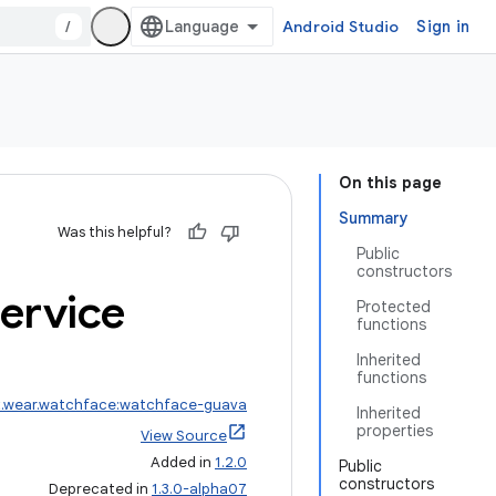
/
Android Studio
Sign in
On this page
Summary
Was this helpful?
Public
constructors
ervice
Protected
functions
Inherited
functions
x.wear.watchface:watchface-guava
Inherited
properties
View Source
Added in
1.2.0
Public
constructors
Deprecated in
1.3.0-alpha07