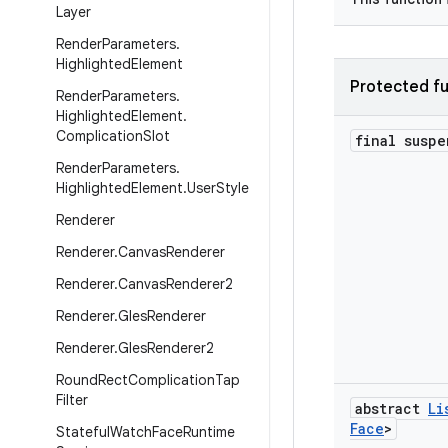
Layer
Render
Parameters
.
Highlighted
Element
Protected fu
Render
Parameters
.
Highlighted
Element
.
Complication
Slot
final susp
Render
Parameters
.
Highlighted
Element
.
User
Style
Renderer
Renderer
.
Canvas
Renderer
Renderer
.
Canvas
Renderer2
Renderer
.
Gles
Renderer
Renderer
.
Gles
Renderer2
Round
Rect
Complication
Tap
Filter
abstract
Li
Face
>
Stateful
Watch
Face
Runtime