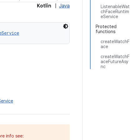
Kotlin
|
Java
ListenableWat
chFaceRuntim
eService
Protected
functions
eService
createWatchF
ace
createWatchF
aceFutureAsy
nc
ervice
re info see: