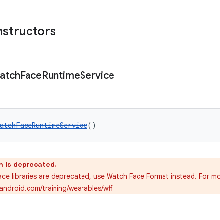
nstructors
atch
Face
Runtime
Service
atchFaceRuntimeService
()
n is deprecated.
ce libraries are deprecated, use Watch Face Format instead. For mo
.android.com/training/wearables/wff