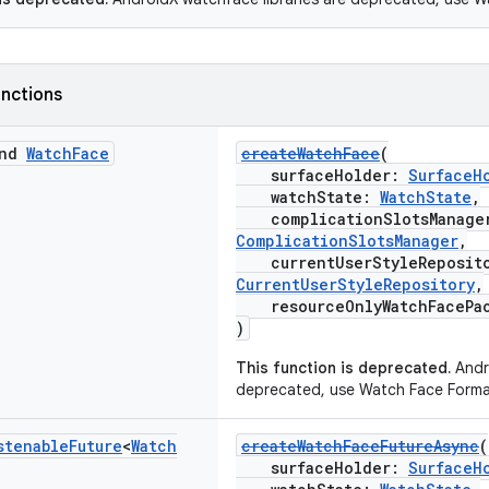
nctions
end
Watch
Face
createWatchFace
(
surfaceHolder:
SurfaceH
watchState:
WatchState
,
complicationSlotsManage
ComplicationSlotsManager
,
currentUserStyleReposit
CurrentUserStyleRepository
,
resourceOnlyWatchFacePa
)
This function is deprecated.
Andro
deprecated, use Watch Face Forma
stenable
Future
<
Watch
createWatchFaceFutureAsync
(
surfaceHolder:
SurfaceH