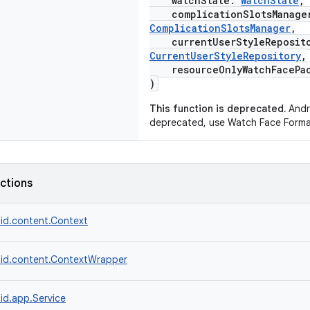
watchState:
WatchState
,
complicationSlotsManage
ComplicationSlotsManager
,
currentUserStyleReposit
CurrentUserStyleRepository
,
resourceOnlyWatchFacePa
)
This function is deprecated.
Andro
deprecated, use Watch Face Forma
nctions
id.content.Context
id.content.ContextWrapper
id.app.Service