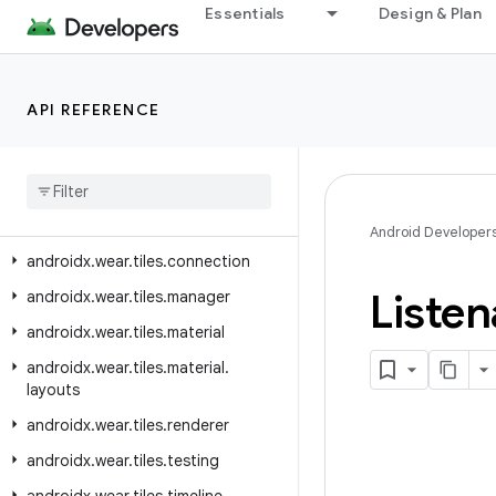
androidx.wear.protolayout.modifiers
Essentials
Design & Plan
androidx.wear.protolayout.testing
androidx.wear.protolayout.types
API REFERENCE
androidx.wear.provider
androidx
.
wear
.
remote
.
interactions
androidx
.
wear
.
tiles
androidx
.
wear
.
tiles
.
client
Android Developer
androidx
.
wear
.
tiles
.
connection
Listen
androidx
.
wear
.
tiles
.
manager
androidx
.
wear
.
tiles
.
material
androidx
.
wear
.
tiles
.
material
.
layouts
androidx
.
wear
.
tiles
.
renderer
androidx
.
wear
.
tiles
.
testing