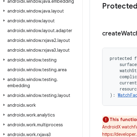
androidx
.
window
.
java
.
embedding
Protected
androidx
.
window
.
java
.
layout
androidx
.
window
.
layout
androidx
.
window
.
layout
.
adapter
create
Watc
androidx
.
window
.
rxjava2
.
layout
androidx
.
window
.
rxjava3
.
layout
protected f
androidx
.
window
.
testing
    surface
androidx
.
window
.
testing
.
area
    watchSt
    complic
androidx
.
window
.
testing
.
    current
embedding
    resour
): 
WatchFa
androidx
.
window
.
testing
.
layout
androidx
.
work
androidx
.
work
.
analytics
This functio
androidx
.
work
.
multiprocess
AndroidX watchfa
https://developer
androidx
.
work
.
rxjava3