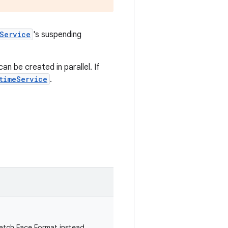
Service
's suspending
n be created in parallel. If
timeService
.
atch Face Format instead.