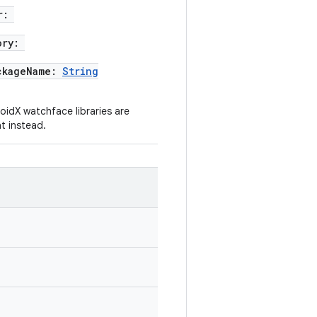
r:
ory:
ckageName:
String
idX watchface libraries are
t instead.