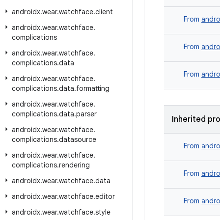
androidx
.
wear
.
watchface
.
client
From
andro
androidx
.
wear
.
watchface
.
complications
From
andro
androidx
.
wear
.
watchface
.
complications
.
data
From
andro
androidx
.
wear
.
watchface
.
complications
.
data
.
formatting
androidx
.
wear
.
watchface
.
complications
.
data
.
parser
Inherited pr
androidx
.
wear
.
watchface
.
complications
.
datasource
From
andro
androidx
.
wear
.
watchface
.
complications
.
rendering
From
andro
androidx
.
wear
.
watchface
.
data
androidx
.
wear
.
watchface
.
editor
From
andro
androidx
.
wear
.
watchface
.
style