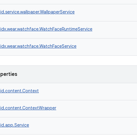
id.service.wallpaper.WallpaperService
idx.wear.watchface.WatchFaceRuntimeService
idx.wear.watchface.WatchFaceService
operties
id.content.Context
id.content.ContextWrapper
id.app.Service