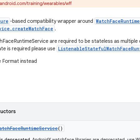
.android.com/training/wearables/wff
ture
-based compatibility wrapper around
WatchFaceRuntime
vice.createWatchFace
.
FaceRuntimeService are required to be stateless as multiple ca
ate is required please use
ListenableStatefulWatchFaceRun
 Format instead
ructors
atchFaceRuntimeService
()
 is deprecated.
AndroidX watchface libraries are deprecated, use W