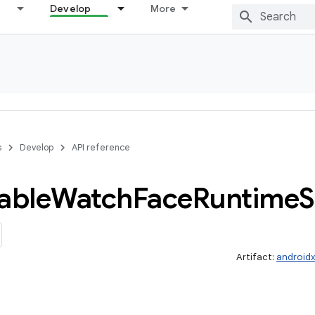
Develop
More
s
Develop
API reference
able
Watch
Face
Runtime
S
Artifact:
android