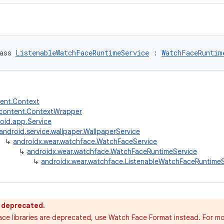
ass 
ListenableWatchFaceRuntimeService
 : 
WatchFaceRuntim
tent.Context
.content.ContextWrapper
oid.app.Service
android.service.wallpaper.WallpaperService
↳
androidx.wear.watchface.WatchFaceService
↳
androidx.wear.watchface.WatchFaceRuntimeService
↳
androidx.wear.watchface.ListenableWatchFaceRuntimeS
s deprecated.
ce libraries are deprecated, use Watch Face Format instead. For mo