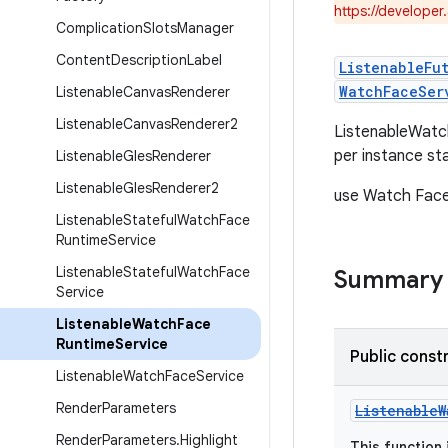
https://developer
Complication
Slots
Manager
Content
Description
Label
ListenableFu
WatchFaceSer
Listenable
Canvas
Renderer
Listenable
Canvas
Renderer2
ListenableWatch
per instance st
Listenable
Gles
Renderer
Listenable
Gles
Renderer2
use Watch Face
Listenable
Stateful
Watch
Face
Runtime
Service
Listenable
Stateful
Watch
Face
Summary
Service
Listenable
Watch
Face
Runtime
Service
Public const
Listenable
Watch
Face
Service
Render
Parameters
ListenableW
Render
Parameters
.
Highlight
This function