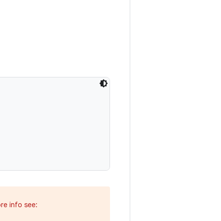
re info see: