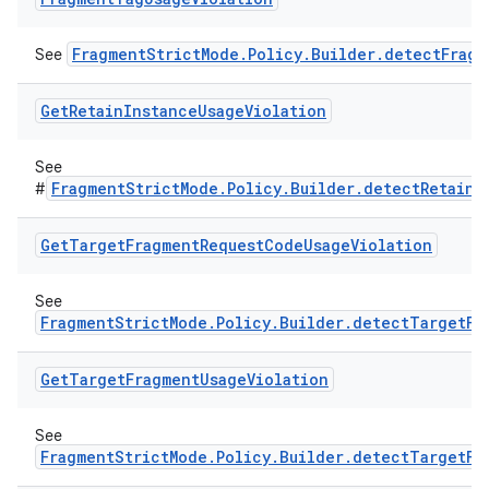
FragmentStrictMode.Policy.Builder.detectFrag
See
Get
Retain
Instance
Usage
Violation
See
FragmentStrictMode.Policy.Builder.detectRetainI
#
Get
Target
Fragment
Request
Code
Usage
Violation
See
FragmentStrictMode.Policy.Builder.detectTargetFr
Get
Target
Fragment
Usage
Violation
See
FragmentStrictMode.Policy.Builder.detectTargetFr