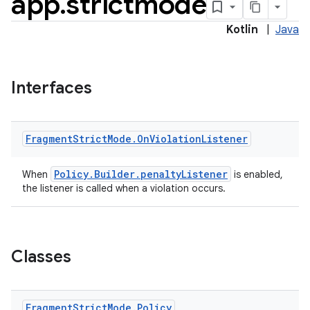
app
.
strictmode
Kotlin
|
Java
Interfaces
Fragment
Strict
Mode
.
On
Violation
Listener
Policy.Builder.penaltyListener
When
is enabled,
the listener is called when a violation occurs.
ts
Classes
ss
Fragment
Strict
Mode
.
Policy