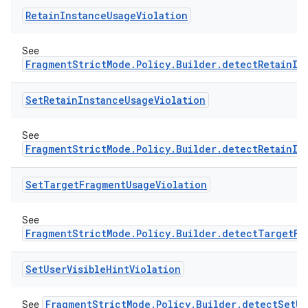
Retain
Instance
Usage
Violation
See
FragmentStrictMode.Policy.Builder.detectRetainIn
ate
Set
Retain
Instance
Usage
Violation
s
cts
See
FragmentStrictMode.Policy.Builder.detectRetainIn
making
Set
Target
Fragment
Usage
Violation
ion
See
FragmentStrictMode.Policy.Builder.detectTargetFr
s.metadata
Set
User
Visible
Hint
Violation
se
FragmentStrictMode.Policy.Builder.detectSetUs
See