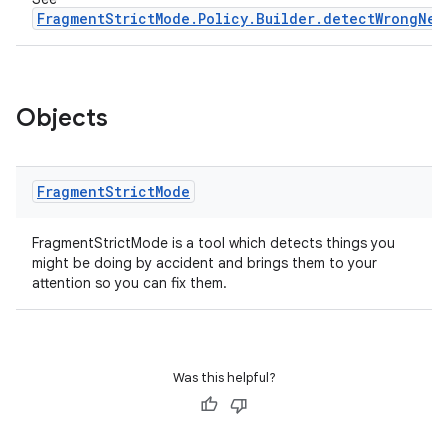
FragmentStrictMode.Policy.Builder.detectWrongNes
Objects
Fragment
Strict
Mode
FragmentStrictMode is a tool which detects things you
might be doing by accident and brings them to your
attention so you can fix them.
Was this helpful?