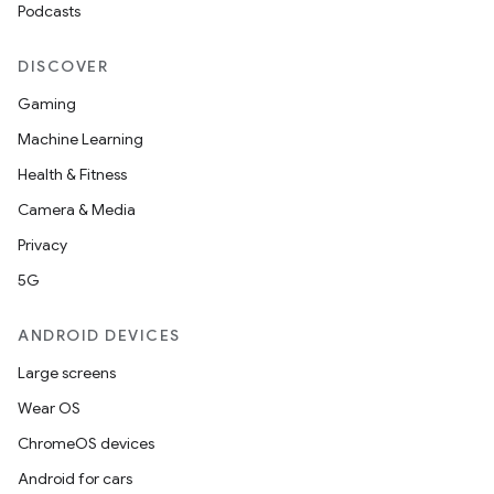
Podcasts
n3
DISCOVER
Gaming
Machine Learning
Health & Fitness
Camera & Media
Privacy
5G
ANDROID DEVICES
Large screens
Wear OS
ChromeOS devices
Android for cars