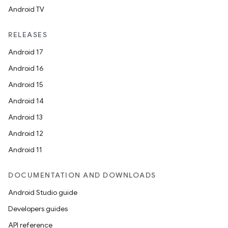
Android TV
RELEASES
Android 17
Android 16
Android 15
Android 14
Android 13
Android 12
Android 11
DOCUMENTATION AND DOWNLOADS
Android Studio guide
est
Developers guides
API reference