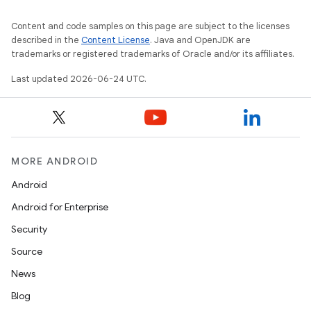
Content and code samples on this page are subject to the licenses
described in the
Content License
. Java and OpenJDK are
trademarks or registered trademarks of Oracle and/or its affiliates.
Last updated 2026-06-24 UTC.
MORE ANDROID
Android
Android for Enterprise
Security
Source
News
Blog