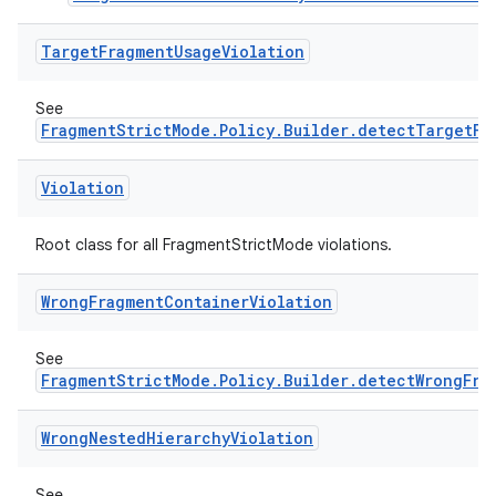
.stubs
Target
Fragment
Usage
Violation
See
FragmentStrictMode.Policy.Builder.detectTargetFr
Violation
Root class for all FragmentStrictMode violations.
ose
Wrong
Fragment
Container
Violation
See
FragmentStrictMode.Policy.Builder.detectWrongFra
Wrong
Nested
Hierarchy
Violation
See