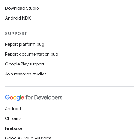
Download Studio
Android NDK
SUPPORT
Report platform bug
Report documentation bug
c
Google Play support
Join research studies
Android
Chrome
eaming
Firebase
aming.manifest
Google Cloud Platform