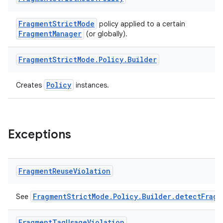
t
FragmentStrictMode
policy applied to a certain
FragmentManager
(or globally).
Fragment
Strict
Mode
.
Policy
.
Builder
Policy
Creates
instances.
Exceptions
Fragment
Reuse
Violation
FragmentStrictMode.Policy.Builder.detectFragm
See
Fragment
Tag
Usage
Violation