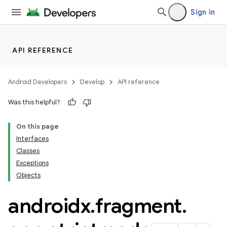
Sign in
API REFERENCE
Android Developers
Develop
API reference
Was this helpful?
On this page
Interfaces
Classes
Exceptions
Objects
androidx
.
fragment
.