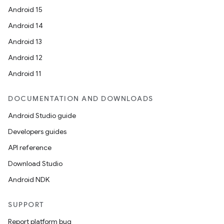
Android 15
Android 14
Android 13
Android 12
unction
Android 11
DOCUMENTATION AND DOWNLOADS
Android Studio guide
Developers guides
API reference
Download Studio
Android NDK
SUPPORT
Report platform bug