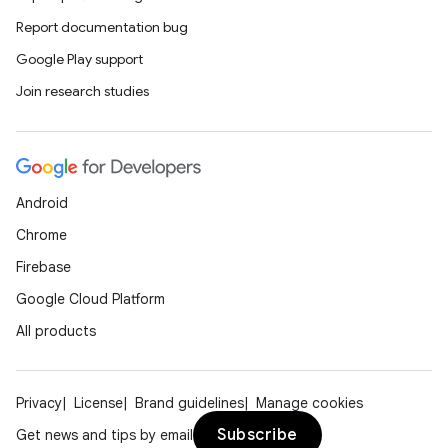
Report documentation bug
Google Play support
Join research studies
Android
Chrome
Firebase
Google Cloud Platform
All products
Privacy
License
Brand guidelines
Manage cookies
Subscribe
Get news and tips by email