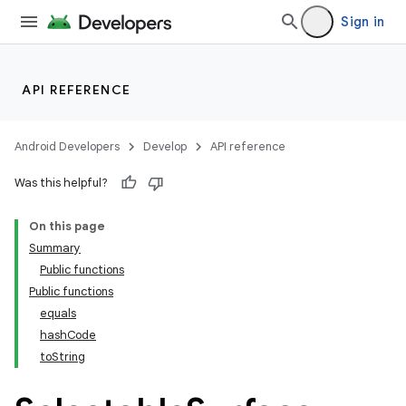
Sign in
API REFERENCE
Android Developers
Develop
API reference
Was this helpful?
On this page
Summary
Public functions
Public functions
equals
hashCode
toString