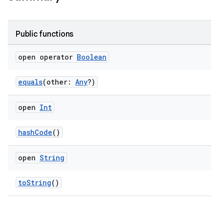
wable
Public functions
open operator
Boolean
equals
(other:
Any
?)
open
Int
hashCode
()
y
ger
open
String
ary
toString
()