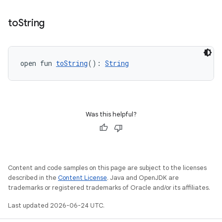
ipeline
to
String
til
open fun 
toString
(): 
String
outs
Was this helpful?
Content and code samples on this page are subject to the licenses
described in the
Content License
. Java and OpenJDK are
trademarks or registered trademarks of Oracle and/or its affiliates.
Last updated 2026-06-24 UTC.