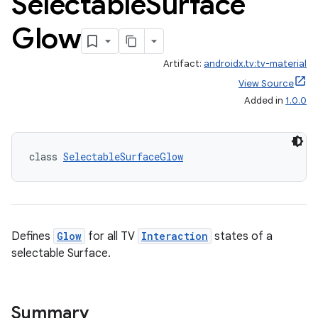
Selectable
Surface
Glow
Artifact:
androidx.tv:tv-material
View Source
Added in
1.0.0
class 
SelectableSurfaceGlow
Defines
Glow
for all TV
Interaction
states of a
selectable Surface.
Summary