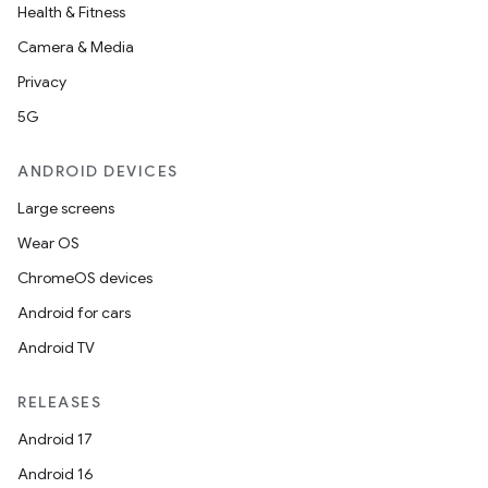
.data.formatting
Health & Fitness
s.data.parser
Camera & Media
s.datasource
Privacy
s.rendering
5G
ANDROID DEVICES
Large screens
Wear OS
ChromeOS devices
Android for cars
Android TV
RELEASES
Android 17
Android 16