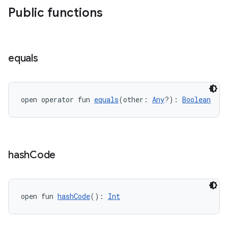
Public functions
handedgesture
equals
l3
iew
open operator fun 
equals
(other: 
Any
?): 
Boolean
hash
Code
entication
ications
open fun 
hashCode
(): 
Int