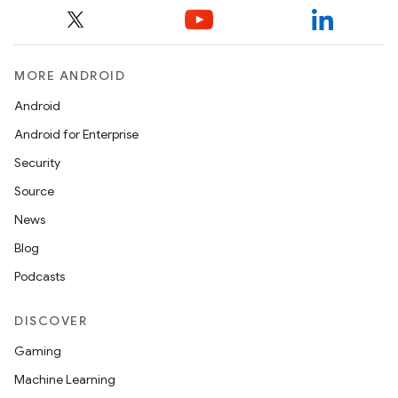
MORE ANDROID
Android
Android for Enterprise
Security
Source
News
Blog
Podcasts
DISCOVER
s
Gaming
s.data
Machine Learning