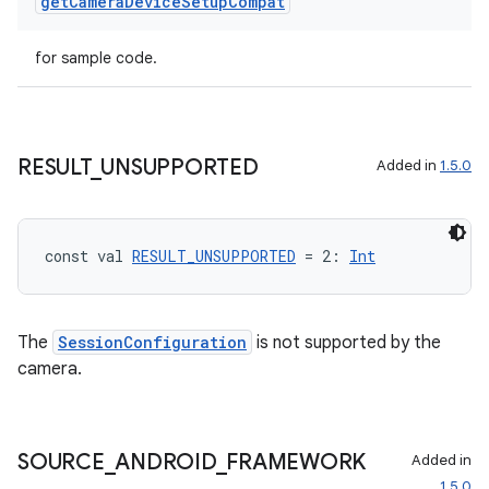
get
Camera
Device
Setup
Compat
for sample code.
RESULT
_
UNSUPPORTED
Added in
1.5.0
const val 
RESULT_UNSUPPORTED
 = 2: 
Int
layout
The
SessionConfiguration
is not supported by the
navigation
camera.
navigation3
avigationsuite
SOURCE
_
ANDROID
_
FRAMEWORK
Added in
1.5.0