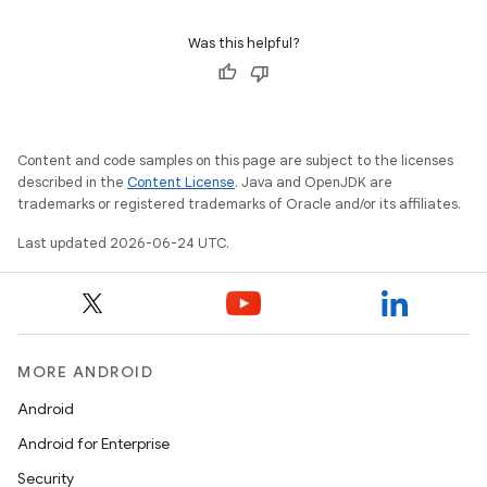
datasource
Was this helpful?
Content and code samples on this page are subject to the licenses
described in the
Content License
. Java and OpenJDK are
trademarks or registered trademarks of Oracle and/or its affiliates.
Last updated 2026-06-24 UTC.
MORE ANDROID
.key
Android
.parse
Android for Enterprise
utils
Security