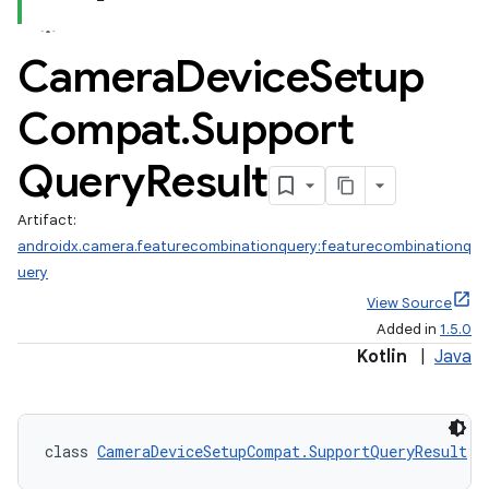
Camera
Device
Setup
Compat
.
Support
Query
Result
Artifact:
androidx.camera.featurecombinationquery:featurecombinationq
uery
View Source
Added in
1.5.0
Kotlin
|
Java
class 
CameraDeviceSetupCompat.SupportQueryResult