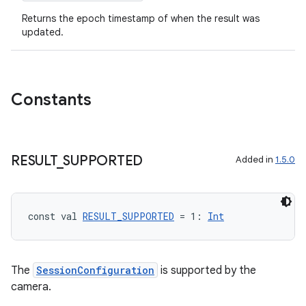
Returns the epoch timestamp of when the result was
on
updated.
n
Constants
textmenu.builder
ntextmenu.data
RESULT
_
SUPPORTED
Added in
1.5.0
textmenu.modifier
ntextmenu.provider
const val 
RESULT_SUPPORTED
 = 1: 
Int
dwriting
ut
ifiers
The
SessionConfiguration
is supported by the
camera.
ection