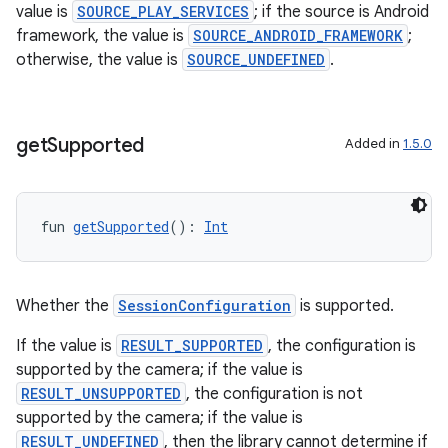
value is
SOURCE_PLAY_SERVICES
; if the source is Android
framework, the value is
SOURCE_ANDROID_FRAMEWORK
;
otherwise, the value is
SOURCE_UNDEFINED
.
get
Supported
Added in
1.5.0
fun 
getSupported
(): 
Int
Whether the
SessionConfiguration
is supported.
If the value is
RESULT_SUPPORTED
, the configuration is
supported by the camera; if the value is
RESULT_UNSUPPORTED
, the configuration is not
id
supported by the camera; if the value is
RESULT_UNDEFINED
, then the library cannot determine if