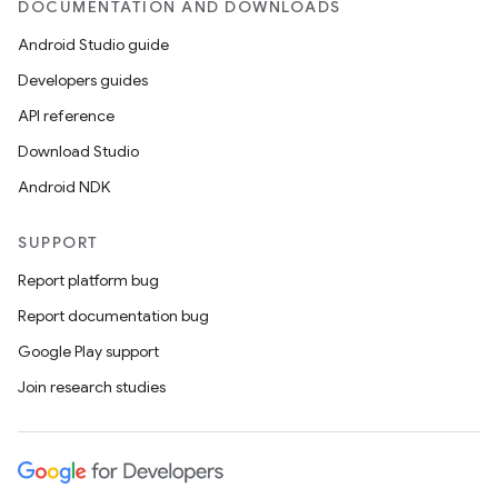
DOCUMENTATION AND DOWNLOADS
Android Studio guide
Developers guides
API reference
Download Studio
e
Android NDK
SUPPORT
Report platform bug
Report documentation bug
Google Play support
es
Join research studies