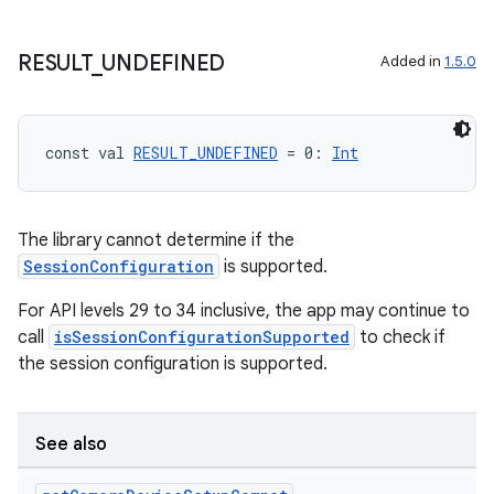
RESULT
_
UNDEFINED
Added in
1.5.0
const val 
RESULT_UNDEFINED
 = 0: 
Int
The library cannot determine if the
SessionConfiguration
is supported.
For API levels 29 to 34 inclusive, the app may continue to
call
isSessionConfigurationSupported
to check if
the session configuration is supported.
See also