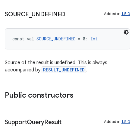
mpose.vector
SOURCE
_
UNDEFINED
file
Added in
1.5.0
iew
const val 
SOURCE_UNDEFINED
 = 0: 
Int
Source of the result is undefined. This is always
accompanied by
RESULT_UNDEFINED
.
Public constructors
Support
Query
Result
Added in
1.5.0