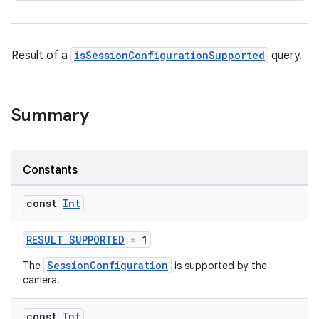
Result of a
isSessionConfigurationSupported
query.
ra2
Summary
ace
Constants
const
Int
RESULT_SUPPORTED
= 1
SessionConfiguration
The
is supported by the
camera.
const
Int