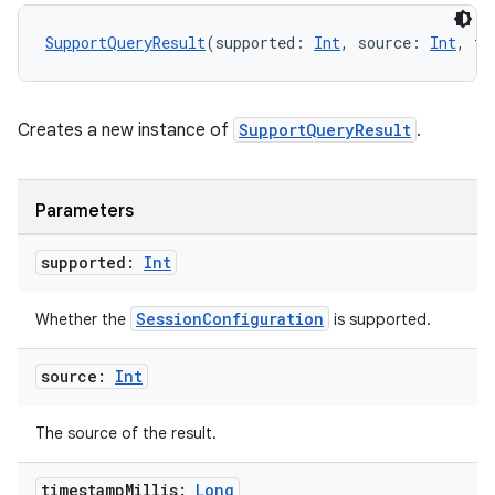
ooling
SupportQueryResult
(supported: 
Int
, source: 
Int
, ti
Creates a new instance of
SupportQueryResult
.
Parameters
supported:
Int
SessionConfiguration
Whether the
is supported.
source:
Int
ace
The source of the result.
ope
timestamp
Millis:
Long