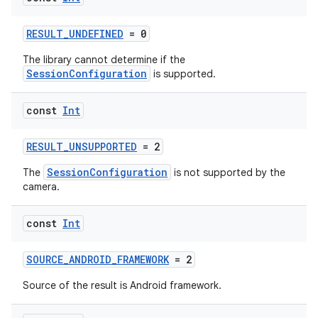
RESULT_UNDEFINED
= 0
The library cannot determine if the
SessionConfiguration
is supported.
const
Int
RESULT_UNSUPPORTED
= 2
ytics
SessionConfiguration
The
is not supported by the
tics.client
camera.
ytics.event
const
Int
SOURCE_ANDROID_FRAMEWORK
= 2
Source of the result is Android framework.