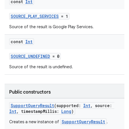
const
Int
SOURCE_PLAY_SERVICES
= 1
Source of the result is Google Play Services.
const
Int
SOURCE_UNDEFINED
= 0
Source of the result is undefined.
Public constructors
SupportQueryResult
(supported:
Int
, source:
Int
, timestampMillis:
Long
)
SupportQueryResult
Creates a new instance of
.