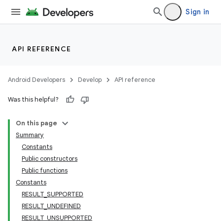
Sign in
API REFERENCE
Android Developers
Develop
API reference
Was this helpful?
or
On this page
Summary
Constants
uery
Public constructors
Public functions
Constants
RESULT_SUPPORTED
RESULT_UNDEFINED
RESULT_UNSUPPORTED