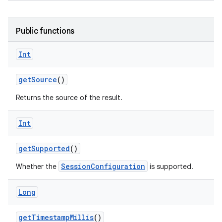
res
Public functions
vector
Int
getSource
()
ddrop
Returns the source of the result.
s
s.snapping
Int
ion
getSupported
()
SessionConfiguration
Whether the
is supported.
d
Long
out
ggeredgrid
getTimestampMillis
()