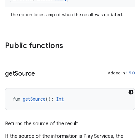
The epoch timestamp of when the result was updated.
Public functions
get
Source
Added in
1.5.0
l
fun 
getSource
(): 
Int
Returns the source of the result.
If the source of the information is Play Services, the