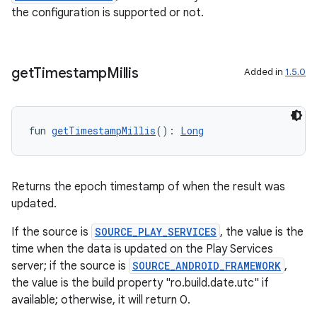
the configuration is supported or not.
get
Timestamp
Millis
Added in
1.5.0
fun 
getTimestampMillis
(): 
Long
Returns the epoch timestamp of when the result was
updated.
If the source is
SOURCE_PLAY_SERVICES
, the value is the
time when the data is updated on the Play Services
server; if the source is
SOURCE_ANDROID_FRAMEWORK
,
the value is the build property "ro.build.date.utc" if
available; otherwise, it will return 0.