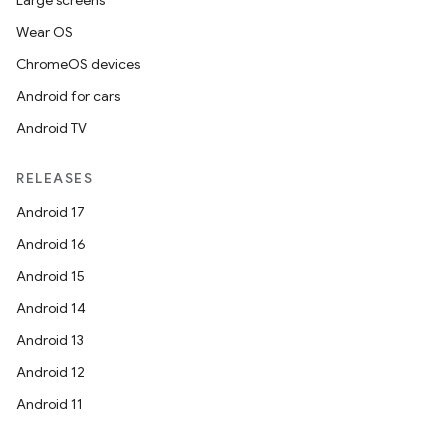
Large screens
Wear OS
ChromeOS devices
Android for cars
Android TV
RELEASES
Android 17
Android 16
Android 15
Android 14
Android 13
Android 12
Android 11