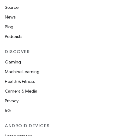
Source
News
elpers
Blog
Podcasts
s
s.analyzer
DISCOVER
t
Gaming
Machine Learning
et
Health & Fitness
Camera & Media
Privacy
5G
ANDROID DEVICES