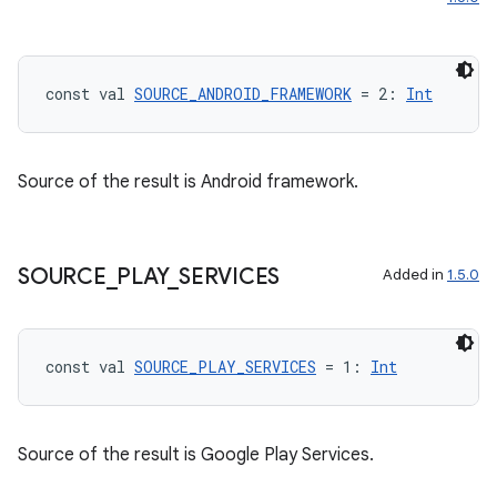
esh
eclass
const val 
SOURCE_ANDROID_FRAMEWORK
 = 2: 
Int
ompose
Source of the result is Android framework.
mpose.action
ompose.capture
mpose.layout
SOURCE
_
PLAY
_
SERVICES
Added in
1.5.0
mpose.modifier
mpose.painter
const val 
SOURCE_PLAY_SERVICES
 = 1: 
Int
ompose.shaders
ompose.shapes
mpose.state
Source of the result is Google Play Services.
mpose.text