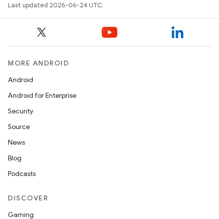
Last updated 2026-06-24 UTC.
nt
MORE ANDROID
Android
Android for Enterprise
tion
Security
Source
News
Blog
Podcasts
DISCOVER
Gaming