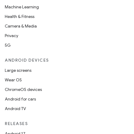
Machine Learning
Health & Fitness
Camera & Media
Privacy
5G
ANDROID DEVICES
Large screens
ult
Wear OS
ChromeOS devices
Android for cars
Android TV
RELEASES
Android 17