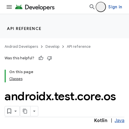
Sign in
API REFERENCE
Android Developers
Develop
API reference
Was this helpful?
On this page
Classes
androidx
.
test
.
core
.
os
Kotlin
|
Java