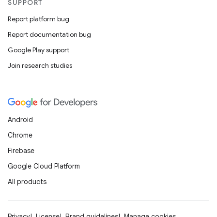
SUPPORT
Report platform bug
Report documentation bug
Google Play support
Join research studies
rotocol
Android
Chrome
Firebase
Google Cloud Platform
All products
wable
Privacy
License
Brand guidelines
Manage cookies