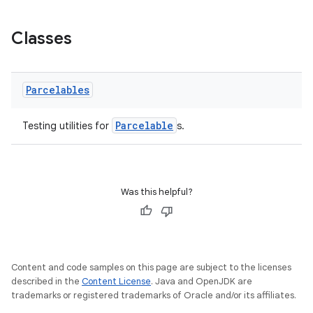
Classes
Parcelables
Parcelable
Testing utilities for
s.
deps.guava.base
Was this helpful?
er
Content and code samples on this page are subject to the licenses
described in the
Content License
. Java and OpenJDK are
s
trademarks or registered trademarks of Oracle and/or its affiliates.