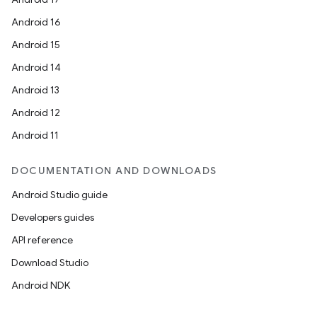
Android 16
Android 15
Android 14
Android 13
Android 12
Android 11
DOCUMENTATION AND DOWNLOADS
Android Studio guide
Developers guides
API reference
Download Studio
Android NDK