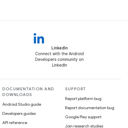
LinkedIn
Connect with the Android
Developers community on
LinkedIn
DOCUMENTATION AND
SUPPORT
DOWNLOADS
Report platform bug
Android Studio guide
Report documentation bug
Developers guides
Google Play support
API reference
Join research studies