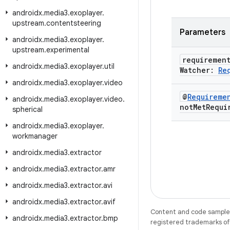
androidx
.
media3
.
exoplayer
.
upstream
.
contentsteering
Parameters
androidx
.
media3
.
exoplayer
.
upstream
.
experimental
requiremen
androidx
.
media3
.
exoplayer
.
util
Watcher:
Re
androidx
.
media3
.
exoplayer
.
video
@
Requireme
androidx
.
media3
.
exoplayer
.
video
.
not
Met
Requi
spherical
androidx
.
media3
.
exoplayer
.
workmanager
androidx
.
media3
.
extractor
androidx
.
media3
.
extractor
.
amr
androidx
.
media3
.
extractor
.
avi
androidx
.
media3
.
extractor
.
avif
Content and code samples 
androidx
.
media3
.
extractor
.
bmp
registered trademarks of O