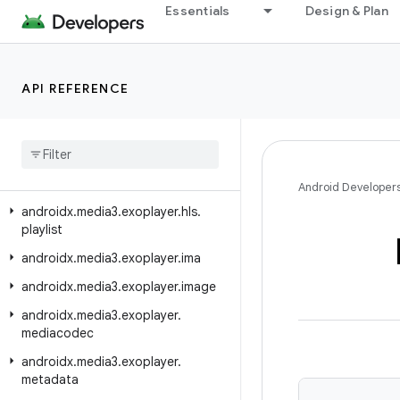
Essentials
Design & Plan
androidx.media3.exoplayer.dash
androidx.media3.exoplayer.dash.manifest
androidx.media3.exoplayer.dash.offline
API REFERENCE
androidx
.
media3
.
exoplayer
.
drm
androidx
.
media3
.
exoplayer
.
hls
androidx
.
media3
.
exoplayer
.
hls
.
offline
Android Developer
androidx
.
media3
.
exoplayer
.
hls
.
playlist
androidx
.
media3
.
exoplayer
.
ima
androidx
.
media3
.
exoplayer
.
image
androidx
.
media3
.
exoplayer
.
mediacodec
androidx
.
media3
.
exoplayer
.
metadata