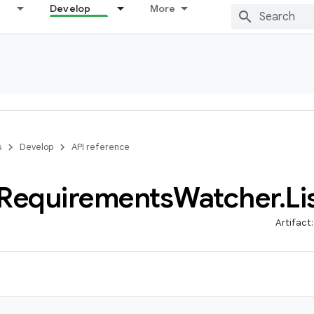
Develop
More
s
Develop
API reference
Requirements
Watcher
.
Li
Artifact