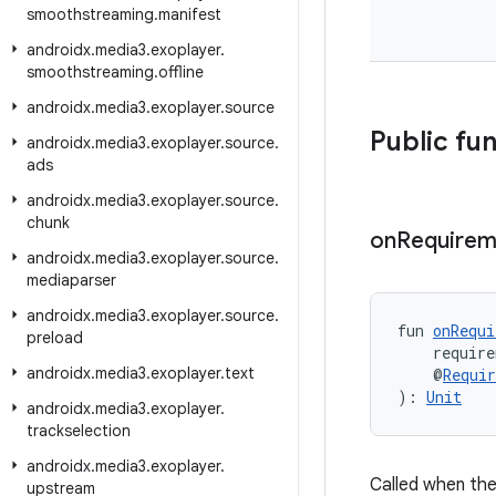
smoothstreaming
.
manifest
androidx
.
media3
.
exoplayer
.
smoothstreaming
.
offline
androidx
.
media3
.
exoplayer
.
source
Public fu
androidx
.
media3
.
exoplayer
.
source
.
ads
androidx
.
media3
.
exoplayer
.
source
.
chunk
on
Requirem
androidx
.
media3
.
exoplayer
.
source
.
mediaparser
androidx
.
media3
.
exoplayer
.
source
.
fun 
onRequi
preload
    require
androidx
.
media3
.
exoplayer
.
text
    @
Requi
): 
Unit
androidx
.
media3
.
exoplayer
.
trackselection
androidx
.
media3
.
exoplayer
.
Called when the
upstream