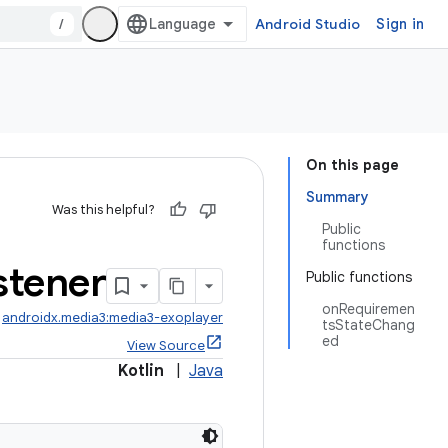
/
Android Studio
Sign in
On this page
Summary
Was this helpful?
Public
functions
stener
Public functions
onRequiremen
:
androidx.media3:media3-exoplayer
tsStateChang
ed
View Source
Kotlin
|
Java