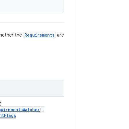
whether the
Requirements
are
(
quirementsWatcher
!,
ntFlags