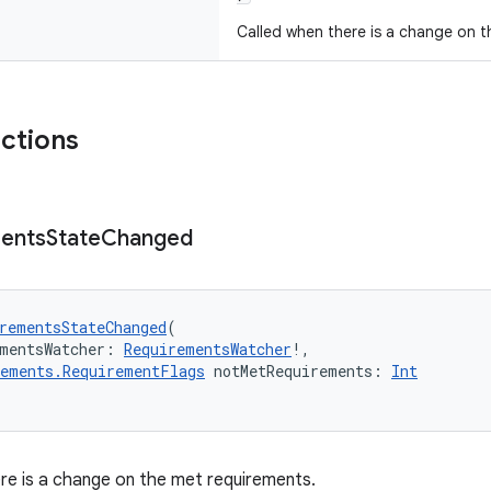
Called when there is a change on t
nctions
ents
State
Changed
rementsStateChanged
(
mentsWatcher: 
RequirementsWatcher
!,
rements.RequirementFlags
 notMetRequirements: 
Int
re is a change on the met requirements.