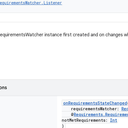
equirementsWatcher.Listener
RequirementsWatcher instance first created and on changes 
ions
onRequirementsStateChanged
requirementsWatcher:
Re
@
Requirements.Requireme
notMetRequirements:
Int
)