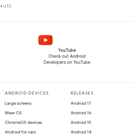
4 UTC.
YouTube
Check out Android
Developers on YouTube
ANDROID DEVICES
RELEASES
Large screens
Android 17
Wear OS
Android 16
ChromeOS devices
Android 15
Android for cars
Android 14