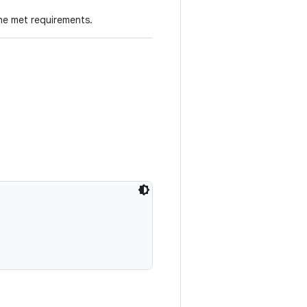
he met requirements.