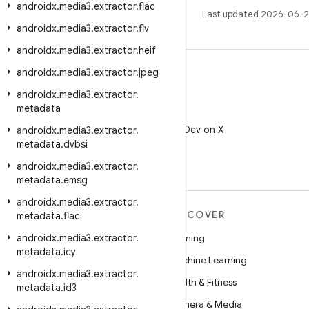
androidx
.
media3
.
extractor
.
flac
Last updated 2026-06-2
androidx
.
media3
.
extractor
.
flv
androidx
.
media3
.
extractor
.
heif
androidx
.
media3
.
extractor
.
jpeg
androidx
.
media3
.
extractor
.
metadata
X
Follow @AndroidDev on X
androidx
.
media3
.
extractor
.
metadata
.
dvbsi
androidx
.
media3
.
extractor
.
metadata
.
emsg
androidx
.
media3
.
extractor
.
MORE ANDROID
DISCOVER
metadata
.
flac
androidx
Android
.
media3
.
extractor
.
Gaming
metadata
.
icy
Android for Enterprise
Machine Learning
androidx
.
media3
.
extractor
.
Security
Health & Fitness
metadata
.
id3
Source
Camera & Media