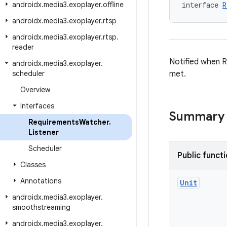
androidx
.
media3
.
exoplayer
.
offline
interface 
R
androidx
.
media3
.
exoplayer
.
rtsp
androidx
.
media3
.
exoplayer
.
rtsp
.
reader
Notified when 
androidx
.
media3
.
exoplayer
.
scheduler
met.
Overview
Interfaces
Summary
Requirements
Watcher
.
Listener
Scheduler
Public funct
Classes
Annotations
Unit
androidx
.
media3
.
exoplayer
.
smoothstreaming
androidx
.
media3
.
exoplayer
.