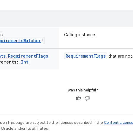
ts
Calling instance.
quirements
Watcher
!
nts
.
Requirement
Flags
RequirementFlags
that are not 
rements:
Int
Was this helpful?
on this page are subject to the licenses described in the
Content Licens
racle and/or its affiliates.