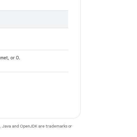
met, or 0.
e
. Java and OpenJDK are trademarks or