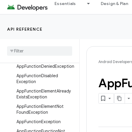
Essentials
Design & Plan
Classes
Exceptions
AppFunctionAppException
API REFERENCE
App
Function
App
Unknown
Exception
App
Function
Cancelled
Exception
Android Developer
App
Function
Denied
Exception
App
Function
Disabled
App
F
Exception
App
Function
Element
Already
Exists
Exception
App
Function
Element
Not
Found
Exception
App
Function
Exception
App
Function
Function
Not