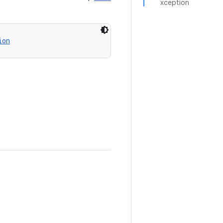
xception
ion