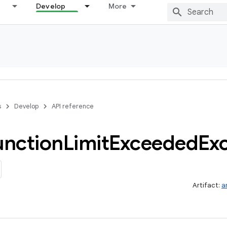
Develop
More
s
Develop
API reference
unction
Limit
Exceeded
Ex
Artifact:
a