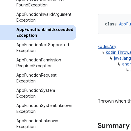
Found
Exception
App
Function
Invalid
Argument
Exception
class 
AppFu
App
Function
Limit
Exceeded
Exception
App
Function
Not
Supported
kotlin.Any
Exception
↳
kotlin.Throw
↳
java.lan
App
Function
Permission
↳
andr
Required
Exception
↳
App
Function
Request
Exception
App
Function
System
Exception
Thrown when the
App
Function
System
Unknown
Exception
App
Function
Unknown
Summary
Exception