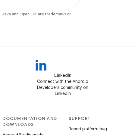
e
. Java and OpenJDK are trademarks or
LinkedIn
Connect with the Android
Developers community on
LinkedIn
DOCUMENTATION AND
SUPPORT
DOWNLOADS
Report platform bug
Android Studio guide