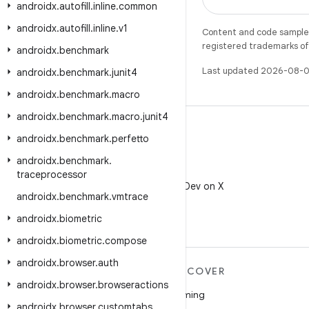
androidx
.
autofill
.
inline
.
common
androidx
.
autofill
.
inline
.
v1
Content and code samples 
registered trademarks of O
androidx
.
benchmark
Last updated 2026-08-0
androidx
.
benchmark
.
junit4
androidx
.
benchmark
.
macro
androidx
.
benchmark
.
macro
.
junit4
androidx
.
benchmark
.
perfetto
androidx
.
benchmark
.
X
traceprocessor
Follow @AndroidDev on X
androidx
.
benchmark
.
vmtrace
androidx
.
biometric
androidx
.
biometric
.
compose
androidx
.
browser
.
auth
MORE ANDROID
DISCOVER
androidx
.
browser
.
browseractions
Android
Gaming
androidx
.
browser
.
customtabs