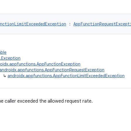
nctionLimitExceededException
 : 
AppFunctionRequestExcept
able
g.Exception
oidx.appfunctions.AppFunctionException
androidx.appfunctions.AppFunctionRequestException
↳
androidx.appfunctions.AppFunctionLimitExceededException
 caller exceeded the allowed request rate.