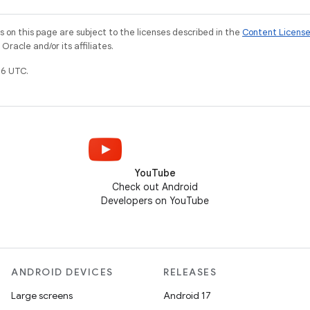
on this page are subject to the licenses described in the
Content Licens
racle and/or its affiliates.
6 UTC.
YouTube
Check out Android
Developers on YouTube
ANDROID DEVICES
RELEASES
Large screens
Android 17