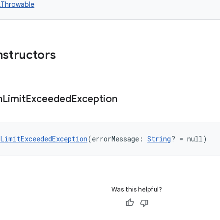
n.Throwable
nstructors
n
Limit
Exceeded
Exception
LimitExceededException
(errorMessage: 
String
? = null)
Was this helpful?