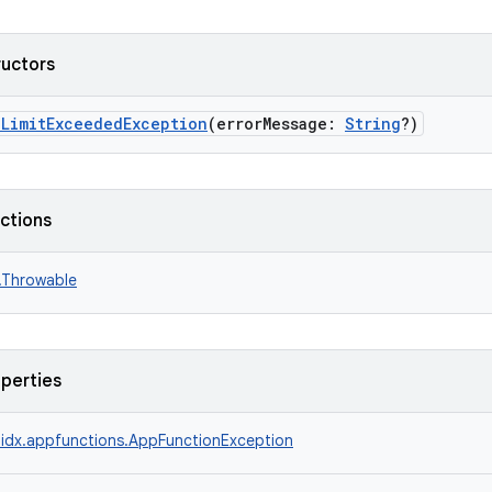
ructors
nLimitExceededException
(errorMessage:
String
?)
nctions
n.Throwable
operties
idx.appfunctions.AppFunctionException