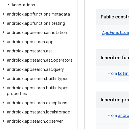
Annotations
androidx
.
appfunctions
.
metadata
Public const
androidx
.
appfunctions
.
testing
AppFunctio
androidx
.
appsearch
.
annotation
androidx
.
appsearch
.
app
androidx
.
appsearch
.
ast
Inherited fu
androidx
.
appsearch
.
ast
.
operators
androidx
.
appsearch
.
ast
.
query
From
kotli
androidx
.
appsearch
.
builtintypes
androidx
.
appsearch
.
builtintypes
.
properties
Inherited pr
androidx
.
appsearch
.
exceptions
androidx
.
appsearch
.
localstorage
From
andro
androidx
.
appsearch
.
observer