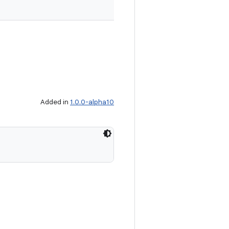
Added in
1.0.0-alpha10