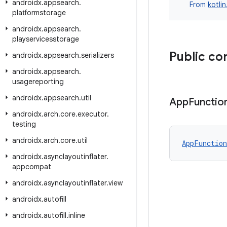
androidx
.
appsearch
.
From
kotli
platformstorage
androidx
.
appsearch
.
playservicesstorage
Public co
androidx
.
appsearch
.
serializers
androidx
.
appsearch
.
usagereporting
androidx
.
appsearch
.
util
App
Functio
androidx
.
arch
.
core
.
executor
.
testing
androidx
.
arch
.
core
.
util
AppFunction
androidx
.
asynclayoutinflater
.
appcompat
androidx
.
asynclayoutinflater
.
view
androidx
.
autofill
androidx
.
autofill
.
inline