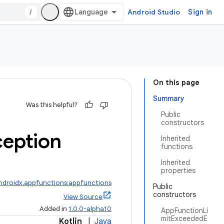
/
Android Studio
Sign in
On this page
Summary
Was this helpful?
Public
constructors
ception
Inherited
functions
Inherited
properties
ndroidx.appfunctions:appfunctions
Public
constructors
View Source
Added in
1.0.0-alpha10
AppFunctionLi
mitExceededE
Kotlin
|
Java