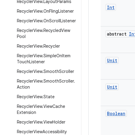
Recycler
View
.
Layout
Params
Int
Recycler
View
.
On
Fling
Listener
Recycler
View
.
On
Scroll
Listener
Recycler
View
.
Recycled
View
abstract
In
Pool
Recycler
View
.
Recycler
Recycler
View
.
Simple
On
Item
Unit
Touch
Listener
Recycler
View
.
Smooth
Scroller
Recycler
View
.
Smooth
Scroller
.
Unit
Action
Recycler
View
.
State
Recycler
View
.
View
Cache
Extension
Boolean
Recycler
View
.
View
Holder
Recycler
View
Accessibility