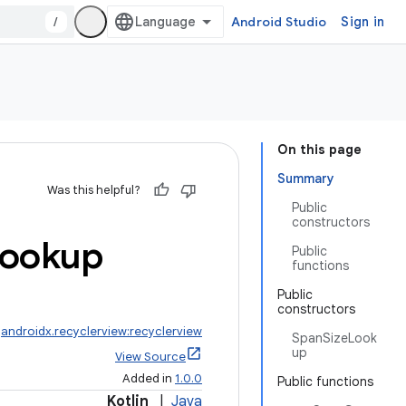
/
Android Studio
Sign in
On this page
Summary
Was this helpful?
Public
constructors
ookup
Public
functions
Public
constructors
:
androidx.recyclerview:recyclerview
SpanSizeLook
up
View Source
Added in
1.0.0
Public functions
Kotlin
|
Java