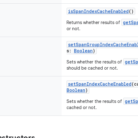
isSpanIndexCacheEnabled
()
getSp
Returns whether results of
or not.
setSpanGroupIndexCacheEnab
s:
Boolean
)
getS
Sets whether the results of
should be cached or not.
setSpanIndexCacheEnabled
(c
Boolean
)
getS
Sets whether the results of
cached or not.