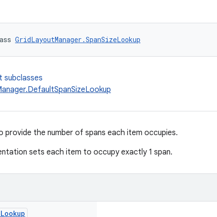
ass 
GridLayoutManager.SpanSizeLookup
t subclasses
anager.DefaultSpanSizeLookup
to provide the number of spans each item occupies.
ntation sets each item to occupy exactly 1 span.
e
Lookup