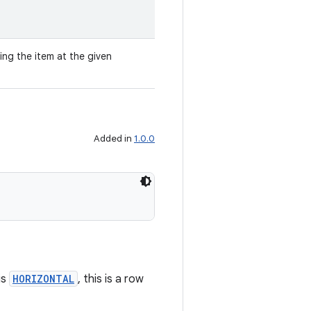
ing the item at the given
Added in
1.0.0
is
HORIZONTAL
, this is a row