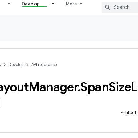
Develop
More
s
Develop
API reference
ayout
Manager
.
Span
Size
L
Artifact