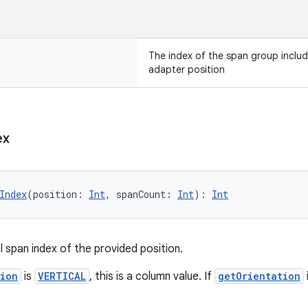
The index of the span group includ
adapter position
ex
Index
(position: 
Int
, spanCount: 
Int
): 
Int
l span index of the provided position.
tion
is
VERTICAL
, this is a column value. If
getOrientation