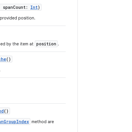
, spanCount:
Int
)
 provided position.
position
ed by the item at
.
che
()
.
ed
()
anGroupIndex
method are