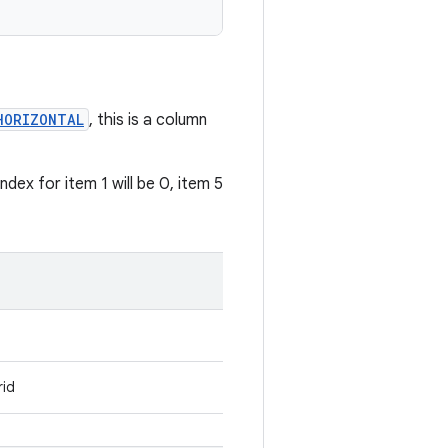
HORIZONTAL
, this is a column
dex for item 1 will be 0, item 5
rid