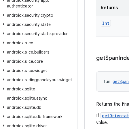
androidx
.
security
.
app
.
authenticator
Returns
androidx
.
security
.
crypto
Int
androidx
.
security
.
state
androidx
.
security
.
state
.
provider
androidx
.
slice
androidx
.
slice
.
builders
get
Span
Ind
androidx
.
slice
.
core
androidx
.
slice
.
widget
androidx
.
slidingpanelayout
.
widget
fun 
getSpan
androidx
.
sqlite
androidx
.
sqlite
.
async
Returns the fina
androidx
.
sqlite
.
db
If
getOrienta
androidx
.
sqlite
.
db
.
framework
value.
androidx
.
sqlite
.
driver