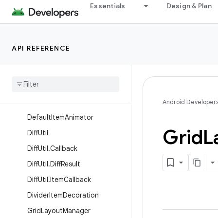
Essentials
Design & Plan
AsyncListUtil.DataCallback
AsyncListUtil.ViewCallback
BatchingListUpdateCallback
API REFERENCE
Concat
Adapter
Concat
Adapter
.
Config
Concat
Adapter
.
Config
.
Builder
Android Developer
Default
Item
Animator
Grid
L
Diff
Util
Diff
Util
.
Callback
Diff
Util
.
Diff
Result
Diff
Util
.
Item
Callback
Divider
Item
Decoration
Grid
Layout
Manager