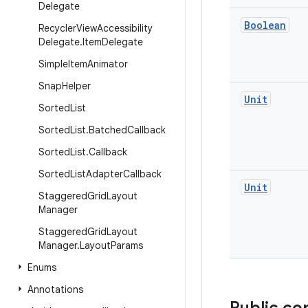
Delegate
Boolean
Recycler
View
Accessibility
Delegate
.
Item
Delegate
Simple
Item
Animator
Snap
Helper
Unit
Sorted
List
Sorted
List
.
Batched
Callback
Sorted
List
.
Callback
Sorted
List
Adapter
Callback
Unit
Staggered
Grid
Layout
Manager
Staggered
Grid
Layout
Manager
.
Layout
Params
Enums
Annotations