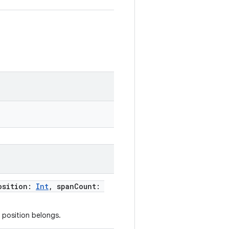
osition:
Int
, spanCount:
 position belongs.