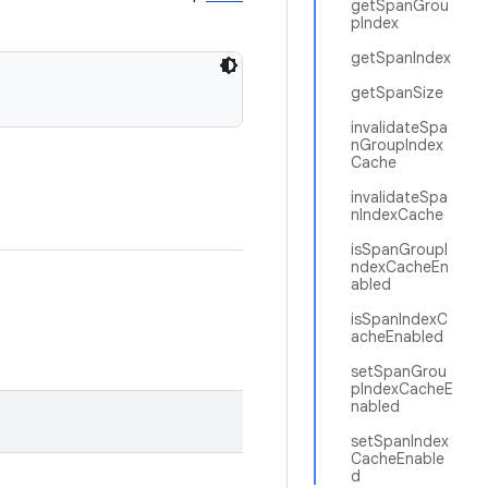
getSpanGrou
pIndex
getSpanIndex
getSpanSize
invalidateSpa
nGroupIndex
Cache
invalidateSpa
nIndexCache
isSpanGroupI
ndexCacheEn
abled
isSpanIndexC
acheEnabled
setSpanGrou
pIndexCacheE
nabled
setSpanIndex
CacheEnable
d