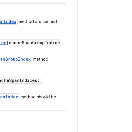
anIndex
method are cached
led
(cacheSpanGroupIndice
panGroupIndex
method
acheSpanIndices:
panIndex
method should be