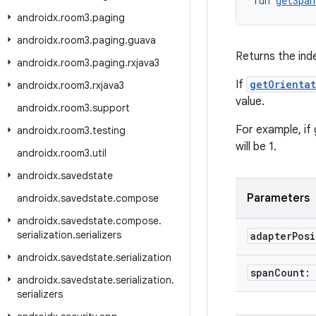
fun 
getSpan
androidx
.
room3
.
paging
androidx
.
room3
.
paging
.
guava
Returns the ind
androidx
.
room3
.
paging
.
rxjava3
If
getOrienta
androidx
.
room3
.
rxjava3
value.
androidx
.
room3
.
support
For example, if 
androidx
.
room3
.
testing
will be 1.
androidx
.
room3
.
util
androidx
.
savedstate
Parameters
androidx
.
savedstate
.
compose
androidx
.
savedstate
.
compose
.
serialization
.
serializers
adapter
Pos
androidx
.
savedstate
.
serialization
span
Count:
androidx
.
savedstate
.
serialization
.
serializers