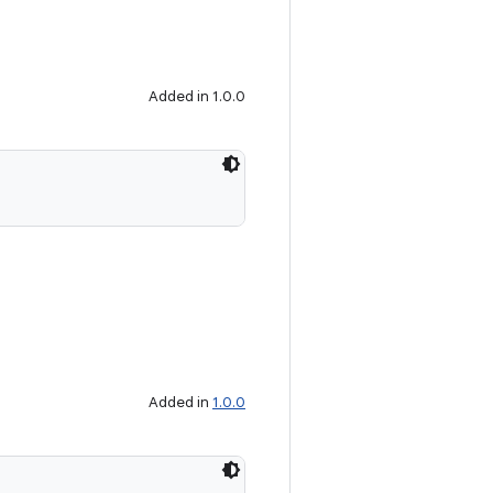
Added in 1.0.0
Added in
1.0.0