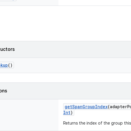
ructors
okup
()
ions
getSpanGroupIndex
(adapterP
Int
)
Returns the index of the group this