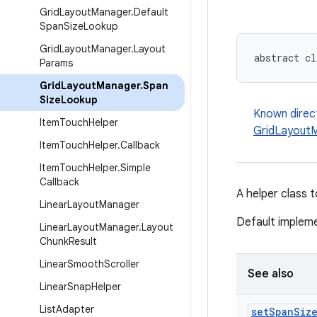
Grid
Layout
Manager
.
Default
Span
Size
Lookup
Grid
Layout
Manager
.
Layout
abstract cl
Params
Grid
Layout
Manager
.
Span
Size
Lookup
Known direc
Item
Touch
Helper
GridLayoutM
Item
Touch
Helper
.
Callback
Item
Touch
Helper
.
Simple
Callback
A helper class 
Linear
Layout
Manager
Default impleme
Linear
Layout
Manager
.
Layout
Chunk
Result
Linear
Smooth
Scroller
See also
Linear
Snap
Helper
List
Adapter
set
Span
Siz