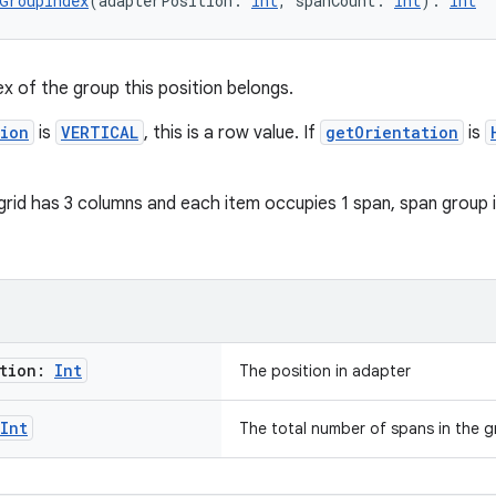
GroupIndex
(adapterPosition: 
Int
, spanCount: 
Int
): 
Int
ex of the group this position belongs.
tion
is
VERTICAL
, this is a row value. If
getOrientation
is
grid has 3 columns and each item occupies 1 span, span group in
ition:
Int
The position in adapter
Int
The total number of spans in the g