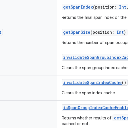
getSpanIndex
(position:
Int
Returns the final span index of the
t
getSpanSize
(position:
Int
)
Returns the number of span occupi
invalidateSpanGroupIndexCa
Clears the span group index cache
invalidateSpanIndexCache
()
Clears the span index cache.
isSpanGroupIndexCacheEnabl
getSp
Returns whether results of
cached or not.