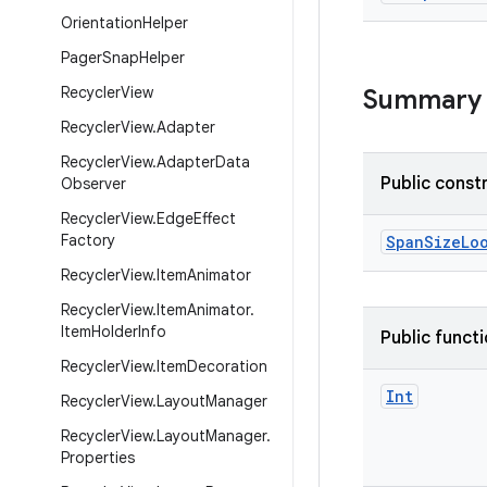
Orientation
Helper
Pager
Snap
Helper
Recycler
View
Summary
Recycler
View
.
Adapter
Recycler
View
.
Adapter
Data
Public const
Observer
Recycler
View
.
Edge
Effect
Factory
SpanSizeLo
Recycler
View
.
Item
Animator
Recycler
View
.
Item
Animator
.
Item
Holder
Info
Public funct
Recycler
View
.
Item
Decoration
Int
Recycler
View
.
Layout
Manager
Recycler
View
.
Layout
Manager
.
Properties