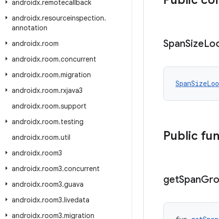
Public co
androidx
.
remotecallback
androidx
.
resourceinspection
.
annotation
Span
Size
Lo
androidx
.
room
androidx
.
room
.
concurrent
androidx
.
room
.
migration
SpanSizeLoo
androidx
.
room
.
rxjava3
androidx
.
room
.
support
androidx
.
room
.
testing
Public fu
androidx
.
room
.
util
androidx
.
room3
androidx
.
room3
.
concurrent
get
Span
Gro
androidx
.
room3
.
guava
androidx
.
room3
.
livedata
androidx
.
room3
.
migration