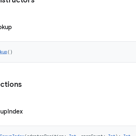
nstructors
okup
kup
()
nctions
up
Index