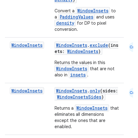
WindowInsets
Convert a
to
PaddingValues
a
and uses
density
for DP to pixel
conversion.
Window
Insets
WindowInsets
.
exclude
(ins
Cmn
ets:
WindowInsets
)
Returns the values in this
WindowInsets
that are not
insets
also in
.
Window
Insets
WindowInsets
.
only
(sides:
Cmn
WindowInsetsSides
)
WindowInsets
Returns a
that
ooling
eliminates all dimensions
except the ones that are
enabled.