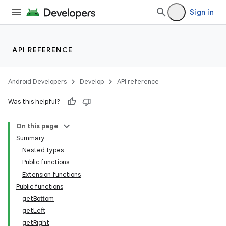
Sign in
API REFERENCE
Android Developers
Develop
API reference
Was this helpful?
On this page
Summary
Nested types
Public functions
Extension functions
Public functions
getBottom
getLeft
getRight