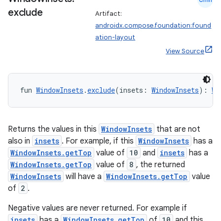
exclude
Artifact:
androidx.compose.foundation:found
ation-layout
View Source
fun 
WindowInsets
.
exclude
(insets: 
WindowInsets
): 
Wi
Returns the values in this
WindowInsets
that are not
also in
insets
. For example, if this
WindowInsets
has a
WindowInsets.getTop
value of
10
and
insets
has a
WindowInsets.getTop
value of
8
, the returned
WindowInsets
will have a
WindowInsets.getTop
value
of
2
.
rors
keycredential
Negative values are never returned. For example if
insets
has a
WindowInsets.getTop
of
10
and this