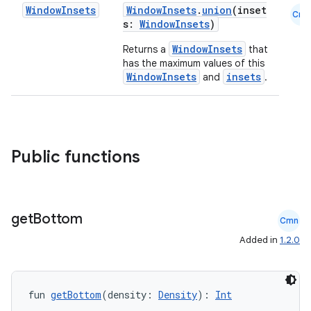
Window
Insets
WindowInsets
.
union
(inset
Cmn
s:
WindowInsets
)
WindowInsets
Returns a
that
has the maximum values of this
WindowInsets
insets
and
.
Public functions
ace
ope
get
Bottom
Cmn
Added in
1.2.0
fun 
getBottom
(density: 
Density
): 
Int