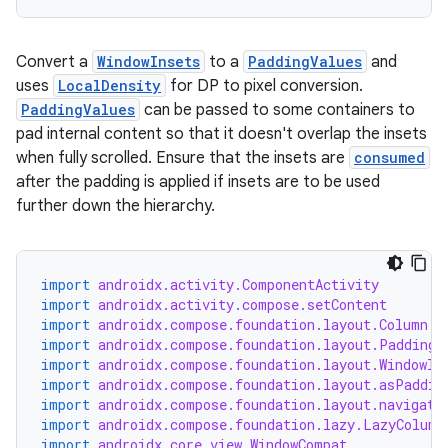
s
Convert a
WindowInsets
to a
PaddingValues
and
s.analyzer
uses
LocalDensity
for DP to pixel conversion.
t
PaddingValues
can be passed to some containers to
pad internal content so that it doesn't overlap the insets
when fully scrolled. Ensure that the insets are
consumed
et
after the padding is applied if insets are to be used
further down the hierarchy.
import
androidx.activity.ComponentActivity
import
androidx.activity.compose.setContent
import
androidx.compose.foundation.layout.Column
import
androidx.compose.foundation.layout.PaddingV
import
androidx.compose.foundation.layout.WindowIn
import
androidx.compose.foundation.layout.asPaddin
import
androidx.compose.foundation.layout.navigati
import
androidx.compose.foundation.lazy.LazyColumn
import
androidx.core.view.WindowCompat