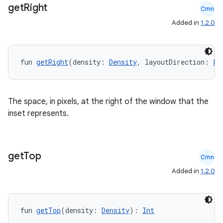
get
Right
Cmn
Added in
1.2.0
fun 
getRight
(density: 
Density
, layoutDirection: 
La
The space, in pixels, at the right of the window that the
inset represents.
id
get
Top
Cmn
Added in
1.2.0
fun 
getTop
(density: 
Density
): 
Int