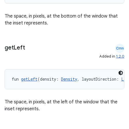
The space, in pixels, at the bottom of the window that
the inset represents.
l
get
Left
Cmn
Added in
1.2.0
fun 
getLeft
(density: 
Density
, layoutDirection: 
Lay
The space, in pixels, at the left of the window that the
inset represents.