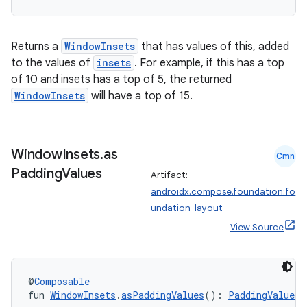
Returns a
WindowInsets
that has values of this, added
to the values of
insets
. For example, if this has a top
of 10 and insets has a top of 5, the returned
WindowInsets
will have a top of 15.
Window
Insets
.
as
Cmn
Padding
Values
Artifact:
.key
androidx.compose.foundation:fo
.parse
undation-layout
utils
View Source
@
Composable
elpers
fun 
WindowInsets
.
asPaddingValues
(): 
PaddingValues