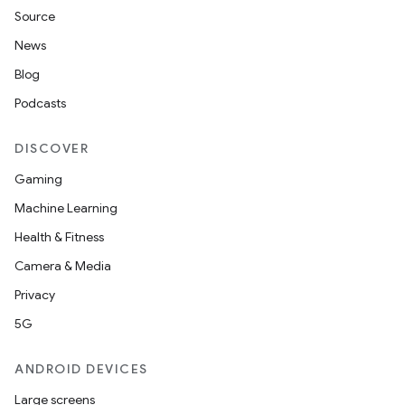
Source
News
Blog
Podcasts
DISCOVER
Gaming
Machine Learning
Health & Fitness
Camera & Media
Privacy
ts
5G
ANDROID DEVICES
ss
Large screens