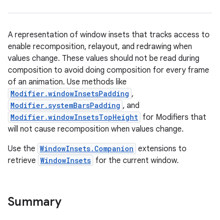
A representation of window insets that tracks access to
enable recomposition, relayout, and redrawing when
textmenu.builder
values change. These values should not be read during
ntextmenu.data
composition to avoid doing composition for every frame
textmenu.modifier
of an animation. Use methods like
Modifier.windowInsetsPadding
,
ntextmenu.provider
Modifier.systemBarsPadding
, and
dwriting
Modifier.windowInsetsTopHeight
for Modifiers that
ut
will not cause recomposition when values change.
ifiers
Use the
WindowInsets.Companion
extensions to
ection
retrieve
WindowInsets
for the current window.
Summary