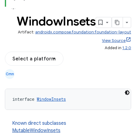
Window
Insets
Artifact:
androidx.compose.foundation:foundation-layout
View Source
Added in
1.2.0
Select a platform
Cmn
d
out
ggeredgrid
interface 
WindowInsets
on
Known direct subclasses
n
MutableWindowInsets