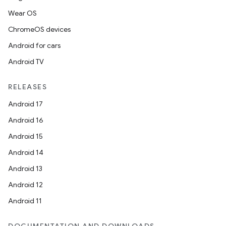
Wear OS
t
ChromeOS devices
Android for cars
Android TV
RELEASES
Android 17
Android 16
Android 15
Android 14
Android 13
Android 12
Android 11