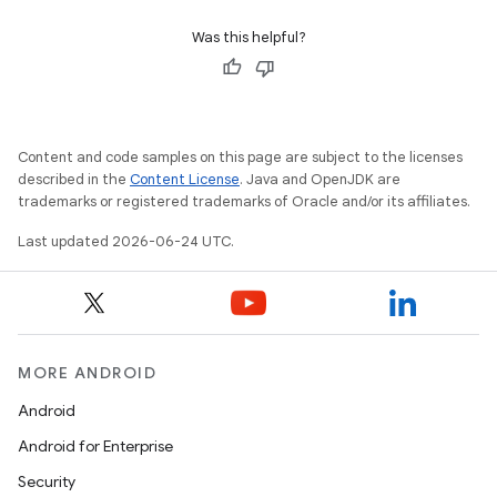
Was this helpful?
Content and code samples on this page are subject to the licenses
described in the
Content License
. Java and OpenJDK are
trademarks or registered trademarks of Oracle and/or its affiliates.
Last updated 2026-06-24 UTC.
MORE ANDROID
Android
Android for Enterprise
Security