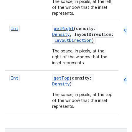
The space, in pixels, at the left
of the window that the inset
represents.
Int
getRight
(density:
Cmn
Density
, layoutDirection:
LayoutDirection
)
The space, in pixels, at the
right of the window that the
layout
inset represents.
navigation
navigation3
Int
getTop
(density:
Cmn
Density
)
avigationsuite
The space, in pixels, at the top
of the window that the inset
esh
represents.
eclass