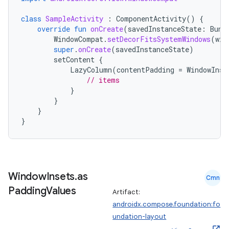
class
SampleActivity
:
ComponentActivity
()
{
override
fun
onCreate
(
savedInstanceState
:
Bund
WindowCompat
.
setDecorFitsSystemWindows
(
win
super
.
onCreate
(
savedInstanceState
)
setContent
{
LazyColumn
(
contentPadding
=
WindowInse
// items
}
}
}
}
Window
Insets
.
as
Cmn
Padding
Values
Artifact:
androidx.compose.foundation:fo
undation-layout