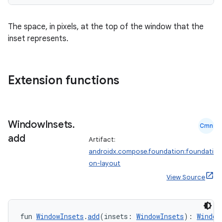
The space, in pixels, at the top of the window that the
inset represents.
Extension functions
Window
Insets
.
Cmn
add
Artifact:
androidx.compose.foundation:foundati
on-layout
datasource
View Source
fun 
WindowInsets
.
add
(insets: 
WindowInsets
): 
Window