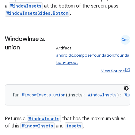
a
WindowInsets
at the bottom of the screen, pass
WindowInsetsSides.Bottom
.
Window
Insets
.
Cmn
union
Artifact:
androidx.compose.foundation:founda
tion-layout
View Source
fun 
WindowInsets
.
union
(insets: 
WindowInsets
): 
Wind
2
3
Returns a
WindowInsets
that has the maximum values
of this
WindowInsets
and
insets
.