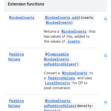
Extension functions
ompose
Window
Insets
WindowInsets
.
add
(insets:
mpose.action
Cmn
WindowInsets
)
ompose.capture
WindowInsets
Returns a
that
mpose.layout
has values of this, added to
insets
the values of
.
mpose.modifier
mpose.painter
Padding
@
Composable
Cmn
ompose.shaders
Values
WindowInsets
.
asPaddingValues
()
ompose.shapes
WindowInsets
Convert a
to
mpose.state
PaddingValues
a
and uses
mpose.text
LocalDensity
for DP to
pixel conversion.
mpose.vector
file
Padding
WindowInsets
.
Cmn
iew
Values
asPaddingValues
(density:
Density
)