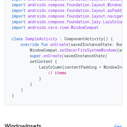
import
androidx.compose.foundation.layout.WindowIn
import
androidx.compose.foundation.layout.asPaddin
import
androidx.compose.foundation.layout.navigati
import
androidx.compose.foundation.lazy.LazyColumn
import
androidx.core.view.WindowCompat
class
SampleActivity
:
ComponentActivity
()
{
override
fun
onCreate
(
savedInstanceState
:
Bund
WindowCompat
.
setDecorFitsSystemWindows
(
win
super
.
onCreate
(
savedInstanceState
)
setContent
{
LazyColumn
(
contentPadding
=
WindowInse
// items
}
}
}
}
Window
Insets
.
Cmn