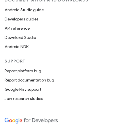
DOCUMENTATION AND DOWNLOADS
Android Studio guide
Developers guides
API reference
Download Studio
Android NDK
SUPPORT
Report platform bug
Report documentation bug
Google Play support
Join research studies