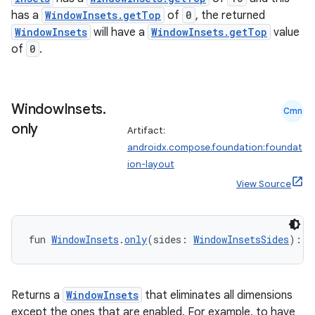
ecredential
has a
WindowInsets.getTop
of
0
, the returned
WindowInsets
will have a
WindowInsets.getTop
value
of
0
.
xception
rvice
Window
Insets
.
Cmn
gnal
only
Artifact:
ansfer
androidx.compose.foundation:foundat
edentials.mdoc
ion-layout
edentials.openid4vp
View Source
dentials.sdjwt
fun 
WindowInsets
.
only
(sides: 
WindowInsetsSides
): 
W
igitalcredentials
Returns a
WindowInsets
that eliminates all dimensions
except the ones that are enabled. For example, to have