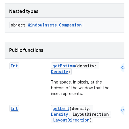
Nested types
object
WindowInsets.Companion
Public functions
Int
getBottom
(density:
Cmn
Density
)
The space, in pixels, at the
bottom of the window that the
inset represents.
Int
getLeft
(density:
Cmn
Density
, layoutDirection:
LayoutDirection
)