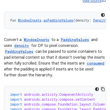
View Source
e
fun 
WindowInsets
.
asPaddingValues
(density: 
Density
)
Convert a
WindowInsets
to a
PaddingValues
and
uses
density
for DP to pixel conversion.
PaddingValues
can be passed to some containers to
es
pad internal content so that it doesn't overlap the insets
when fully scrolled. Ensure that the insets are
consumed
after the padding is applied if insets are to be used
further down the hierarchy.
import
androidx.activity.ComponentActivity
import
androidx.activity.compose.setContent
import
androidx.compose.foundation.layout.Column
import
androidx.compose.foundation.layout.PaddingV