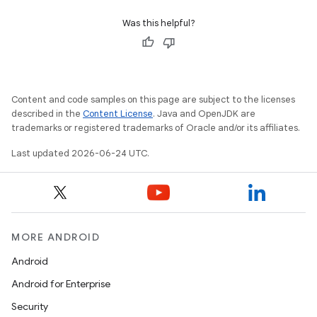
Was this helpful?
Content and code samples on this page are subject to the licenses
n3
described in the
Content License
. Java and OpenJDK are
trademarks or registered trademarks of Oracle and/or its affiliates.
Last updated 2026-06-24 UTC.
MORE ANDROID
Android
Android for Enterprise
Security