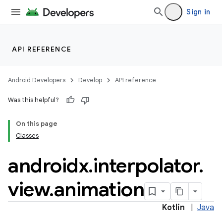
Sign in
API REFERENCE
Android Developers
Develop
API reference
Was this helpful?
On this page
Classes
androidx
.
interpolator
.
view
.
animation
Kotlin
|
Java