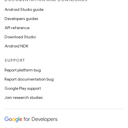
Android Studio guide
eaming
Developers guides
aming.manifest
API reference
ming.offline
Download Studio
Android NDK
SUPPORT
nk
Report platform bug
iaparser
Report documentation bug
load
Google Play support
Join research studies
ion
ontentsteering