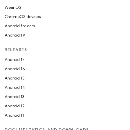
Wear OS
ChromeOS devices
est
Android for cars
Android TV
RELEASES
Android 17
Android 16
Android 15
Android 14
c
Android 13
Android 12
Android 11
DOCUMENTATION AND DOWNLOADS