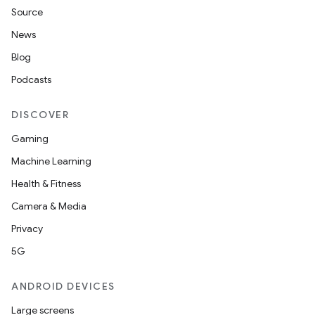
Source
News
Blog
Podcasts
DISCOVER
Gaming
Machine Learning
Health & Fitness
Camera & Media
Privacy
5G
ANDROID DEVICES
Large screens