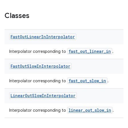
Classes
Fast
Out
Linear
In
Interpolator
fast_out_linear_in
Interpolator corresponding to
.
Fast
Out
Slow
In
Interpolator
fast_out_slow_in
Interpolator corresponding to
.
Linear
Out
Slow
In
Interpolator
linear_out_slow_in
Interpolator corresponding to
.