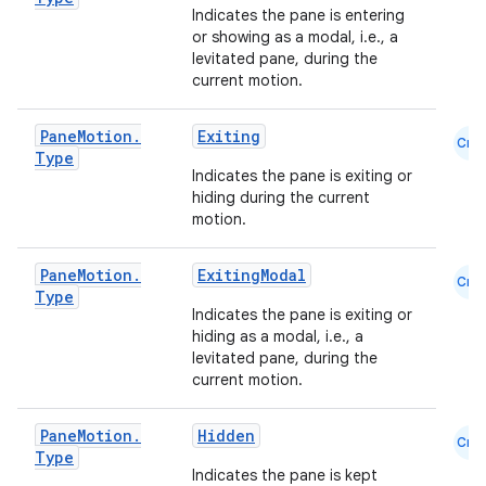
Indicates the pane is entering
mpose.painter
or showing as a modal, i.e., a
ompose.shaders
levitated pane, during the
current motion.
ompose.shapes
mpose.state
Pane
Motion
.
Exiting
Cmn
mpose.text
Type
Indicates the pane is exiting or
mpose.vector
hiding during the current
motion.
file
iew
Pane
Motion
.
ExitingModal
Cmn
Type
Indicates the pane is exiting or
hiding as a modal, i.e., a
levitated pane, during the
current motion.
Pane
Motion
.
Hidden
Cmn
Type
Indicates the pane is kept