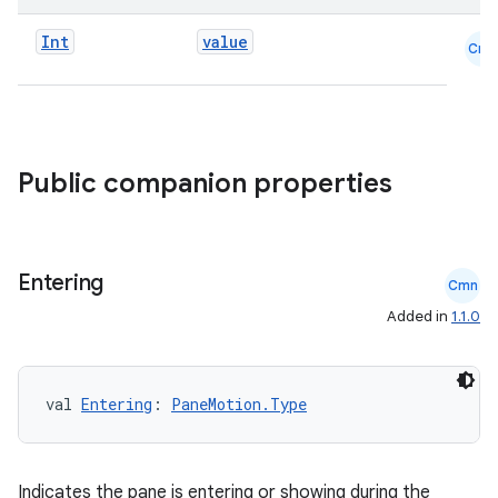
Int
value
Cmn
ace
ope
Public companion properties
Entering
Cmn
Added in
1.1.0
val 
Entering
: 
PaneMotion.Type
l
Indicates the pane is entering or showing during the