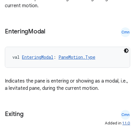
current motion.
Entering
Modal
Cmn
val 
EnteringModal
: 
PaneMotion.Type
Indicates the pane is entering or showing as a modal, i.e.,
a levitated pane, during the current motion.
Exiting
Cmn
Added in
1.1.0