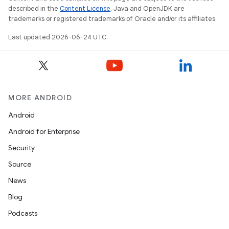
described in the
Content License
. Java and OpenJDK are
trademarks or registered trademarks of Oracle and/or its affiliates.
Last updated 2026-06-24 UTC.
MORE ANDROID
Android
Android for Enterprise
Security
e
Source
News
Blog
Podcasts