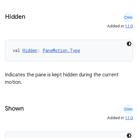
Hidden
Cmn
Added in
1.1.0
val 
Hidden
: 
PaneMotion.Type
datasource
Indicates the pane is kept hidden during the current
motion.
Shown
Cmn
Added in
1.1.0