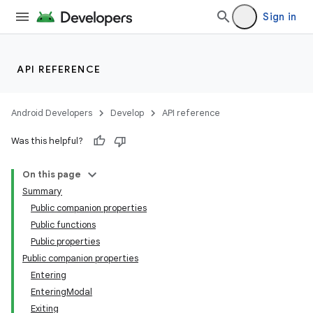
Sign in
API REFERENCE
Android Developers
Develop
API reference
Was this helpful?
On this page
Summary
Public companion properties
Public functions
Public properties
Public companion properties
Entering
EnteringModal
Exiting