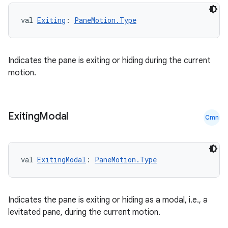
val 
Exiting
: 
PaneMotion.Type
Indicates the pane is exiting or hiding during the current
id
motion.
Exiting
Modal
Cmn
val 
ExitingModal
: 
PaneMotion.Type
Indicates the pane is exiting or hiding as a modal, i.e., a
levitated pane, during the current motion.