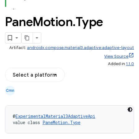
Pane
Motion
.
Type
Artifact:
androidx.compose.material3.adaptive:adaptive-layout
View Source
Added in
1.1.0
Select a platform
Cmn
@
ExperimentalMaterial3AdaptiveApi
value class 
PaneMotion.Type