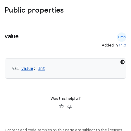
Public properties
value
Cmn
Added in
1.1.0
val 
value
: 
Int
Was this helpful?
Content and code samples on this page are subject to the licenses