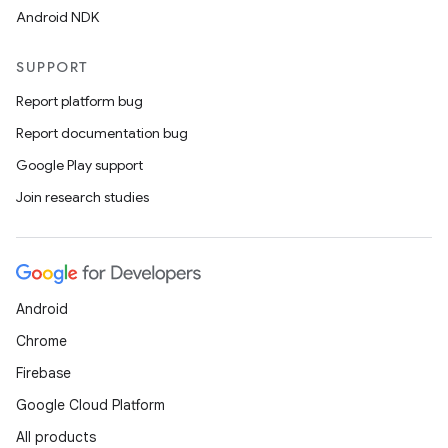
Android NDK
SUPPORT
Report platform bug
Report documentation bug
Google Play support
Join research studies
rors
keycredential
ecredential
Android
Chrome
xception
Firebase
rvice
Google Cloud Platform
gnal
All products