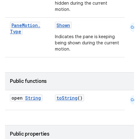
hidden during the current
motion.
Pane
Motion
.
Shown
Cmn
Type
Indicates the pane is keeping
being shown during the current
motion.
ooling
Public functions
open
String
toString
()
Cmn
Public properties