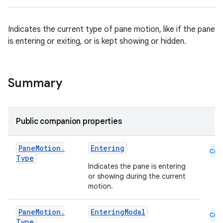
navigation
Indicates the current type of pane motion, like if the pane
navigation3
is entering or exiting, or is kept showing or hidden.
avigationsuite
Summary
esh
eclass
Public companion properties
Pane
Motion
.
Entering
ompose
Cmn
Type
Indicates the pane is entering
mpose.action
or showing during the current
ompose.capture
motion.
mpose.layout
Pane
Motion
.
EnteringModal
mpose.modifier
Cmn
Type