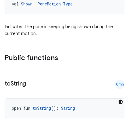
val 
Shown
: 
PaneMotion.Type
.key
Indicates the pane is keeping being shown during the
.parse
current motion.
utils
Public functions
elpers
to
String
Cmn
s
s.analyzer
t
open fun 
toString
(): 
String
et