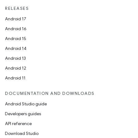
RELEASES
Android 17
Android 16
Android 15
Android 14
Android 13
Android 12
Android 11
DOCUMENTATION AND DOWNLOADS
Android Studio guide
Developers guides
API reference
Download Studio