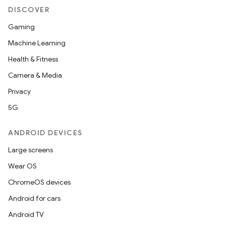
DISCOVER
es
Gaming
Machine Learning
Health & Fitness
Camera & Media
Privacy
5G
ANDROID DEVICES
Large screens
Wear OS
ChromeOS devices
Android for cars
Android TV