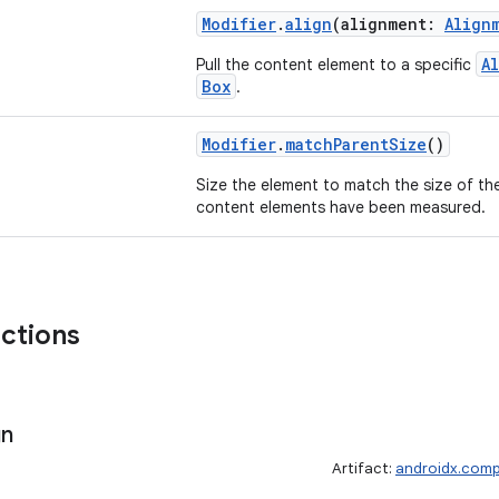
Modifier
.
align
(alignment:
Align
A
Pull the content element to a specific
Box
.
Modifier
.
matchParentSize
()
Size the element to match the size of t
content elements have been measured.
nctions
gn
Artifact:
androidx.comp