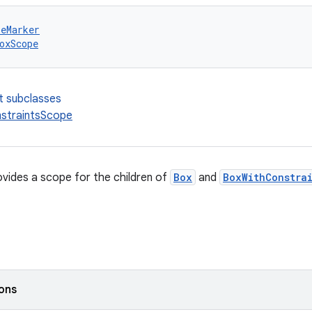
peMarker
oxScope
t subclasses
straintsScope
vides a scope for the children of
Box
and
BoxWithConstra
ions