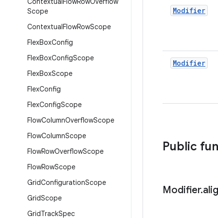
Contextual
Flow
Row
Overflow
Modifier
Scope
Contextual
Flow
Row
Scope
Flex
Box
Config
Flex
Box
Config
Scope
Modifier
Flex
Box
Scope
Flex
Config
Flex
Config
Scope
Flow
Column
Overflow
Scope
Flow
Column
Scope
Public fu
Flow
Row
Overflow
Scope
Flow
Row
Scope
Grid
Configuration
Scope
Modifier
.
ali
Grid
Scope
Grid
Track
Spec