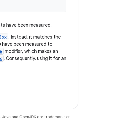
ents have been measured.
Box
. Instead, it matches the
er) have been measured to
e
modifier, which makes an
x
. Consequently, using it for an
e
. Java and OpenJDK are trademarks or