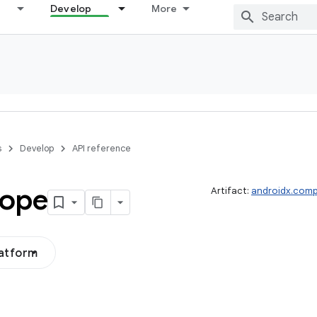
Develop
More
s
Develop
API reference
ope
Artifact:
androidx.comp
latform