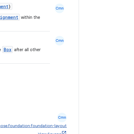
ment
)
Cmn
lignment
within the
Cmn
Box
he
after all other
Cmn
ose.foundation:foundation-layout