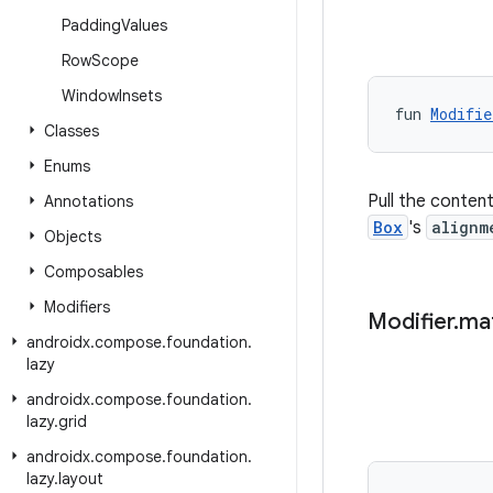
Padding
Values
Row
Scope
Window
Insets
fun 
Modifie
Classes
Enums
Pull the conten
Annotations
Box
's
alignm
Objects
Composables
Modifiers
Modifier
.
ma
androidx
.
compose
.
foundation
.
lazy
androidx
.
compose
.
foundation
.
lazy
.
grid
androidx
.
compose
.
foundation
.
lazy
.
layout