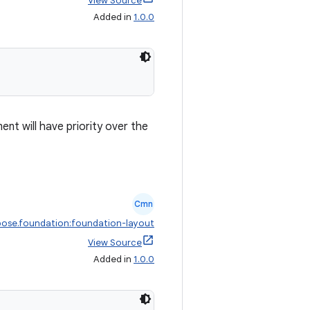
View Source
Added in
1.0.0
ment will have priority over the
Cmn
ose.foundation:foundation-layout
View Source
Added in
1.0.0