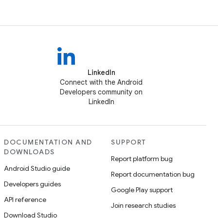
LinkedIn
Connect with the Android
Developers community on
LinkedIn
DOCUMENTATION AND
SUPPORT
DOWNLOADS
Report platform bug
Android Studio guide
Report documentation bug
Developers guides
Google Play support
API reference
Join research studies
Download Studio