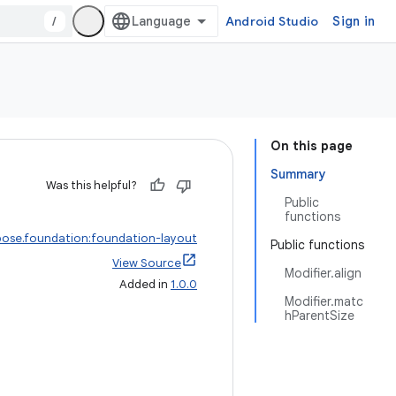
/
Android Studio
Sign in
On this page
Summary
Was this helpful?
Public
functions
ose.foundation:foundation-layout
Public functions
View Source
Modifier.align
Added in
1.0.0
Modifier.matc
hParentSize