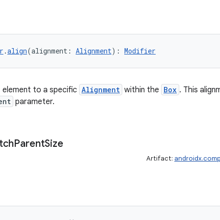
r
.
align
(alignment: 
Alignment
): 
Modifier
t element to a specific
Alignment
within the
Box
. This align
ent
parameter.
tch
Parent
Size
Artifact:
androidx.comp