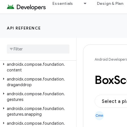
Essentials
Design & Plan
androidx.compose.animation
androidx.compose.animation.core
androidx.compose.animation.graphics
API REFERENCE
androidx.compose.animation.graphics.res
androidx
.
compose
.
animation
.
graphics
.
vector
androidx
.
compose
.
foundation
Android Developer
androidx
.
compose
.
foundation
.
content
Box
Sc
androidx
.
compose
.
foundation
.
draganddrop
androidx
.
compose
.
foundation
.
gestures
Select a p
androidx
.
compose
.
foundation
.
gestures
.
snapping
Cmn
androidx
.
compose
.
foundation
.