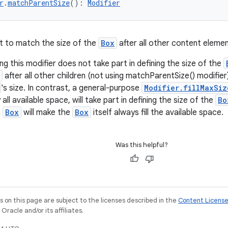
r
.
matchParentSize
(): 
Modifier
t to match the size of the
Box
after all other content elem
g this modifier does not take part in defining the size of the
after all other children (not using matchParentSize() modifi
's size. In contrast, a general-purpose
Modifier.fillMaxSiz
ll available space, will take part in defining the size of the
Bo
a
Box
will make the
Box
itself always fill the available space.
Was this helpful?
on this page are subject to the licenses described in the
Content Licens
racle and/or its affiliates.