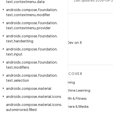
Last updated 2026-06-2
text
.
contextmenu
.
data
androidx
.
compose
.
foundation
.
text
.
contextmenu
.
modifier
androidx
.
compose
.
foundation
.
text
.
contextmenu
.
provider
androidx
.
compose
.
foundation
.
X
text
.
handwriting
Follow @AndroidDev on X
androidx
.
compose
.
foundation
.
text
.
input
androidx
.
compose
.
foundation
.
text
.
modifiers
MORE ANDROID
DISCOVER
androidx
.
compose
.
foundation
.
text
.
selection
Android
Gaming
androidx
.
compose
.
material
Android for Enterprise
Machine Learning
androidx
.
compose
.
material
.
icons
Security
Health & Fitness
androidx
.
compose
.
material
.
icons
.
Source
Camera & Media
automirrored
.
filled