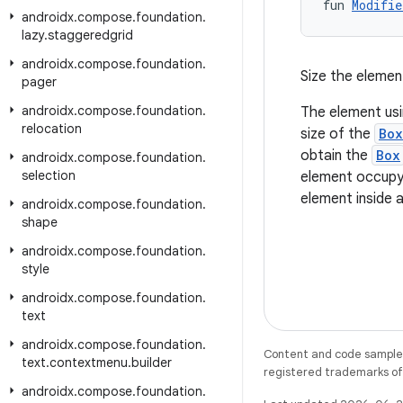
fun 
Modifie
androidx
.
compose
.
foundation
.
lazy
.
staggeredgrid
androidx
.
compose
.
foundation
.
Size the elemen
pager
androidx
.
compose
.
foundation
.
The element usin
relocation
size of the
Box
obtain the
Box
androidx
.
compose
.
foundation
.
selection
element occupy a
element inside 
androidx
.
compose
.
foundation
.
shape
androidx
.
compose
.
foundation
.
style
androidx
.
compose
.
foundation
.
text
androidx
.
compose
.
foundation
.
Content and code samples 
text
.
contextmenu
.
builder
registered trademarks of O
androidx
.
compose
.
foundation
.