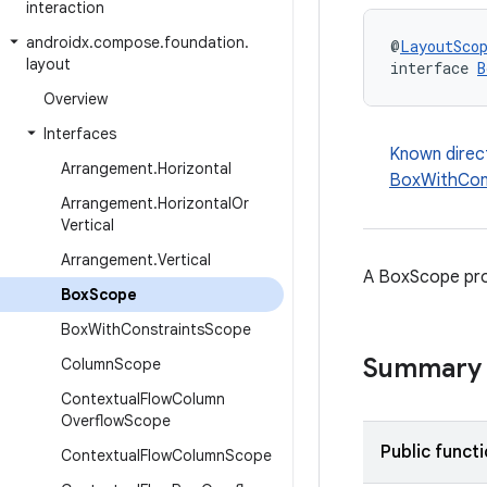
interaction
androidx
.
compose
.
foundation
.
@
LayoutSco
layout
interface 
B
Overview
Interfaces
Known direc
Arrangement
.
Horizontal
BoxWithCon
Arrangement
.
Horizontal
Or
Vertical
Arrangement
.
Vertical
A BoxScope pro
Box
Scope
Box
With
Constraints
Scope
Summary
Column
Scope
Contextual
Flow
Column
Overflow
Scope
Public funct
Contextual
Flow
Column
Scope