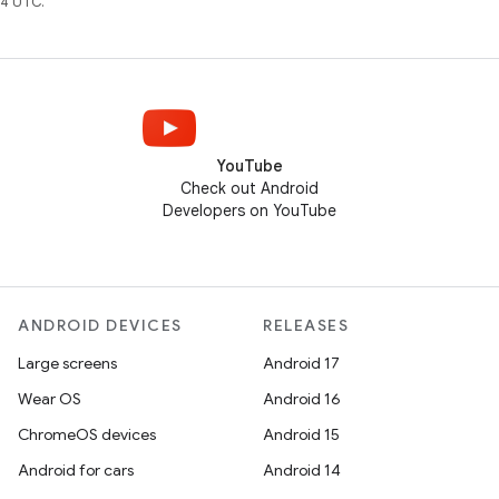
4 UTC.
YouTube
Check out Android
Developers on YouTube
ANDROID DEVICES
RELEASES
Large screens
Android 17
Wear OS
Android 16
ChromeOS devices
Android 15
Android for cars
Android 14