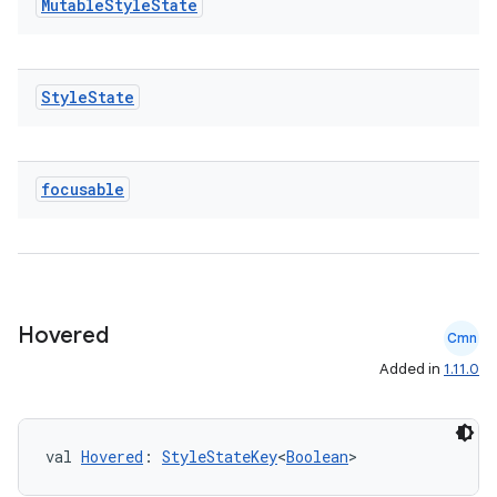
Mutable
Style
State
Style
State
focusable
Hovered
Cmn
Added in
1.11.0
val 
Hovered
: 
StyleStateKey
<
Boolean
>