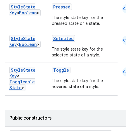
Style
State
Pressed
Cmn
Key
<
Boolean
>
The style state key for the
pressed state of a state.
Style
State
Selected
Cmn
Key
<
Boolean
>
The style state key for the
selected state of a style.
Style
State
Toggle
Cmn
Key
<
The style state key for the
Toggleable
hovered state of a style.
State
>
id
Public constructors