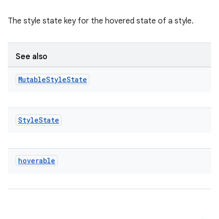
The style state key for the hovered state of a style.
See also
e
Mutable
Style
State
Style
State
es
hoverable