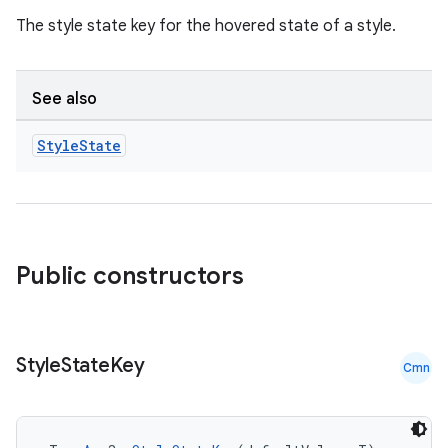
igitalcredentials
The style state key for the hovered state of a style.
See also
Style
State
Public constructors
Style
State
Key
Cmn
2