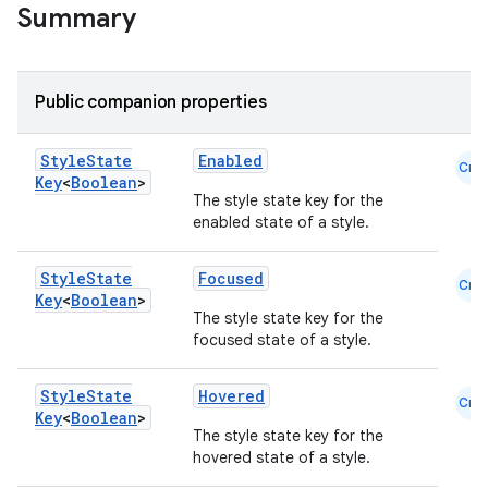
Summary
Public companion properties
Style
State
Enabled
Cmn
Key
<
Boolean
>
The style state key for the
enabled state of a style.
l
Style
State
Focused
Cmn
Key
<
Boolean
>
The style state key for the
focused state of a style.
Style
State
Hovered
Cmn
Key
<
Boolean
>
The style state key for the
hovered state of a style.