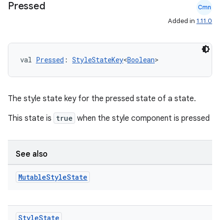
Pressed
Cmn
Added in
1.11.0
val 
Pressed
: 
StyleStateKey
<
Boolean
>
The style state key for the pressed state of a state.
This state is
true
when the style component is pressed
See also
Mutable
Style
State
Style
State