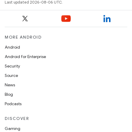
ts
Last updated 2026-08-06 UTC.
ss
MORE ANDROID
t
Android
Android for Enterprise
Security
Source
News
Blog
Podcasts
DISCOVER
Gaming