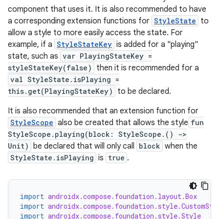
component that uses it. It is also recommended to have
a corresponding extension functions for
StyleState
to
allow a style to more easily access the state. For
example, if a
StyleStateKey
is added for a "playing"
state, such as
var PlayingStateKey =
styleStateKey(false)
then it is recommended for a
val StyleState.isPlaying =
this.get(PlayingStateKey)
to be declared.
It is also recommended that an extension function for
StyleScope
also be created that allows the style
fun
StyleScope.playing(block: StyleScope.() ->
layout
Unit)
be declared that will only call
block
when the
StyleState.isPlaying
is
true
.
navigation
navigation3
avigationsuite
import
androidx.compose.foundation.layout.Box
import
androidx.compose.foundation.style.CustomSty
import
androidx.compose.foundation.style.Style