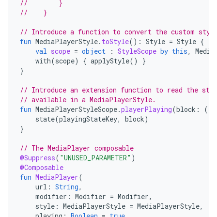
//        }
mpose.vector
//    }
file
// Introduce a function to convert the custom styl
iew
fun
MediaPlayerStyle
.
toStyle
():
Style
=
Style
{
val
scope
=
object
:
StyleScope
by
this
,
Media
with
(
scope
)
{
applyStyle
()
}
}
// Introduce an extension function to read the sty
// available in a MediaPlayerStyle.
fun
MediaPlayerStyleScope
.
playerPlaying
(
block
:
()
state
(
playingStateKey
,
block
)
}
// The MediaPlayer composable
@Suppress
(
"UNUSED_PARAMETER"
)
@Composable
fun
MediaPlayer
(
url
:
String
,
modifier
:
Modifier
=
Modifier
,
style
:
MediaPlayerStyle
=
MediaPlayerStyle
,
playing
:
Boolean
=
true
,