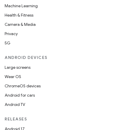
Machine Learning
Health & Fitness
Camera & Media
Privacy
5G
ANDROID DEVICES
Large screens
Wear OS
ChromeOS devices
Android for cars
Android TV
RELEASES
Android 17