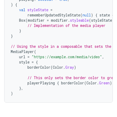
ooling
)
{
val
styleState
=
rememberUpdatedStyleState
(
null
)
{
state
-
>
Box
(
modifier
=
modifier
.
styleable
(
styleState
,
// Implementation of the media player
}
}
// Using the style in a composable that sets the s
MediaPlayer
(
url
=
"https://example.com/media/video"
,
style
=
{
borderColor
(
Color
.
Gray
)
// This only sets the border color to gree
playerPlaying
{
borderColor
(
Color
.
Green
)
}
},
)
ace
ope