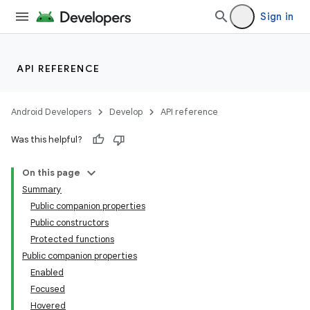
Sign in
d
out
ggeredgrid
API REFERENCE
on
Android Developers
Develop
API reference
n
Was this helpful?
On this page
Summary
Public companion properties
Public constructors
Protected functions
Public companion properties
Enabled
Focused
Hovered