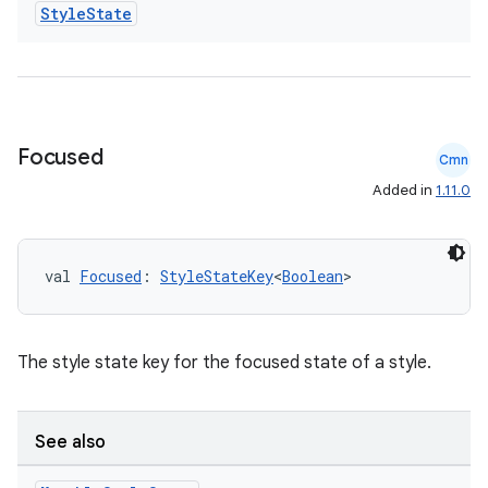
Style
State
elpers
s
Focused
Cmn
s.analyzer
Added in
1.11.0
t
val 
Focused
: 
StyleStateKey
<
Boolean
>
et
The style state key for the focused state of a style.
See also