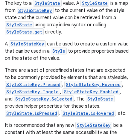
The key to a
StyleState
value. A
StyleState
is a map
from
StyleStateKey
to the current value of the style
state and the current value can be retrieved from a
StyleState
using array index syntax or calling
StyleState.get
directly.
A
StyleStateKey
can be used to create a custom value
that can be used in a
Style
to provide properties based
on the state of the value.
There are a set of predefined states that are expected
to be commonly provided by elements that are styleable,
StyleStateKey.Pressed
,
StyleStateKey.Hovered
,
StyleStateKey.Toggle
,
StyleStateKey.Enabled
,
and
StyleStateKey.Selected
. The
StyleState
provides helper properties for these states,
StyleState.isPressed
,
StyleState.isHovered
, etc.
It is recommended that any new
StyleStateKey
be a
constant with at least the same accessibility as the