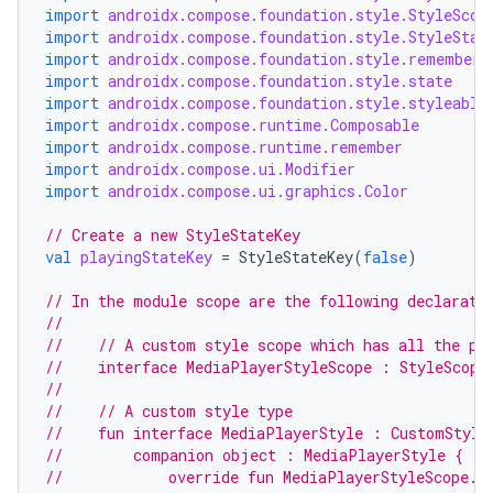
esh
import
androidx.compose.foundation.style.StyleScop
import
androidx.compose.foundation.style.StyleStat
import
androidx.compose.foundation.style.rememberU
eclass
import
androidx.compose.foundation.style.state
import
androidx.compose.foundation.style.styleable
import
androidx.compose.runtime.Composable
import
androidx.compose.runtime.remember
ompose
import
androidx.compose.ui.Modifier
mpose.action
import
androidx.compose.ui.graphics.Color
ompose.capture
// Create a new StyleStateKey
mpose.layout
val
playingStateKey
=
StyleStateKey
(
false
)
mpose.modifier
// In the module scope are the following declarati
//
mpose.painter
//    // A custom style scope which has all the pr
ompose.shaders
//    interface MediaPlayerStyleScope : StyleScope
//
ompose.shapes
//    // A custom style type
mpose.state
//    fun interface MediaPlayerStyle : CustomStyle
//        companion object : MediaPlayerStyle {
mpose.text
//            override fun MediaPlayerStyleScope.a