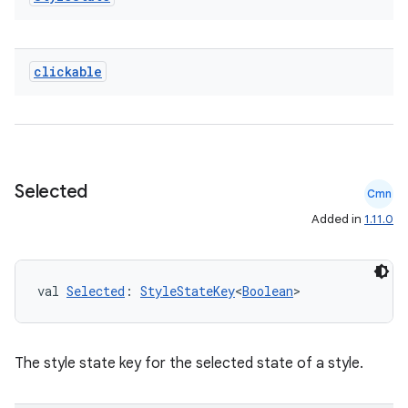
clickable
Selected
Cmn
Added in
1.11.0
val 
Selected
: 
StyleStateKey
<
Boolean
>
The style state key for the selected state of a style.