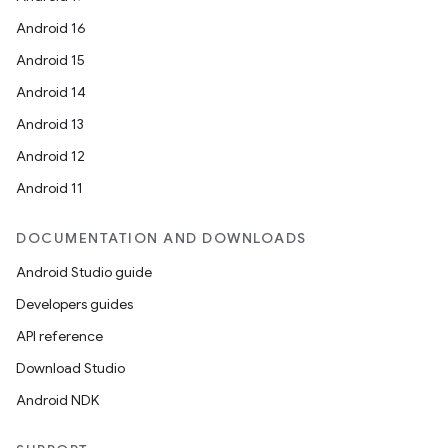
Android 16
Android 15
Android 14
Android 13
Android 12
Android 11
ate
DOCUMENTATION AND DOWNLOADS
s
Android Studio guide
cts
Developers guides
API reference
making
Download Studio
ion
Android NDK