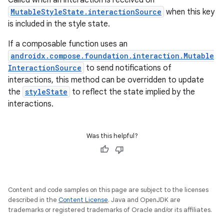
Called when an interaction is received on
MutableStyleState.interactionSource
when this key
is included in the style state.
If a composable function uses an
androidx.compose.foundation.interaction.Mutable
InteractionSource
to send notifications of
interactions, this method can be overridden to update
the
styleState
to reflect the state implied by the
interactions.
Was this helpful?
Content and code samples on this page are subject to the licenses
described in the
Content License
. Java and OpenJDK are
trademarks or registered trademarks of Oracle and/or its affiliates.