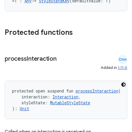
<T : 
Any
?> 
StyleStateKey
(defaultValue: T)
3
Protected functions
process
Interaction
Cmn
Added in
1.11.0
protected open suspend fun 
processInteraction
(
    interaction: 
Interaction
,
    styleState: 
MutableStyleState
): 
Unit