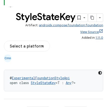
Style
State
Key
Artifact:
androidx.compose.foundation:foundation
View Source
Added in
1.11.0
textmenu.builder
Select a platform
ntextmenu.data
Cmn
textmenu.modifier
ntextmenu.provider
dwriting
@
ExperimentalFoundationStyleApi
open class 
StyleStateKey
<T : 
Any
?>
ut
ifiers
ection