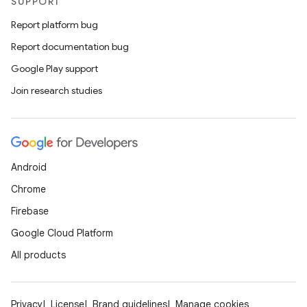
SUPPORT
s.metadata
Report platform bug
se
Report documentation bug
Google Play support
.stubs
Join research studies
Android
Chrome
Firebase
Google Cloud Platform
ose
All products
Privacy
License
Brand guidelines
Manage cookies