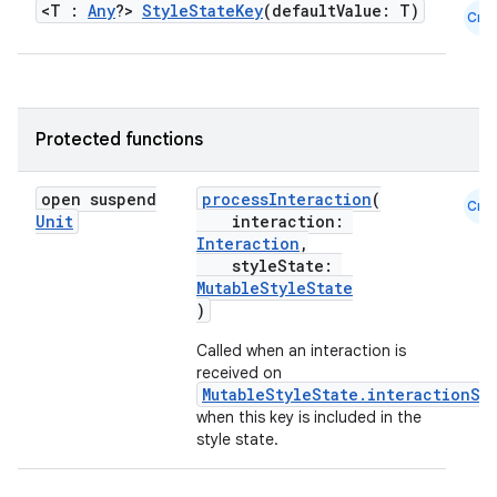
<T :
Any
?>
StyleStateKey
(defaultValue: T)
Cmn
Protected functions
open suspend
processInteraction
(
Cmn
Unit
interaction:
Interaction
,
styleState:
MutableStyleState
)
Called when an interaction is
received on
MutableStyleState.interactionSo
when this key is included in the
style state.