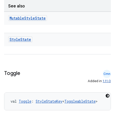
See also
rors
keycredential
Mutable
Style
State
ecredential
Style
State
xception
rvice
gnal
Toggle
Cmn
ansfer
Added in
1.11.0
edentials.mdoc
edentials.openid4vp
dentials.sdjwt
val 
Toggle
: 
StyleStateKey
<
ToggleableState
>