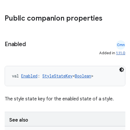
datasource
Public companion properties
Enabled
Cmn
Added in
1.11.0
val 
Enabled
: 
StyleStateKey
<
Boolean
>
The style state key for the enabled state of a style.
.key
.parse
See also
utils