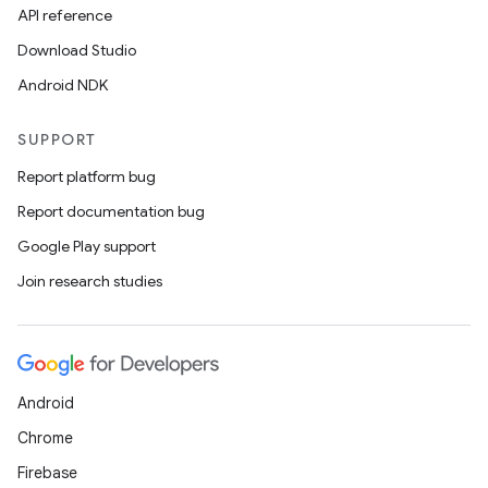
API reference
Download Studio
Android NDK
rors
SUPPORT
keycredential
Report platform bug
ecredential
Report documentation bug
Google Play support
Join research studies
xception
rvice
gnal
Android
ansfer
Chrome
edentials.mdoc
Firebase