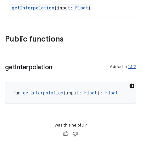
getInterpolation
(input:
Float
)
Public functions
get
Interpolation
Added in
1.1.2
fun 
getInterpolation
(input: 
Float
): 
Float
Was this helpful?