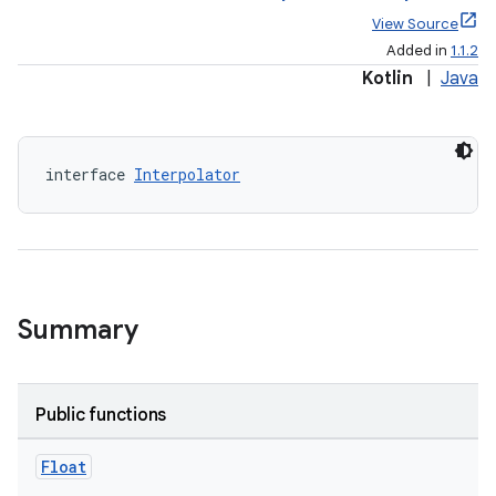
View Source
Added in
1.1.2
Kotlin
|
Java
interface 
Interpolator
elpers
s
s.analyzer
t
Summary
et
Public functions
Float