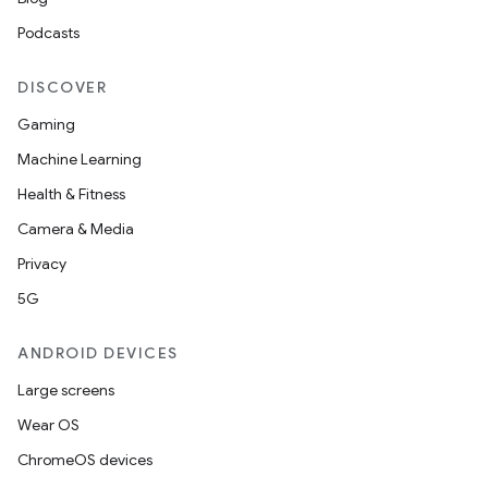
Podcasts
DISCOVER
Gaming
Machine Learning
Health & Fitness
Camera & Media
Privacy
5G
ANDROID DEVICES
Large screens
Wear OS
ChromeOS devices