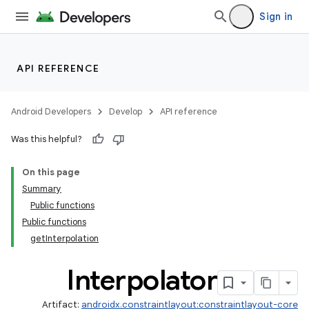
Sign in
API REFERENCE
.key
.parse
Android Developers
Develop
API reference
utils
Was this helpful?
On this page
Summary
Public functions
Public functions
getInterpolation
Interpolator
Artifact:
androidx.constraintlayout:constraintlayout-core