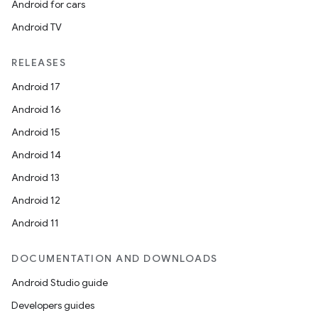
Android for cars
Android TV
RELEASES
Android 17
Android 16
Android 15
Android 14
Android 13
Android 12
Android 11
DOCUMENTATION AND DOWNLOADS
Android Studio guide
Developers guides