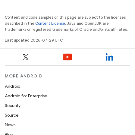
Content and code samples on this page are subject to the licenses
described in the
Content License
. Java and OpenJDK are
trademarks or registered trademarks of Oracle and/or its affiliates.
Last updated 2026-07-29 UTC.
e
MORE ANDROID
Android
Android for Enterprise
Security
Source
News
es
Blog