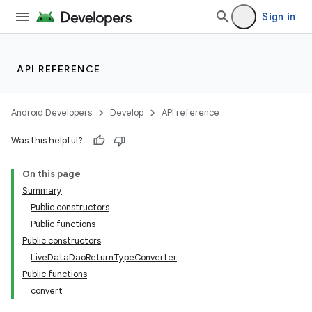
Sign in
API REFERENCE
Android Developers
Develop
API reference
Was this helpful?
On this page
Summary
Public constructors
Public functions
Public constructors
LiveDataDaoReturnTypeConverter
Public functions
convert