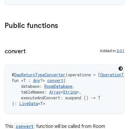
deps.guava.base
Public functions
er
convert
Added in
3.0.1
s
@
DaoReturnTypeConverter
(operations = [
OperationTyp
fun <T : 
Any
?> 
convert
(
nt
    database: 
RoomDatabase
,
    tableNames: 
Array
<
String
>,
    executeAndConvert: suspend () 
->
 T
): 
LiveData
<T>
This
convert
function will be called from Room