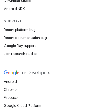
Download Studio
Android NDK
SUPPORT
entication
Report platform bug
ications
Report documentation bug
Google Play support
Join research studies
ipeline
til
Android
Chrome
outs
Firebase
Google Cloud Platform