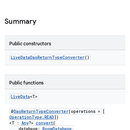
Summary
Public constructors
LiveDataDaoReturnTypeConverter
()
Public functions
Live
Data
<T>
@
DaoReturnTypeConverter
(operations = [
OperationType.READ
])
<T :
Any
?>
convert
(
database:
RoomDatabase
,