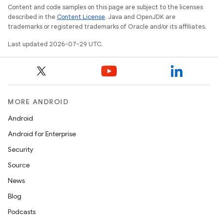
Content and code samples on this page are subject to the licenses
described in the
Content License
. Java and OpenJDK are
trademarks or registered trademarks of Oracle and/or its affiliates.
Last updated 2026-07-29 UTC.
MORE ANDROID
Android
Android for Enterprise
Security
Source
News
Blog
rotocol
Podcasts