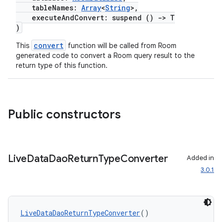
tableNames:
Array
<
String
>,
executeAndConvert: suspend ()
->
T
)
convert
This
function will be called from Room
generated code to convert a Room query result to the
return type of this function.
Public constructors
Live
Data
Dao
Return
Type
Converter
Added in
3.0.1
LiveDataDaoReturnTypeConverter
()