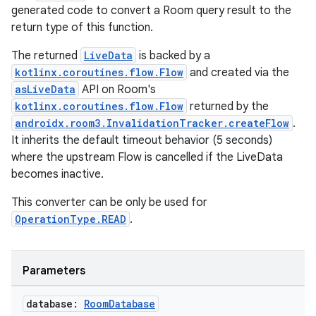
generated code to convert a Room query result to the
return type of this function.
tion
The returned
LiveData
is backed by a
kotlinx.coroutines.flow.Flow
and created via the
asLiveData
API on Room's
kotlinx.coroutines.flow.Flow
returned by the
androidx.room3.InvalidationTracker.createFlow
.
It inherits the default timeout behavior (5 seconds)
where the upstream Flow is cancelled if the LiveData
becomes inactive.
This converter can be only be used for
OperationType.READ
.
Parameters
database:
Room
Database