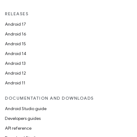
y
RELEASES
ger
Android 17
ary
Android 16
Android 15
Android 14
Android 13
Android 12
handedgesture
Android 11
DOCUMENTATION AND DOWNLOADS
Android Studio guide
l3
Developers guides
iew
API reference