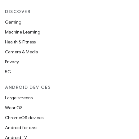
DISCOVER
Gaming
Machine Learning
Health & Fitness
Camera & Media
Privacy
wable
5G
ANDROID DEVICES
Large screens
Wear OS
ChromeOS devices
Android for cars
Android TV