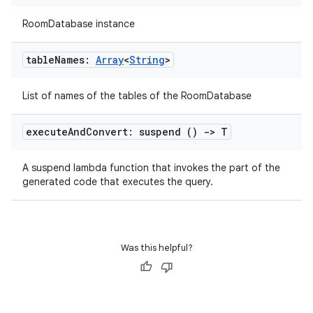
RoomDatabase instance
ult
table
Names:
Array
<
String
>
List of names of the tables of the RoomDatabase
execute
And
Convert: suspend ()
->
T
A suspend lambda function that invokes the part of the
generated code that executes the query.
Was this helpful?