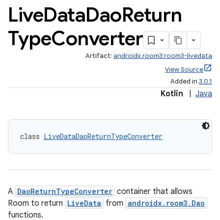
Live
Data
Dao
Return
Type
Converter
Artifact:
androidx.room3:room3-livedata
View Source
Added in
3.0.1
Kotlin
|
Java
class 
LiveDataDaoReturnTypeConverter
ion.serializers
A
DaoReturnTypeConverter
container that allows
Room to return
LiveData
from
androidx.room3.Dao
izers
functions.