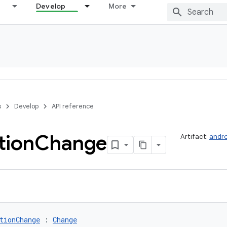
Develop
More
s
Develop
API reference
tion
Change
Artifact:
andro
tionChange
 : 
Change