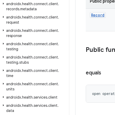
Public prope
androidx
.
health
.
connect
.
client
.
records
.
metadata
Record
androidx
.
health
.
connect
.
client
.
request
androidx
.
health
.
connect
.
client
.
response
androidx
.
health
.
connect
.
client
.
Public fu
testing
androidx
.
health
.
connect
.
client
.
testing
.
stubs
androidx
.
health
.
connect
.
client
.
equals
time
androidx
.
health
.
connect
.
client
.
units
open operat
androidx
.
health
.
services
.
client
androidx
.
health
.
services
.
client
.
data