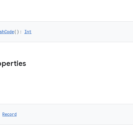
shCode
(): 
Int
operties
 
Record