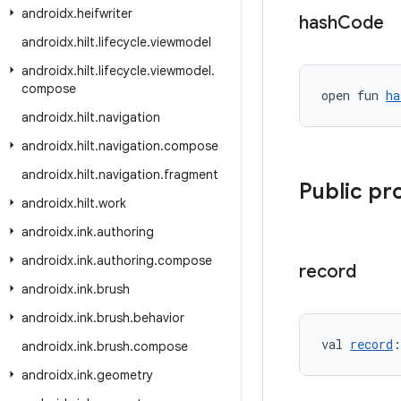
androidx
.
heifwriter
hash
Code
androidx
.
hilt
.
lifecycle
.
viewmodel
androidx
.
hilt
.
lifecycle
.
viewmodel
.
compose
open fun 
ha
androidx
.
hilt
.
navigation
androidx
.
hilt
.
navigation
.
compose
androidx
.
hilt
.
navigation
.
fragment
Public pr
androidx
.
hilt
.
work
androidx
.
ink
.
authoring
androidx
.
ink
.
authoring
.
compose
record
androidx
.
ink
.
brush
androidx
.
ink
.
brush
.
behavior
val 
record
:
androidx
.
ink
.
brush
.
compose
androidx
.
ink
.
geometry