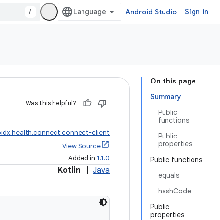
/
Android Studio
Sign in
On this page
Summary
Was this helpful?
Public
functions
idx.health.connect:connect-client
Public
properties
View Source
Added in
1.1.0
Public functions
Kotlin
|
Java
equals
hashCode
Public
properties