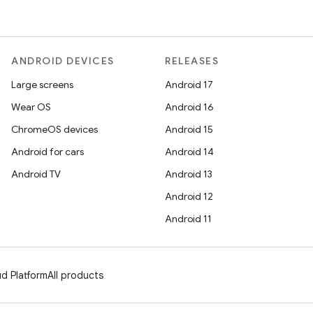
ANDROID DEVICES
RELEASES
Large screens
Android 17
Wear OS
Android 16
ChromeOS devices
Android 15
Android for cars
Android 14
Android TV
Android 13
Android 12
Android 11
d Platform
All products