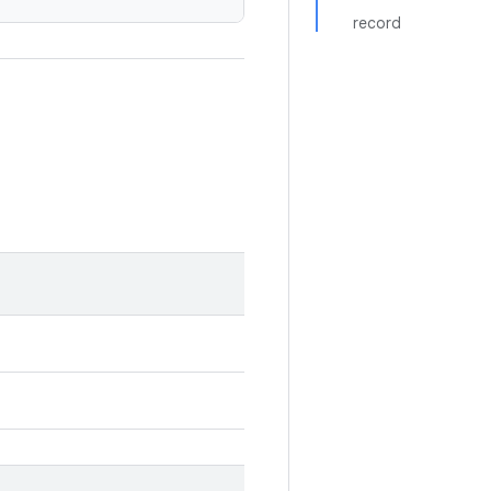
record