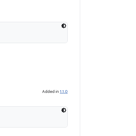
Added in
1.1.0