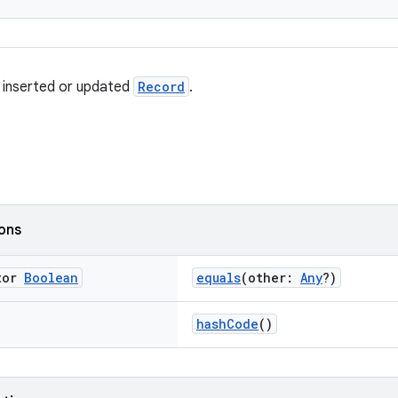
 inserted or updated
Record
.
ions
tor
Boolean
equals
(other:
Any
?)
hashCode
()