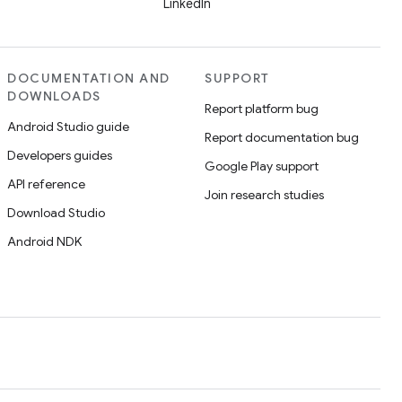
LinkedIn
DOCUMENTATION AND
SUPPORT
DOWNLOADS
Report platform bug
Android Studio guide
Report documentation bug
Developers guides
Google Play support
API reference
Join research studies
Download Studio
Android NDK