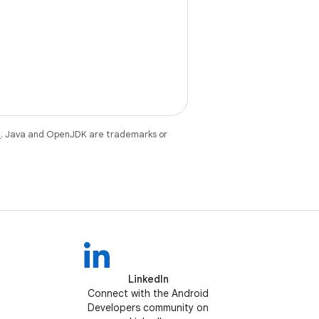
e
. Java and OpenJDK are trademarks or
LinkedIn
Connect with the Android
Developers community on