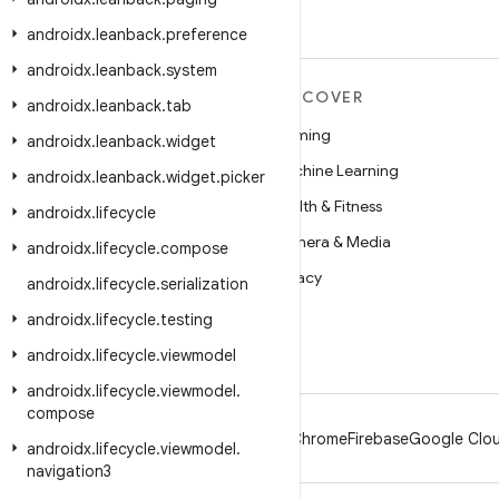
androidx
.
leanback
.
preference
androidx
.
leanback
.
system
MORE ANDROID
DISCOVER
androidx
.
leanback
.
tab
Android
Gaming
androidx
.
leanback
.
widget
Android for Enterprise
Machine Learning
androidx
.
leanback
.
widget
.
picker
Security
Health & Fitness
androidx
.
lifecycle
Source
Camera & Media
androidx
.
lifecycle
.
compose
News
Privacy
androidx
.
lifecycle
.
serialization
Blog
5G
androidx
.
lifecycle
.
testing
Podcasts
androidx
.
lifecycle
.
viewmodel
androidx
.
lifecycle
.
viewmodel
.
compose
Android
Chrome
Firebase
Google Clou
androidx
.
lifecycle
.
viewmodel
.
navigation3