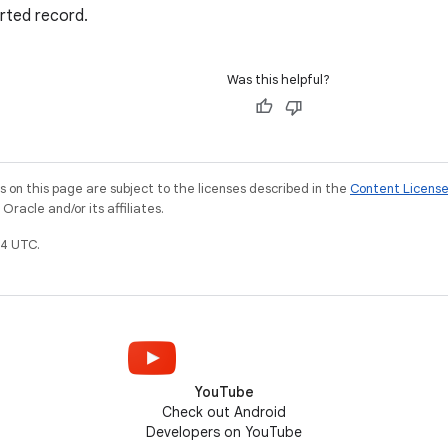
rted record.
Was this helpful?
on this page are subject to the licenses described in the
Content Licens
racle and/or its affiliates.
4 UTC.
YouTube
Check out Android
Developers on YouTube