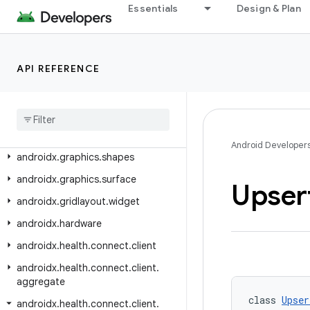
androidx.glance.wear.tiles.state
Essentials
Design & Plan
androidx.glance.wear.tooling.preview
androidx.graphics
API REFERENCE
androidx.graphics.lowlatency
androidx
.
graphics
.
opengl
androidx
.
graphics
.
opengl
.
egl
androidx
.
graphics
.
path
Android Developer
androidx
.
graphics
.
shapes
androidx
.
graphics
.
surface
Upser
androidx
.
gridlayout
.
widget
androidx
.
hardware
androidx
.
health
.
connect
.
client
androidx
.
health
.
connect
.
client
.
aggregate
class 
Upser
androidx
.
health
.
connect
.
client
.