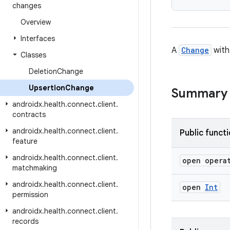
changes
Overview
Interfaces
A
Change
with
Classes
Deletion
Change
Upsertion
Change
Summary
androidx
.
health
.
connect
.
client
.
contracts
androidx
.
health
.
connect
.
client
.
Public funct
feature
androidx
.
health
.
connect
.
client
.
open opera
matchmaking
androidx
.
health
.
connect
.
client
.
open
Int
permission
androidx
.
health
.
connect
.
client
.
records