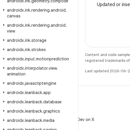
androidx
.
ink
.
geometry
.
compose
Updated or inse
androidx
.
ink
.
rendering
.
android
.
canvas
androidx
.
ink
.
rendering
.
android
.
view
androidx
.
ink
.
storage
androidx
.
ink
.
strokes
Content and code samples 
androidx
.
input
.
motionprediction
registered trademarks of O
androidx
.
interpolator
.
view
.
Last updated 2026-06-2
animation
androidx
.
javascriptengine
androidx
.
leanback
.
app
androidx
.
leanback
.
database
androidx
.
leanback
.
graphics
X
Follow @AndroidDev on X
androidx
.
leanback
.
media
androidx
.
leanback
.
paging