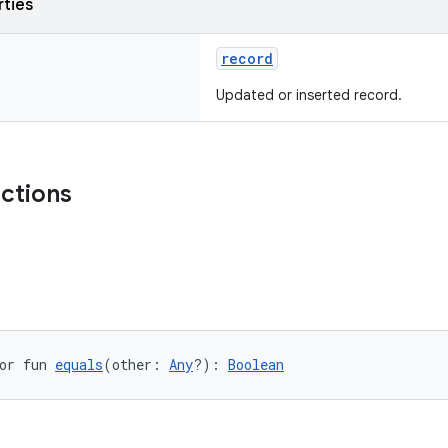
rties
record
Updated or inserted record.
nctions
or fun 
equals
(other: 
Any
?): 
Boolean