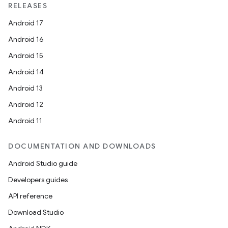
RELEASES
Android 17
Android 16
Android 15
Android 14
ace
Android 13
ope
Android 12
Android 11
DOCUMENTATION AND DOWNLOADS
Android Studio guide
Developers guides
API reference
Download Studio