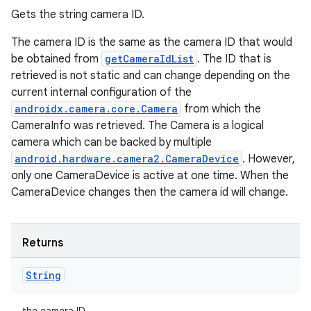
Gets the string camera ID.
The camera ID is the same as the camera ID that would
be obtained from
getCameraIdList
. The ID that is
retrieved is not static and can change depending on the
current internal configuration of the
androidx.camera.core.Camera
from which the
CameraInfo was retrieved. The Camera is a logical
camera which can be backed by multiple
android.hardware.camera2.CameraDevice
. However,
only one CameraDevice is active at one time. When the
CameraDevice changes then the camera id will change.
Returns
String