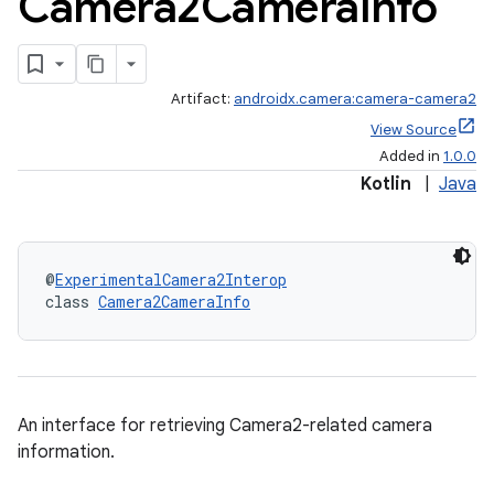
Camera2Camera
Info
Artifact:
androidx.camera:camera-camera2
View Source
Added in
1.0.0
Kotlin
|
Java
@
ExperimentalCamera2Interop
class 
Camera2CameraInfo
or
An interface for retrieving Camera2-related camera
information.