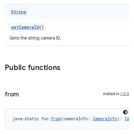
ace
String
getCameraId
()
Gets the string camera ID.
Public functions
from
Added in
1.0.0
java-static fun 
from
(cameraInfo: 
CameraInfo
): 
Cam