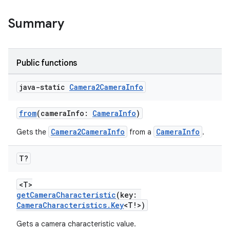
uery
Summary
Public functions
java-static
Camera2Camera
Info
from
(cameraInfo:
CameraInfo
)
Camera2CameraInfo
CameraInfo
Gets the
from a
.
T?
ra2
<T>
getCameraCharacteristic
(key:
CameraCharacteristics.Key
<T!>)
Gets a camera characteristic value.