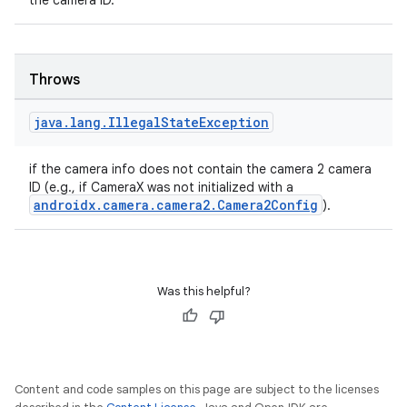
the camera ID.
Throws
layout
navigation
java
.
lang
.
Illegal
State
Exception
navigation3
if the camera info does not contain the camera 2 camera
avigationsuite
ID (e.g., if CameraX was not initialized with a
androidx.camera.camera2.Camera2Config
).
esh
eclass
Was this helpful?
ompose
mpose.action
Content and code samples on this page are subject to the licenses
ompose.capture