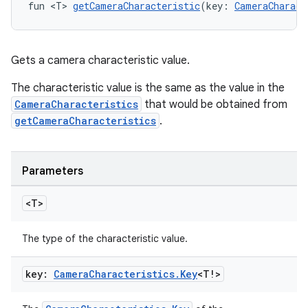
fun <T> 
getCameraCharacteristic
(key: 
CameraCharact
s.snapping
ion
Gets a camera characteristic value.
The characteristic value is the same as the value in the
d
CameraCharacteristics
that would be obtained from
getCameraCharacteristics
.
out
ggeredgrid
Parameters
on
<T>
n
The type of the characteristic value.
key:
Camera
Characteristics
.
Key
<T!>
textmenu.builder