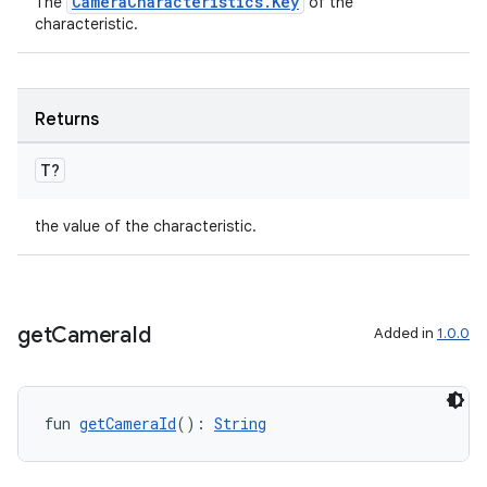
CameraCharacteristics.Key
The
of the
ntextmenu.data
characteristic.
textmenu.modifier
ntextmenu.provider
Returns
dwriting
ut
T?
ifiers
the value of the characteristic.
ection
get
Camera
Id
Added in
1.0.0
fun 
getCameraId
(): 
String