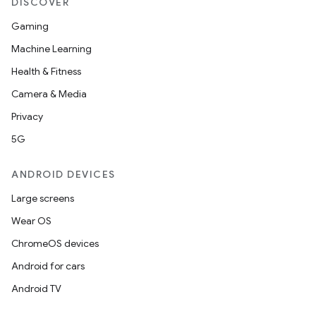
DISCOVER
Gaming
Machine Learning
Health & Fitness
Camera & Media
Privacy
5G
ANDROID DEVICES
ooling
Large screens
Wear OS
ChromeOS devices
Android for cars
Android TV