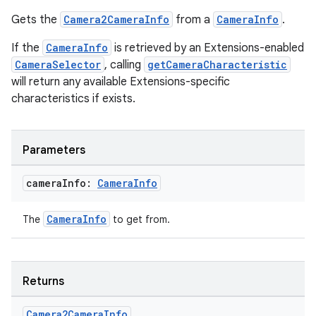
ytics
Gets the
Camera2CameraInfo
from a
CameraInfo
.
tics.client
If the
CameraInfo
is retrieved by an Extensions-enabled
ytics.event
CameraSelector
, calling
getCameraCharacteristic
will return any available Extensions-specific
characteristics if exists.
Parameters
camera
Info:
Camera
Info
CameraInfo
The
to get from.
Returns
Camera2Camera
Info