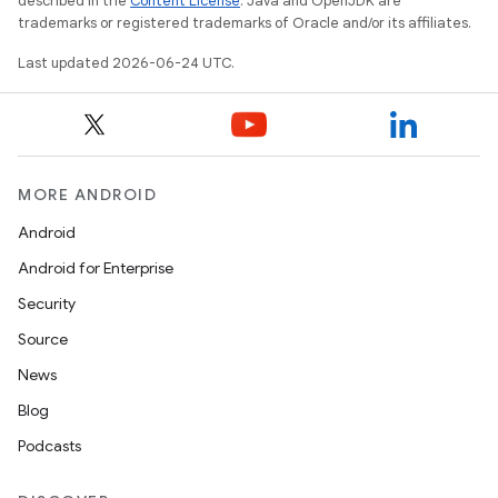
described in the
Content License
. Java and OpenJDK are
trademarks or registered trademarks of Oracle and/or its affiliates.
mpose.layout
Last updated 2026-06-24 UTC.
mpose.modifier
mpose.painter
ompose.shaders
ompose.shapes
MORE ANDROID
mpose.state
Android
mpose.text
Android for Enterprise
mpose.vector
Security
file
Source
iew
News
Blog
Podcasts