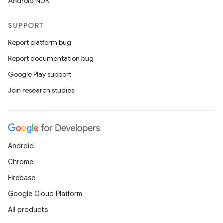
Android NDK
l
SUPPORT
Report platform bug
Report documentation bug
Google Play support
Join research studies
Android
Chrome
Firebase
Google Cloud Platform
All products