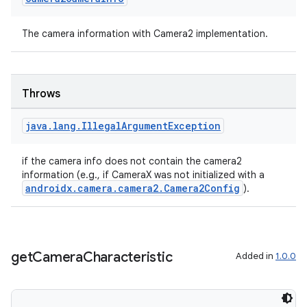
The camera information with Camera2 implementation.
Throws
java
.
lang
.
Illegal
Argument
Exception
if the camera info does not contain the camera2
information (e.g., if CameraX was not initialized with a
androidx.camera.camera2.Camera2Config
).
res
vector
get
Camera
Characteristic
Added in
1.0.0
ddrop
s