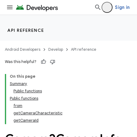
Sign in
API REFERENCE
Android Developers
Develop
API reference
Was this helpful?
On this page
s
Summary
Public functions
Public functions
from
getCameraCharacteristic
getCameraId