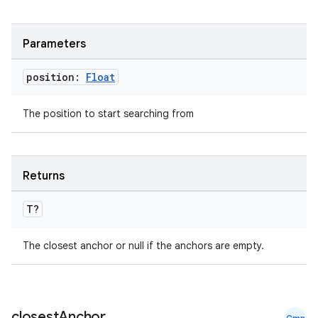
Parameters
position:
Float
The position to start searching from
ace
Returns
ope
T?
The closest anchor or null if the anchors are empty.
closest
Anchor