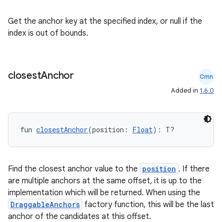
Get the anchor key at the specified index, or null if the
index is out of bounds.
closest
Anchor
Cmn
Added in
1.6.0
fun 
closestAnchor
(position: 
Float
): T?
ooling
Find the closest anchor value to the
position
. If there
are multiple anchors at the same offset, it is up to the
implementation which will be returned. When using the
DraggableAnchors
factory function, this will be the last
anchor of the candidates at this offset.