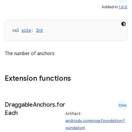
Added in
1.6.0
val 
size
: 
Int
The number of anchors
Extension functions
Draggable
Anchors
.
for
Cmn
Each
Artifact:
androidx.compose.foundation:f
oundation