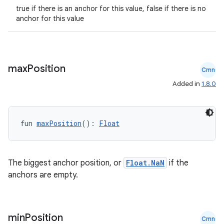
true if there is an anchor for this value, false if there is no
anchor for this value
max
Position
Cmn
Added in
1.8.0
.key
fun 
maxPosition
(): 
Float
.parse
utils
The biggest anchor position, or
Float.NaN
if the
anchors are empty.
elpers
min
Position
Cmn