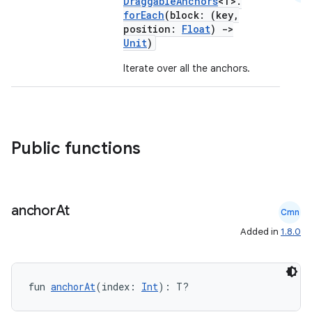
DraggableAnchors
<T>.
ompose
forEach
(block: (key,
mpose.action
position:
Float
)
->
Unit
)
ompose.capture
Iterate over all the anchors.
mpose.layout
mpose.modifier
mpose.painter
ompose.shaders
Public functions
ompose.shapes
mpose.state
mpose.text
anchor
At
Cmn
mpose.vector
Added in
1.8.0
file
iew
fun 
anchorAt
(index: 
Int
): T?