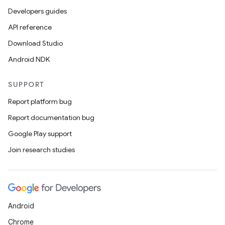
Developers guides
API reference
Download Studio
Android NDK
SUPPORT
Report platform bug
Report documentation bug
Google Play support
Join research studies
ts
ss
Android
Chrome