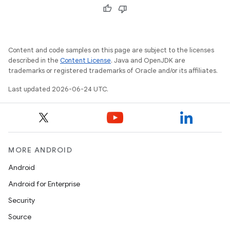
xception
Content and code samples on this page are subject to the licenses
rvice
described in the
Content License
. Java and OpenJDK are
gnal
trademarks or registered trademarks of Oracle and/or its affiliates.
ansfer
Last updated 2026-06-24 UTC.
edentials.mdoc
edentials.openid4vp
dentials.sdjwt
MORE ANDROID
igitalcredentials
Android
Android for Enterprise
Security
Source