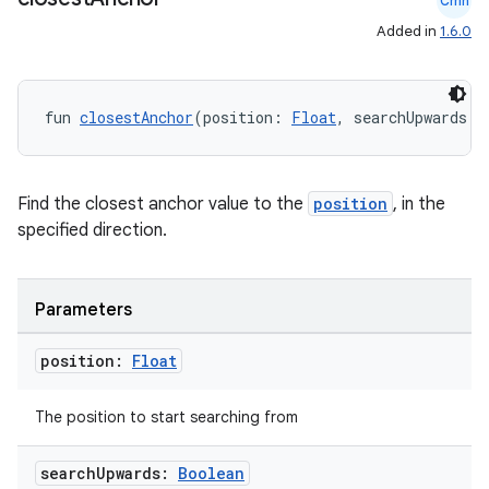
Cmn
Added in
1.6.0
l
fun 
closestAnchor
(position: 
Float
, searchUpwards: 
Find the closest anchor value to the
position
, in the
specified direction.
Parameters
position:
Float
The position to start searching from
search
Upwards:
Boolean