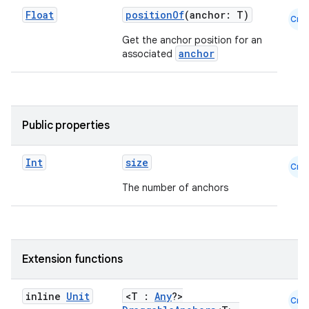
Float
positionOf
(anchor: T)
Cmn
Get the anchor position for an
anchor
associated
layout
Public properties
navigation
navigation3
Int
size
Cmn
avigationsuite
The number of anchors
esh
Extension functions
eclass
inline
Unit
<T :
Any
?>
Cmn