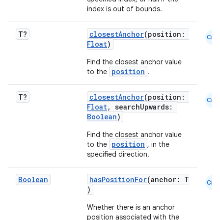
index is out of bounds.
textmenu.builder
T?
closestAnchor
(position:
Cmn
Float
)
ntextmenu.data
Find the closest anchor value
textmenu.modifier
position
to the
.
ntextmenu.provider
dwriting
T?
closestAnchor
(position:
Cmn
Float
, searchUpwards:
ut
Boolean
)
ifiers
Find the closest anchor value
ection
position
to the
, in the
specified direction.
Boolean
hasPositionFor
(anchor: T
Cmn
)
Whether there is an anchor
position associated with the