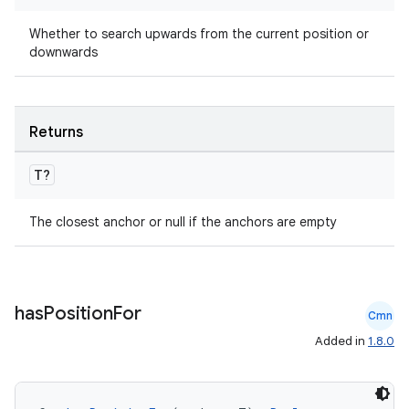
Whether to search upwards from the current position or
downwards
Returns
T?
The closest anchor or null if the anchors are empty
id
has
Position
For
Cmn
Added in
1.8.0