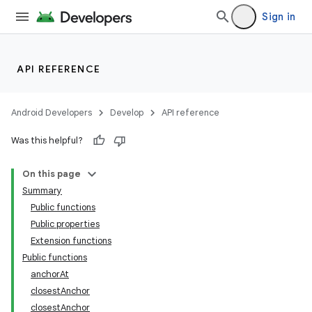
Sign in
res
vector
API REFERENCE
ddrop
Android Developers
Develop
API reference
s
Was this helpful?
On this page
Summary
Public functions
Public properties
Extension functions
Public functions
anchorAt
closestAnchor
closestAnchor