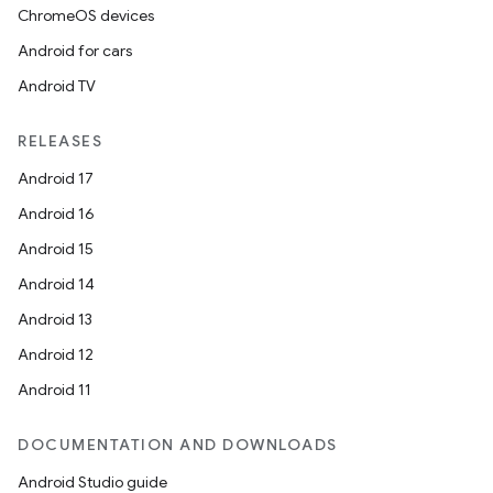
ChromeOS devices
Android for cars
Android TV
RELEASES
Android 17
Android 16
Android 15
Android 14
Android 13
Android 12
Android 11
DOCUMENTATION AND DOWNLOADS
Android Studio guide