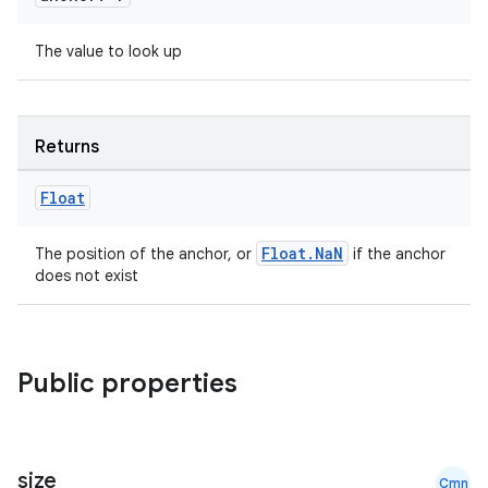
e
The value to look up
Returns
Float
es
Float.NaN
The position of the anchor, or
if the anchor
does not exist
Public properties
size
Cmn