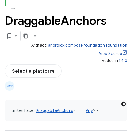
Draggable
Anchors
Artifact:
androidx.compose.foundation:foundation
View Source
Added in
1.6.0
Select a platform
Cmn
interface 
DraggableAnchors
<T : 
Any
?>