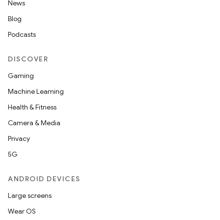
News
Blog
Podcasts
DISCOVER
Gaming
Machine Learning
Health & Fitness
Camera & Media
Privacy
2
5G
3
ANDROID DEVICES
Large screens
Wear OS