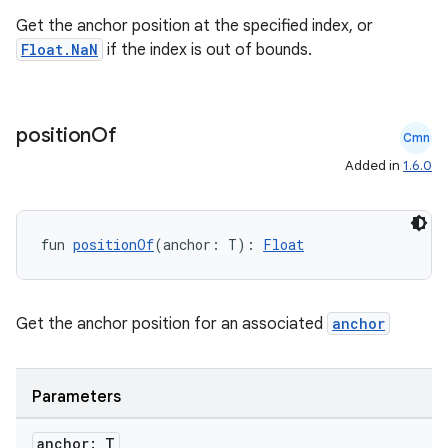
Get the anchor position at the specified index, or
Float.NaN
if the index is out of bounds.
position
Of
Cmn
Added in
1.6.0
fun 
positionOf
(anchor: T): 
Float
Get the anchor position for an associated
anchor
Parameters
anchor: T