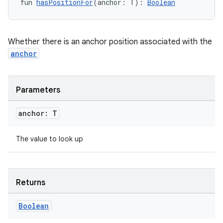
fun 
hasPositionFor
(anchor: T): 
Boolean
Whether there is an anchor position associated with the
anchor
Parameters
anchor: T
The value to look up
datasource
Returns
Boolean