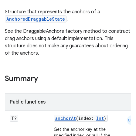
Structure that represents the anchors of a
AnchoredDraggableState
.
s.snapping
See the DraggableAnchors factory method to construct
drag anchors using a default implementation. This
ion
structure does not make any guarantees about ordering
of the anchors.
d
Summary
out
ggeredgrid
Public functions
on
n
T?
anchorAt
(index:
Int
)
Cmn
Get the anchor key at the
specified index, or null if the