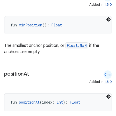
s
Added in
1.8.0
s.analyzer
t
fun 
minPosition
(): 
Float
et
The smallest anchor position, or
Float.NaN
if the
anchors are empty.
position
At
Cmn
Added in
1.8.0
fun 
positionAt
(index: 
Int
): 
Float