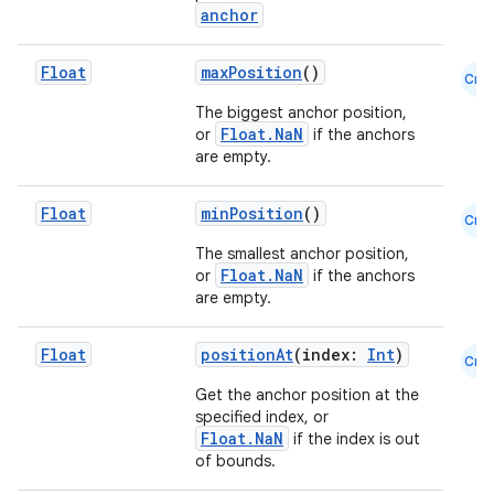
anchor
Float
maxPosition
()
Cmn
The biggest anchor position,
Float.NaN
or
if the anchors
are empty.
Float
minPosition
()
Cmn
The smallest anchor position,
Float.NaN
or
if the anchors
are empty.
Float
positionAt
(index:
Int
)
Cmn
Get the anchor position at the
specified index, or
Float.NaN
if the index is out
of bounds.