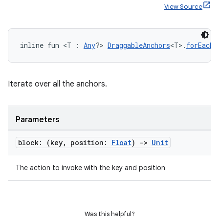
View Source
inline fun <T : 
Any
?> 
DraggableAnchors
<T>.
forEach
(
Iterate over all the anchors.
Parameters
block: (key
,
position:
Float
)
->
Unit
The action to invoke with the key and position
rors
keycredential
ecredential
Was this helpful?