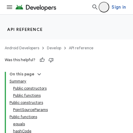
Sign in
API REFERENCE
ion
Android Developers
Develop
API reference
Was this helpful?
On this page
ics
Summary
Public constructors
Public functions
Public constructors
PointSourceParams
Public functions
equals
hashCode