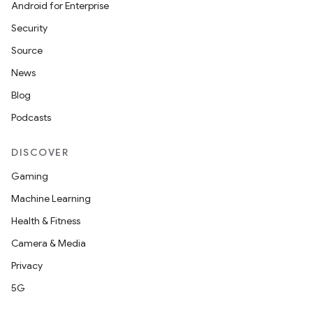
Android for Enterprise
Security
Source
News
Blog
Podcasts
DISCOVER
Gaming
Machine Learning
Health & Fitness
Camera & Media
Privacy
5G