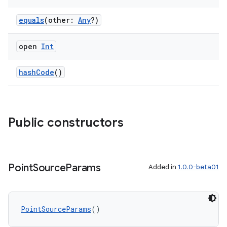
equals
(other:
Any
?)
open
Int
hashCode
()
Public constructors
Point
Source
Params
Added in
1.0.0-beta01
PointSourceParams
()