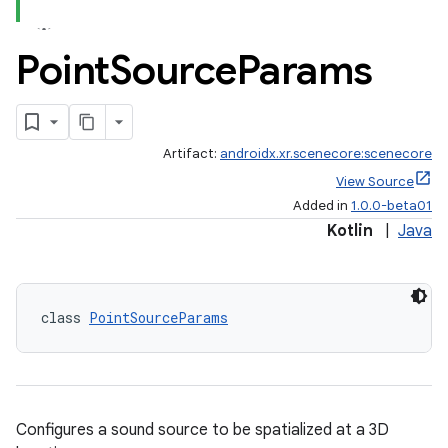
Point
Source
Params
Artifact:
androidx.xr.scenecore:scenecore
View Source
Added in
1.0.0-beta01
Kotlin
|
Java
class 
PointSourceParams
Configures a sound source to be spatialized at a 3D