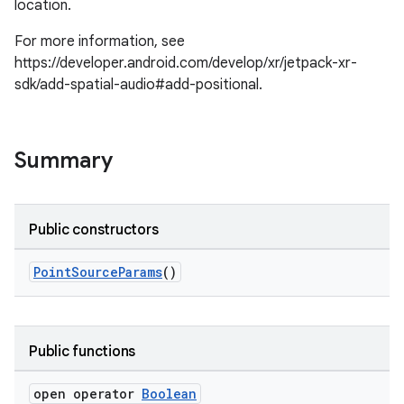
location.
For more information, see
https://developer.android.com/develop/xr/jetpack-xr-
sdk/add-spatial-audio#add-positional.
Summary
Public constructors
PointSourceParams
()
Public functions
open operator
Boolean