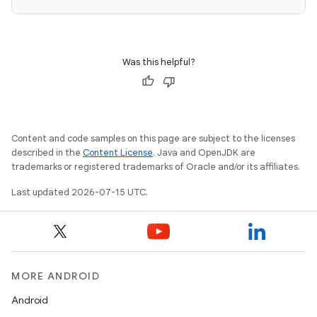
Was this helpful?
Content and code samples on this page are subject to the licenses
described in the
Content License
. Java and OpenJDK are
trademarks or registered trademarks of Oracle and/or its affiliates.
Last updated 2026-07-15 UTC.
MORE ANDROID
Android