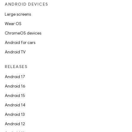
ANDROID DEVICES
Large screens
Wear OS
ChromeOS devices
Android for cars
Android TV
RELEASES
Android 17
Android 16
Android 15
Android 14
Android 13
Android 12