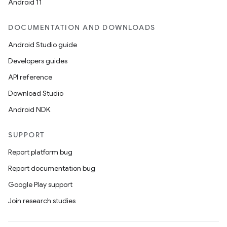
Android 11
DOCUMENTATION AND DOWNLOADS
Android Studio guide
Developers guides
API reference
Download Studio
Android NDK
SUPPORT
Report platform bug
Report documentation bug
Google Play support
Join research studies