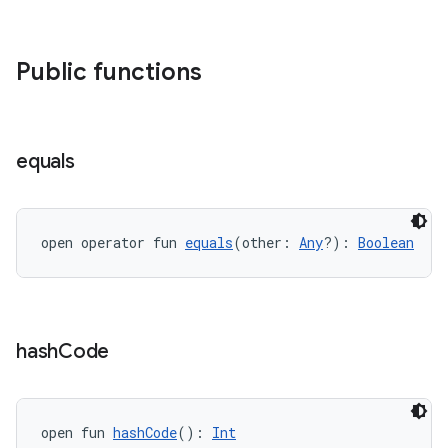
Public functions
equals
open operator fun 
equals
(other: 
Any
?): 
Boolean
hash
Code
open fun 
hashCode
(): 
Int