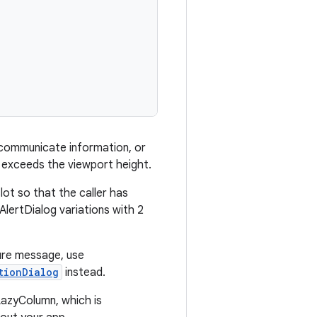
, communicate information, or
nt exceeds the viewport height.
lot so that the caller has
AlertDialog variations with 2
lure message, use
tionDialog
instead.
LazyColumn, which is