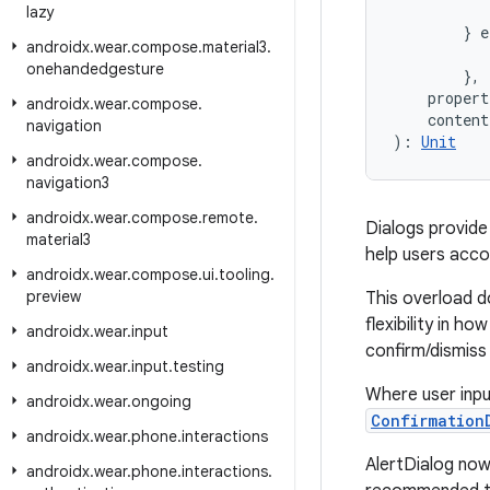
           
lazy
        } e
androidx
.
wear
.
compose
.
material3
.
           
onehandedgesture
        },
    propert
androidx
.
wear
.
compose
.
    conten
navigation
): 
Unit
androidx
.
wear
.
compose
.
navigation3
androidx
.
wear
.
compose
.
remote
.
Dialogs provide
material3
help users accom
androidx
.
wear
.
compose
.
ui
.
tooling
.
preview
This overload d
flexibility in h
androidx
.
wear
.
input
confirm/dismiss 
androidx
.
wear
.
input
.
testing
Where user input
androidx
.
wear
.
ongoing
Confirmation
androidx
.
wear
.
phone
.
interactions
AlertDialog now
androidx
.
wear
.
phone
.
interactions
.