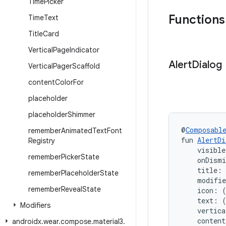
Time
Picker
Functions
Time
Text
Title
Card
Vertical
Page
Indicator
Alert
Dialog
Vertical
Pager
Scaffold
content
Color
For
placeholder
placeholder
Shimmer
@
Composabl
remember
Animated
Text
Font
fun 
AlertDi
Registry
    visible
remember
Picker
State
    onDism
    title:
remember
Placeholder
State
    modifi
remember
Reveal
State
    icon: 
    text: 
Modifiers
    vertica
    conten
androidx
.
wear
.
compose
.
material3
.