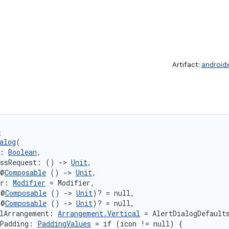
Artifact:
android
e
alog
(
: 
Boolean
,
issRequest: () 
->
Unit
,
 @
Composable
 () 
->
Unit
,
er: 
Modifier
 = Modifier,
(@
Composable
 () 
->
Unit
)? = null,
(@
Composable
 () 
->
Unit
)? = null,
lArrangement: 
Arrangement.Vertical
 = AlertDialogDefault
tPadding: 
PaddingValues
 = if (icon != null) {
