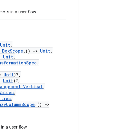
pts in a user flow.
Unit
,
BoxScope
.()
->
Unit
,
>
Unit
,
nsformationSpec
,
>
Unit
)?,
>
Unit
)?,
rangement.Vertical
,
Values
,
rties
,
azyColumnScope
.()
->
in a user flow.