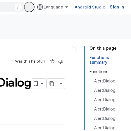
/
Android Studio
Sign in
On this page
Functions
Was this helpful?
summary
Functions
Dialog
AlertDialog
AlertDialog
AlertDialog
AlertDialog
AlertDialog
AlertDialog