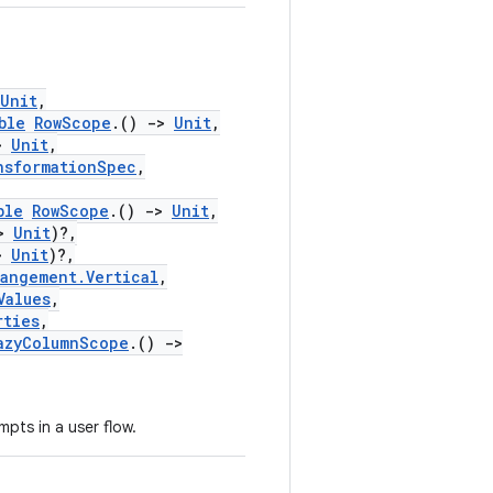
Unit
,
ble
RowScope
.()
->
Unit
,
>
Unit
,
nsformationSpec
,
ble
RowScope
.()
->
Unit
,
>
Unit
)?,
>
Unit
)?,
rangement.Vertical
,
Values
,
rties
,
azyColumnScope
.()
->
pts in a user flow.