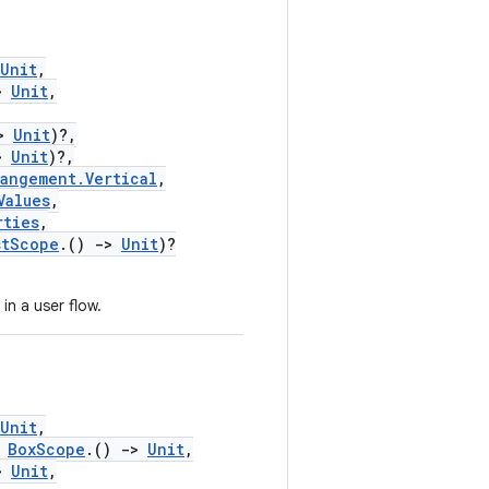
Unit
,
>
Unit
,
>
Unit
)?,
>
Unit
)?,
rangement.Vertical
,
Values
,
rties
,
stScope
.()
->
Unit
)?
in a user flow.
Unit
,
BoxScope
.()
->
Unit
,
>
Unit
,