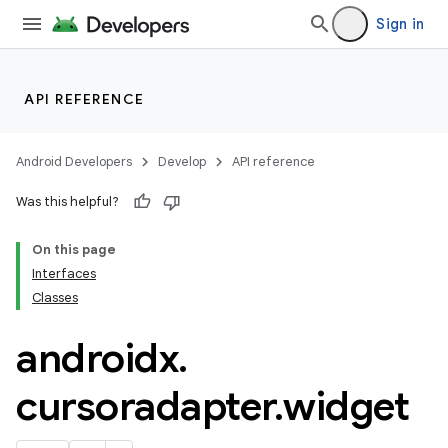
keycredential
Sign in
ecredential
API REFERENCE
xception
rvice
Android Developers
Develop
API reference
gnal
Was this helpful?
ansfer
On this page
edentials.mdoc
Interfaces
edentials.openid4vp
Classes
dentials.sdjwt
androidx
.
igitalcredentials
cursoradapter
.
widget