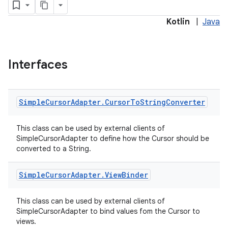
Kotlin
|
Java
Interfaces
Simple
Cursor
Adapter
.
Cursor
To
String
Converter
This class can be used by external clients of
SimpleCursorAdapter to define how the Cursor should be
converted to a String.
Simple
Cursor
Adapter
.
View
Binder
This class can be used by external clients of
SimpleCursorAdapter to bind values fom the Cursor to
views.