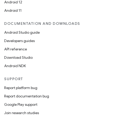
Android 12
Android 11
DOCUMENTATION AND DOWNLOADS
Android Studio guide
Developers guides
API reference
Download Studio
Android NDK
ate
s
SUPPORT
cts
Report platform bug
Report documentation bug
making
Google Play support
ion
Join research studies