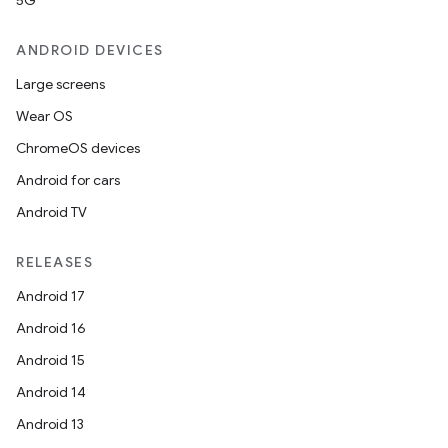
5G
ANDROID DEVICES
Large screens
Wear OS
ChromeOS devices
Android for cars
Android TV
RELEASES
Android 17
Android 16
Android 15
Android 14
Android 13