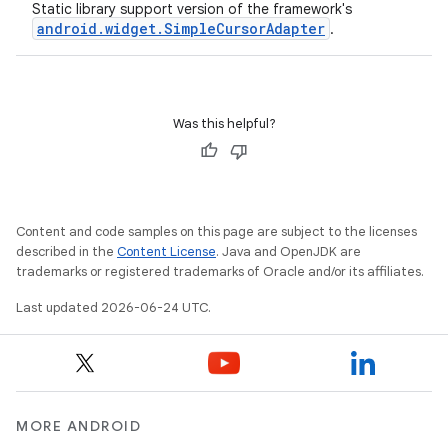
Static library support version of the framework's
android.widget.SimpleCursorAdapter
.
Was this helpful?
Content and code samples on this page are subject to the licenses
described in the
Content License
. Java and OpenJDK are
trademarks or registered trademarks of Oracle and/or its affiliates.
Last updated 2026-06-24 UTC.
MORE ANDROID