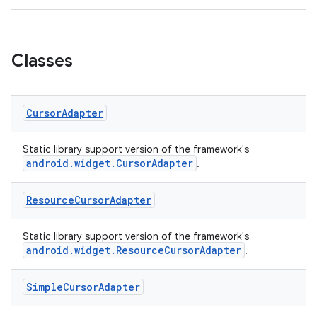
2
3
Classes
Cursor
Adapter
Static library support version of the framework's
android.widget.CursorAdapter
.
Resource
Cursor
Adapter
Static library support version of the framework's
android.widget.ResourceCursorAdapter
.
Simple
Cursor
Adapter