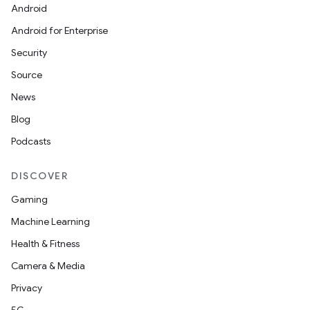
Android
ts
Android for Enterprise
Security
ss
Source
News
t
Blog
Podcasts
DISCOVER
Gaming
Machine Learning
Health & Fitness
Camera & Media
Privacy