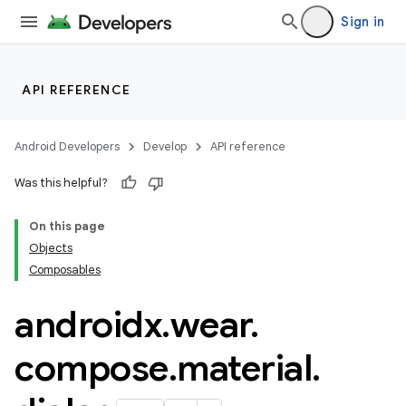
wable
Sign in
API REFERENCE
Android Developers
Develop
API reference
Was this helpful?
On this page
Objects
y
Composables
ger
androidx
.
wear
.
ary
compose
.
material
.