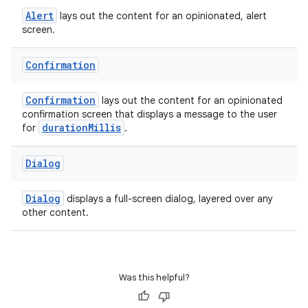
entication
Alert
lays out the content for an opinionated, alert
ications
screen.
Confirmation
ipeline
Confirmation
lays out the content for an opinionated
til
confirmation screen that displays a message to the user
durationMillis
for
.
Dialog
outs
Dialog
displays a full-screen dialog, layered over any
other content.
Was this helpful?