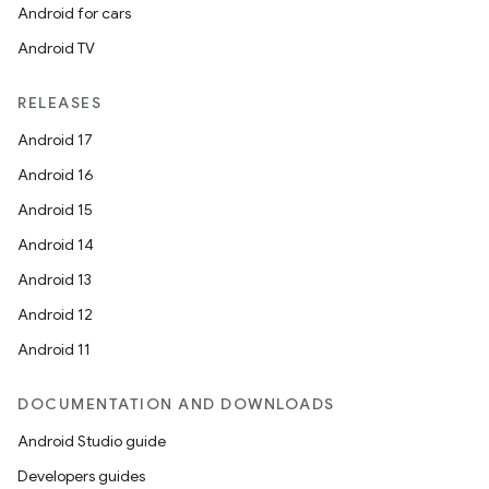
Android for cars
Android TV
RELEASES
Android 17
Android 16
Android 15
unction
Android 14
Android 13
Android 12
Android 11
DOCUMENTATION AND DOWNLOADS
Android Studio guide
Developers guides