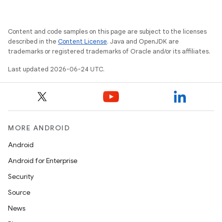
Content and code samples on this page are subject to the licenses
described in the
Content License
. Java and OpenJDK are
trademarks or registered trademarks of Oracle and/or its affiliates.
Last updated 2026-06-24 UTC.
MORE ANDROID
Android
Android for Enterprise
Security
Source
News