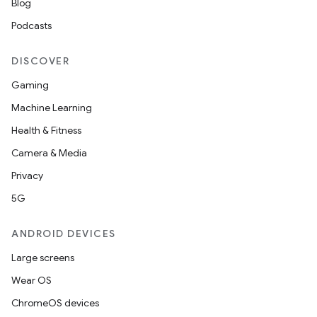
Blog
s
Podcasts
s.data
DISCOVER
.data.formatting
Gaming
s.data.parser
Machine Learning
s.datasource
Health & Fitness
s.rendering
Camera & Media
Privacy
5G
ANDROID DEVICES
Large screens
Wear OS
ChromeOS devices