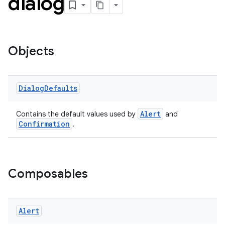
dialog
Objects
handedgesture
Dialog
Defaults
Alert
Contains the default values used by
and
Confirmation
.
l3
iew
Composables
Alert