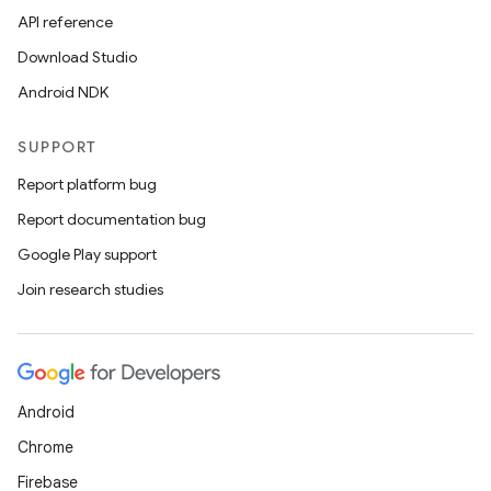
API reference
Download Studio
Android NDK
SUPPORT
Report platform bug
Report documentation bug
Google Play support
Join research studies
Android
Chrome
Firebase