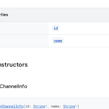
rties
id
name
nstructors
Channel
Info
nChannelInfo
(id: 
String
!, name: 
String
!)