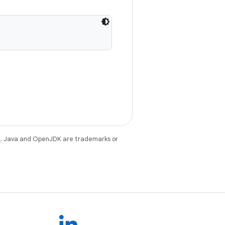
e
. Java and OpenJDK are trademarks or