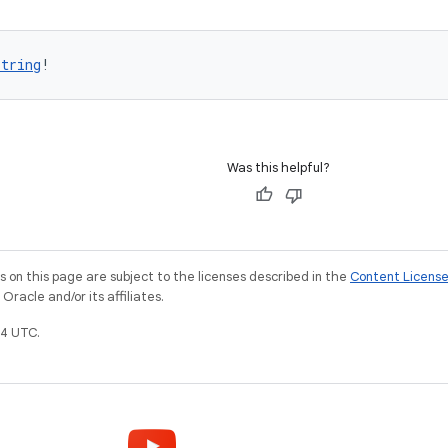
String
!
Was this helpful?
on this page are subject to the licenses described in the
Content Licens
racle and/or its affiliates.
4 UTC.