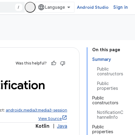
/
Android Studio
Sign in
On this page
Summary
Was this helpful?
Public
constructors
ification
Public
properties
Public
constructors
ct:
androidx.media3:media3-session
NotificationC
hannelInfo
View Source
Kotlin
|
Java
Public
properties