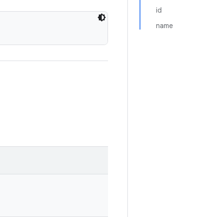
id
name