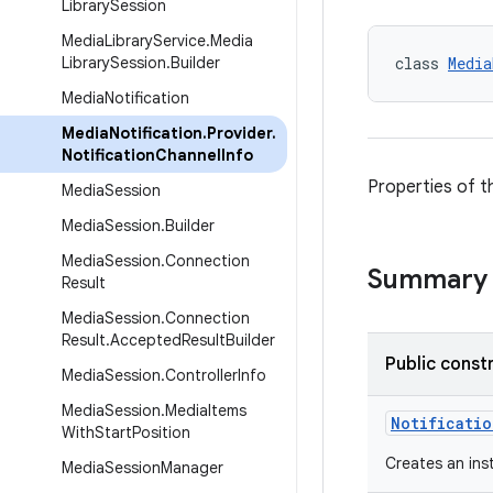
Library
Session
Media
Library
Service
.
Media
Library
Session
.
Builder
class 
Media
Media
Notification
Media
Notification
.
Provider
.
Notification
Channel
Info
Properties of th
Media
Session
Media
Session
.
Builder
Media
Session
.
Connection
Summary
Result
Media
Session
.
Connection
Result
.
Accepted
Result
Builder
Public const
Media
Session
.
Controller
Info
Media
Session
.
Media
Items
Notificati
With
Start
Position
Creates an ins
Media
Session
Manager