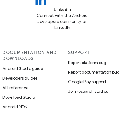
LinkedIn
Connect with the Android
Developers community on
LinkedIn
DOCUMENTATION AND
SUPPORT
DOWNLOADS
Report platform bug
Android Studio guide
Report documentation bug
Developers guides
Google Play support
API reference
Join research studies
Download Studio
Android NDK