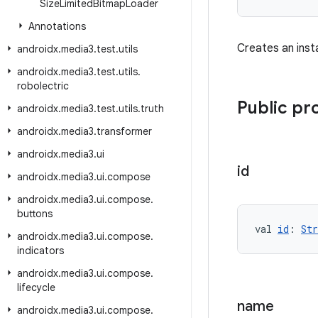
Size
Limited
Bitmap
Loader
Annotations
Creates an inst
androidx
.
media3
.
test
.
utils
androidx
.
media3
.
test
.
utils
.
robolectric
Public pr
androidx
.
media3
.
test
.
utils
.
truth
androidx
.
media3
.
transformer
androidx
.
media3
.
ui
id
androidx
.
media3
.
ui
.
compose
androidx
.
media3
.
ui
.
compose
.
buttons
val 
id
: 
Str
androidx
.
media3
.
ui
.
compose
.
indicators
androidx
.
media3
.
ui
.
compose
.
lifecycle
name
androidx
.
media3
.
ui
.
compose
.