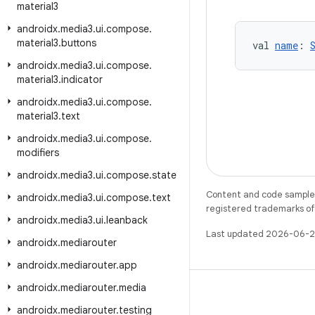
material3
androidx
.
media3
.
ui
.
compose
.
material3
.
buttons
val 
name
: 
androidx
.
media3
.
ui
.
compose
.
material3
.
indicator
androidx
.
media3
.
ui
.
compose
.
material3
.
text
androidx
.
media3
.
ui
.
compose
.
modifiers
androidx
.
media3
.
ui
.
compose
.
state
Content and code samples 
androidx
.
media3
.
ui
.
compose
.
text
registered trademarks of O
androidx
.
media3
.
ui
.
leanback
Last updated 2026-06-2
androidx
.
mediarouter
androidx
.
mediarouter
.
app
androidx
.
mediarouter
.
media
androidx
.
mediarouter
.
testing