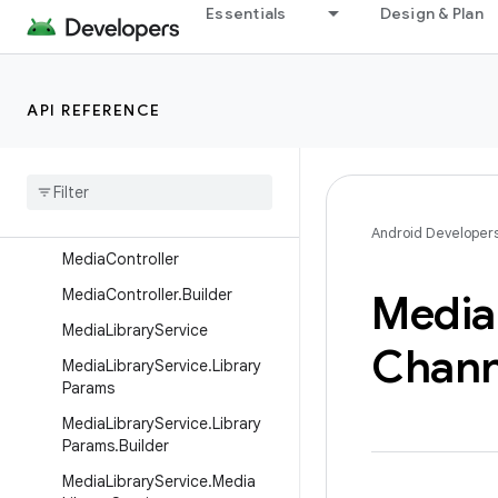
Essentials
Design & Plan
DefaultMediaNotificationProvi
der.Builder
LibraryResult
API REFERENCE
MediaBrowser
Media
Browser
.
Builder
Media
Button
Receiver
Media
Constants
Android Developer
Media
Controller
Media
Controller
.
Builder
Media
Media
Library
Service
Chann
Media
Library
Service
.
Library
Params
Media
Library
Service
.
Library
Params
.
Builder
Media
Library
Service
.
Media