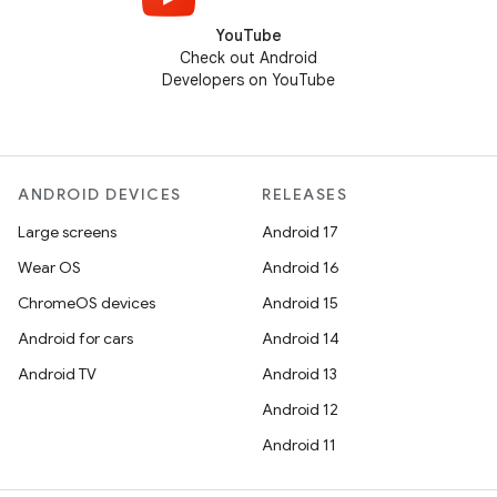
YouTube
Check out Android
Developers on YouTube
ANDROID DEVICES
RELEASES
Large screens
Android 17
Wear OS
Android 16
ChromeOS devices
Android 15
Android for cars
Android 14
Android TV
Android 13
Android 12
Android 11