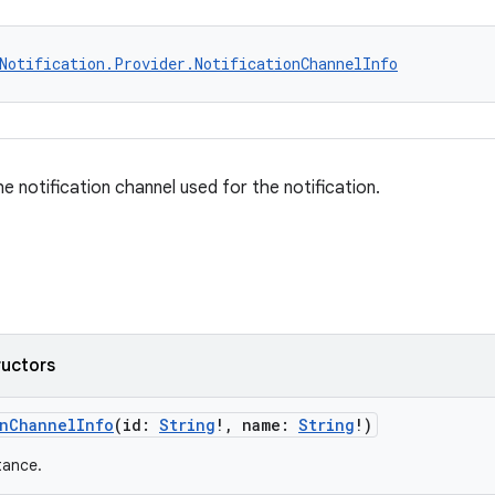
Notification.Provider.NotificationChannelInfo
e notification channel used for the notification.
ructors
onChannelInfo
(id:
String
!, name:
String
!)
tance.