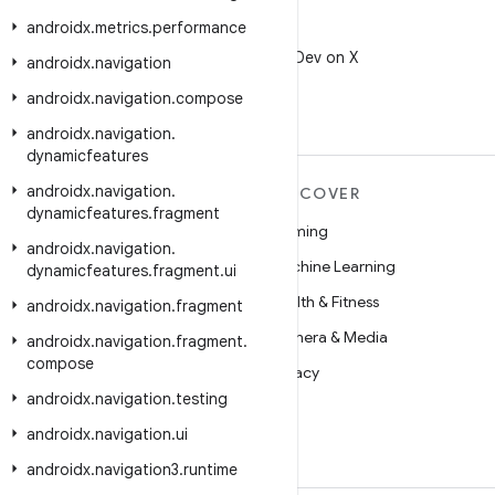
androidx
.
metrics
.
performance
X
Follow @AndroidDev on X
androidx
.
navigation
androidx
.
navigation
.
compose
androidx
.
navigation
.
dynamicfeatures
androidx
.
navigation
.
MORE ANDROID
DISCOVER
dynamicfeatures
.
fragment
Android
Gaming
androidx
.
navigation
.
Android for Enterprise
Machine Learning
dynamicfeatures
.
fragment
.
ui
Security
Health & Fitness
androidx
.
navigation
.
fragment
Source
Camera & Media
androidx
.
navigation
.
fragment
.
compose
News
Privacy
androidx
.
navigation
.
testing
Blog
5G
androidx
.
navigation
.
ui
Podcasts
androidx
.
navigation3
.
runtime