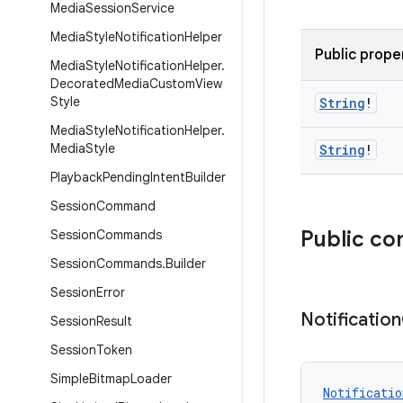
Media
Session
Service
Media
Style
Notification
Helper
Public prope
Media
Style
Notification
Helper
.
Decorated
Media
Custom
View
Style
String
!
Media
Style
Notification
Helper
.
Media
Style
String
!
Playback
Pending
Intent
Builder
Session
Command
Public co
Session
Commands
Session
Commands
.
Builder
Session
Error
Notification
Session
Result
Session
Token
Simple
Bitmap
Loader
Notificatio