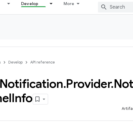
Develop
More
s
Develop
API reference
Notification
.
Provider
.
Not
el
Info
Artifa