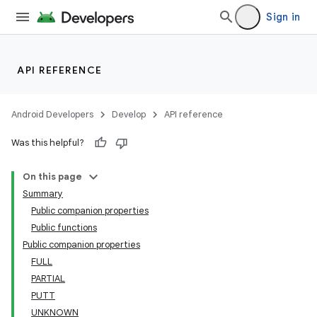
Sign in
API REFERENCE
Android Developers
Develop
API reference
Was this helpful?
On this page
Summary
Public companion properties
Public functions
Public companion properties
FULL
PARTIAL
PUTT
UNKNOWN