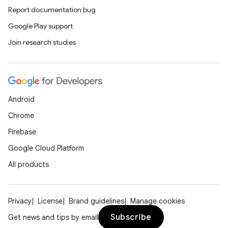
Report documentation bug
Google Play support
Join research studies
Android
Chrome
Firebase
s
Google Cloud Platform
All products
buttons
Privacy
License
Brand guidelines
Manage cookies
indicator
Subscribe
Get news and tips by email
text