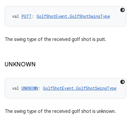
val 
PUTT
: 
GolfShotEvent.GolfShotSwingType
The swing type of the received golf shot is putt.
UNKNOWN
val 
UNKNOWN
: 
GolfShotEvent.GolfShotSwingType
The swing type of the received golf shot is unknown.