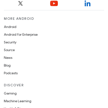
cal
MORE ANDROID
er
Android
Android for Enterprise
Security
Source
News
Blog
Podcasts
DISCOVER
Gaming
Machine Learning
vbsi