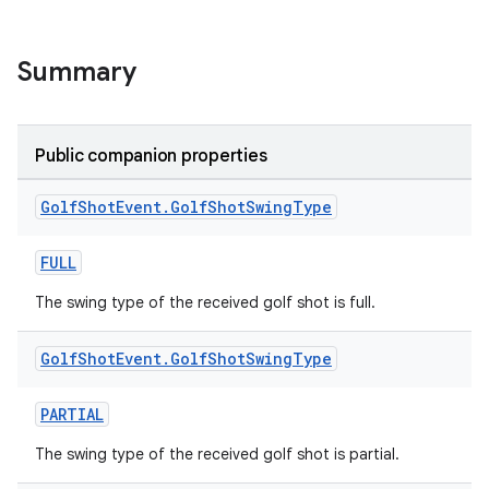
Summary
Public companion properties
Golf
Shot
Event
.
Golf
Shot
Swing
Type
FULL
The swing type of the received golf shot is full.
Golf
Shot
Event
.
Golf
Shot
Swing
Type
ose
PARTIAL
The swing type of the received golf shot is partial.