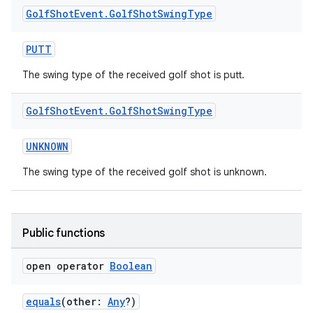
Golf
Shot
Event
.
Golf
Shot
Swing
Type
PUTT
The swing type of the received golf shot is putt.
Golf
Shot
Event
.
Golf
Shot
Swing
Type
UNKNOWN
The swing type of the received golf shot is unknown.
Public functions
open operator
Boolean
equals
(other:
Any
?)