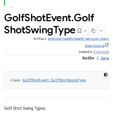
Golf
Shot
Event
.
Golf
Shot
Swing
Type
Artifact:
androidx.health:health-services-client
View Source
Added in
1.1.0-rc02
Kotlin
|
Java
class 
GolfShotEvent.GolfShotSwingType
Golf Shot Swing Types.