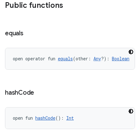
Public functions
est
equals
open operator fun 
equals
(other: 
Any
?): 
Boolean
c
hash
Code
open fun 
hashCode
(): 
Int