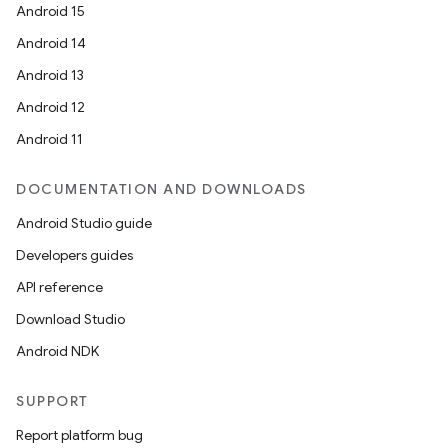
Android 15
Android 14
Android 13
Android 12
Android 11
DOCUMENTATION AND DOWNLOADS
Android Studio guide
Developers guides
API reference
Download Studio
Android NDK
SUPPORT
Report platform bug