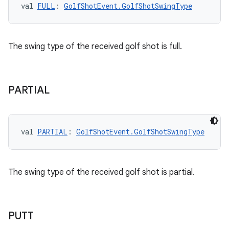
val 
FULL
: 
GolfShotEvent.GolfShotSwingType
The swing type of the received golf shot is full.
n3
PARTIAL
val 
PARTIAL
: 
GolfShotEvent.GolfShotSwingType
The swing type of the received golf shot is partial.
PUTT