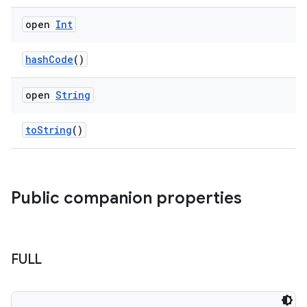
open
Int
hashCode
()
open
String
toString
()
Public companion properties
FULL