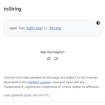
eaming
to
String
aming.manifest
ming.offline
open fun 
toString
(): 
String
nk
iaparser
Was this helpful?
load
ion
Content and code samples on this page are subject to the licenses
described in the
Content License
. Java and OpenJDK are
trademarks or registered trademarks of Oracle and/or its affiliates.
ontentsteering
Last updated 2026-06-24 UTC.
xperimental