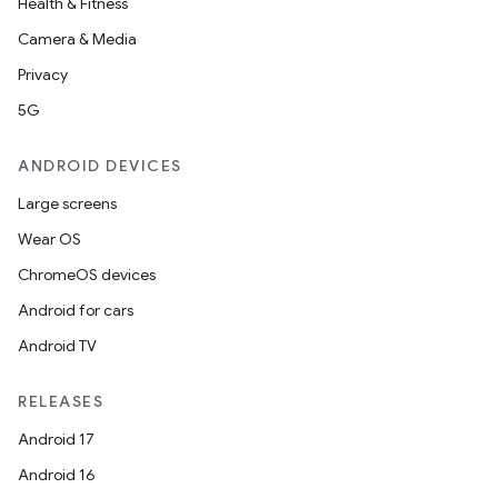
Health & Fitness
emsg
Camera & Media
ac
Privacy
y
5G
d3
ANDROID DEVICES
mp4
Large screens
cte35
Wear OS
rbis
ChromeOS devices
Android for cars
Android TV
RELEASES
Android 17
Android 16