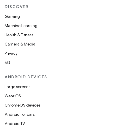
DISCOVER
Gaming
Machine Learning
Health & Fitness
Camera & Media
Privacy
5G
ANDROID DEVICES
Large screens
Wear OS
ChromeOS devices
Android for cars
Android TV