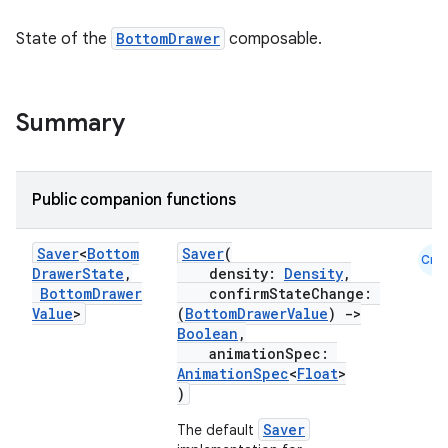
State of the
BottomDrawer
composable.
Summary
Public companion functions
Saver
<
Bottom
Saver
(
Cmn
Drawer
State
,
density:
Density
,
Bottom
Drawer
confirmStateChange:
Value
>
(
BottomDrawerValue
)
->
Boolean
,
animationSpec:
AnimationSpec
<
Float
>
)
Saver
The default