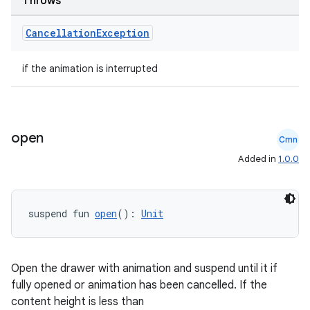
Throws
Cancellation
Exception
if the animation is interrupted
open
Cmn
Added in
1.0.0
suspend fun 
open
(): 
Unit
Open the drawer with animation and suspend until it if
fully opened or animation has been cancelled. If the
content height is less than