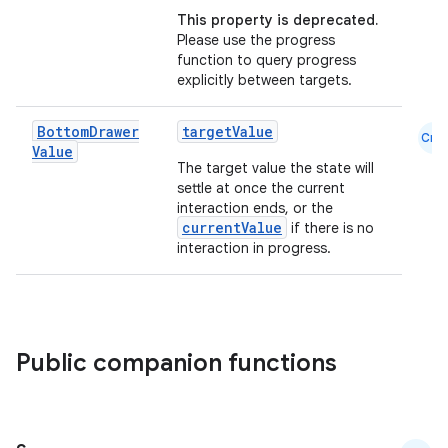
This property is deprecated.
Please use the progress
function to query progress
explicitly between targets.
Bottom
Drawer
targetValue
Cmn
Value
The target value the state will
settle at once the current
interaction ends, or the
currentValue
if there is no
interaction in progress.
ace
ope
Public companion functions