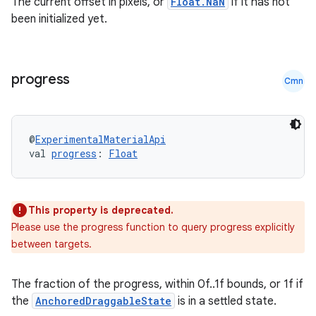
The current offset in pixels, or
Float.NaN
if it has not
been initialized yet.
progress
Cmn
@
ExperimentalMaterialApi
val 
progress
: 
Float
This property is deprecated.
Please use the progress function to query progress explicitly
between targets.
The fraction of the progress, within 0f..1f bounds, or 1f if
the
AnchoredDraggableState
is in a settled state.