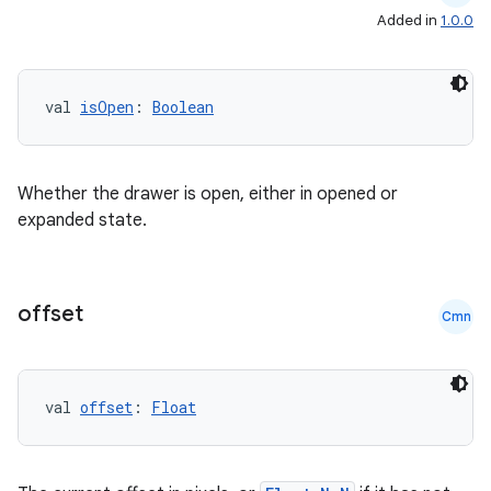
Added in
1.0.0
val 
isOpen
: 
Boolean
Whether the drawer is open, either in opened or
expanded state.
offset
Cmn
2
3
val 
offset
: 
Float