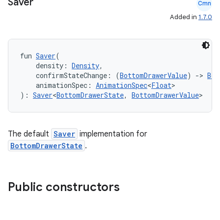
Saver
Cmn
Added in
1.7.0
fun 
Saver
(
l
    density: 
Density
,
    confirmStateChange: (
BottomDrawerValue
) 
->
Boo
    animationSpec: 
AnimationSpec
<
Float
>
): 
Saver
<
BottomDrawerState
, 
BottomDrawerValue
>
The default
Saver
implementation for
BottomDrawerState
.
Public constructors