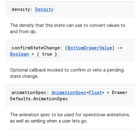
density:
Density
The density that this state can use to convert values to
and from dp.
confirm
State
Change: (
Bottom
Drawer
Value
)
->
Boolean
= { true }
Optional callback invoked to confirm or veto a pending
state change.
animation
Spec:
Animation
Spec
<
Float
> = Drawer
Defaults
.
Animation
Spec
datasource
The animation spec to be used for open/close animations,
as well as settling when a user lets go.