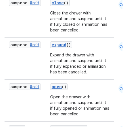
suspend
Unit
close
()
Cmn
Close the drawer with
animation and suspend until it
if fully closed or animation has
been cancelled.
suspend
Unit
expand
()
Cmn
layout
Expand the drawer with
animation and suspend until it
navigation
if fully expanded or animation
navigation3
has been cancelled.
avigationsuite
suspend
Unit
open
()
Cmn
Open the drawer with
esh
animation and suspend until it
if fully opened or animation has
been cancelled.
eclass