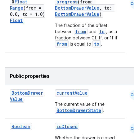
@
Float
progress
(from:
Cmn
Range
(from =
BottomDrawerValue
, to:
ompose
0
.
0
,
to = 1
.
0)
BottomDrawerValue
)
mpose.action
Float
The fraction of the offset
ompose.capture
from
to
between
and
, as a
fraction between 0f..1f, or 1f if
mpose.layout
from
to
is equal to
.
mpose.modifier
mpose.painter
ompose.shaders
Public properties
ompose.shapes
mpose.state
Bottom
Drawer
currentValue
Cmn
mpose.text
Value
The current value of the
mpose.vector
BottomDrawerState
.
file
Boolean
isClosed
iew
Cmn
Whether the drawer is closed.