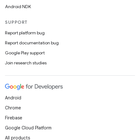
Android NDK
.stubs
SUPPORT
Report platform bug
Report documentation bug
Google Play support
Join research studies
ose
Android
Chrome
Firebase
Google Cloud Platform
All products