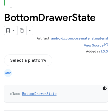
Bottom
Drawer
State
Artifact:
androidx.compose.material:material
View Source
Added in
1.0.0
Select a platform
Cmn
class 
BottomDrawerState