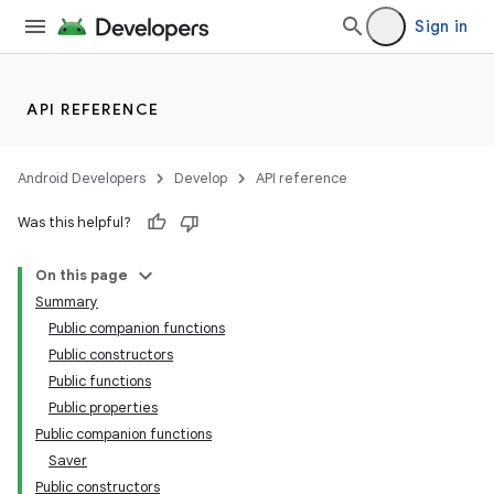
Sign in
textmenu.builder
ntextmenu.data
textmenu.modifier
API REFERENCE
ntextmenu.provider
dwriting
Android Developers
Develop
API reference
ut
Was this helpful?
ifiers
On this page
ection
Summary
Public companion functions
Public constructors
Public functions
Public properties
Public companion functions
Saver
Public constructors