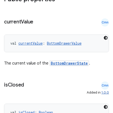
current
Value
Cmn
val 
currentValue
: 
BottomDrawerValue
The current value of the
BottomDrawerState
.
is
Closed
Cmn
Added in
1.0.0
rors
keycredential
ecredential
val 
isClosed
: 
Boolean