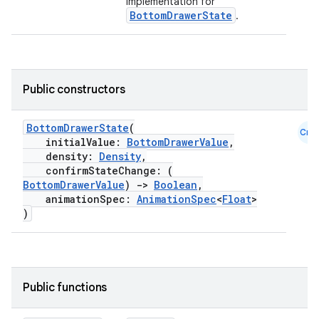
implementation for
BottomDrawerState
.
Public constructors
BottomDrawerState
(
Cmn
initialValue:
BottomDrawerValue
,
density:
Density
,
confirmStateChange: (
BottomDrawerValue
)
->
Boolean
,
animationSpec:
AnimationSpec
<
Float
>
)
Public functions