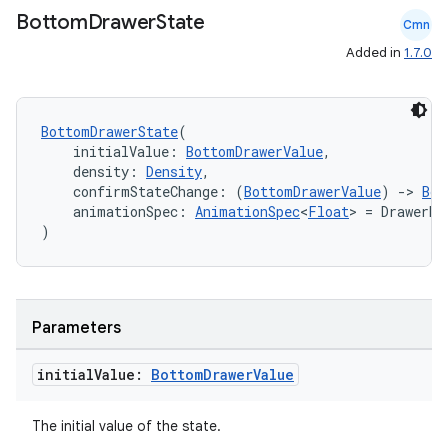
Bottom
Drawer
State
Cmn
Added in
1.7.0
BottomDrawerState
(
    initialValue: 
BottomDrawerValue
,
    density: 
Density
,
    confirmStateChange: (
BottomDrawerValue
) 
->
Boo
    animationSpec: 
AnimationSpec
<
Float
> = DrawerDe
)
id
Parameters
initial
Value:
Bottom
Drawer
Value
The initial value of the state.