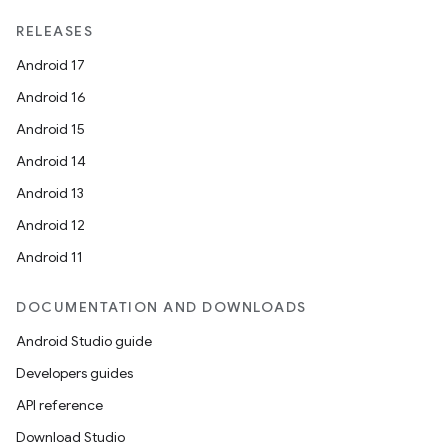
RELEASES
Android 17
Android 16
ate
Android 15
s
Android 14
cts
Android 13
Android 12
making
Android 11
ion
DOCUMENTATION AND DOWNLOADS
Android Studio guide
s.metadata
Developers guides
API reference
se
Download Studio