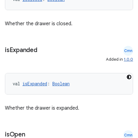
Whether the drawer is closed.
xception
rvice
gnal
is
Expanded
Cmn
ansfer
Added in
1.0.0
edentials.mdoc
edentials.openid4vp
val 
isExpanded
: 
Boolean
dentials.sdjwt
igitalcredentials
Whether the drawer is expanded.
is
Open
Cmn