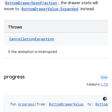
BottomDrawerOpenFraction
, the drawer state will
e
move to
BottomDrawerValue.Expanded
instead.
Throws
Cancellation
Exception
if the animation is interrupted
es
progress
Cmn
Added in
1.7.0
fun 
progress
(from: 
BottomDrawerValue
, to: 
BottomDr