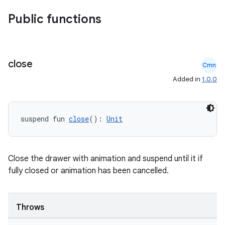
Public functions
close
Cmn
Added in
1.0.0
suspend fun 
close
(): 
Unit
.key
.parse
utils
Close the drawer with animation and suspend until it if
fully closed or animation has been cancelled.
elpers
Throws