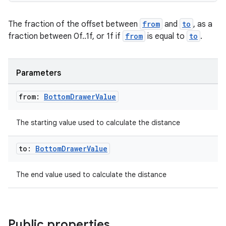
The fraction of the offset between
from
and
to
, as a
fraction between 0f..1f, or 1f if
from
is equal to
to
.
Parameters
from:
Bottom
Drawer
Value
The starting value used to calculate the distance
to:
Bottom
Drawer
Value
The end value used to calculate the distance
Public properties