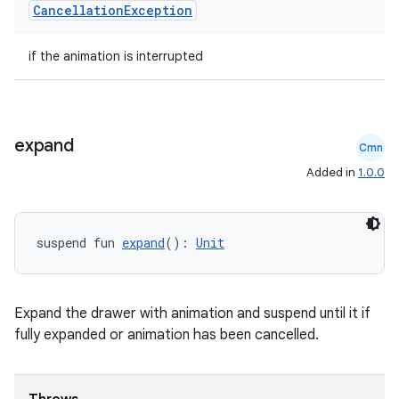
Cancellation
Exception
s
s.analyzer
if the animation is interrupted
t
et
expand
Cmn
Added in
1.0.0
suspend fun 
expand
(): 
Unit
Expand the drawer with animation and suspend until it if
fully expanded or animation has been cancelled.