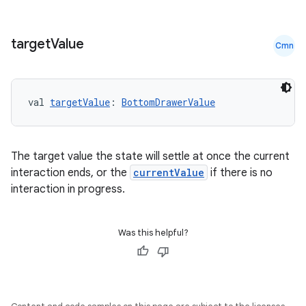
target
Value
Cmn
val 
targetValue
: 
BottomDrawerValue
The target value the state will settle at once the current
interaction ends, or the
currentValue
if there is no
interaction in progress.
Was this helpful?
ts
ss