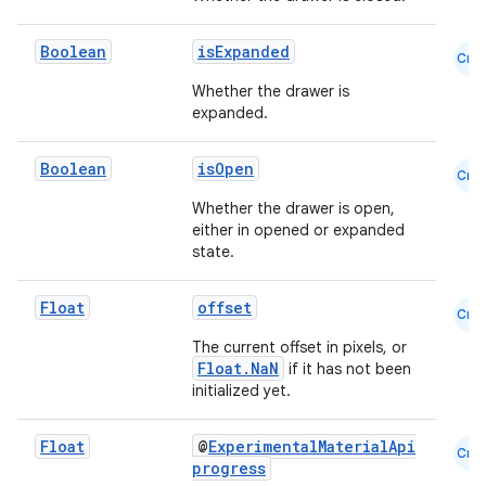
Boolean
isExpanded
Cmn
Whether the drawer is
expanded.
Boolean
isOpen
Cmn
Whether the drawer is open,
either in opened or expanded
state.
Float
offset
Cmn
The current offset in pixels, or
Float.NaN
if it has not been
ooling
initialized yet.
Float
@
ExperimentalMaterialApi
Cmn
progress