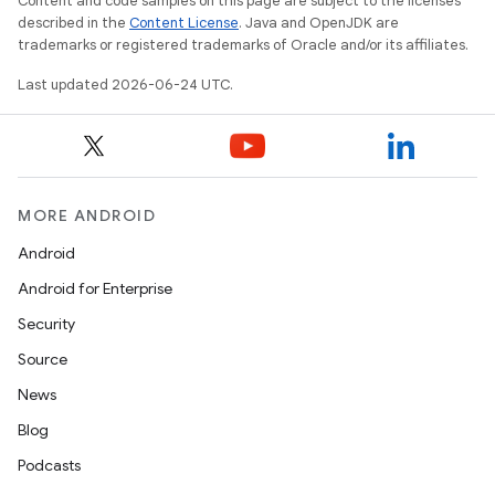
Content and code samples on this page are subject to the licenses
described in the
Content License
. Java and OpenJDK are
t
trademarks or registered trademarks of Oracle and/or its affiliates.
Last updated 2026-06-24 UTC.
MORE ANDROID
Android
Android for Enterprise
Security
Source
News
Blog
Podcasts