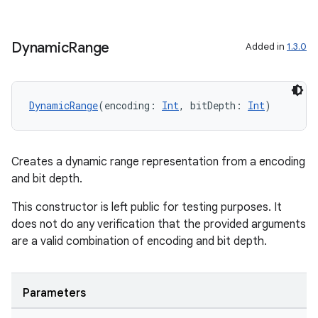
2
Dynamic
Range
Added in
1.3.0
3
DynamicRange
(encoding: 
Int
, bitDepth: 
Int
)
Creates a dynamic range representation from a encoding
and bit depth.
This constructor is left public for testing purposes. It
does not do any verification that the provided arguments
are a valid combination of encoding and bit depth.
Parameters