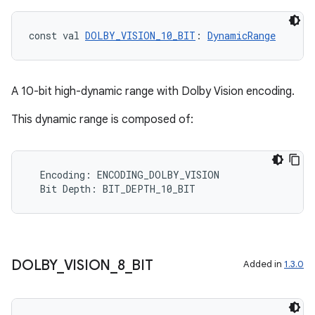
const val 
DOLBY_VISION_10_BIT
: 
DynamicRange
ooling
A 10-bit high-dynamic range with Dolby Vision encoding.
This dynamic range is composed of:
Encoding
:
ENCODING_DOLBY_VISION
Bit
Depth
:
BIT_DEPTH_10_BIT
DOLBY
_
VISION
_
8
_
BIT
Added in
1.3.0
ace