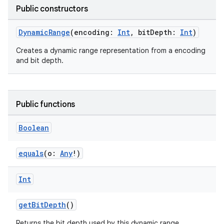
ifiers
Public constructors
ection
DynamicRange
(encoding:
Int
, bitDepth:
Int
)
Creates a dynamic range representation from a encoding
and bit depth.
Public functions
Boolean
equals
(o:
Any
!)
Int
getBitDepth
()
Returns the bit depth used by this dynamic range