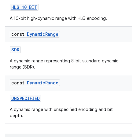
out
HLG_10_BIT
ggeredgrid
A 10-bit high-dynamic range with HLG encoding.
on
const
Dynamic
Range
n
SDR
A dynamic range representing 8-bit standard dynamic
range (SDR).
textmenu.builder
const
Dynamic
Range
ntextmenu.data
textmenu.modifier
UNSPECIFIED
ntextmenu.provider
A dynamic range with unspecified encoding and bit
depth.
dwriting
ut