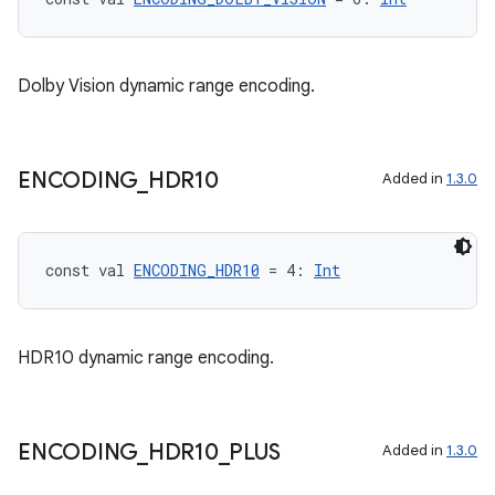
Dolby Vision dynamic range encoding.
ENCODING
_
HDR10
Added in
1.3.0
const val 
ENCODING_HDR10
 = 4: 
Int
HDR10 dynamic range encoding.
ENCODING
_
HDR10
_
PLUS
Added in
1.3.0