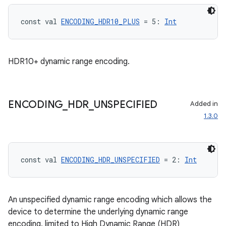
id
const val 
ENCODING_HDR10_PLUS
 = 5: 
Int
HDR10+ dynamic range encoding.
ENCODING
_
HDR
_
UNSPECIFIED
Added in
1.3.0
const val 
ENCODING_HDR_UNSPECIFIED
 = 2: 
Int
An unspecified dynamic range encoding which allows the
device to determine the underlying dynamic range
encoding, limited to High Dynamic Range (HDR)