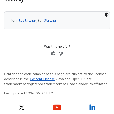
ion
s.metadata
fun 
toString
(): 
String
se
Was this helpful?
.stubs
Content and code samples on this page are subject to the licenses
described in the
Content License
. Java and OpenJDK are
trademarks or registered trademarks of Oracle and/or its affiliates.
Last updated 2026-06-24 UTC.
ose