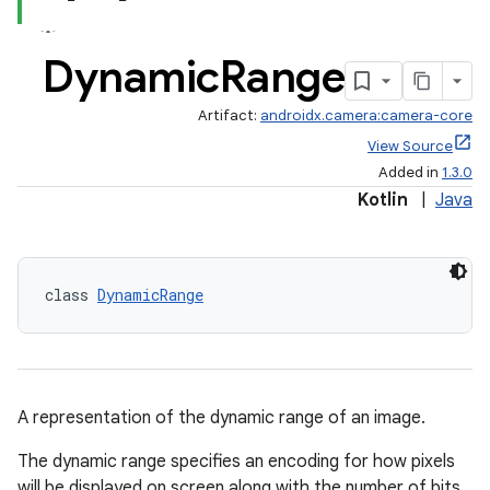
Dynamic
Range
Artifact:
androidx.camera:camera-core
View Source
Added in
1.3.0
Kotlin
|
Java
class 
DynamicRange
A representation of the dynamic range of an image.
The dynamic range specifies an encoding for how pixels
will be displayed on screen along with the number of bits