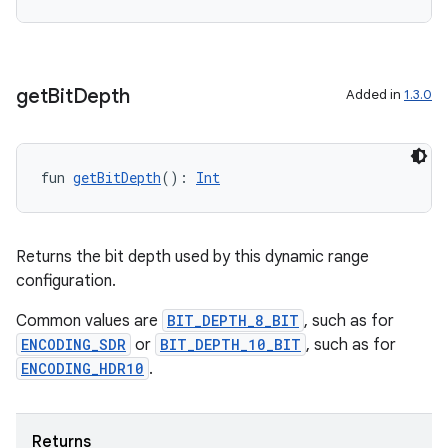
ts
get
Bit
Depth
Added in
1.3.0
ss
fun 
getBitDepth
(): 
Int
t
Returns the bit depth used by this dynamic range
configuration.
Common values are
BIT_DEPTH_8_BIT
, such as for
ENCODING_SDR
or
BIT_DEPTH_10_BIT
, such as for
ENCODING_HDR10
.
Returns