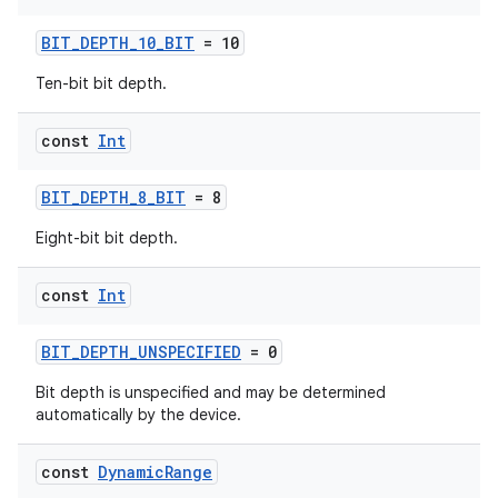
BIT_DEPTH_10_BIT
= 10
Ten-bit bit depth.
const
Int
BIT_DEPTH_8_BIT
= 8
or
Eight-bit bit depth.
const
Int
uery
BIT_DEPTH_UNSPECIFIED
= 0
Bit depth is unspecified and may be determined
automatically by the device.
const
Dynamic
Range