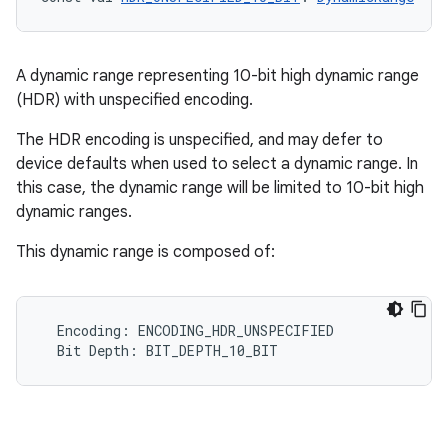
A dynamic range representing 10-bit high dynamic range
(HDR) with unspecified encoding.
The HDR encoding is unspecified, and may defer to
device defaults when used to select a dynamic range. In
this case, the dynamic range will be limited to 10-bit high
dynamic ranges.
This dynamic range is composed of:
Encoding
:
ENCODING_HDR_UNSPECIFIED
Bit
Depth
:
BIT_DEPTH_10_BIT