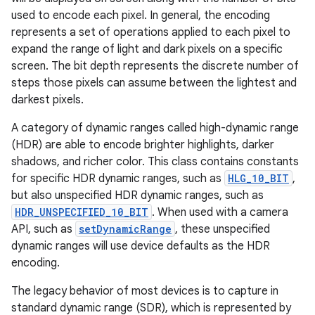
used to encode each pixel. In general, the encoding
represents a set of operations applied to each pixel to
expand the range of light and dark pixels on a specific
screen. The bit depth represents the discrete number of
steps those pixels can assume between the lightest and
darkest pixels.
A category of dynamic ranges called high-dynamic range
(HDR) are able to encode brighter highlights, darker
shadows, and richer color. This class contains constants
for specific HDR dynamic ranges, such as
HLG_10_BIT
,
but also unspecified HDR dynamic ranges, such as
HDR_UNSPECIFIED_10_BIT
. When used with a camera
API, such as
setDynamicRange
, these unspecified
dynamic ranges will use device defaults as the HDR
encoding.
The legacy behavior of most devices is to capture in
standard dynamic range (SDR), which is represented by