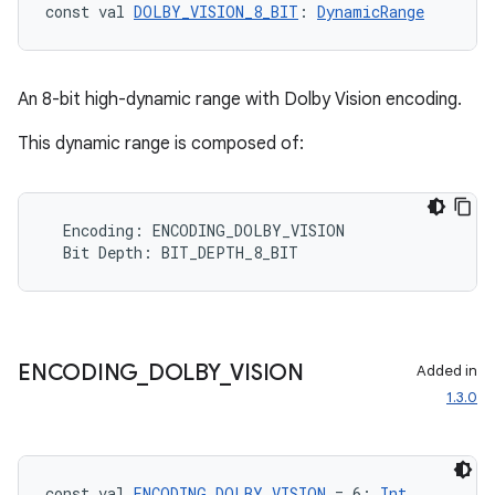
ope
const val 
DOLBY_VISION_8_BIT
: 
DynamicRange
An 8-bit high-dynamic range with Dolby Vision encoding.
This dynamic range is composed of:
Encoding
:
ENCODING_DOLBY_VISION
Bit
Depth
:
BIT_DEPTH_8_BIT
l
ENCODING
_
DOLBY
_
VISION
Added in
1.3.0
const val 
ENCODING_DOLBY_VISION
 = 6: 
Int