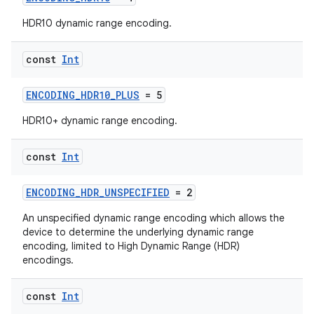
HDR10 dynamic range encoding.
const
Int
ENCODING_HDR10_PLUS
= 5
HDR10+ dynamic range encoding.
const
Int
ENCODING_HDR_UNSPECIFIED
= 2
ytics
An unspecified dynamic range encoding which allows the
tics.client
device to determine the underlying dynamic range
encoding, limited to High Dynamic Range (HDR)
ytics.event
encodings.
const
Int