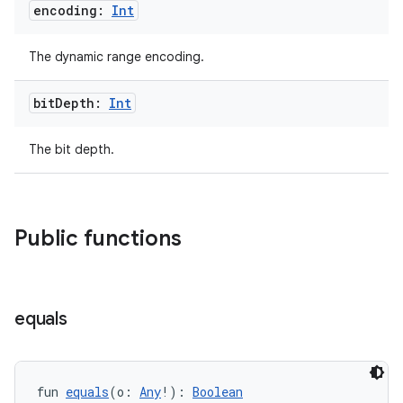
encoding:
Int
The dynamic range encoding.
bit
Depth:
Int
The bit depth.
Public functions
equals
fun 
equals
(o: 
Any
!): 
Boolean