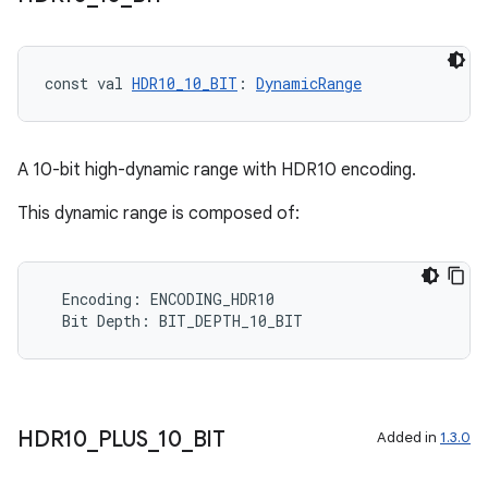
const val 
HDR10_10_BIT
: 
DynamicRange
A 10-bit high-dynamic range with HDR10 encoding.
This dynamic range is composed of:
Encoding
:
ENCODING_HDR10
Bit
Depth
:
BIT_DEPTH_10_BIT
HDR10
_
PLUS
_
10
_
BIT
Added in
1.3.0