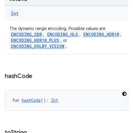
Int
The dynamic range encoding. Possible values are
ENCODING_SDR
ENCODING_HLG
ENCODING_HDR10
,
,
,
ENCODING_HDR10_PLUS
, or
ENCODING_DOLBY_VISION
.
hash
Code
ate
s
fun 
hashCode
(): 
Int
cts
making
to
String