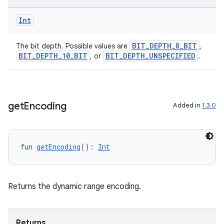
Int
BIT_DEPTH_8_BIT
The bit depth. Possible values are
,
BIT_DEPTH_10_BIT
BIT_DEPTH_UNSPECIFIED
, or
.
get
Encoding
Added in
1.3.0
fun 
getEncoding
(): 
Int
Returns the dynamic range encoding.
Returns