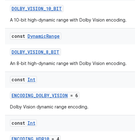
DOLBY_VISION_10_BIT
A 10-bit high-dynamic range with Dolby Vision encoding.
const
Dynamic
Range
ra2
DOLBY_VISION_8_BIT
An 8-bit high-dynamic range with Dolby Vision encoding.
const
Int
ace
ENCODING_DOLBY_VISION
= 6
Dolby Vision dynamic range encoding.
const
Int
ENCODING_HDR10
= 4