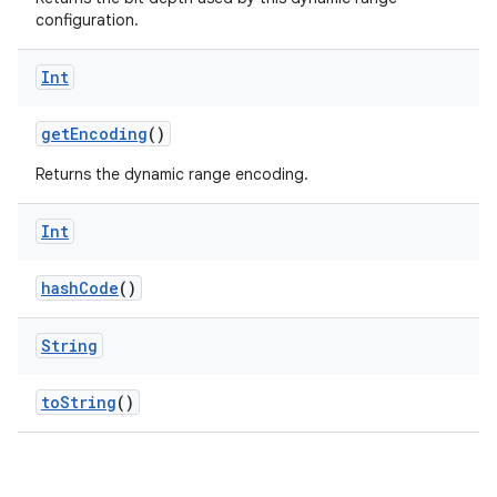
configuration.
Int
getEncoding
()
Returns the dynamic range encoding.
Int
hashCode
()
String
layout
toString
()
navigation
navigation3