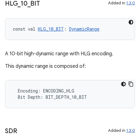
HLG
_
10
_
BIT
Added in
1.3.0
const val 
HLG_10_BIT
: 
DynamicRange
A 10-bit high-dynamic range with HLG encoding.
This dynamic range is composed of:
Encoding
:
ENCODING_HLG
Bit
Depth
:
BIT_DEPTH_10_BIT
SDR
Added in
1.3.0