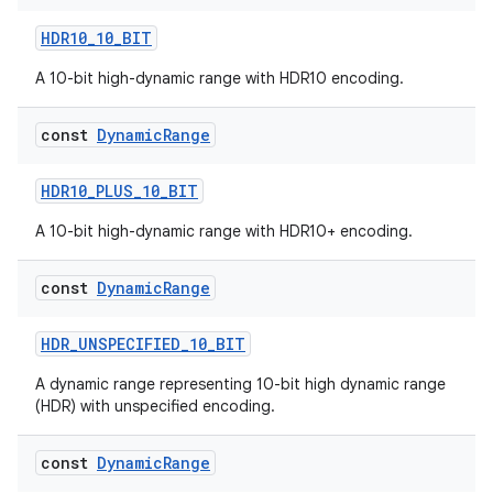
HDR10_10_BIT
A 10-bit high-dynamic range with HDR10 encoding.
res
const
Dynamic
Range
vector
HDR10_PLUS_10_BIT
A 10-bit high-dynamic range with HDR10+ encoding.
ddrop
s
const
Dynamic
Range
s.snapping
HDR_UNSPECIFIED_10_BIT
ion
A dynamic range representing 10-bit high dynamic range
(HDR) with unspecified encoding.
d
const
Dynamic
Range