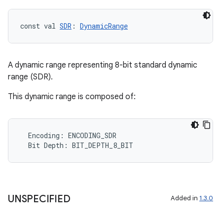
const val 
SDR
: 
DynamicRange
rors
A dynamic range representing 8-bit standard dynamic
keycredential
range (SDR).
ecredential
This dynamic range is composed of:
xception
Encoding
:
ENCODING_SDR
rvice
Bit
Depth
:
BIT_DEPTH_8_BIT
gnal
ansfer
edentials.mdoc
UNSPECIFIED
Added in
1.3.0
edentials.openid4vp