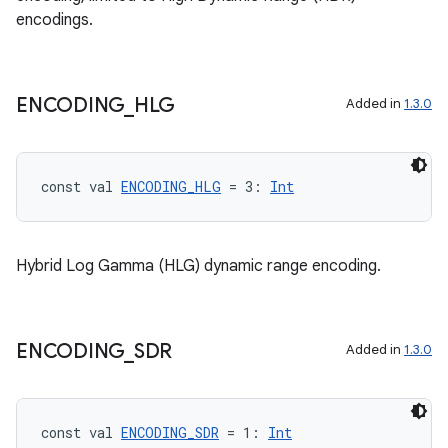
encodings.
datasource
ENCODING
_
HLG
Added in
1.3.0
const val 
ENCODING_HLG
 = 3: 
Int
Hybrid Log Gamma (HLG) dynamic range encoding.
ENCODING
_
SDR
Added in
1.3.0
.key
const val 
ENCODING_SDR
 = 1: 
Int