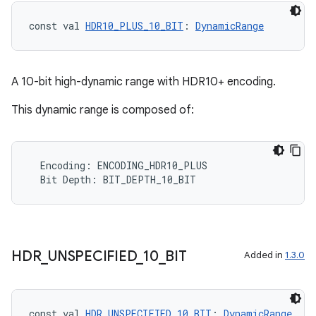
const val 
HDR10_PLUS_10_BIT
: 
DynamicRange
A 10-bit high-dynamic range with HDR10+ encoding.
This dynamic range is composed of:
e
Encoding
:
ENCODING_HDR10_PLUS
Bit
Depth
:
BIT_DEPTH_10_BIT
HDR
_
UNSPECIFIED
_
10
_
BIT
Added in
1.3.0
es
const val 
HDR_UNSPECIFIED_10_BIT
: 
DynamicRange