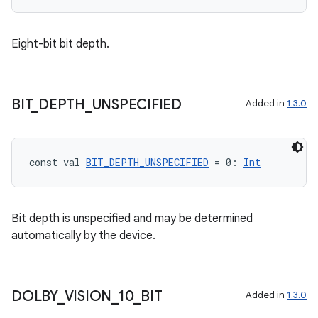
mpose.state
mpose.text
Eight-bit bit depth.
mpose.vector
file
iew
BIT
_
DEPTH
_
UNSPECIFIED
Added in
1.3.0
const val 
BIT_DEPTH_UNSPECIFIED
 = 0: 
Int
Bit depth is unspecified and may be determined
automatically by the device.
DOLBY
_
VISION
_
10
_
BIT
Added in
1.3.0