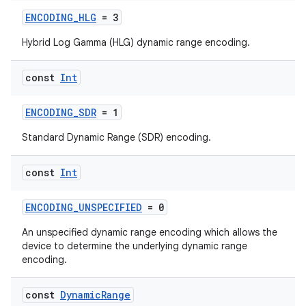
ENCODING_HLG
= 3
Hybrid Log Gamma (HLG) dynamic range encoding.
const
Int
ENCODING_SDR
= 1
Standard Dynamic Range (SDR) encoding.
const
Int
ENCODING_UNSPECIFIED
= 0
An unspecified dynamic range encoding which allows the
device to determine the underlying dynamic range
encoding.
const
Dynamic
Range