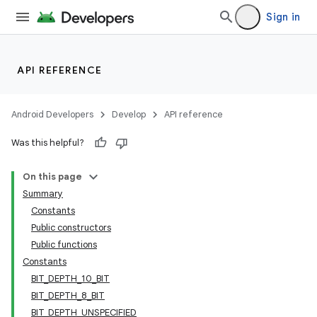
Sign in
API REFERENCE
Android Developers
Develop
API reference
Was this helpful?
On this page
Summary
Constants
Public constructors
Public functions
Constants
BIT_DEPTH_10_BIT
BIT_DEPTH_8_BIT
BIT_DEPTH_UNSPECIFIED