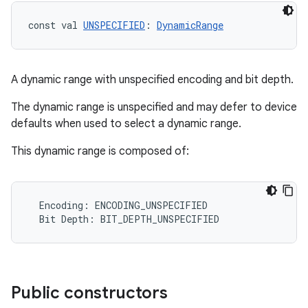
dentials.sdjwt
const val 
UNSPECIFIED
: 
DynamicRange
igitalcredentials
A dynamic range with unspecified encoding and bit depth.
The dynamic range is unspecified and may defer to device
defaults when used to select a dynamic range.
This dynamic range is composed of:
Encoding
:
ENCODING_UNSPECIFIED
Bit
Depth
:
BIT_DEPTH_UNSPECIFIED
Public constructors