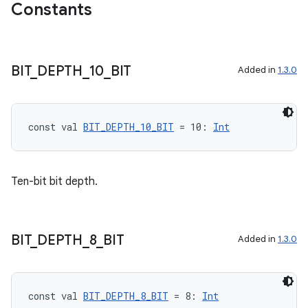
avigationsuite
Constants
esh
BIT
_
DEPTH
_
10
_
BIT
Added in
1.3.0
eclass
const val 
BIT_DEPTH_10_BIT
 = 10: 
Int
ompose
mpose.action
Ten-bit bit depth.
ompose.capture
mpose.layout
mpose.modifier
BIT
_
DEPTH
_
8
_
BIT
Added in
1.3.0
mpose.painter
ompose.shaders
ompose.shapes
const val 
BIT_DEPTH_8_BIT
 = 8: 
Int