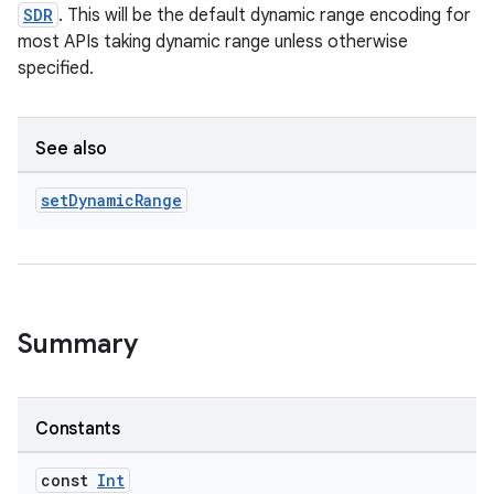
SDR
. This will be the default dynamic range encoding for
most APIs taking dynamic range unless otherwise
specified.
See also
set
Dynamic
Range
Summary
Constants
const
Int