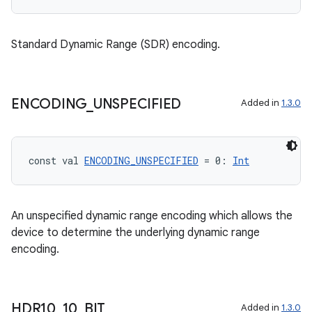
.parse
utils
Standard Dynamic Range (SDR) encoding.
elpers
ENCODING
_
UNSPECIFIED
Added in
1.3.0
s
s.analyzer
const val 
ENCODING_UNSPECIFIED
 = 0: 
Int
t
An unspecified dynamic range encoding which allows the
et
device to determine the underlying dynamic range
encoding.
HDR10
_
10
_
BIT
Added in
1.3.0