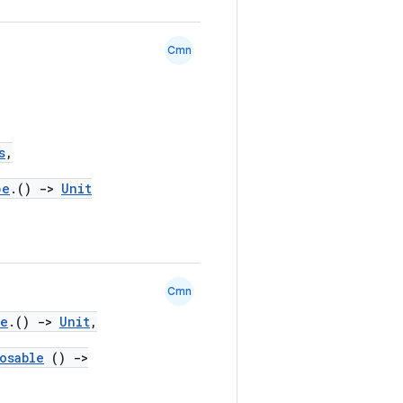
Cmn
s
,
pe
.()
->
Unit
Cmn
pe
.()
->
Unit
,
osable
()
->