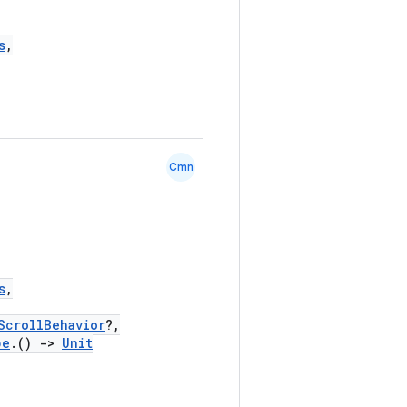
s
,
Cmn
s
,
ScrollBehavior
?,
pe
.()
->
Unit