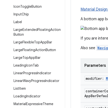
Icon
Toggle
Button
Material Design
Input
Chip
A bottom app ba
Label
Large
Extended
Floating
Action
Button
If you are inter
Large
Flexible
Top
App
Bar
Also see
Navig
Large
Floating
Action
Button
Large
Top
App
Bar
Leading
Icon
Tab
Parameters
Linear
Progress
Indicator
modifier:
M
Linear
Wavy
Progress
Indicator
List
Item
container
C
App
Bar
Defau
Loading
Indicator
Material
Expressive
Theme