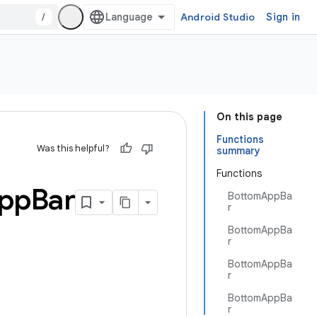
/
Android Studio
Sign in
On this page
Functions
Was this helpful?
summary
Functions
pp
Bar
BottomAppBa
r
BottomAppBa
r
BottomAppBa
r
BottomAppBa
r