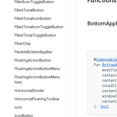
Functions
Filled
Icon
Toggle
Button
Filled
Tonal
Button
Filled
Tonal
Icon
Button
Bottom
App
Filled
Tonal
Icon
Toggle
Button
Filled
Tonal
Toggle
Button
Filter
Chip
Flexible
Bottom
App
Bar
@
Composabl
Floating
Action
Button
fun 
BottomA
Floating
Action
Button
Menu
    modifi
    contain
Floating
Action
Button
Menu
    content
Item
    tonalEl
Horizontal
Divider
    conten
    windowI
Horizontal
Floating
Toolbar
    conten
): 
Unit
Icon
Icon
Button