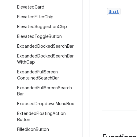
Elevated
Card
Unit
Elevated
Filter
Chip
Elevated
Suggestion
Chip
Elevated
Toggle
Button
Expanded
Docked
Search
Bar
Expanded
Docked
Search
Bar
With
Gap
Expanded
Full
Screen
Contained
Search
Bar
Expanded
Full
Screen
Search
Bar
Exposed
Dropdown
Menu
Box
Extended
Floating
Action
Button
Filled
Icon
Button