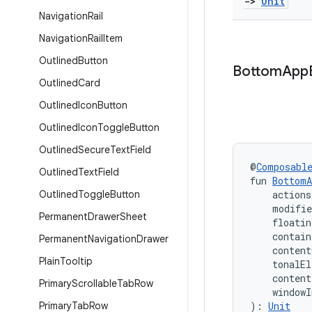
->
Unit
Navigation
Rail
Navigation
Rail
Item
Outlined
Button
Bottom
App
Outlined
Card
Outlined
Icon
Button
Outlined
Icon
Toggle
Button
Outlined
Secure
Text
Field
@
Composabl
Outlined
Text
Field
fun 
BottomA
Outlined
Toggle
Button
    action
    modifi
Permanent
Drawer
Sheet
    floati
    contain
Permanent
Navigation
Drawer
    content
Plain
Tooltip
    tonalEl
    conten
Primary
Scrollable
Tab
Row
    windowI
Primary
Tab
Row
): 
Unit