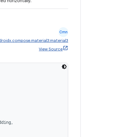
ced horizontally.
Cmn
droidx.compose.material3:material3
View Source
dding,