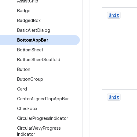
Assist
Chip
Badge
Unit
Badged
Box
Basic
Alert
Dialog
Bottom
App
Bar
Bottom
Sheet
Bottom
Sheet
Scaffold
Button
Button
Group
Card
Unit
Center
Aligned
Top
App
Bar
Checkbox
Circular
Progress
Indicator
Circular
Wavy
Progress
Indicator