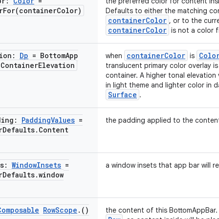
or:
Color
=
the preferred color for content in
rFor(
container
Color)
Defaults to either the matching co
containerColor
, or to the cur
containerColor
is not a color 
tion:
Dp
= Bottom
App
containerColor
Colo
when
is
.
Container
Elevation
translucent primary color overlay i
container. A higher tonal elevation v
in light theme and lighter color in 
Surface
.
ding:
Padding
Values
=
the padding applied to the conten
r
Defaults
.
Content
ts:
Window
Insets
=
a window insets that app bar will r
r
Defaults
.
window
Composable
Row
Scope
.
()
the content of this BottomAppBar. 