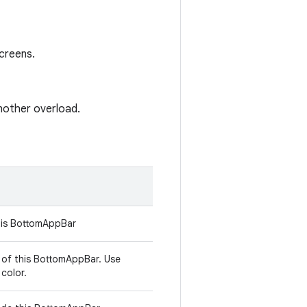
creens.
another overload.
his BottomAppBar
 of this BottomAppBar. Use
color.