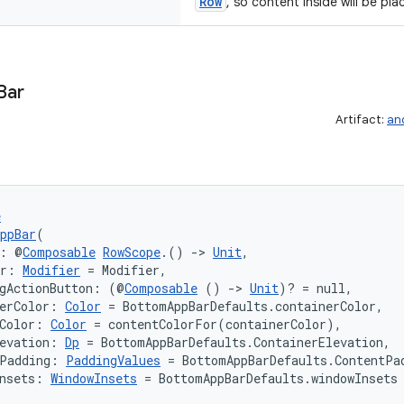
Row
, so content inside will be pla
Bar
Artifact:
an
e
ppBar
(
s: @
Composable
RowScope
.() 
->
Unit
,
er: 
Modifier
 = Modifier,
ngActionButton: (@
Composable
 () 
->
Unit
)? = null,
erColor: 
Color
 = BottomAppBarDefaults.containerColor,
Color: 
Color
 = contentColorFor(containerColor),
evation: 
Dp
 = BottomAppBarDefaults.ContainerElevation,
tPadding: 
PaddingValues
 = BottomAppBarDefaults.ContentPa
nsets: 
WindowInsets
 = BottomAppBarDefaults.windowInsets