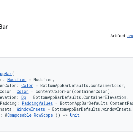
Bar
Artifact:
an
e
ppBar
(
er: 
Modifier
 = Modifier,
erColor: 
Color
 = BottomAppBarDefaults.containerColor,
Color: 
Color
 = contentColorFor(containerColor),
evation: 
Dp
 = BottomAppBarDefaults.ContainerElevation,
tPadding: 
PaddingValues
 = BottomAppBarDefaults.ContentPa
nsets: 
WindowInsets
 = BottomAppBarDefaults.windowInsets
t: @
Composable
RowScope
.() 
->
Unit