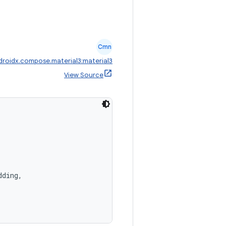
Cmn
droidx.compose.material3:material3
View Source
dding,
,