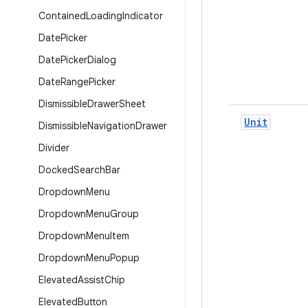
Contained
Loading
Indicator
Date
Picker
Date
Picker
Dialog
Date
Range
Picker
Dismissible
Drawer
Sheet
Unit
Dismissible
Navigation
Drawer
Divider
Docked
Search
Bar
Dropdown
Menu
Dropdown
Menu
Group
Dropdown
Menu
Item
Dropdown
Menu
Popup
Elevated
Assist
Chip
Elevated
Button