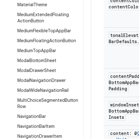
content
Col
Material
Theme
contentColo
Medium
Extended
Floating
Action
Button
Medium
Flexible
Top
App
Bar
tonal
Eleva
Medium
Floating
Action
Button
Bar
Defaults
Medium
Top
App
Bar
Modal
Bottom
Sheet
Modal
Drawer
Sheet
content
Pad
Modal
Navigation
Drawer
Bottom
App
Ba
Padding
Modal
Wide
Navigation
Rail
Multi
Choice
Segmented
Button
window
Inse
Row
Bottom
App
Ba
Navigation
Bar
Insets
Navigation
Bar
Item
content: @
Navigation
Drawer
Item