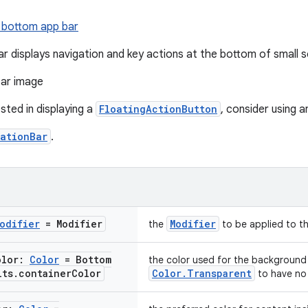
 bottom app bar
r displays navigation and key actions at the bottom of small s
ested in displaying a
FloatingActionButton
, consider using 
ationBar
.
odifier
= Modifier
Modifier
the
to be applied to t
olor:
Color
= Bottom
the color used for the background
lts
.
container
Color
Color.Transparent
to have no 