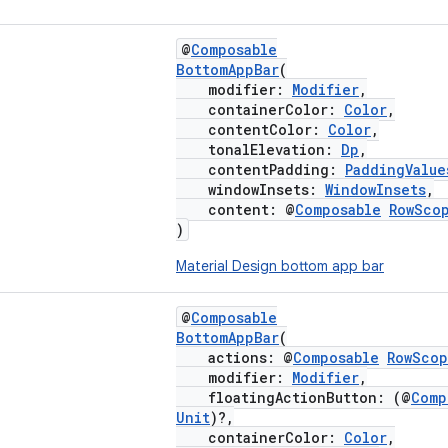
@
Composable
BottomAppBar
(
modifier:
Modifier
,
containerColor:
Color
,
contentColor:
Color
,
tonalElevation:
Dp
,
contentPadding:
PaddingValue
windowInsets:
WindowInsets
,
content: @
Composable
RowSco
)
Material Design bottom app bar
@
Composable
BottomAppBar
(
actions: @
Composable
RowSco
modifier:
Modifier
,
floatingActionButton: (@
Comp
Unit
)?,
containerColor:
Color
,