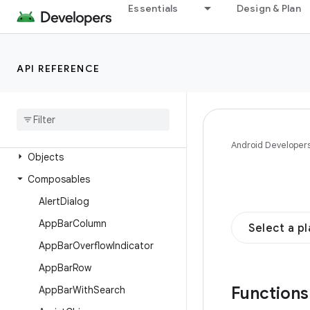
androidx.compose.material.ripple
Essentials
Design & Plan
androidx.compose.material3
Overview
API REFERENCE
Interfaces
Classes
Enums
Annotations
Android Developer
Objects
Composables
Alert
Dialog
App
Bar
Column
Select a p
App
Bar
Overflow
Indicator
App
Bar
Row
Function
App
Bar
With
Search