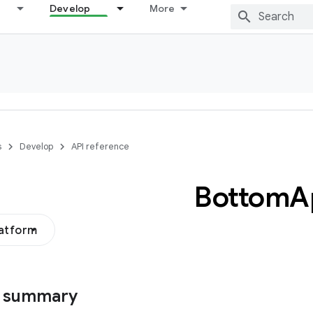
Develop
More
s
Develop
API reference
Bottom
A
latform
s summary