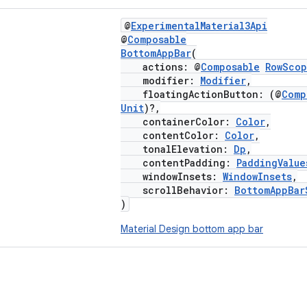
@
ExperimentalMaterial3Api
@
Composable
BottomAppBar
(
actions: @
Composable
RowSco
modifier:
Modifier
,
floatingActionButton: (@
Comp
Unit
)?,
containerColor:
Color
,
contentColor:
Color
,
tonalElevation:
Dp
,
contentPadding:
PaddingValue
windowInsets:
WindowInsets
,
scrollBehavior:
BottomAppBar
)
Material Design bottom app bar