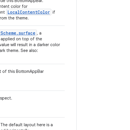
side this BottomAppBar.
ntent color for
LocalContentColor
rent
if
from the theme.
rScheme.surface
, a
s applied on top of the
alue will result in a darker color
dark theme. See also:
t of this BottomAppBar
espect.
The default layout here is a