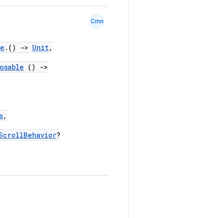
Cmn
pe
.()
->
Unit
,
osable
()
->
s
,
ScrollBehavior
?