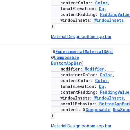
contentColor:
Color
,
tonalElevation:
Dp
,
contentPadding:
PaddingValue
windowInsets:
WindowInsets
)
Material Design bottom app bar
@
ExperimentalMaterial3Api
@
Composable
BottomAppBar
(
modifier:
Modifier
,
containerColor:
Color
,
contentColor:
Color
,
tonalElevation:
Dp
,
contentPadding:
PaddingValue
windowInsets:
WindowInsets
,
scrollBehavior:
BottomAppBar
content: @
Composable
RowSco
)
Material Design bottom app bar