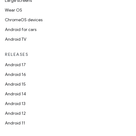
Large screens
Wear OS
ChromeOS devices
Android for cars
Android TV
RELEASES
Android 17
Android 16
Android 15
Android 14
Android 13
ion
Android 12
Android 11