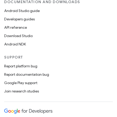
DOCUMENTATION AND DOWNLOADS
Android Studio guide
ics
Developers guides
API reference
Download Studio
Android NDK
SUPPORT
Report platform bug
Report documentation bug
Google Play support
Join research studies