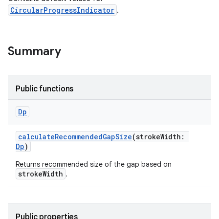
ary
CircularProgressIndicator
.
Summary
Public functions
Dp
calculateRecommendedGapSize
(strokeWidth:
Dp
)
Returns recommended size of the gap based on
strokeWidth
.
Public properties