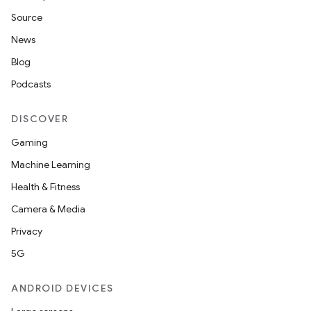
Source
unction
News
Blog
Podcasts
DISCOVER
Gaming
Machine Learning
Health & Fitness
Camera & Media
Privacy
5G
ANDROID DEVICES