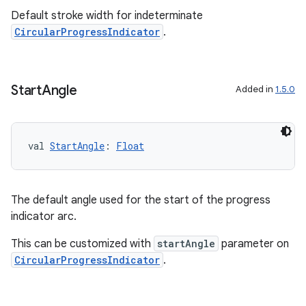
Default stroke width for indeterminate
CircularProgressIndicator
.
outs
Start
Angle
Added in
1.5.0
val 
StartAngle
: 
Float
The default angle used for the start of the progress
indicator arc.
This can be customized with
startAngle
parameter on
CircularProgressIndicator
.