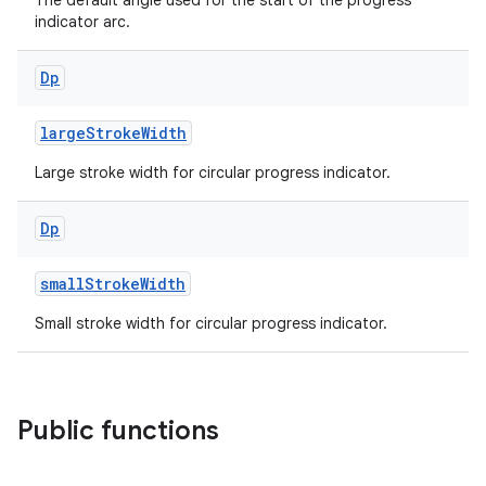
The default angle used for the start of the progress
indicator arc.
Dp
largeStrokeWidth
Large stroke width for circular progress indicator.
Dp
smallStrokeWidth
Small stroke width for circular progress indicator.
Public functions