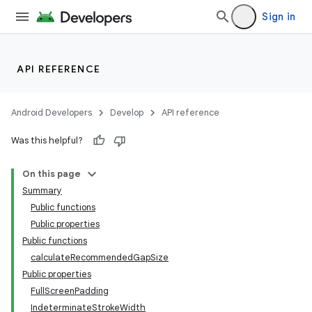
Sign in
API REFERENCE
Android Developers
Develop
API reference
Was this helpful?
On this page
Summary
Public functions
Public properties
rotocol
Public functions
calculateRecommendedGapSize
Public properties
FullScreenPadding
IndeterminateStrokeWidth