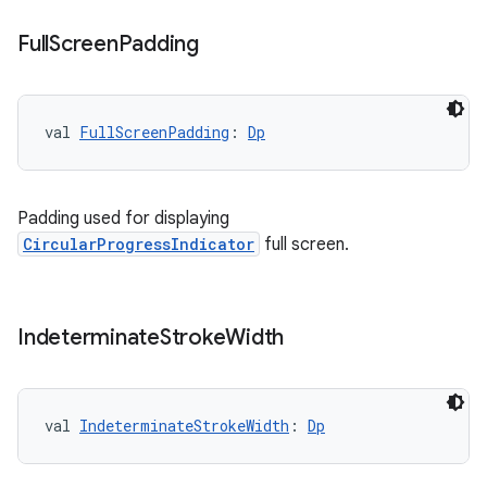
Full
Screen
Padding
l3
iew
val 
FullScreenPadding
: 
Dp
Padding used for displaying
CircularProgressIndicator
full screen.
entication
ications
Indeterminate
Stroke
Width
ipeline
val 
IndeterminateStrokeWidth
: 
Dp
til