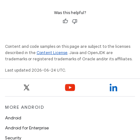
s.rendering
Was this helpful?
Content and code samples on this page are subject to the licenses
described in the
Content License
. Java and OpenJDK are
trademarks or registered trademarks of Oracle and/or its affiliates.
Last updated 2026-06-24 UTC.
MORE ANDROID
Android
Android for Enterprise
Security