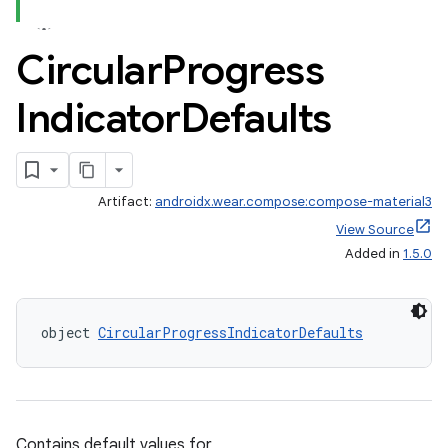
Circular
Progress
wable
Indicator
Defaults
Artifact:
androidx.wear.compose:compose-material3
View Source
Added in
1.5.0
object 
CircularProgressIndicatorDefaults
y
ger
Contains default values for