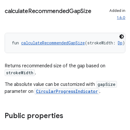
calculate
Recommended
Gap
Size
Added in
1.6.0
fun 
calculateRecommendedGapSize
(strokeWidth: 
Dp
): 
Returns recommended size of the gap based on
strokeWidth
.
The absolute value can be customized with
gapSize
parameter on
CircularProgressIndicator
.
Public properties
handedgesture