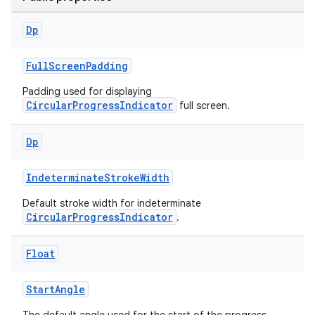
Dp
FullScreenPadding
Padding used for displaying
CircularProgressIndicator
full screen.
Dp
IndeterminateStrokeWidth
Default stroke width for indeterminate
CircularProgressIndicator
.
Float
StartAngle