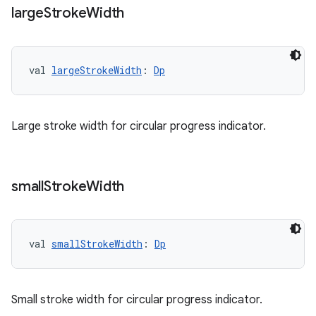
large
Stroke
Width
val 
largeStrokeWidth
: 
Dp
Large stroke width for circular progress indicator.
small
Stroke
Width
s
s.data
val 
smallStrokeWidth
: 
Dp
.data.formatting
s.data.parser
s.datasource
Small stroke width for circular progress indicator.