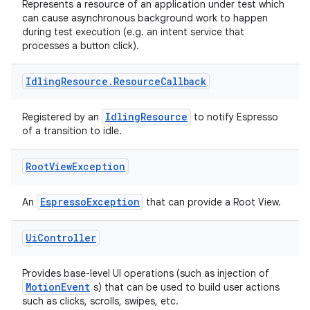
Represents a resource of an application under test which
can cause asynchronous background work to happen
nt
during test execution (e.g. an intent service that
processes a button click).
Idling
Resource
.
Resource
Callback
IdlingResource
Registered by an
to notify Espresso
of a transition to idle.
tion
Root
View
Exception
EspressoException
An
that can provide a Root View.
Ui
Controller
Provides base-level UI operations (such as injection of
MotionEvent
s) that can be used to build user actions
such as clicks, scrolls, swipes, etc.