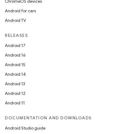
ChromeOS devices
Android for cars
Android TV
RELEASES
Android 17
Android 16
Android 15
Android 14
Android 13
Android 12
Android 11
ion
DOCUMENTATION AND DOWNLOADS
Android Studio guide