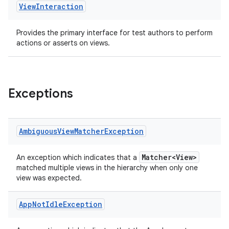
handedgesture
View
Interaction
Provides the primary interface for test authors to perform
actions or asserts on views.
l3
iew
Exceptions
Ambiguous
View
Matcher
Exception
entication
Matcher<View>
An exception which indicates that a
ications
matched multiple views in the hierarchy when only one
view was expected.
App
Not
Idle
Exception
ipeline