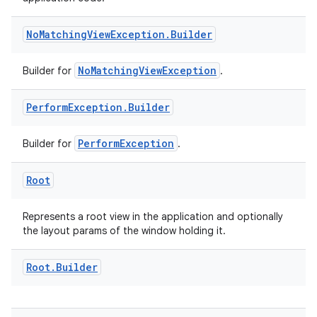
No
Matching
View
Exception
.
Builder
NoMatchingViewException
Builder for
.
Perform
Exception
.
Builder
PerformException
Builder for
.
y
Root
ger
ary
Represents a root view in the application and optionally
the layout params of the window holding it.
Root
.
Builder