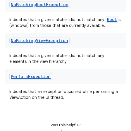
No
Matching
Root
Exception
Root
Indicates that a given matcher did not match any
s
(windows) from those that are currently available.
No
Matching
View
Exception
Indicates that a given matcher did not match any
elements in the view hierarchy.
Perform
Exception
Indicates that an exception occurred while performing a
s
ViewAction on the UI thread.
s.data
.data.formatting
s.data.parser
Was this helpful?