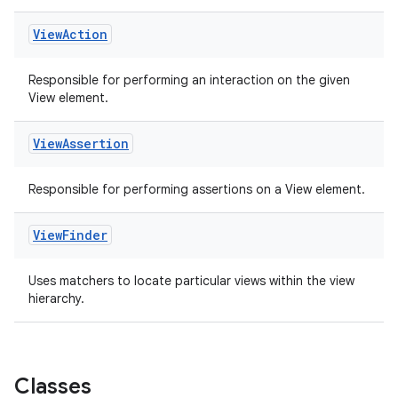
View
Action
Responsible for performing an interaction on the given
View element.
View
Assertion
Responsible for performing assertions on a View element.
ult
View
Finder
Uses matchers to locate particular views within the view
hierarchy.
Classes