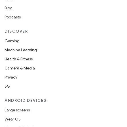
Blog
Podcasts
unction
DISCOVER
Gaming
Machine Learning
Health & Fitness
Camera & Media
Privacy
5G
ANDROID DEVICES
Large screens
Wear OS