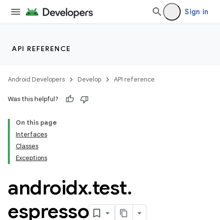
Sign in
API REFERENCE
Android Developers
Develop
API reference
Was this helpful?
On this page
Interfaces
Classes
Exceptions
androidx
.
test
.
espresso