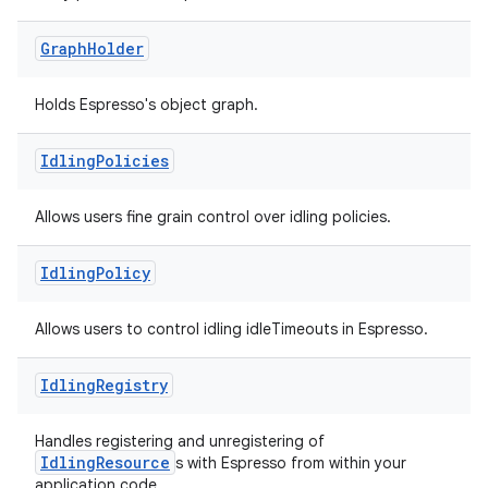
Graph
Holder
Holds Espresso's object graph.
Idling
Policies
rotocol
Allows users fine grain control over idling policies.
Idling
Policy
Allows users to control idling idleTimeouts in Espresso.
Idling
Registry
wable
Handles registering and unregistering of
IdlingResource
s with Espresso from within your
application code.