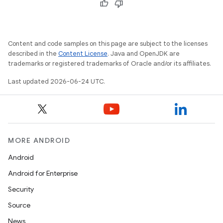
s.datasource
s.rendering
Content and code samples on this page are subject to the licenses
described in the
Content License
. Java and OpenJDK are
trademarks or registered trademarks of Oracle and/or its affiliates.
Last updated 2026-06-24 UTC.
MORE ANDROID
Android
Android for Enterprise
Security
Source
News