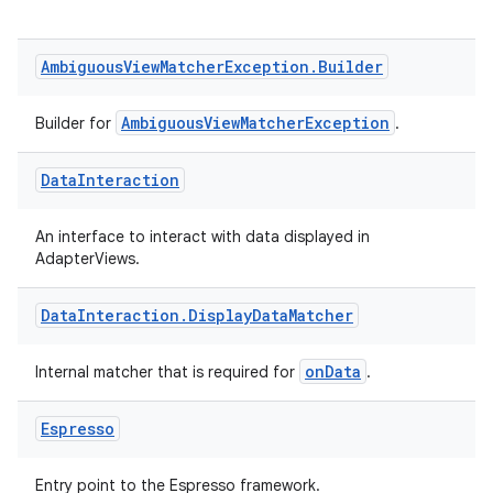
Ambiguous
View
Matcher
Exception
.
Builder
AmbiguousViewMatcherException
Builder for
.
Data
Interaction
An interface to interact with data displayed in
AdapterViews.
Data
Interaction
.
Display
Data
Matcher
onData
Internal matcher that is required for
.
Espresso
Entry point to the Espresso framework.