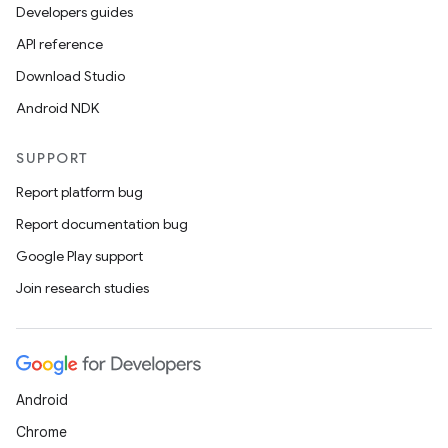
Developers guides
API reference
Download Studio
ics
Android NDK
SUPPORT
Report platform bug
Report documentation bug
Google Play support
Join research studies
Android
Chrome