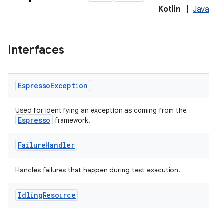
Kotlin
|
Java
Interfaces
Espresso
Exception
deps.guava.base
Used for identifying an exception as coming from the
Espresso
framework.
Failure
Handler
er
Handles failures that happen during test execution.
Idling
Resource
s