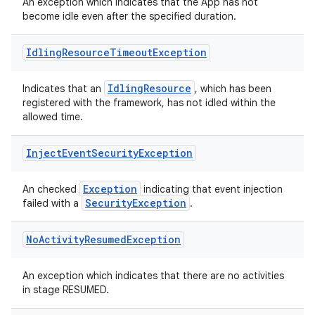
til
An exception which indicates that the App has not
become idle even after the specified duration.
Idling
Resource
Timeout
Exception
outs
IdlingResource
Indicates that an
, which has been
registered with the framework, has not idled within the
allowed time.
Inject
Event
Security
Exception
Exception
An checked
indicating that event injection
SecurityException
failed with a
.
No
Activity
Resumed
Exception
An exception which indicates that there are no activities
in stage RESUMED.