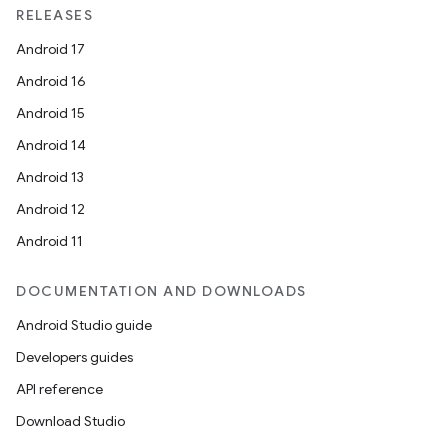
RELEASES
Android 17
Android 16
Android 15
Android 14
Android 13
Android 12
Android 11
DOCUMENTATION AND DOWNLOADS
Android Studio guide
Developers guides
API reference
Download Studio