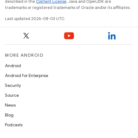
described in the
Content License
. Java and OpenJDK are
trademarks or registered trademarks of Oracle and/or its affiliates.
Last updated 2026-08-03 UTC.
MORE ANDROID
Android
Android for Enterprise
Security
Source
News
Blog
Podcasts