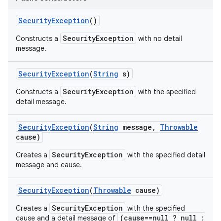
Security
Exception
()
SecurityException
Constructs a
with no detail
message.
Security
Exception
(
String
s)
SecurityException
Constructs a
with the specified
detail message.
Security
Exception
(
String
message
,
Throwable
cause)
SecurityException
Creates a
with the specified detail
message and cause.
Security
Exception
(
Throwable
cause)
SecurityException
Creates a
with the specified
(cause==null ? null :
cause and a detail message of