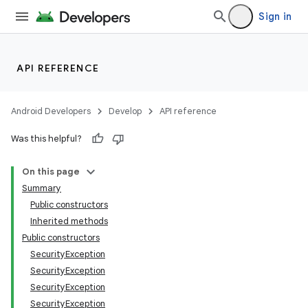
Sign in
n
y
API REFERENCE
Android Developers
Develop
API reference
Was this helpful?
On this page
Summary
Public constructors
Inherited methods
Public constructors
SecurityException
SecurityException
SecurityException
SecurityException