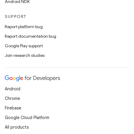
Android NDK
SUPPORT
Report platform bug
Report documentation bug
Google Play support
Join research studies
Android
Chrome
Firebase
Google Cloud Platform
All products