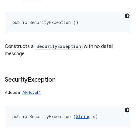
public SecurityException ()
Constructs a
SecurityException
with no detail
message.
Security
Exception
Added in
API level 1
public SecurityException (
String
 s)