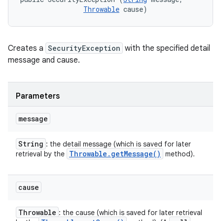
Throwable
 cause)
Creates a
SecurityException
with the specified detail
message and cause.
Parameters
message
String
: the detail message (which is saved for later
Throwable
.
get
Message(
)
retrieval by the
method).
cause
Throwable
: the cause (which is saved for later retrieval