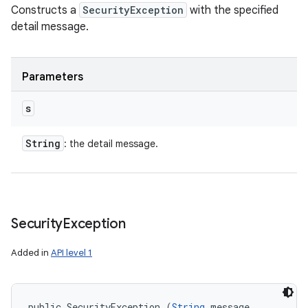
Constructs a
SecurityException
with the specified
detail message.
Parameters
s
String
: the detail message.
Security
Exception
Added in
API level 1
public SecurityException (
String
 message, 
