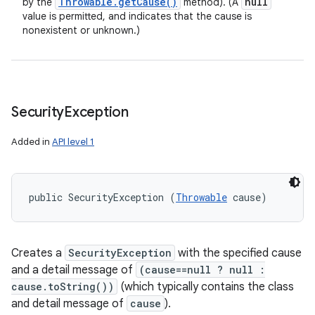
Throwable
.
get
Cause(
)
null
by the
method). (A
value is permitted, and indicates that the cause is
nonexistent or unknown.)
Security
Exception
Added in
API level 1
public SecurityException (
Throwable
 cause)
Creates a
SecurityException
with the specified cause
and a detail message of
(cause==null ? null :
cause.toString())
(which typically contains the class
and detail message of
cause
).