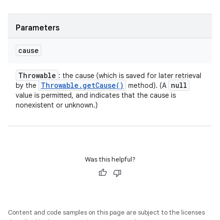
Parameters
cause
Throwable
: the cause (which is saved for later retrieval
Throwable
.
get
Cause(
)
null
by the
method). (A
value is permitted, and indicates that the cause is
nonexistent or unknown.)
Was this helpful?
Content and code samples on this page are subject to the licenses