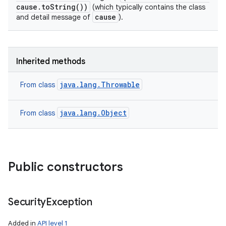
cause.toString())
(which typically contains the class
cause
and detail message of
).
Inherited methods
java.lang.Throwable
From class
java.lang.Object
From class
Public constructors
Security
Exception
Added in
API level 1