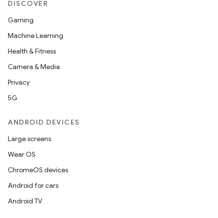
DISCOVER
Gaming
Machine Learning
Health & Fitness
Camera & Media
Privacy
5G
ANDROID DEVICES
Large screens
Wear OS
ChromeOS devices
Android for cars
Android TV