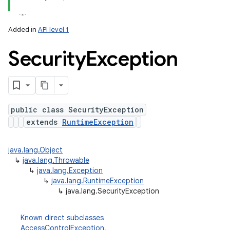
Added in
API level 1
Security
Exception
public class SecurityException
extends
RuntimeException
java.lang.Object
↳
java.lang.Throwable
↳
java.lang.Exception
↳
java.lang.RuntimeException
↳
java.lang.SecurityException
Known direct subclasses
AccessControlException
,