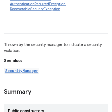
AuthenticationRequiredException
,
RecoverableSecurityException
Thrown by the security manager to indicate a security
violation.
See also:
SecurityManager
Summary
Public constructors