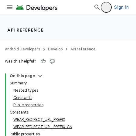
Sign in
API REFERENCE
Android Developers
Develop
API reference
tion
Was this helpful?
On this page
Summary
Nested types
Constants
Public properties
Constants
WEAR_REDIRECT_URL_PREFIX
WEAR_REDIRECT_URL_PREFIX_CN
Public properties