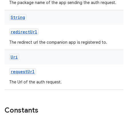
The package name of the app sending the auth request.
String
redirectUrl
The redirect url the companion app is registered to.
y
Uri
ger
ary
requestUrl
The Url of the auth request.
Constants
handedgesture