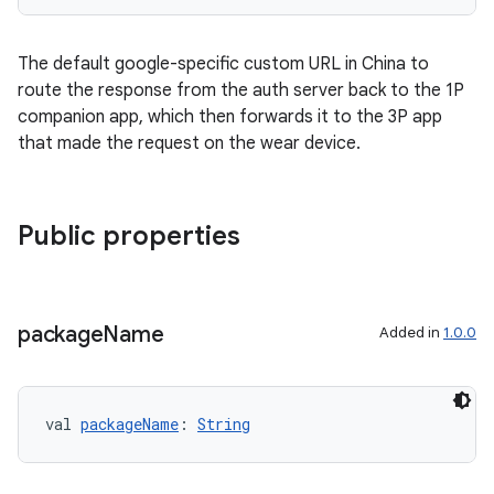
The default google-specific custom URL in China to
route the response from the auth server back to the 1P
companion app, which then forwards it to the 3P app
that made the request on the wear device.
Public properties
ications
package
Name
Added in
1.0.0
ipeline
til
val 
packageName
: 
String
outs