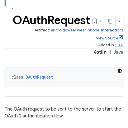
OAuth
Request
Artifact:
androidx.wear:wear-phone-interactions
View Source
Added in
1.0.0
Kotlin
|
Java
ult
class 
OAuthRequest
The OAuth request to be sent to the server to start the
OAuth 2 authentication flow.