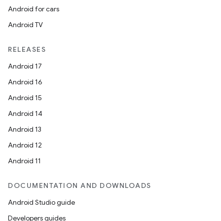
Android for cars
Android TV
RELEASES
Android 17
Android 16
Android 15
Android 14
Android 13
ion
Android 12
Android 11
DOCUMENTATION AND DOWNLOADS
Android Studio guide
ics
Developers guides