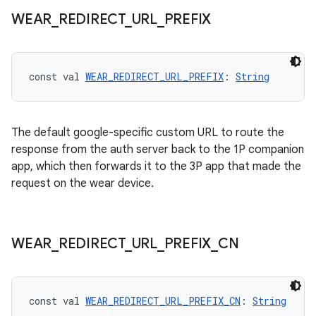
WEAR
_
REDIRECT
_
URL
_
PREFIX
l3
iew
const val 
WEAR_REDIRECT_URL_PREFIX
: 
String
The default google-specific custom URL to route the
response from the auth server back to the 1P companion
app, which then forwards it to the 3P app that made the
entication
request on the wear device.
WEAR
_
REDIRECT
_
URL
_
PREFIX
_
CN
const val 
WEAR_REDIRECT_URL_PREFIX_CN
: 
String