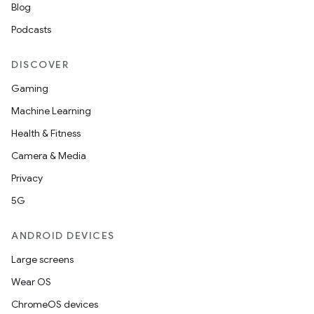
Blog
Podcasts
DISCOVER
Gaming
Machine Learning
Health & Fitness
Camera & Media
Privacy
5G
ANDROID DEVICES
Large screens
Wear OS
ChromeOS devices