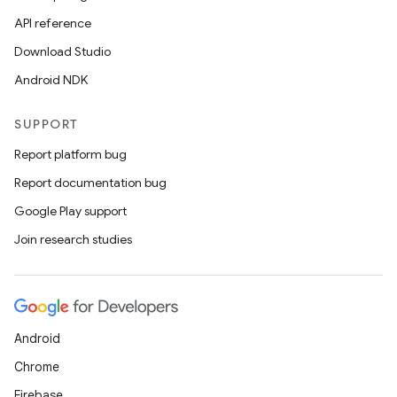
API reference
Download Studio
Android NDK
SUPPORT
Report platform bug
Report documentation bug
Google Play support
Join research studies
Android
Chrome
Firebase