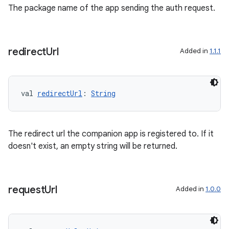
The package name of the app sending the auth request.
redirect
Url
Added in
1.1.1
val 
redirectUrl
: 
String
The redirect url the companion app is registered to. If it
doesn't exist, an empty string will be returned.
request
Url
Added in
1.0.0