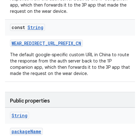
app, which then forwards it to the 3P app that made the
request on the wear device.
const
String
rotocol
WEAR_REDIRECT_URL_PREFIX_CN
The default google-specific custom URL in China to route
the response from the auth server back to the 1P
companion app, which then forwards it to the 3P app that
made the request on the wear device.
Public properties
wable
String
packageName