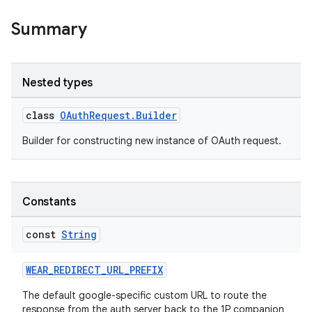
Summary
Nested types
class
OAuthRequest.Builder
Builder for constructing new instance of OAuth request.
Constants
const
String
WEAR_REDIRECT_URL_PREFIX
The default google-specific custom URL to route the
response from the auth server back to the 1P companion