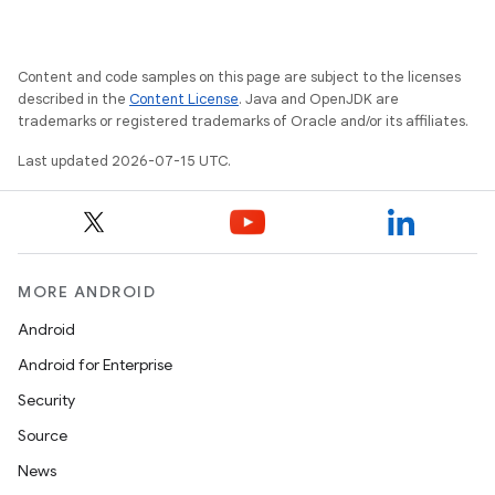
Content and code samples on this page are subject to the licenses
described in the
Content License
. Java and OpenJDK are
trademarks or registered trademarks of Oracle and/or its affiliates.
Last updated 2026-07-15 UTC.
MORE ANDROID
Android
Android for Enterprise
Security
Source
unction
News