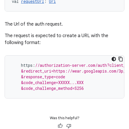
val 
requestUrl
: 
Uri
The Url of the auth request.
The request is expected to create a URL with the
following format:
s
https
:
//authorization-server.com/auth?client_i
s.data
    &redirect_uri=https://wear.googleapis.com/3p_a
    &response_type=code
.data.formatting
    &code_challenge=XXXXX...XXX
s.data.parser
    &code_challenge_method=S256
s.datasource
s.rendering
Was this helpful?