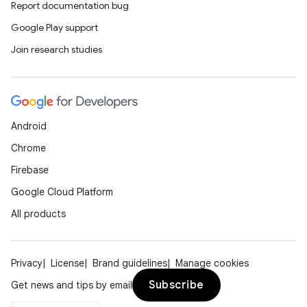
Report documentation bug
es.topics
Google Play support
ient
Join research studies
ore
re.activity
rovider
Android
ovider.controller
Chrome
Firebase
Google Cloud Platform
mpose
All products
Privacy
License
Brand guidelines
Manage cookies
Subscribe
Get news and tips by email