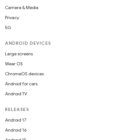
Camera & Media
Privacy
5G
ANDROID DEVICES
Large screens
Wear OS
ChromeOS devices
Android for cars
Android TV
RELEASES
Android 17
Android 16
der