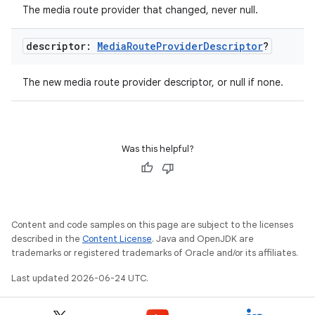
The media route provider that changed, never null.
e
descriptor:
Media
Route
Provider
Descriptor
?
The new media route provider descriptor, or null if none.
Was this helpful?
ion
Content and code samples on this page are subject to the licenses
described in the
Content License
. Java and OpenJDK are
trademarks or registered trademarks of Oracle and/or its affiliates.
Last updated 2026-06-24 UTC.