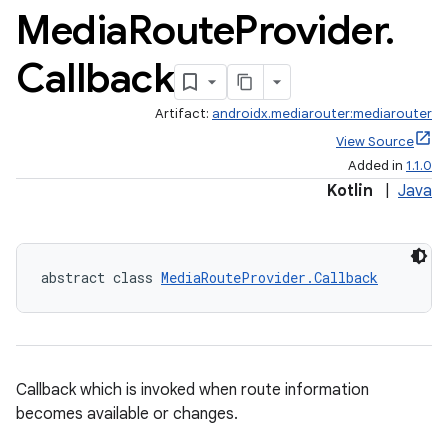
Media
Route
Provider
.
Callback
Artifact:
androidx.mediarouter:mediarouter
View Source
Added in
1.1.0
Kotlin
|
Java
abstract class 
MediaRouteProvider.Callback
Callback which is invoked when route information
becomes available or changes.