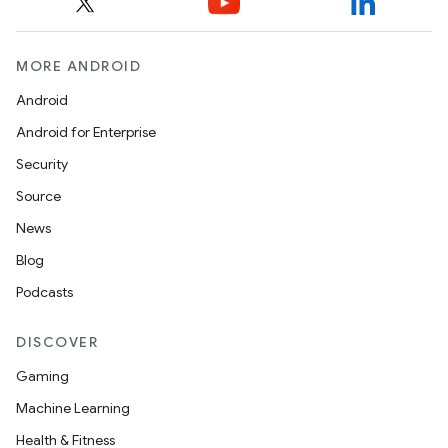
MORE ANDROID
Android
Android for Enterprise
Security
Source
News
Blog
Podcasts
DISCOVER
Gaming
Machine Learning
Health & Fitness