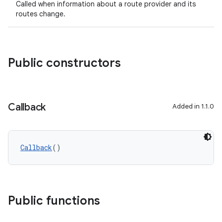
Called when information about a route provider and its
routes change.
Public constructors
Callback
Added in 1.1.0
Callback
()
Public functions