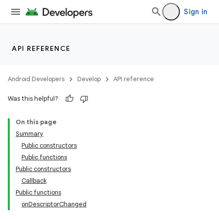
Sign in
API REFERENCE
Android Developers
Develop
API reference
Was this helpful?
On this page
Summary
Public constructors
Public functions
Public constructors
Callback
Public functions
onDescriptorChanged