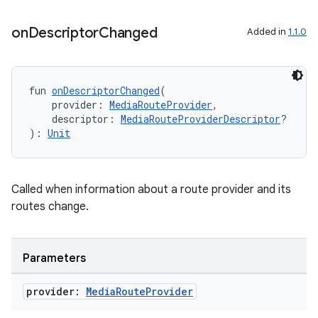
on
Descriptor
Changed
Added in
1.1.0
fun 
onDescriptorChanged
(
    provider: 
MediaRouteProvider
,
    descriptor: 
MediaRouteProviderDescriptor
?
): 
Unit
Called when information about a route provider and its
routes change.
Parameters
fragment
provider:
Media
Route
Provider
ragment.ui