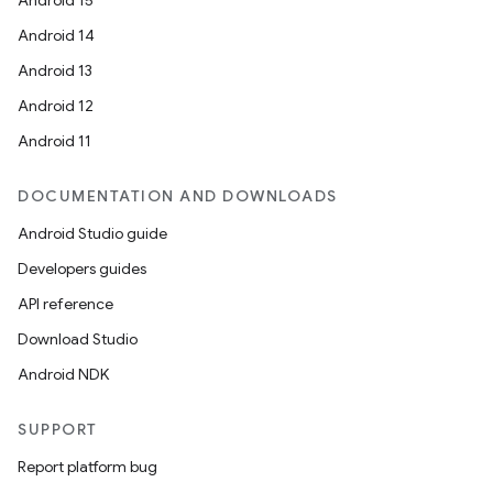
Android 15
es.adid
Android 14
es.adselection
Android 13
es.appsetid
Android 12
ces.common
Android 11
ces.customaudience
DOCUMENTATION AND DOWNLOADS
s.java.adid
Android Studio guide
s.java.adselection
Developers guides
s.java.appsetid
API reference
es.java.customaudience
Download Studio
es.java.measurement
Android NDK
s.java.signals
s.java.topics
SUPPORT
ces.measurement
Report platform bug
s.signals