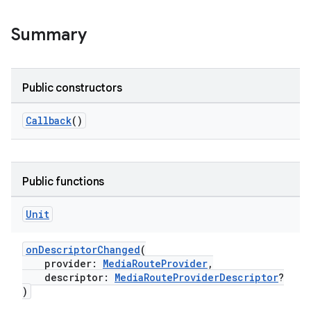
Summary
Public constructors
Callback
()
Public functions
Unit
onDescriptorChanged
(
provider:
MediaRouteProvider
,
descriptor:
MediaRouteProviderDescriptor
?
)